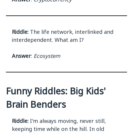
Riddle:
The life network, interlinked and
interdependent. What am I?
Answer
:
Ecosystem
Funny Riddles: Big Kids'
Brain Benders
Riddle:
I'm always moving, never still,
keeping time while on the hill. In old