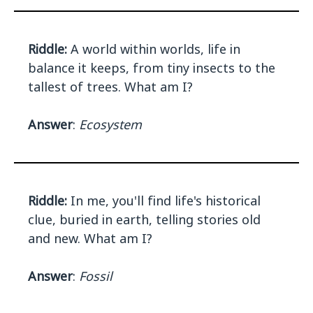
Riddle:
A world within worlds, life in
balance it keeps, from tiny insects to the
tallest of trees. What am I?
Answer
:
Ecosystem
Riddle:
In me, you'll find life's historical
clue, buried in earth, telling stories old
and new. What am I?
Answer
:
Fossil