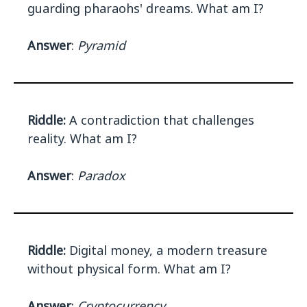
guarding pharaohs' dreams. What am I?
Answer
:
Pyramid
Riddle:
A contradiction that challenges
reality. What am I?
Answer
:
Paradox
Riddle:
Digital money, a modern treasure
without physical form. What am I?
Answer
:
Cryptocurrency