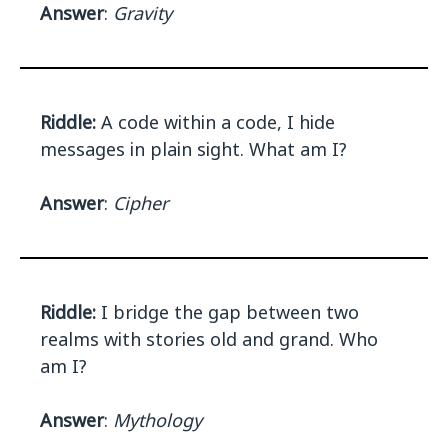
Answer
:
Gravity
Riddle:
A code within a code, I hide
messages in plain sight. What am I?
Answer
:
Cipher
Riddle:
I bridge the gap between two
realms with stories old and grand. Who
am I?
Answer
:
Mythology