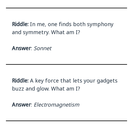
Riddle:
In me, one finds both symphony
and symmetry. What am I?
Answer
:
Sonnet
Riddle:
A key force that lets your gadgets
buzz and glow. What am I?
Answer
:
Electromagnetism