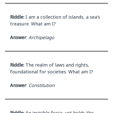
Riddle:
I am a collection of islands, a sea's
treasure. What am I?
Answer
:
Archipelago
Riddle:
The realm of laws and rights,
foundational for societies. What am I?
Answer
:
Constitution
Riddle:
An invisible force, yet holds the