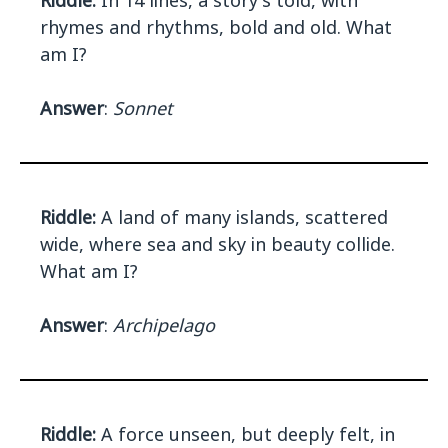
Riddle:
In 14 lines, a story's told, with
rhymes and rhythms, bold and old. What
am I?
Answer
:
Sonnet
Riddle:
A land of many islands, scattered
wide, where sea and sky in beauty collide.
What am I?
Answer
:
Archipelago
Riddle:
A force unseen, but deeply felt, in