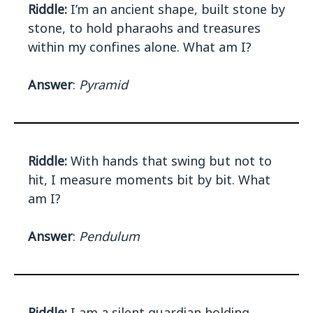
Riddle:
I’m an ancient shape, built stone by
stone, to hold pharaohs and treasures
within my confines alone. What am I?
Answer
:
Pyramid
Riddle:
With hands that swing but not to
hit, I measure moments bit by bit. What
am I?
Answer
:
Pendulum
Riddle:
I am a silent guardian holding