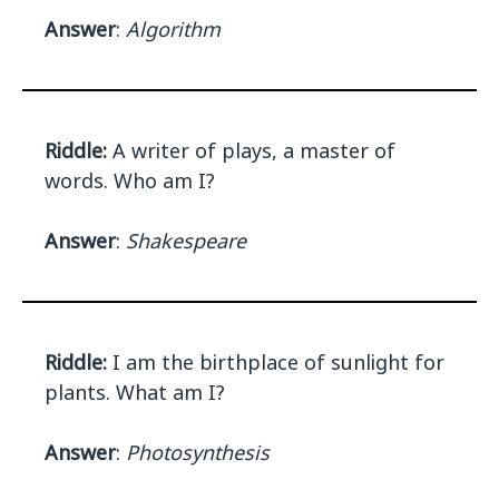
Answer
:
Algorithm
Riddle:
A writer of plays, a master of
words. Who am I?
Answer
:
Shakespeare
Riddle:
I am the birthplace of sunlight for
plants. What am I?
Answer
:
Photosynthesis