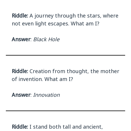
Riddle:
A journey through the stars, where
not even light escapes. What am I?
Answer
:
Black Hole
Riddle:
Creation from thought, the mother
of invention. What am I?
Answer
:
Innovation
Riddle:
I stand both tall and ancient,