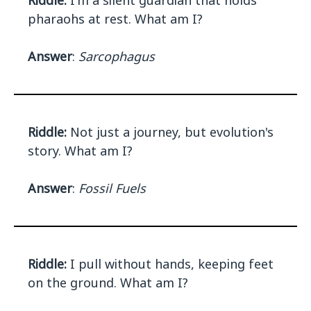
Riddle:
I'm a silent guardian that holds
pharaohs at rest. What am I?
Answer
:
Sarcophagus
Riddle:
Not just a journey, but evolution's
story. What am I?
Answer
:
Fossil Fuels
Riddle:
I pull without hands, keeping feet
on the ground. What am I?