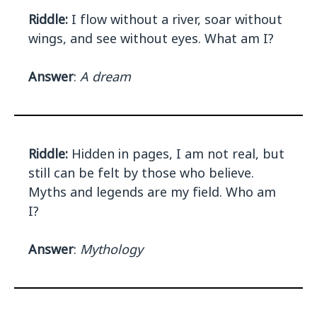
Riddle:
I flow without a river, soar without
wings, and see without eyes. What am I?
Answer
:
A dream
Riddle:
Hidden in pages, I am not real, but
still can be felt by those who believe.
Myths and legends are my field. Who am
I?
Answer
:
Mythology