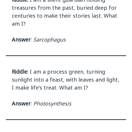
treasures from the past, buried deep for
centuries to make their stories last. What
am I?
Answer
:
Sarcophagus
Riddle:
I am a process green, turning
sunlight into a feast, with leaves and light,
I make life's treat. What am I?
Answer
:
Photosynthesis