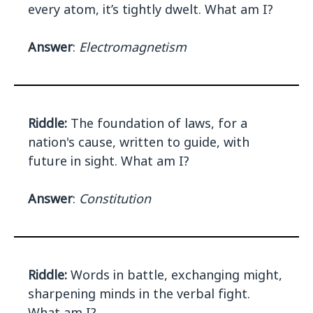
every atom, it’s tightly dwelt. What am I?
Answer
:
Electromagnetism
Riddle:
The foundation of laws, for a
nation's cause, written to guide, with
future in sight. What am I?
Answer
:
Constitution
Riddle:
Words in battle, exchanging might,
sharpening minds in the verbal fight.
What am I?