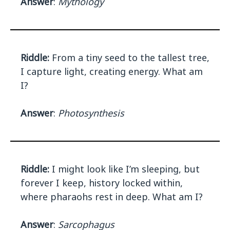
Answer
:
Mythology
Riddle:
From a tiny seed to the tallest tree,
I capture light, creating energy. What am
I?
Answer
:
Photosynthesis
Riddle:
I might look like I’m sleeping, but
forever I keep, history locked within,
where pharaohs rest in deep. What am I?
Answer
:
Sarcophagus