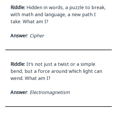
Riddle:
Hidden in words, a puzzle to break,
with math and language, a new path I
take. What am I?
Answer
:
Cipher
Riddle:
It's not just a twist or a simple
bend, but a force around which light can
wend. What am I?
Answer
:
Electromagnetism