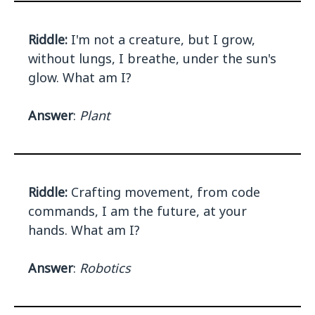
Riddle:
I'm not a creature, but I grow,
without lungs, I breathe, under the sun's
glow. What am I?
Answer
:
Plant
Riddle:
Crafting movement, from code
commands, I am the future, at your
hands. What am I?
Answer
:
Robotics