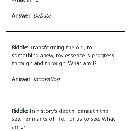
Answer
:
Debate
Riddle:
Transforming the old, to
something anew, my essence is progress,
through and through. What am I?
Answer
:
Innovation
Riddle:
In history's depth, beneath the
sea, remnants of life, for us to see. What
am I?