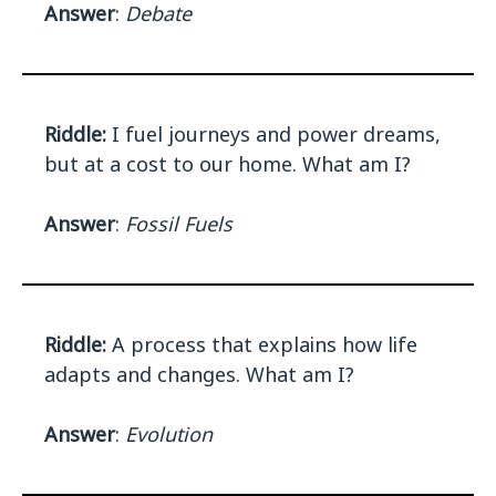
Answer
:
Debate
Riddle:
I fuel journeys and power dreams,
but at a cost to our home. What am I?
Answer
:
Fossil Fuels
Riddle:
A process that explains how life
adapts and changes. What am I?
Answer
:
Evolution