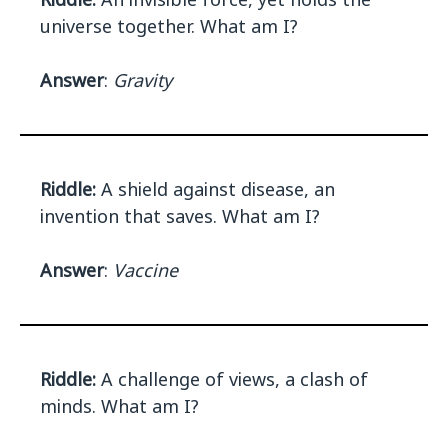
universe together. What am I?
Answer
:
Gravity
Riddle:
A shield against disease, an
invention that saves. What am I?
Answer
:
Vaccine
Riddle:
A challenge of views, a clash of
minds. What am I?