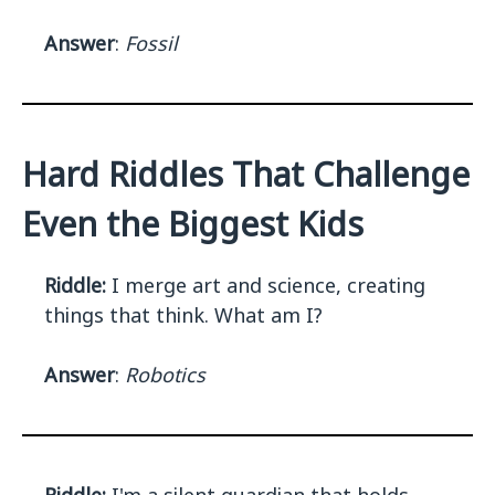
Answer
:
Fossil
Hard Riddles That Challenge
Even the Biggest Kids
Riddle:
I merge art and science, creating
things that think. What am I?
Answer
:
Robotics