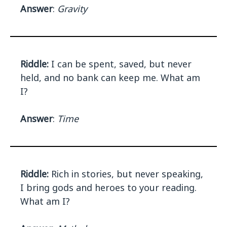
Answer
:
Gravity
Riddle:
I can be spent, saved, but never
held, and no bank can keep me. What am
I?
Answer
:
Time
Riddle:
Rich in stories, but never speaking,
I bring gods and heroes to your reading.
What am I?