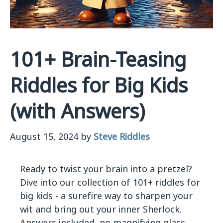
101+ Brain-Teasing
Riddles for Big Kids
(with Answers)
August 15, 2024
by
Steve Riddles
Ready to twist your brain into a pretzel?
Dive into our collection of 101+ riddles for
big kids - a surefire way to sharpen your
wit and bring out your inner Sherlock.
Answers included, no magnifying glass