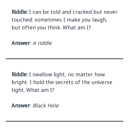
Riddle:
I can be told and cracked but never
touched; sometimes I make you laugh,
but often you think. What am I?
Answer
:
A riddle
Riddle:
I swallow light, no matter how
bright. I hold the secrets of the universe
tight. What am I?
Answer
:
Black Hole