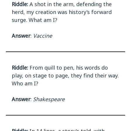
Riddle:
A shot in the arm, defending the
herd, my creation was history’s forward
surge. What am I?
Answer
:
Vaccine
Riddle:
From quill to pen, his words do
play, on stage to page, they find their way.
Who am I?
Answer
:
Shakespeare