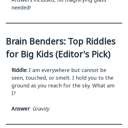
needed!
Brain Benders: Top Riddles
for Big Kids (Editor's Pick)
Riddle:
I am everywhere but cannot be
seen, touched, or smelt. I hold you to the
ground as you reach for the sky. What am
I?
Answer
:
Gravity