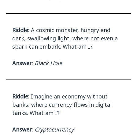
Riddle:
A cosmic monster, hungry and
dark, swallowing light, where not even a
spark can embark. What am I?
Answer
:
Black Hole
Riddle:
Imagine an economy without
banks, where currency flows in digital
tanks. What am I?
Answer
:
Cryptocurrency