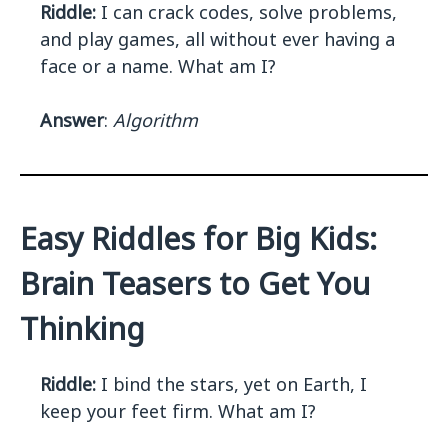
Riddle:
I can crack codes, solve problems,
and play games, all without ever having a
face or a name. What am I?
Answer
:
Algorithm
Easy Riddles for Big Kids:
Brain Teasers to Get You
Thinking
Riddle:
I bind the stars, yet on Earth, I
keep your feet firm. What am I?