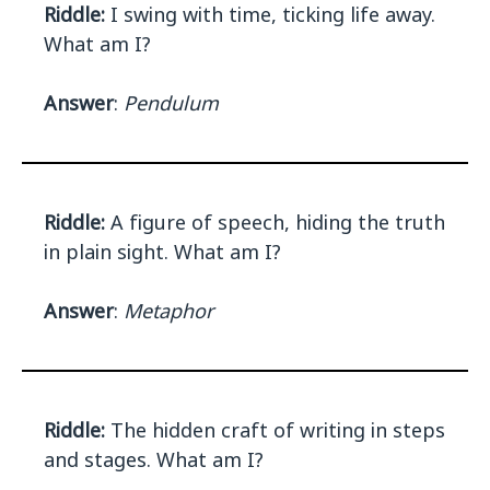
Riddle:
I swing with time, ticking life away.
What am I?
Answer
:
Pendulum
Riddle:
A figure of speech, hiding the truth
in plain sight. What am I?
Answer
:
Metaphor
Riddle:
The hidden craft of writing in steps
and stages. What am I?