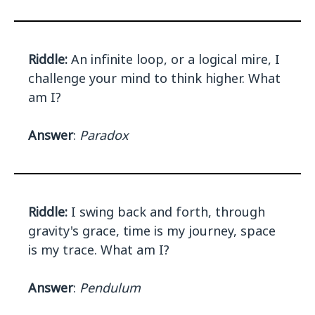
Riddle:
An infinite loop, or a logical mire, I
challenge your mind to think higher. What
am I?
Answer
:
Paradox
Riddle:
I swing back and forth, through
gravity's grace, time is my journey, space
is my trace. What am I?
Answer
:
Pendulum