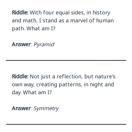
Riddle:
With four equal sides, in history
and math, I stand as a marvel of human
path. What am I?
Answer
:
Pyramid
Riddle:
Not just a reflection, but nature's
own way, creating patterns, in night and
day. What am I?
Answer
:
Symmetry