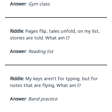
Answer
:
Gym class
Riddle:
Pages flip, tales unfold, on my list,
stories are told. What am I?
Answer
:
Reading list
Riddle:
My keys aren't for typing, but for
notes that are flying. What am I?
Answer
:
Band practice