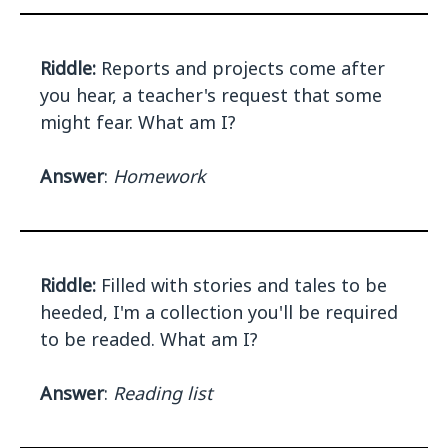
Riddle:
Reports and projects come after
you hear, a teacher's request that some
might fear. What am I?
Answer
:
Homework
Riddle:
Filled with stories and tales to be
heeded, I'm a collection you'll be required
to be readed. What am I?
Answer
:
Reading list