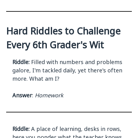
Hard Riddles to Challenge
Every 6th Grader's Wit
Riddle:
Filled with numbers and problems
galore, I'm tackled daily, yet there's often
more. What am I?
Answer
:
Homework
Riddle:
A place of learning, desks in rows,
here you ponder what the teacher knows.