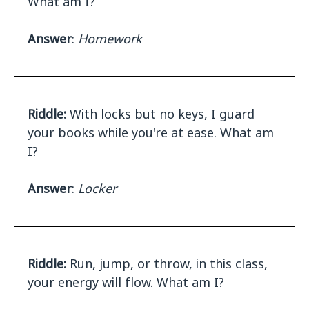
What am I?
Answer
:
Homework
Riddle:
With locks but no keys, I guard
your books while you're at ease. What am
I?
Answer
:
Locker
Riddle:
Run, jump, or throw, in this class,
your energy will flow. What am I?