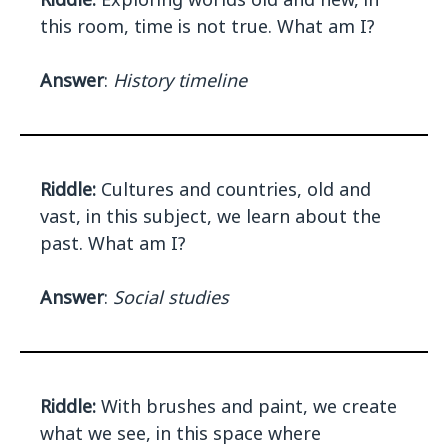
this room, time is not true. What am I?
Answer
:
History timeline
Riddle:
Cultures and countries, old and
vast, in this subject, we learn about the
past. What am I?
Answer
:
Social studies
Riddle:
With brushes and paint, we create
what we see, in this space where