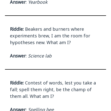
Answer
:
Yearbook
Riddle:
Beakers and burners where
experiments brew, I am the room for
hypotheses new. What am I?
Answer
:
Science lab
Riddle:
Contest of words, lest you take a
fall; spell them right, be the champ of
them all. What am I?
Answer
:
Spelling bee