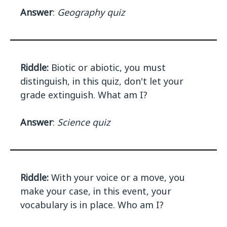
Answer
:
Geography quiz
Riddle:
Biotic or abiotic, you must
distinguish, in this quiz, don't let your
grade extinguish. What am I?
Answer
:
Science quiz
Riddle:
With your voice or a move, you
make your case, in this event, your
vocabulary is in place. Who am I?