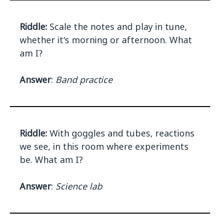
Riddle:
Scale the notes and play in tune,
whether it's morning or afternoon. What
am I?
Answer
:
Band practice
Riddle:
With goggles and tubes, reactions
we see, in this room where experiments
be. What am I?
Answer
:
Science lab