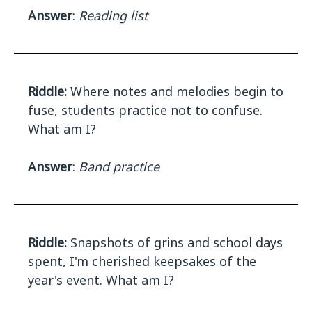
Answer
:
Reading list
Riddle:
Where notes and melodies begin to
fuse, students practice not to confuse.
What am I?
Answer
:
Band practice
Riddle:
Snapshots of grins and school days
spent, I'm cherished keepsakes of the
year's event. What am I?