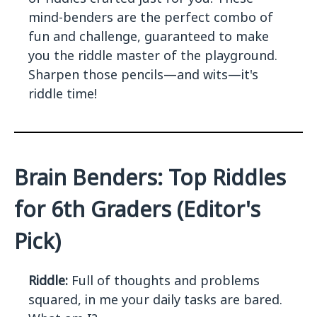
mind-benders are the perfect combo of
fun and challenge, guaranteed to make
you the riddle master of the playground.
Sharpen those pencils—and wits—it's
riddle time!
Brain Benders: Top Riddles
for 6th Graders (Editor's
Pick)
Riddle:
Full of thoughts and problems
squared, in me your daily tasks are bared.