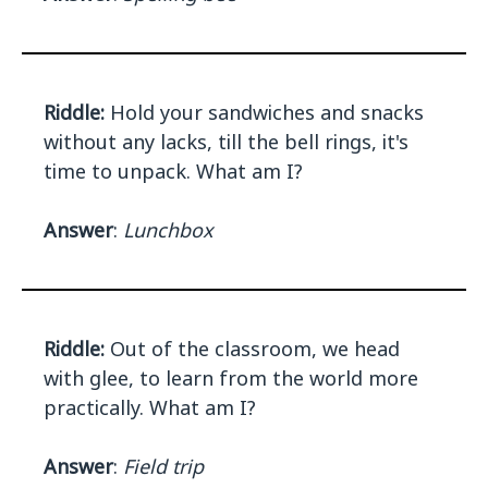
Riddle:
Hold your sandwiches and snacks
without any lacks, till the bell rings, it's
time to unpack. What am I?
Answer
:
Lunchbox
Riddle:
Out of the classroom, we head
with glee, to learn from the world more
practically. What am I?
Answer
:
Field trip