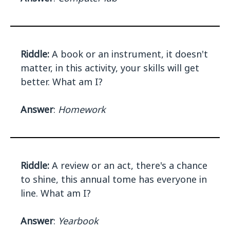
Riddle:
A book or an instrument, it doesn't
matter, in this activity, your skills will get
better. What am I?
Answer
:
Homework
Riddle:
A review or an act, there's a chance
to shine, this annual tome has everyone in
line. What am I?
Answer
:
Yearbook