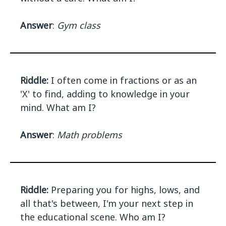
Answer
:
Gym class
Riddle:
I often come in fractions or as an
'X' to find, adding to knowledge in your
mind. What am I?
Answer
:
Math problems
Riddle:
Preparing you for highs, lows, and
all that's between, I'm your next step in
the educational scene. Who am I?