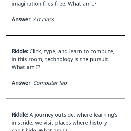
imagination flies free. What am I?
Answer
:
Art class
Riddle:
Click, type, and learn to compute,
in this room, technology is the pursuit.
What am I?
Answer
:
Computer lab
Riddle:
A journey outside, where learning's
in stride, we visit places where history
can't hide. What am I?