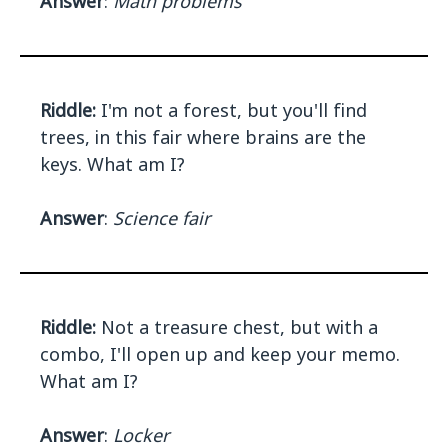
Answer
:
Math problems
Riddle:
I'm not a forest, but you'll find
trees, in this fair where brains are the
keys. What am I?
Answer
:
Science fair
Riddle:
Not a treasure chest, but with a
combo, I'll open up and keep your memo.
What am I?
Answer
:
Locker