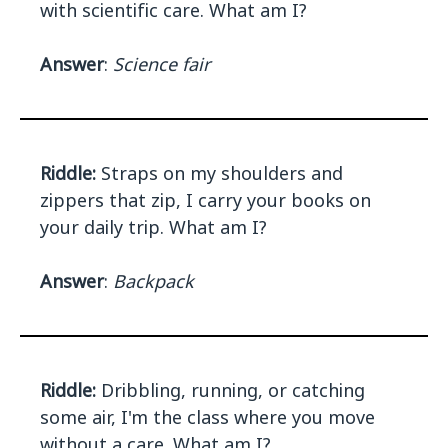
with scientific care. What am I?
Answer
:
Science fair
Riddle:
Straps on my shoulders and
zippers that zip, I carry your books on
your daily trip. What am I?
Answer
:
Backpack
Riddle:
Dribbling, running, or catching
some air, I'm the class where you move
without a care. What am I?