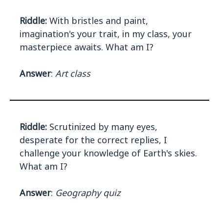
Riddle:
With bristles and paint,
imagination's your trait, in my class, your
masterpiece awaits. What am I?
Answer
:
Art class
Riddle:
Scrutinized by many eyes,
desperate for the correct replies, I
challenge your knowledge of Earth's skies.
What am I?
Answer
:
Geography quiz