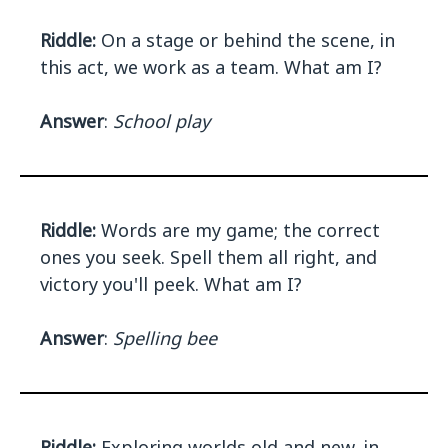
Riddle:
On a stage or behind the scene, in
this act, we work as a team. What am I?
Answer
:
School play
Riddle:
Words are my game; the correct
ones you seek. Spell them all right, and
victory you'll peek. What am I?
Answer
:
Spelling bee
Riddle:
Exploring worlds old and new, in