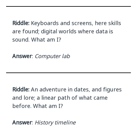
Riddle:
Keyboards and screens, here skills
are found; digital worlds where data is
sound. What am I?
Answer
:
Computer lab
Riddle:
An adventure in dates, and figures
and lore; a linear path of what came
before. What am I?
Answer
:
History timeline