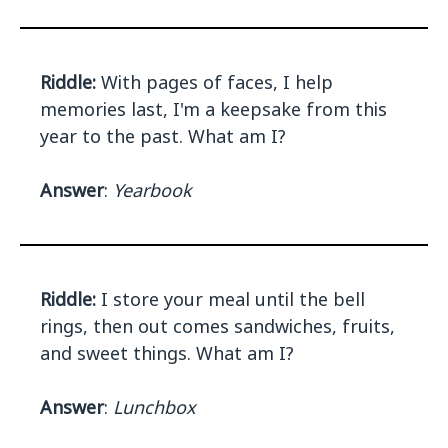
Riddle:
With pages of faces, I help
memories last, I'm a keepsake from this
year to the past. What am I?
Answer
:
Yearbook
Riddle:
I store your meal until the bell
rings, then out comes sandwiches, fruits,
and sweet things. What am I?
Answer
:
Lunchbox