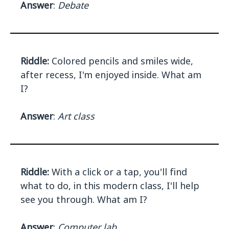
Answer
:
Debate
Riddle:
Colored pencils and smiles wide,
after recess, I'm enjoyed inside. What am
I?
Answer
:
Art class
Riddle:
With a click or a tap, you'll find
what to do, in this modern class, I'll help
see you through. What am I?
Answer
:
Computer lab