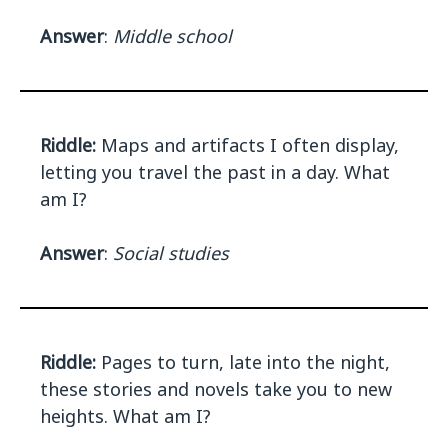
Answer
:
Middle school
Riddle:
Maps and artifacts I often display,
letting you travel the past in a day. What
am I?
Answer
:
Social studies
Riddle:
Pages to turn, late into the night,
these stories and novels take you to new
heights. What am I?