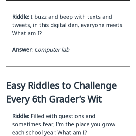
Riddle:
I buzz and beep with texts and
tweets, in this digital den, everyone meets.
What am I?
Answer
:
Computer lab
Easy Riddles to Challenge
Every 6th Grader’s Wit
Riddle:
Filled with questions and
sometimes fear, I'm the place you grow
each school year. What am I?