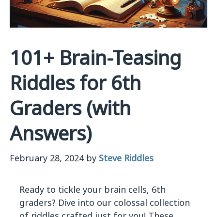
101+ Brain-Teasing
Riddles for 6th
Graders (with
Answers)
February 28, 2024
by
Steve Riddles
Ready to tickle your brain cells, 6th
graders? Dive into our colossal collection
of riddles crafted just for you! These