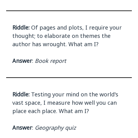
Riddle:
Of pages and plots, I require your
thought; to elaborate on themes the
author has wrought. What am I?
Answer
:
Book report
Riddle:
Testing your mind on the world's
vast space, I measure how well you can
place each place. What am I?
Answer
:
Geography quiz