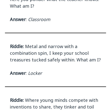
What am I?
Answer
:
Classroom
Riddle:
Metal and narrow with a
combination spin, I keep your school
treasures tucked safely within. What am I?
Answer
:
Locker
Riddle:
Where young minds compete with
inventions to share, they tinker and toil