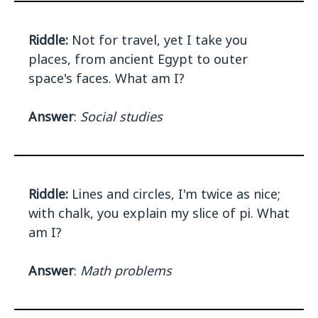
Riddle:
Not for travel, yet I take you
places, from ancient Egypt to outer
space's faces. What am I?
Answer
:
Social studies
Riddle:
Lines and circles, I'm twice as nice;
with chalk, you explain my slice of pi. What
am I?
Answer
:
Math problems