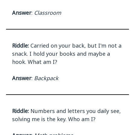
Answer
:
Classroom
Riddle:
Carried on your back, but I'm not a
snack. I hold your books and maybe a
hook. What am I?
Answer
:
Backpack
Riddle:
Numbers and letters you daily see,
solving me is the key. Who am I?