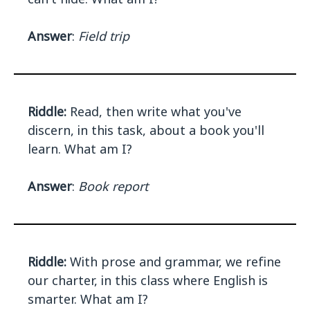
Answer
:
Field trip
Riddle:
Read, then write what you've
discern, in this task, about a book you'll
learn. What am I?
Answer
:
Book report
Riddle:
With prose and grammar, we refine
our charter, in this class where English is
smarter. What am I?