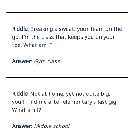
Riddle:
Breaking a sweat, your team on the
go, I'm the class that keeps you on your
toe. What am I?
Answer
:
Gym class
Riddle:
Not at home, yet not quite big,
you'll find me after elementary's last gig.
What am I?
Answer
:
Middle school