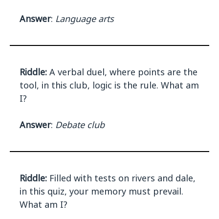
Answer
:
Language arts
Riddle:
A verbal duel, where points are the
tool, in this club, logic is the rule. What am
I?
Answer
:
Debate club
Riddle:
Filled with tests on rivers and dale,
in this quiz, your memory must prevail.
What am I?