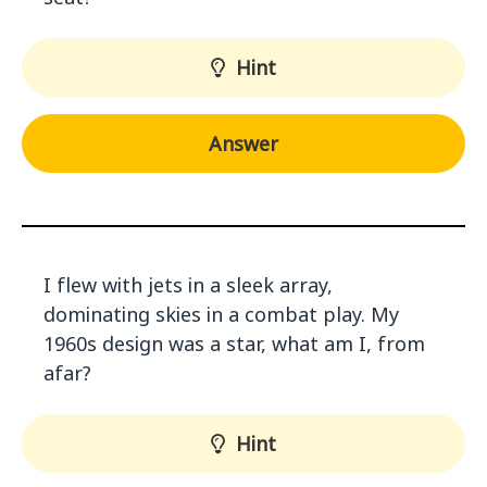
Hint
Answer
I flew with jets in a sleek array,
dominating skies in a combat play. My
1960s design was a star, what am I, from
afar?
Hint