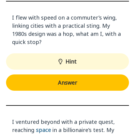
I flew with speed on a commuter’s wing,
linking cities with a practical sting. My
1980s design was a hop, what am I, with a
quick stop?
Hint
Answer
I ventured beyond with a private quest,
reaching
space
in a billionaire’s test. My