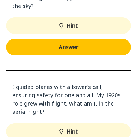
the sky?
Hint
Answer
I guided planes with a tower’s call,
ensuring safety for one and all. My 1920s
role grew with flight, what am I, in the
aerial night?
Hint