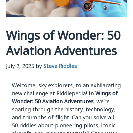
Wings of Wonder: 50
Aviation Adventures
July 2, 2025
by
Steve Riddles
Welcome, sky explorers, to an exhilarating
new challenge at Riddlepedia! In
Wings of
Wonder: 50 Aviation Adventures
, we’re
soaring through the history, technology,
and triumphs of flight. Can you solve all
50 riddles about pioneering pilots, iconic