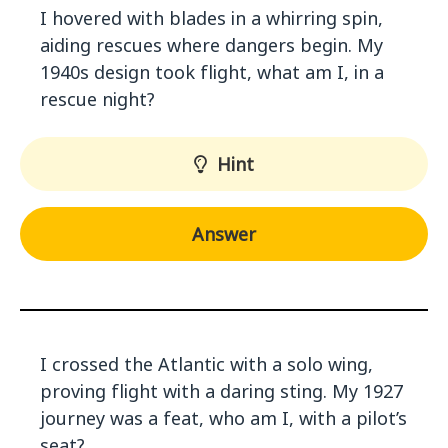
I hovered with blades in a whirring spin,
aiding rescues where dangers begin. My
1940s design took flight, what am I, in a
rescue night?
Hint
Answer
I crossed the Atlantic with a solo wing,
proving flight with a daring sting. My 1927
journey was a feat, who am I, with a pilot’s
seat?