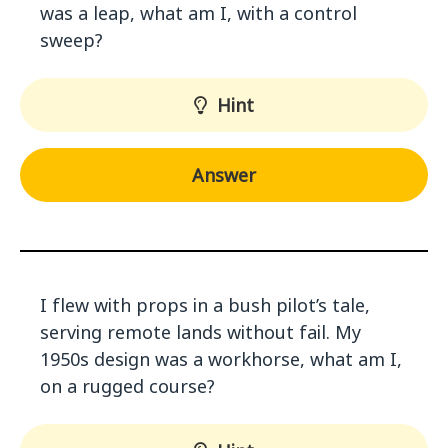
was a leap, what am I, with a control
sweep?
Hint
Answer
I flew with props in a bush pilot’s tale,
serving remote lands without fail. My
1950s design was a workhorse, what am I,
on a rugged course?