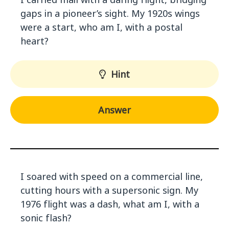
gaps in a pioneer’s sight. My 1920s wings
were a start, who am I, with a postal
heart?
Hint
Answer
I soared with speed on a commercial line,
cutting hours with a supersonic sign. My
1976 flight was a dash, what am I, with a
sonic flash?