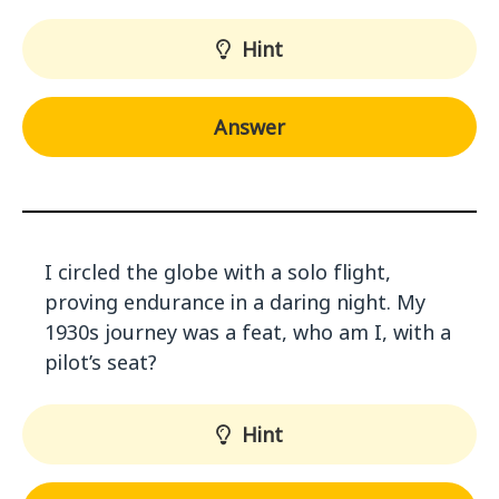
Hint
Answer
I circled the globe with a solo flight,
proving endurance in a daring night. My
1930s journey was a feat, who am I, with a
pilot’s seat?
Hint