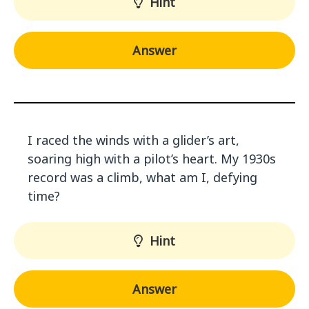
Hint
Answer
I raced the winds with a glider’s art,
soaring high with a pilot’s heart. My 1930s
record was a climb, what am I, defying
time?
Hint
Answer