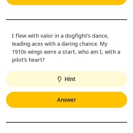
I flew with valor in a dogfight’s dance,
leading aces with a daring chance. My
1910s wings were a start, who am I, with a
pilot’s heart?
Hint
Answer