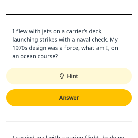
I flew with jets on a carrier’s deck,
launching strikes with a naval check. My
1970s design was a force, what am I, on
an ocean course?
Hint
Answer
I carried mail with a daring flight, bridging