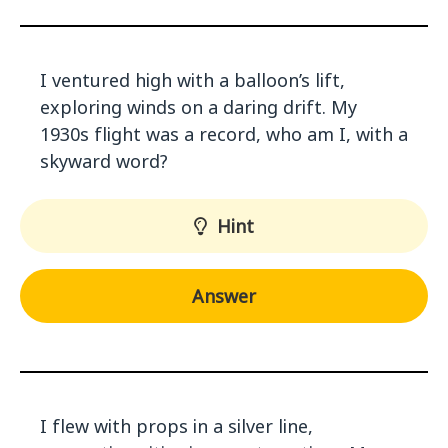
I ventured high with a balloon’s lift,
exploring winds on a daring drift. My
1930s flight was a record, who am I, with a
skyward word?
Hint
Answer
I flew with props in a silver line,