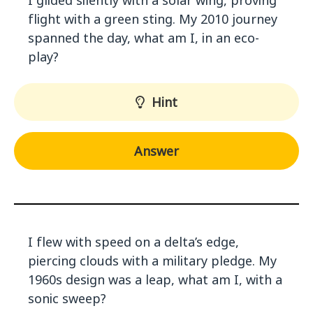
I glided silently with a solar wing, proving
flight with a green sting. My 2010 journey
spanned the day, what am I, in an eco-
play?
Hint
Answer
I flew with speed on a delta’s edge,
piercing clouds with a military pledge. My
1960s design was a leap, what am I, with a
sonic sweep?