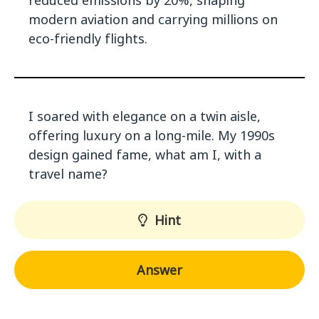
reduced emissions by 20%, shaping
modern aviation and carrying millions on
eco-friendly flights.
I soared with elegance on a twin aisle,
offering luxury on a long-mile. My 1990s
design gained fame, what am I, with a
travel name?
Hint
Answer