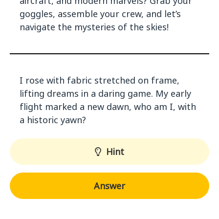
aircraft, and modern marvels? Grab your
goggles, assemble your crew, and let’s
navigate the mysteries of the skies!
I rose with fabric stretched on frame,
lifting dreams in a daring game. My early
flight marked a new dawn, who am I, with
a historic yawn?
Hint
Answer