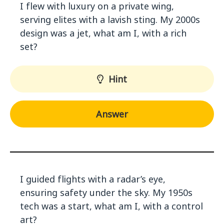
I flew with luxury on a private wing,
serving elites with a lavish sting. My 2000s
design was a jet, what am I, with a rich
set?
Hint
Answer
I guided flights with a radar’s eye,
ensuring safety under the sky. My 1950s
tech was a start, what am I, with a control
art?