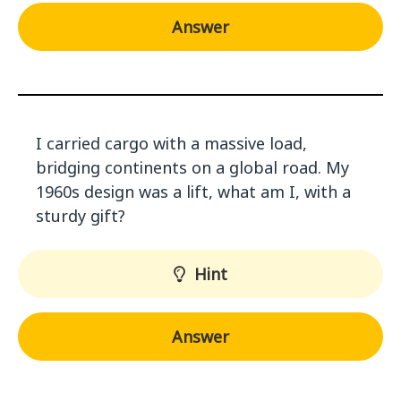
Answer
I carried cargo with a massive load,
bridging continents on a global road. My
1960s design was a lift, what am I, with a
sturdy gift?
Hint
Answer