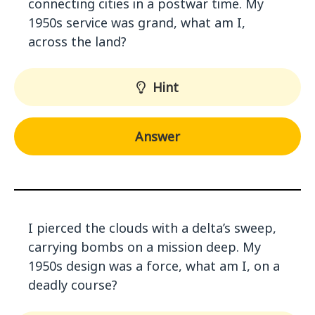
connecting cities in a postwar time. My
1950s service was grand, what am I,
across the land?
Hint
Answer
I pierced the clouds with a delta’s sweep,
carrying bombs on a mission deep. My
1950s design was a force, what am I, on a
deadly course?