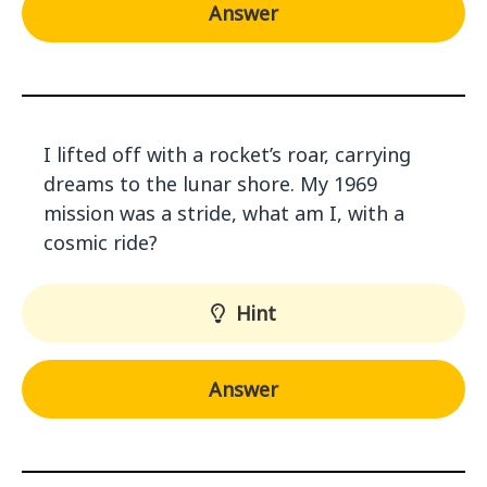
Answer
I lifted off with a rocket’s roar, carrying
dreams to the lunar shore. My 1969
mission was a stride, what am I, with a
cosmic ride?
Hint
Answer