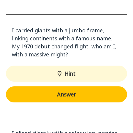
I carried giants with a jumbo frame,
linking continents with a famous name.
My 1970 debut changed flight, who am I,
with a massive might?
Hint
Answer