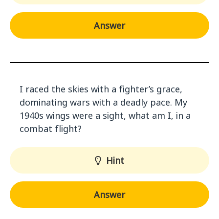
Answer
I raced the skies with a fighter’s grace,
dominating wars with a deadly pace. My
1940s wings were a sight, what am I, in a
combat flight?
Hint
Answer