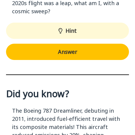
2020s flight was a leap, what am I, with a
cosmic sweep?
Hint
Answer
Did you know?
The Boeing 787 Dreamliner, debuting in
2011, introduced fuel-efficient travel with
its composite materials! This aircraft