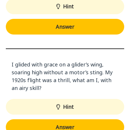
Hint
Answer
I glided with grace on a glider’s wing,
soaring high without a motor’s sting. My
1920s flight was a thrill, what am I, with
an airy skill?
Hint
Answer