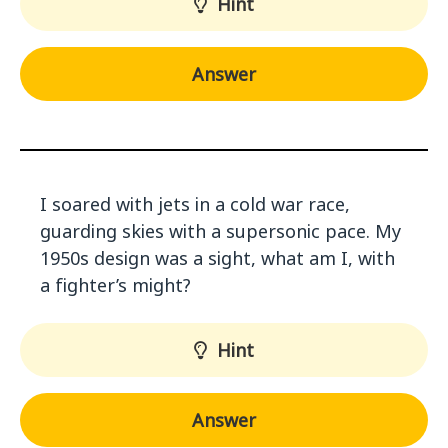
Hint
Answer
I soared with jets in a cold war race,
guarding skies with a supersonic pace. My
1950s design was a sight, what am I, with
a fighter’s might?
Hint
Answer