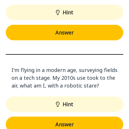
Hint
Answer
I'm flying in a modern age, surveying fields
on a tech stage. My 2010s use took to the
air, what am I, with a robotic stare?
Hint
Answer