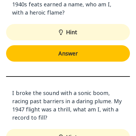
1940s feats earned a name, who am I,
with a heroic flame?
Hint
Answer
I broke the sound with a sonic boom,
racing past barriers in a daring plume. My
1947 flight was a thrill, what am I, with a
record to fill?