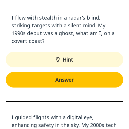
I flew with stealth in a radar’s blind,
striking targets with a silent mind. My
1990s debut was a ghost, what am I, on a
covert coast?
Hint
Answer
I guided flights with a digital eye,
enhancing safety in the sky. My 2000s tech