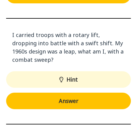
I carried troops with a rotary lift,
dropping into battle with a swift shift. My
1960s design was a leap, what am I, with a
combat sweep?
Hint
Answer