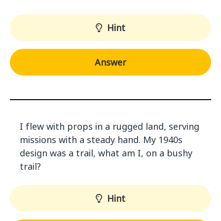
Hint
Answer
I flew with props in a rugged land, serving
missions with a steady hand. My 1940s
design was a trail, what am I, on a bushy
trail?
Hint