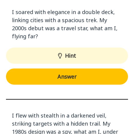
I soared with elegance in a double deck,
linking cities with a spacious trek. My
2000s debut was a travel star, what am I,
flying far?
Hint
Answer
I flew with stealth in a darkened veil,
striking targets with a hidden trail. My
1980s design was a spy, what am I, under