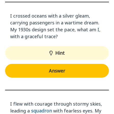
I crossed oceans with a silver gleam,
carrying passengers in a wartime dream.
My 1930s design set the pace, what am I,
with a graceful trace?
Hint
Answer
I flew with courage through stormy skies,
leading a
squadron
with fearless eyes. My