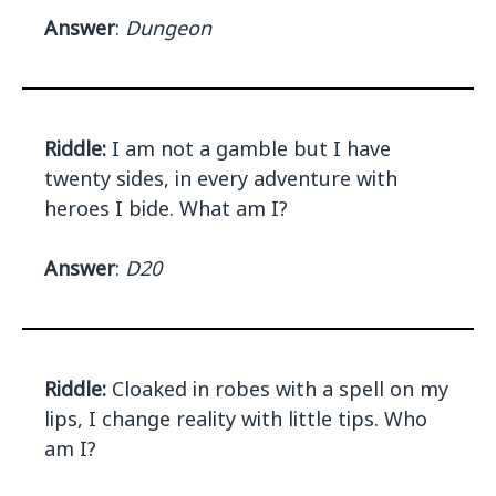
Answer
:
Dungeon
Riddle:
I am not a gamble but I have
twenty sides, in every adventure with
heroes I bide. What am I?
Answer
:
D20
Riddle:
Cloaked in robes with a spell on my
lips, I change reality with little tips. Who
am I?