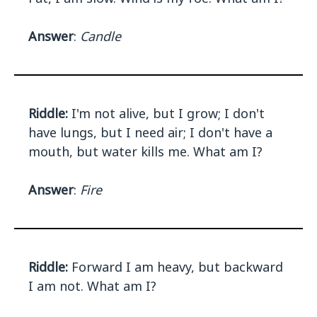
Answer
:
Candle
Riddle:
I'm not alive, but I grow; I don't
have lungs, but I need air; I don't have a
mouth, but water kills me. What am I?
Answer
:
Fire
Riddle:
Forward I am heavy, but backward
I am not. What am I?