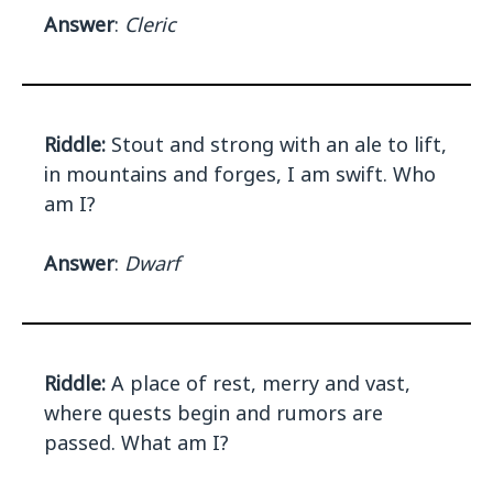
Answer
:
Cleric
Riddle:
Stout and strong with an ale to lift,
in mountains and forges, I am swift. Who
am I?
Answer
:
Dwarf
Riddle:
A place of rest, merry and vast,
where quests begin and rumors are
passed. What am I?