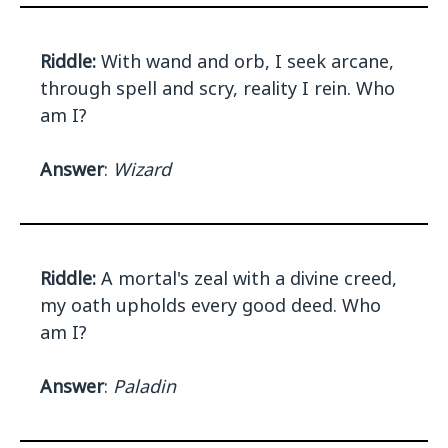
Riddle:
With wand and orb, I seek arcane,
through spell and scry, reality I rein. Who
am I?
Answer
:
Wizard
Riddle:
A mortal's zeal with a divine creed,
my oath upholds every good deed. Who
am I?
Answer
:
Paladin