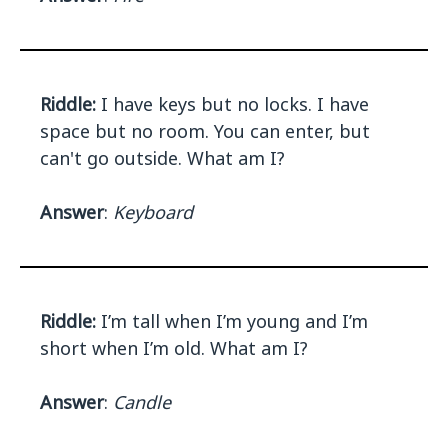
Riddle:
I have keys but no locks. I have
space but no room. You can enter, but
can't go outside. What am I?
Answer
:
Keyboard
Riddle:
I’m tall when I’m young and I’m
short when I’m old. What am I?
Answer
:
Candle