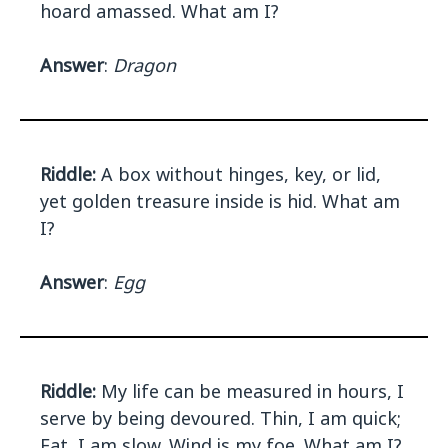
hoard amassed. What am I?
Answer
:
Dragon
Riddle:
A box without hinges, key, or lid,
yet golden treasure inside is hid. What am
I?
Answer
:
Egg
Riddle:
My life can be measured in hours, I
serve by being devoured. Thin, I am quick;
Fat, I am slow. Wind is my foe. What am I?