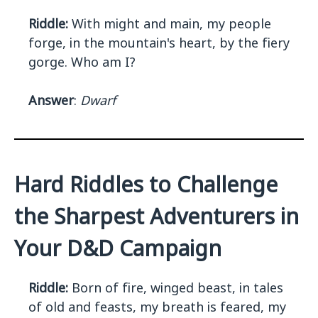
Riddle:
With might and main, my people
forge, in the mountain's heart, by the fiery
gorge. Who am I?
Answer
:
Dwarf
Hard Riddles to Challenge
the Sharpest Adventurers in
Your D&D Campaign
Riddle:
Born of fire, winged beast, in tales
of old and feasts, my breath is feared, my