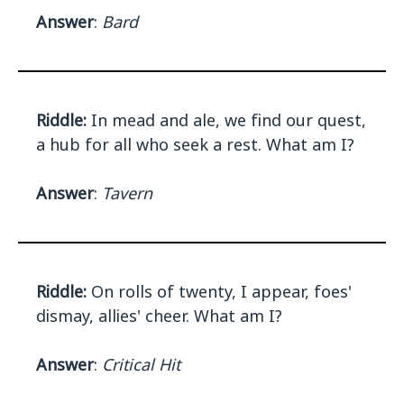
Answer
:
Bard
Riddle:
In mead and ale, we find our quest,
a hub for all who seek a rest. What am I?
Answer
:
Tavern
Riddle:
On rolls of twenty, I appear, foes'
dismay, allies' cheer. What am I?
Answer
:
Critical Hit