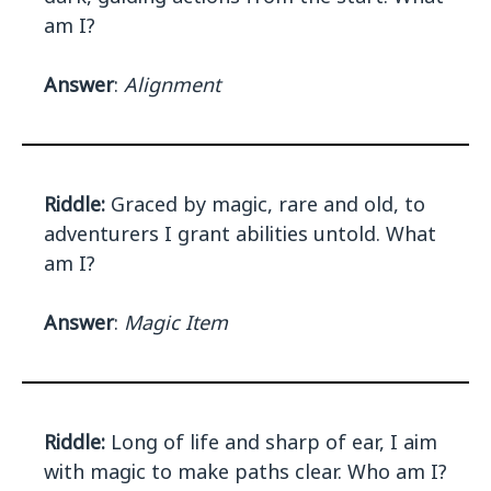
am I?
Answer
:
Alignment
Riddle:
Graced by magic, rare and old, to
adventurers I grant abilities untold. What
am I?
Answer
:
Magic Item
Riddle:
Long of life and sharp of ear, I aim
with magic to make paths clear. Who am I?