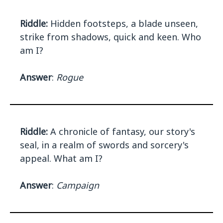
Riddle:
Hidden footsteps, a blade unseen,
strike from shadows, quick and keen. Who
am I?
Answer
:
Rogue
Riddle:
A chronicle of fantasy, our story's
seal, in a realm of swords and sorcery's
appeal. What am I?
Answer
:
Campaign