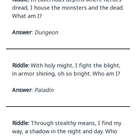
dread, I house the monsters and the dead.
What am I?
Answer
:
Dungeon
Riddle:
With holy might, I fight the blight,
in armor shining, oh so bright. Who am I?
Answer
:
Paladin
Riddle:
Through stealthy means, I find my
way, a shadow in the night and day. Who