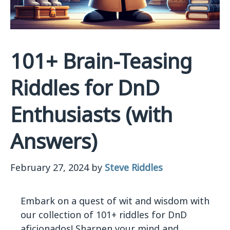
101+ Brain-Teasing
Riddles for DnD
Enthusiasts (with
Answers)
February 27, 2024
by
Steve Riddles
Embark on a quest of wit and wisdom with
our collection of 101+ riddles for DnD
aficionados! Sharpen your mind and