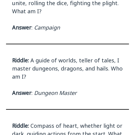
unite, rolling the dice, fighting the plight.
What am I?
Answer
:
Campaign
Riddle:
A guide of worlds, teller of tales, I
master dungeons, dragons, and hails. Who
am I?
Answer
:
Dungeon Master
Riddle:
Compass of heart, whether light or
dark, guiding actions from the start. What