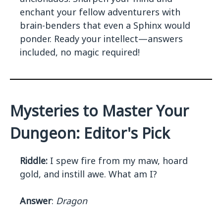
enchant your fellow adventurers with
brain-benders that even a Sphinx would
ponder. Ready your intellect—answers
included, no magic required!
Mysteries to Master Your
Dungeon: Editor's Pick
Riddle:
I spew fire from my maw, hoard
gold, and instill awe. What am I?
Answer
:
Dragon