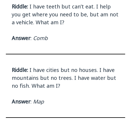
Riddle:
I have teeth but can’t eat. I help
you get where you need to be, but am not
a vehicle. What am I?
Answer
:
Comb
Riddle:
I have cities but no houses. I have
mountains but no trees. I have water but
no fish. What am I?
Answer
:
Map