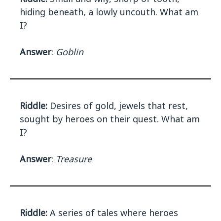
hiding beneath, a lowly uncouth. What am
I?
Answer
:
Goblin
Riddle:
Desires of gold, jewels that rest,
sought by heroes on their quest. What am
I?
Answer
:
Treasure
Riddle:
A series of tales where heroes