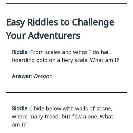
Easy Riddles to Challenge
Your Adventurers
Riddle:
From scales and wings I do hail,
hoarding gold on a fiery scale. What am I?
Answer
:
Dragon
Riddle:
I hide below with walls of stone,
where many tread, but few alone. What
am I?