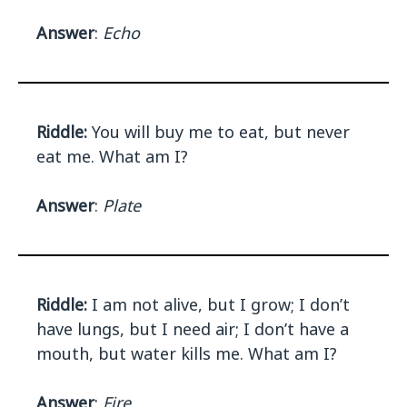
Answer
:
Echo
Riddle:
You will buy me to eat, but never
eat me. What am I?
Answer
:
Plate
Riddle:
I am not alive, but I grow; I don’t
have lungs, but I need air; I don’t have a
mouth, but water kills me. What am I?
Answer
:
Fire