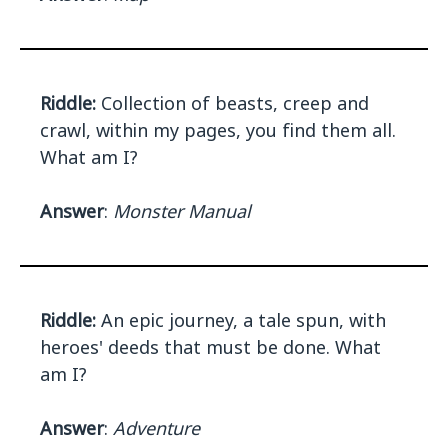
Riddle:
Collection of beasts, creep and
crawl, within my pages, you find them all.
What am I?
Answer
:
Monster Manual
Riddle:
An epic journey, a tale spun, with
heroes' deeds that must be done. What
am I?
Answer
:
Adventure