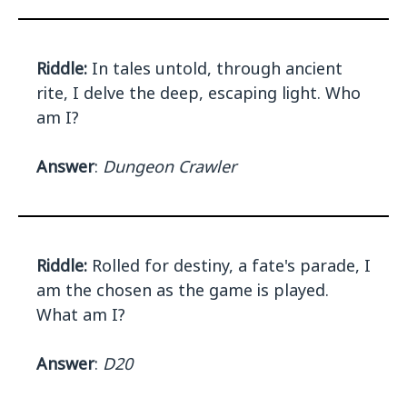
Riddle:
In tales untold, through ancient
rite, I delve the deep, escaping light. Who
am I?
Answer
:
Dungeon Crawler
Riddle:
Rolled for destiny, a fate's parade, I
am the chosen as the game is played.
What am I?
Answer
:
D20