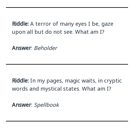
Riddle:
A terror of many eyes I be, gaze
upon all but do not see. What am I?
Answer
:
Beholder
Riddle:
In my pages, magic waits, in cryptic
words and mystical states. What am I?
Answer
:
Spellbook