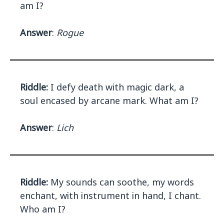
am I?
Answer
:
Rogue
Riddle:
I defy death with magic dark, a
soul encased by arcane mark. What am I?
Answer
:
Lich
Riddle:
My sounds can soothe, my words
enchant, with instrument in hand, I chant.
Who am I?