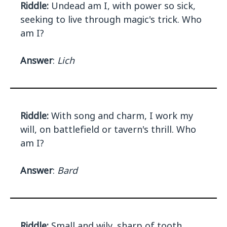
Riddle:
Undead am I, with power so sick,
seeking to live through magic's trick. Who
am I?
Answer
:
Lich
Riddle:
With song and charm, I work my
will, on battlefield or tavern's thrill. Who
am I?
Answer
:
Bard
Riddle:
Small and wily, sharp of tooth,