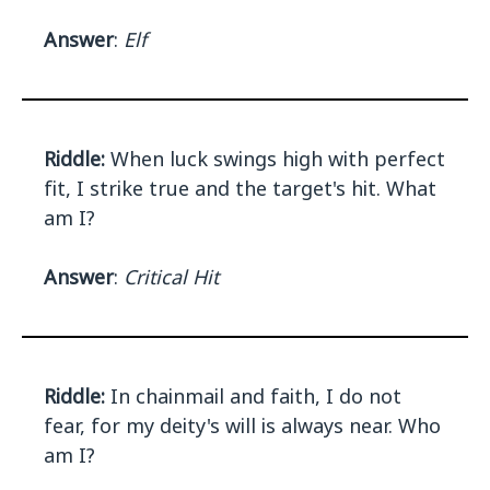
Answer
:
Elf
Riddle:
When luck swings high with perfect
fit, I strike true and the target's hit. What
am I?
Answer
:
Critical Hit
Riddle:
In chainmail and faith, I do not
fear, for my deity's will is always near. Who
am I?