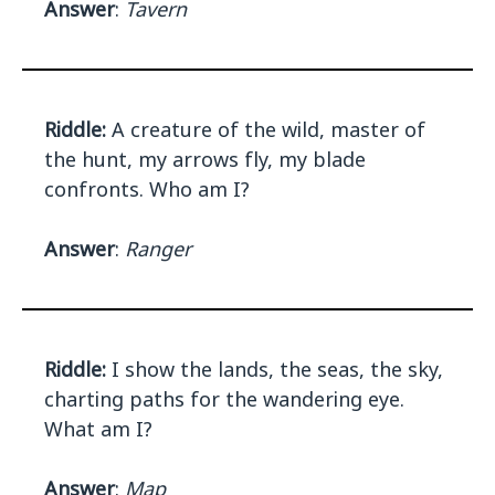
Answer
:
Tavern
Riddle:
A creature of the wild, master of
the hunt, my arrows fly, my blade
confronts. Who am I?
Answer
:
Ranger
Riddle:
I show the lands, the seas, the sky,
charting paths for the wandering eye.
What am I?
Answer
:
Map