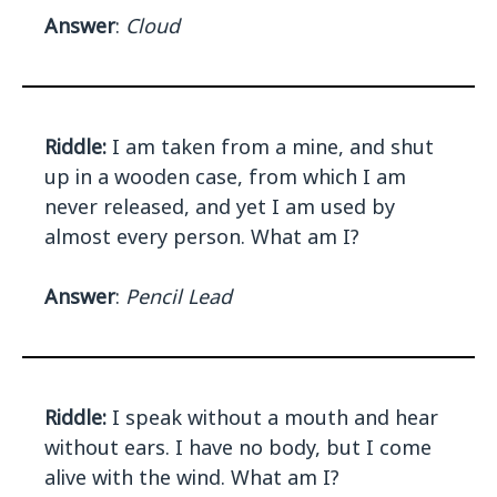
Answer
:
Cloud
Riddle:
I am taken from a mine, and shut
up in a wooden case, from which I am
never released, and yet I am used by
almost every person. What am I?
Answer
:
Pencil Lead
Riddle:
I speak without a mouth and hear
without ears. I have no body, but I come
alive with the wind. What am I?