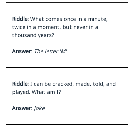
Riddle:
What comes once in a minute,
twice in a moment, but never in a
thousand years?
Answer
:
The letter 'M'
Riddle:
I can be cracked, made, told, and
played. What am I?
Answer
:
Joke