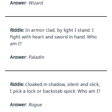
Answer
:
Wizard
Riddle:
In armor clad, by light I stand. I
fight with heart and sword in hand. Who
am I?
Answer
:
Paladin
Riddle:
Cloaked in shadow, silent and slick,
I pick a lock or backstab quick. Who am I?
Answer
:
Rogue