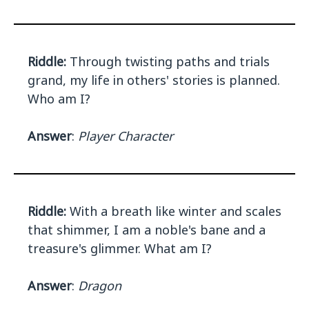
Riddle:
Through twisting paths and trials
grand, my life in others' stories is planned.
Who am I?
Answer
:
Player Character
Riddle:
With a breath like winter and scales
that shimmer, I am a noble's bane and a
treasure's glimmer. What am I?
Answer
:
Dragon