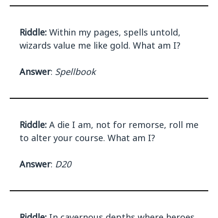
Riddle:
Within my pages, spells untold,
wizards value me like gold. What am I?
Answer
:
Spellbook
Riddle:
A die I am, not for remorse, roll me
to alter your course. What am I?
Answer
:
D20
Riddle:
In cavernous depths where heroes