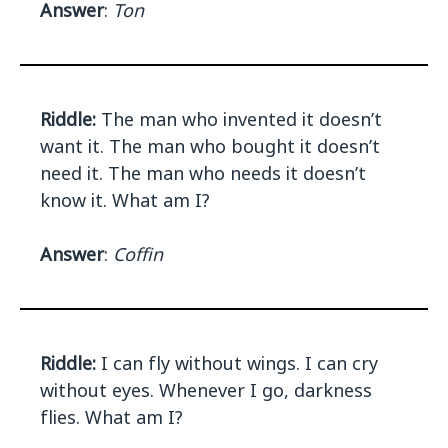
Answer
:
Ton
Riddle:
The man who invented it doesn’t
want it. The man who bought it doesn’t
need it. The man who needs it doesn’t
know it. What am I?
Answer
:
Coffin
Riddle:
I can fly without wings. I can cry
without eyes. Whenever I go, darkness
flies. What am I?