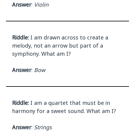
Answer
:
Violin
Riddle:
I am drawn across to create a
melody, not an arrow but part of a
symphony. What am I?
Answer
:
Bow
Riddle:
I am a quartet that must be in
harmony for a sweet sound. What am I?
Answer
:
Strings