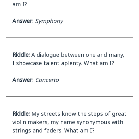
am I?
Answer
:
Symphony
Riddle:
A dialogue between one and many,
I showcase talent aplenty. What am I?
Answer
:
Concerto
Riddle:
My streets know the steps of great
violin makers, my name synonymous with
strings and faders. What am I?