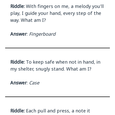
Riddle:
With fingers on me, a melody you'll
play, I guide your hand, every step of the
way. What am I?
Answer
:
Fingerboard
Riddle:
To keep safe when not in hand, in
my shelter, snugly stand. What am I?
Answer
:
Case
Riddle:
Each pull and press, a note it