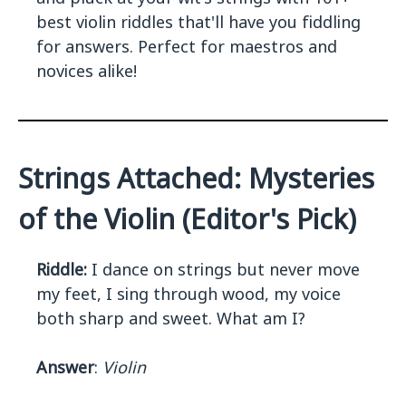
best violin riddles that'll have you fiddling
for answers. Perfect for maestros and
novices alike!
Strings Attached: Mysteries
of the Violin (Editor's Pick)
Riddle:
I dance on strings but never move
my feet, I sing through wood, my voice
both sharp and sweet. What am I?
Answer
:
Violin