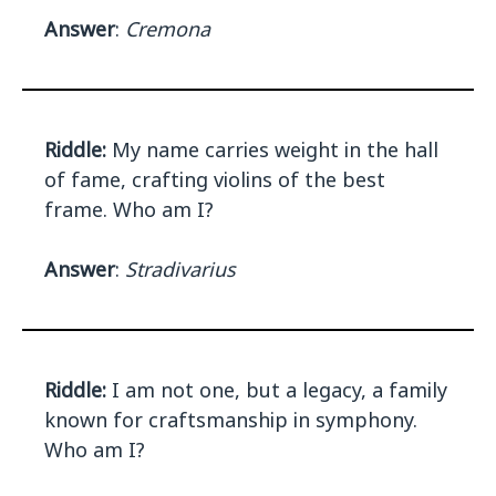
Answer
:
Cremona
Riddle:
My name carries weight in the hall
of fame, crafting violins of the best
frame. Who am I?
Answer
:
Stradivarius
Riddle:
I am not one, but a legacy, a family
known for craftsmanship in symphony.
Who am I?