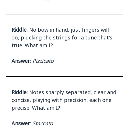
Riddle:
No bow in hand, just fingers will
do, plucking the strings for a tune that's
true. What am I?
Answer
:
Pizzicato
Riddle:
Notes sharply separated, clear and
concise, playing with precision, each one
precise. What am I?
Answer
:
Staccato