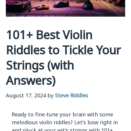
101+ Best Violin
Riddles to Tickle Your
Strings (with
Answers)
August 17, 2024
by
Steve Riddles
Ready to fine-tune your brain with some
melodious violin riddles? Let's bow right in
and pluck at your wit's strings with 101+