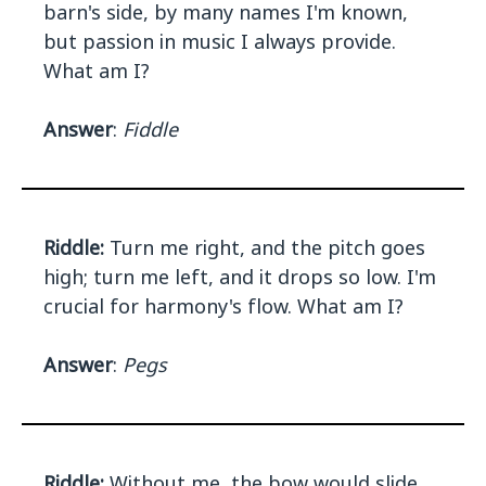
barn's side, by many names I'm known,
but passion in music I always provide.
What am I?
Answer
:
Fiddle
Riddle:
Turn me right, and the pitch goes
high; turn me left, and it drops so low. I'm
crucial for harmony's flow. What am I?
Answer
:
Pegs
Riddle:
Without me, the bow would slide