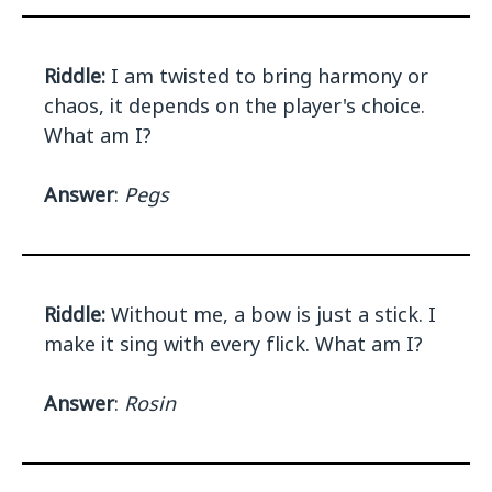
Riddle:
I am twisted to bring harmony or
chaos, it depends on the player's choice.
What am I?
Answer
:
Pegs
Riddle:
Without me, a bow is just a stick. I
make it sing with every flick. What am I?
Answer
:
Rosin