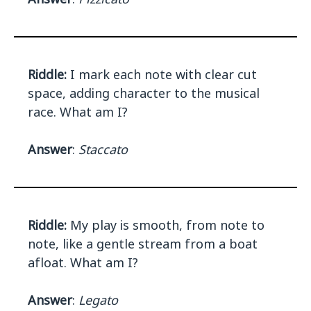
Riddle:
I mark each note with clear cut
space, adding character to the musical
race. What am I?
Answer
:
Staccato
Riddle:
My play is smooth, from note to
note, like a gentle stream from a boat
afloat. What am I?
Answer
:
Legato