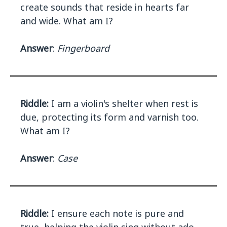
create sounds that reside in hearts far
and wide. What am I?
Answer
:
Fingerboard
Riddle:
I am a violin's shelter when rest is
due, protecting its form and varnish too.
What am I?
Answer
:
Case
Riddle:
I ensure each note is pure and