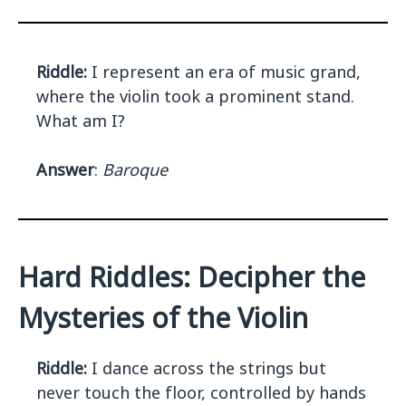
Riddle:
I represent an era of music grand,
where the violin took a prominent stand.
What am I?
Answer
:
Baroque
Hard Riddles: Decipher the
Mysteries of the Violin
Riddle:
I dance across the strings but
never touch the floor, controlled by hands