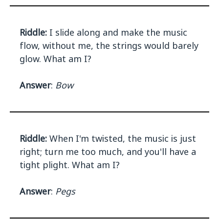
Riddle:
I slide along and make the music
flow, without me, the strings would barely
glow. What am I?
Answer
:
Bow
Riddle:
When I'm twisted, the music is just
right; turn me too much, and you'll have a
tight plight. What am I?
Answer
:
Pegs