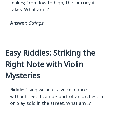
makes; from low to high, the journey it
takes. What am I?
Answer
:
Strings
Easy Riddles: Striking the
Right Note with Violin
Mysteries
Riddle:
I sing without a voice, dance
without feet. I can be part of an orchestra
or play solo in the street. What am I?