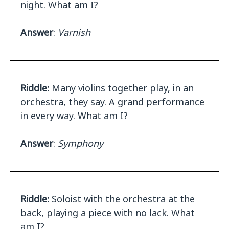
night. What am I?
Answer
:
Varnish
Riddle:
Many violins together play, in an
orchestra, they say. A grand performance
in every way. What am I?
Answer
:
Symphony
Riddle:
Soloist with the orchestra at the
back, playing a piece with no lack. What
am I?