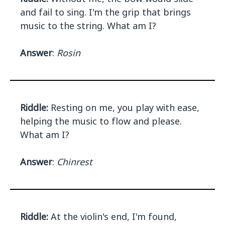
and fail to sing. I'm the grip that brings
music to the string. What am I?
Answer
:
Rosin
Riddle:
Resting on me, you play with ease,
helping the music to flow and please.
What am I?
Answer
:
Chinrest
Riddle:
At the violin's end, I'm found,