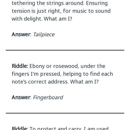
tethering the strings around. Ensuring
tension is just right, for music to sound
with delight. What am I?
Answer
:
Tailpiece
Riddle:
Ebony or rosewood, under the
fingers I'm pressed, helping to find each
note's correct address. What am I?
Answer
:
Fingerboard
Riddle:
To protect and carry, I am used,