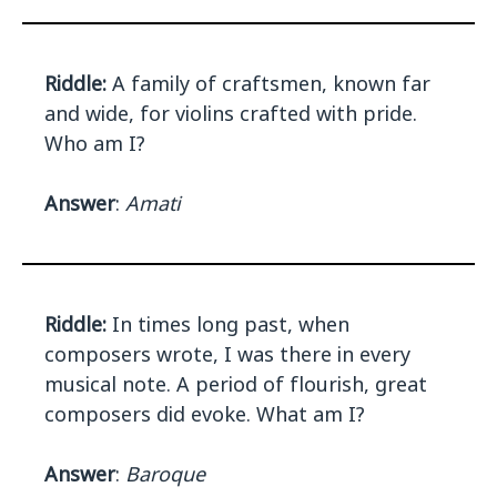
Riddle:
A family of craftsmen, known far
and wide, for violins crafted with pride.
Who am I?
Answer
:
Amati
Riddle:
In times long past, when
composers wrote, I was there in every
musical note. A period of flourish, great
composers did evoke. What am I?
Answer
:
Baroque