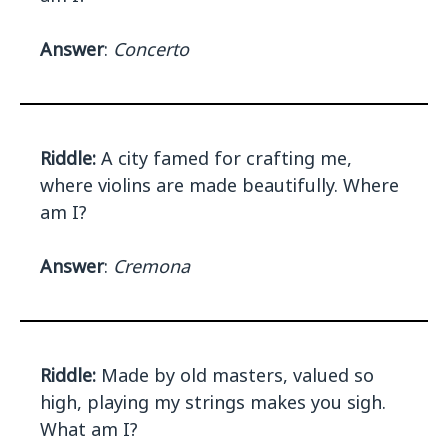
Answer
:
Concerto
Riddle:
A city famed for crafting me,
where violins are made beautifully. Where
am I?
Answer
:
Cremona
Riddle:
Made by old masters, valued so
high, playing my strings makes you sigh.
What am I?