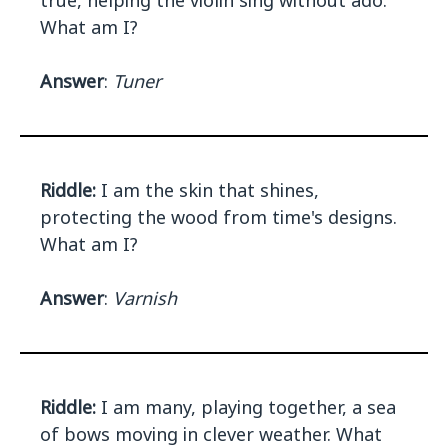
true, helping the violin sing without ado.
What am I?
Answer
:
Tuner
Riddle:
I am the skin that shines,
protecting the wood from time's designs.
What am I?
Answer
:
Varnish
Riddle:
I am many, playing together, a sea
of bows moving in clever weather. What