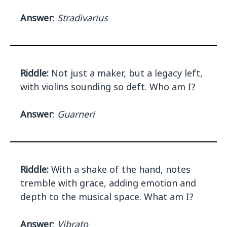
Answer
:
Stradivarius
Riddle:
Not just a maker, but a legacy left,
with violins sounding so deft. Who am I?
Answer
:
Guarneri
Riddle:
With a shake of the hand, notes
tremble with grace, adding emotion and
depth to the musical space. What am I?
Answer
:
Vibrato