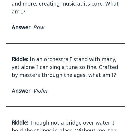
and more, creating music at its core. What
am I?
Answer
:
Bow
Riddle:
In an orchestra I stand with many,
yet alone I can sing a tune so fine. Crafted
by masters through the ages, what am I?
Answer
:
Violin
Riddle:
Though not a bridge over water, I
hold the strings in place. Without me, the