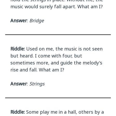
music would surely fall apart. What am I?
Answer
:
Bridge
Riddle:
Used on me, the music is not seen
but heard. I come with four, but
sometimes more, and guide the melody's
rise and fall. What am I?
Answer
:
Strings
Riddle:
Some play me in a hall, others by a