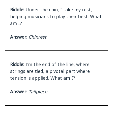
Riddle:
Under the chin, I take my rest,
helping musicians to play their best. What
am I?
Answer
:
Chinrest
Riddle:
I'm the end of the line, where
strings are tied, a pivotal part where
tension is applied. What am I?
Answer
:
Tailpiece