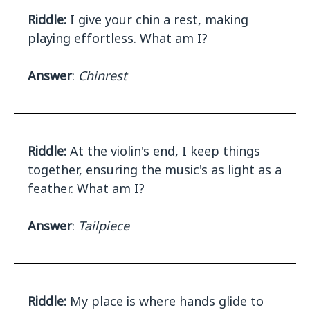
Riddle:
I give your chin a rest, making
playing effortless. What am I?
Answer
:
Chinrest
Riddle:
At the violin's end, I keep things
together, ensuring the music's as light as a
feather. What am I?
Answer
:
Tailpiece
Riddle:
My place is where hands glide to