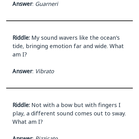
Answer
:
Guarneri
Riddle:
My sound wavers like the ocean's
tide, bringing emotion far and wide. What
am I?
Answer
:
Vibrato
Riddle:
Not with a bow but with fingers I
play, a different sound comes out to sway.
What am I?
Answer
:
Pizzicato