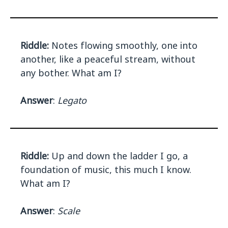
Riddle:
Notes flowing smoothly, one into
another, like a peaceful stream, without
any bother. What am I?
Answer
:
Legato
Riddle:
Up and down the ladder I go, a
foundation of music, this much I know.
What am I?
Answer
:
Scale