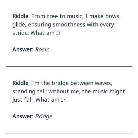
Riddle:
From tree to music, I make bows
glide, ensuring smoothness with every
stride. What am I?
Answer
:
Rosin
Riddle:
I'm the bridge between waves,
standing tall; without me, the music might
just fall. What am I?
Answer
:
Bridge