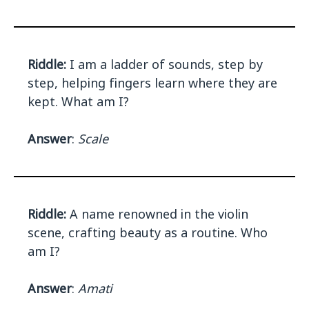
Riddle:
I am a ladder of sounds, step by
step, helping fingers learn where they are
kept. What am I?
Answer
:
Scale
Riddle:
A name renowned in the violin
scene, crafting beauty as a routine. Who
am I?
Answer
:
Amati