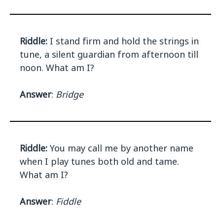
Riddle:
I stand firm and hold the strings in
tune, a silent guardian from afternoon till
noon. What am I?
Answer
:
Bridge
Riddle:
You may call me by another name
when I play tunes both old and tame.
What am I?
Answer
:
Fiddle