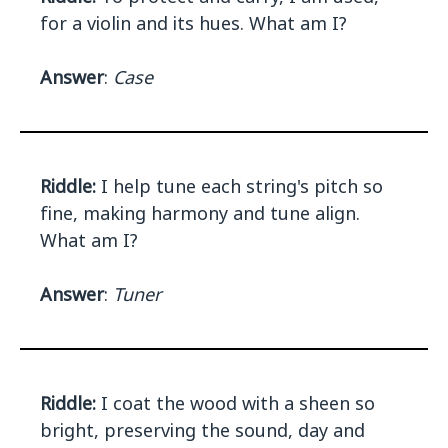
for a violin and its hues. What am I?
Answer
:
Case
Riddle:
I help tune each string's pitch so
fine, making harmony and tune align.
What am I?
Answer
:
Tuner
Riddle:
I coat the wood with a sheen so
bright, preserving the sound, day and