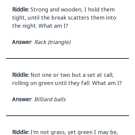
Riddle:
Strong and wooden, I hold them
tight, until the break scatters them into
the night. What am I?
Answer
:
Rack (triangle)
Riddle:
Not one or two but a set at call,
rolling on green until they fall. What am I?
Answer
:
Billiard balls
Riddle:
I'm not grass, yet green I may be,