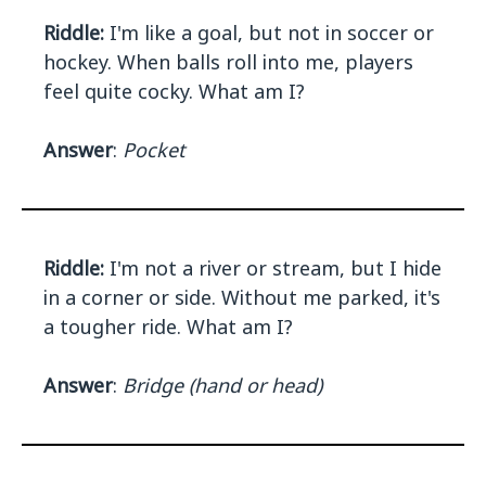
Riddle:
I'm like a goal, but not in soccer or
hockey. When balls roll into me, players
feel quite cocky. What am I?
Answer
:
Pocket
Riddle:
I'm not a river or stream, but I hide
in a corner or side. Without me parked, it's
a tougher ride. What am I?
Answer
:
Bridge (hand or head)