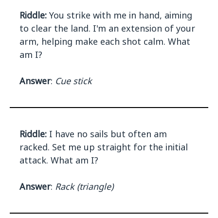
Riddle:
You strike with me in hand, aiming
to clear the land. I'm an extension of your
arm, helping make each shot calm. What
am I?
Answer
:
Cue stick
Riddle:
I have no sails but often am
racked. Set me up straight for the initial
attack. What am I?
Answer
:
Rack (triangle)