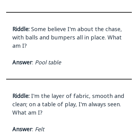
Riddle:
Some believe I'm about the chase,
with balls and bumpers all in place. What
am I?
Answer
:
Pool table
Riddle:
I'm the layer of fabric, smooth and
clean; on a table of play, I'm always seen.
What am I?
Answer
:
Felt