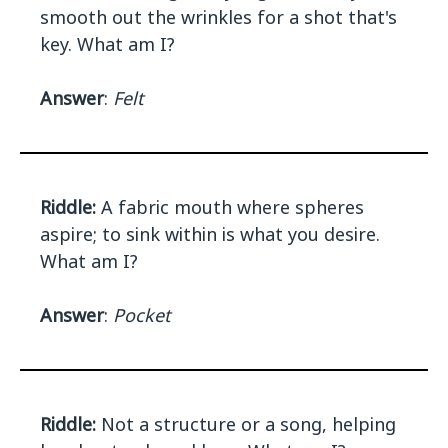
smooth out the wrinkles for a shot that's
key. What am I?
Answer
:
Felt
Riddle:
A fabric mouth where spheres
aspire; to sink within is what you desire.
What am I?
Answer
:
Pocket
Riddle:
Not a structure or a song, helping