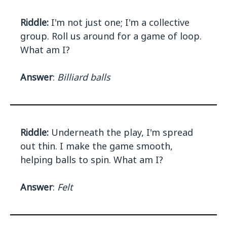
Riddle:
I'm not just one; I'm a collective
group. Roll us around for a game of loop.
What am I?
Answer
:
Billiard balls
Riddle:
Underneath the play, I'm spread
out thin. I make the game smooth,
helping balls to spin. What am I?
Answer
:
Felt