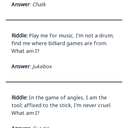
Answer
:
Chalk
Riddle:
Play me for music, I'm not a drum;
find me where billiard games are from.
What am I?
Answer
:
Jukebox
Riddle:
In the game of angles, I am the
tool; affixed to the stick, I'm never cruel.
What am I?