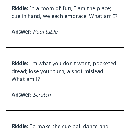
Riddle:
In a room of fun, I am the place;
cue in hand, we each embrace. What am I?
Answer
:
Pool table
Riddle:
I'm what you don't want, pocketed
dread; lose your turn, a shot mislead.
What am I?
Answer
:
Scratch
Riddle:
To make the cue ball dance and