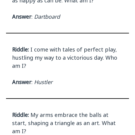
as happy as can be. What am I?
Answer
:
Dartboard
Riddle:
I come with tales of perfect play,
hustling my way to a victorious day. Who
am I?
Answer
:
Hustler
Riddle:
My arms embrace the balls at
start, shaping a triangle as an art. What
am I?