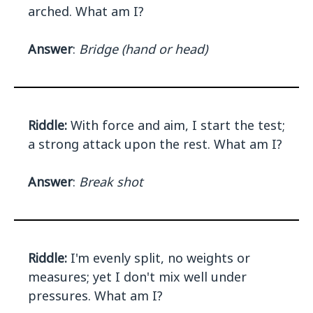
arched. What am I?
Answer
:
Bridge (hand or head)
Riddle:
With force and aim, I start the test;
a strong attack upon the rest. What am I?
Answer
:
Break shot
Riddle:
I'm evenly split, no weights or
measures; yet I don't mix well under
pressures. What am I?