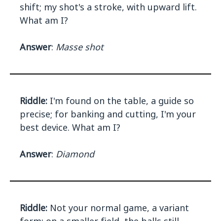
shift; my shot's a stroke, with upward lift.
What am I?
Answer
:
Masse shot
Riddle:
I'm found on the table, a guide so
precise; for banking and cutting, I'm your
best device. What am I?
Answer
:
Diamond
Riddle:
Not your normal game, a variant