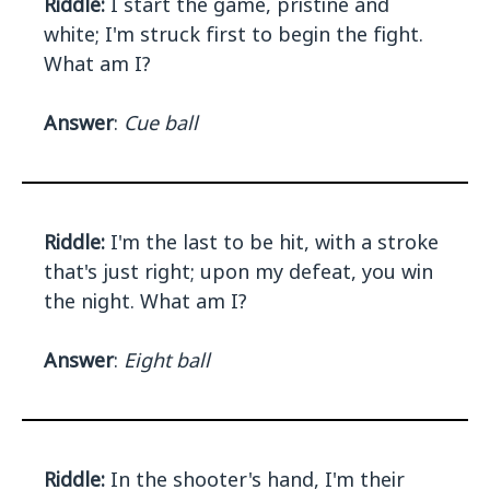
Riddle:
I start the game, pristine and
white; I'm struck first to begin the fight.
What am I?
Answer
:
Cue ball
Riddle:
I'm the last to be hit, with a stroke
that's just right; upon my defeat, you win
the night. What am I?
Answer
:
Eight ball
Riddle:
In the shooter's hand, I'm their