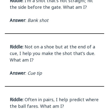
Riddle:
I'm a shot that's not straight; hit
the side before the gate. What am I?
Answer
:
Bank shot
Riddle:
Not on a shoe but at the end of a
cue, I help you make the shot that's due.
What am I?
Answer
:
Cue tip
Riddle:
Often in pairs, I help predict where
the ball fares. What am I?