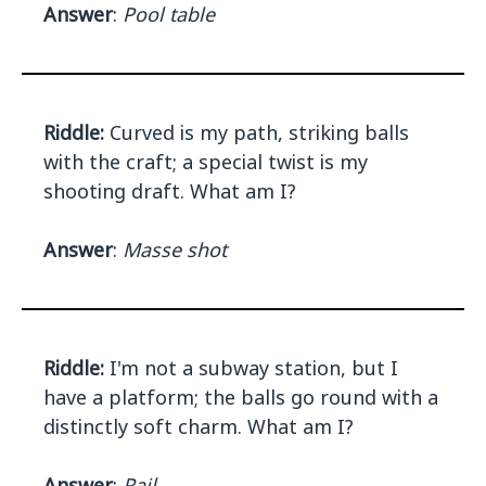
Answer
:
Pool table
Riddle:
Curved is my path, striking balls
with the craft; a special twist is my
shooting draft. What am I?
Answer
:
Masse shot
Riddle:
I'm not a subway station, but I
have a platform; the balls go round with a
distinctly soft charm. What am I?
Answer
:
Rail