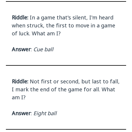
Riddle:
In a game that's silent, I'm heard
when struck, the first to move in a game
of luck. What am I?
Answer
:
Cue ball
Riddle:
Not first or second, but last to fall,
I mark the end of the game for all. What
am I?
Answer
:
Eight ball