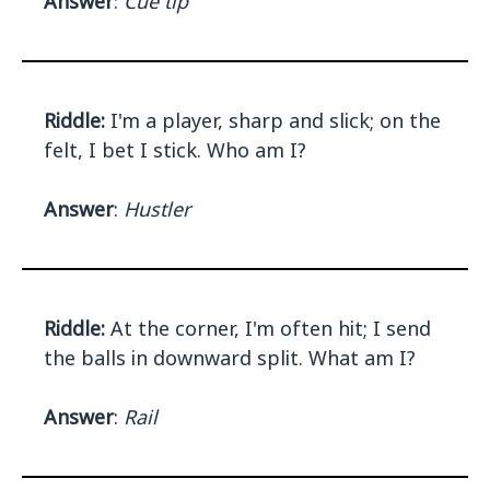
Answer
:
Cue tip
Riddle:
I'm a player, sharp and slick; on the
felt, I bet I stick. Who am I?
Answer
:
Hustler
Riddle:
At the corner, I'm often hit; I send
the balls in downward split. What am I?
Answer
:
Rail