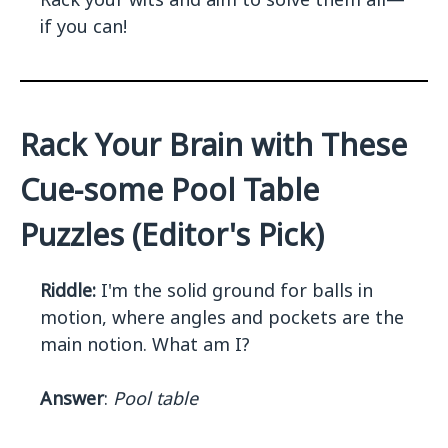
if you can!
Rack Your Brain with These
Cue-some Pool Table
Puzzles (Editor's Pick)
Riddle:
I'm the solid ground for balls in
motion, where angles and pockets are the
main notion. What am I?
Answer
:
Pool table