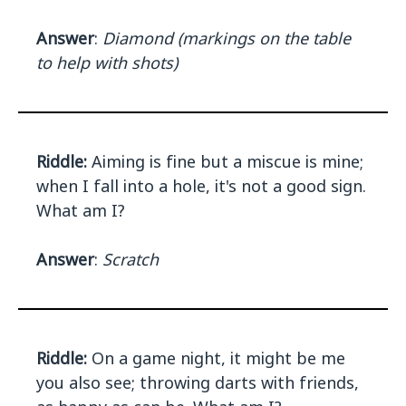
Answer
:
Diamond (markings on the table
to help with shots)
Riddle:
Aiming is fine but a miscue is mine;
when I fall into a hole, it's not a good sign.
What am I?
Answer
:
Scratch
Riddle:
On a game night, it might be me
you also see; throwing darts with friends,