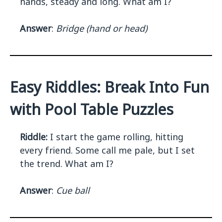
hands, steady and long. What am I?
Answer
:
Bridge (hand or head)
Easy Riddles: Break Into Fun
with Pool Table Puzzles
Riddle:
I start the game rolling, hitting
every friend. Some call me pale, but I set
the trend. What am I?
Answer
:
Cue ball