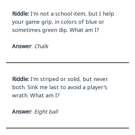
Riddle:
I'm not a school item, but I help
your game grip, in colors of blue or
sometimes green dip. What am I?
Answer
:
Chalk
Riddle:
I'm striped or solid, but never
both. Sink me last to avoid a player's
wrath. What am I?
Answer
:
Eight ball