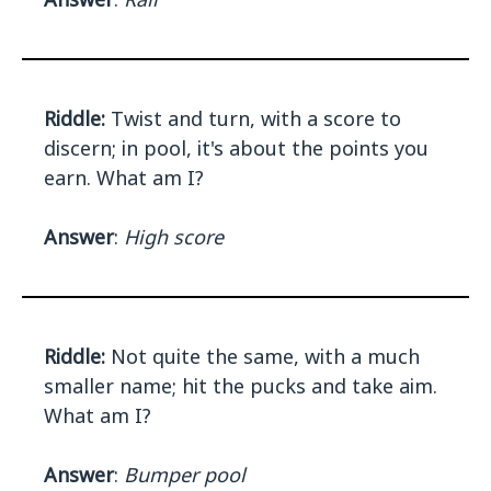
Riddle:
Twist and turn, with a score to
discern; in pool, it's about the points you
earn. What am I?
Answer
:
High score
Riddle:
Not quite the same, with a much
smaller name; hit the pucks and take aim.
What am I?
Answer
:
Bumper pool