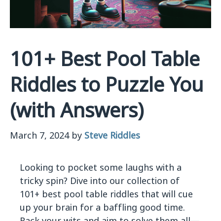
101+ Best Pool Table
Riddles to Puzzle You
(with Answers)
March 7, 2024
by
Steve Riddles
Looking to pocket some laughs with a
tricky spin? Dive into our collection of
101+ best pool table riddles that will cue
up your brain for a baffling good time.
Rack your wits and aim to solve them all—