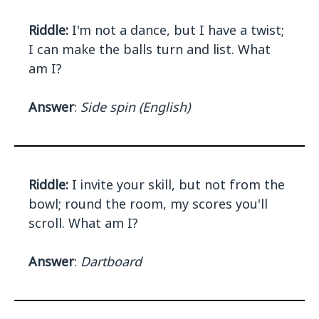
Riddle:
I'm not a dance, but I have a twist;
I can make the balls turn and list. What
am I?
Answer
:
Side spin (English)
Riddle:
I invite your skill, but not from the
bowl; round the room, my scores you'll
scroll. What am I?
Answer
:
Dartboard