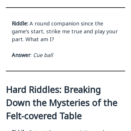
Riddle:
A round companion since the
game's start, strike me true and play your
part. What am I?
Answer
:
Cue ball
Hard Riddles: Breaking
Down the Mysteries of the
Felt-covered Table