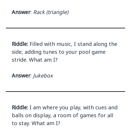
Answer
:
Rack (triangle)
Riddle:
Filled with music, I stand along the
side, adding tunes to your pool game
stride. What am I?
Answer
:
Jukebox
Riddle:
I am where you play, with cues and
balls on display, a room of games for all
to stay. What am I?