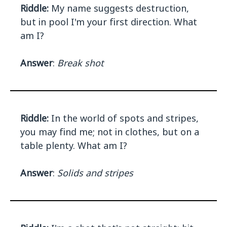
Riddle:
My name suggests destruction,
but in pool I'm your first direction. What
am I?
Answer
:
Break shot
Riddle:
In the world of spots and stripes,
you may find me; not in clothes, but on a
table plenty. What am I?
Answer
:
Solids and stripes