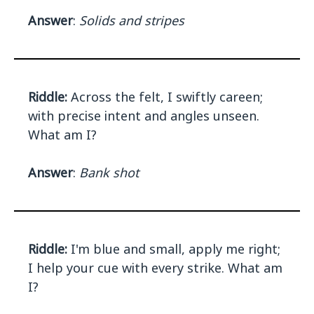
Answer
:
Solids and stripes
Riddle:
Across the felt, I swiftly careen;
with precise intent and angles unseen.
What am I?
Answer
:
Bank shot
Riddle:
I'm blue and small, apply me right;
I help your cue with every strike. What am
I?