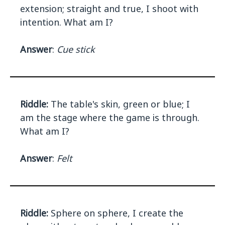
extension; straight and true, I shoot with
intention. What am I?
Answer
:
Cue stick
Riddle:
The table's skin, green or blue; I
am the stage where the game is through.
What am I?
Answer
:
Felt
Riddle:
Sphere on sphere, I create the