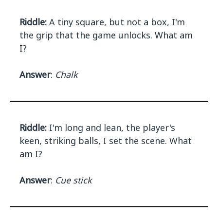
Riddle:
A tiny square, but not a box, I'm
the grip that the game unlocks. What am
I?
Answer
:
Chalk
Riddle:
I'm long and lean, the player's
keen, striking balls, I set the scene. What
am I?
Answer
:
Cue stick