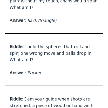
plan; without my touch, chaos would span.
What am I?
Answer
:
Rack (triangle)
Riddle:
I hold the spheres that roll and
spin; one wrong move and balls drop in.
What am I?
Answer
:
Pocket
Riddle:
I am your guide when shots are
stretched, a piece of wood or hand well-