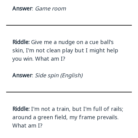
Answer
:
Game room
Riddle:
Give me a nudge on a cue ball's
skin, I'm not clean play but I might help
you win. What am I?
Answer
:
Side spin (English)
Riddle:
I'm not a train, but I'm full of rails;
around a green field, my frame prevails.
What am I?