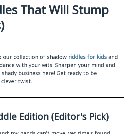
les That Will Stump
)
o our collection of shadow
riddles for kids
and
 dance with your wits! Sharpen your mind and
shady business here! Get ready to be
clever twist.
dle Edition (Editor's Pick)
nd; my hands can't move, yet time's found.