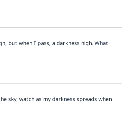
igh, but when I pass, a darkness nigh. What
r the sky; watch as my darkness spreads when