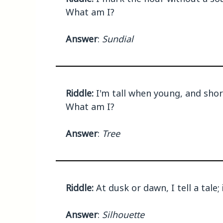
What am I?
Answer
:
Sundial
Riddle:
I'm tall when young, and short
What am I?
Answer
:
Tree
Riddle:
At dusk or dawn, I tell a tale;
Answer
:
Silhouette