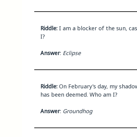
Riddle:
I am a blocker of the sun, ca
I?
Answer
:
Eclipse
Riddle:
On February's day, my shadow 
has been deemed. Who am I?
Answer
:
Groundhog