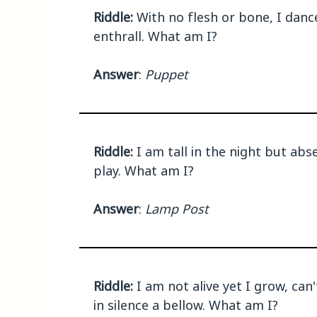
Riddle:
With no flesh or bone, I dance 
enthrall. What am I?
Answer
:
Puppet
Riddle:
I am tall in the night but abs
play. What am I?
Answer
:
Lamp Post
Riddle:
I am not alive yet I grow, can'
in silence a bellow. What am I?