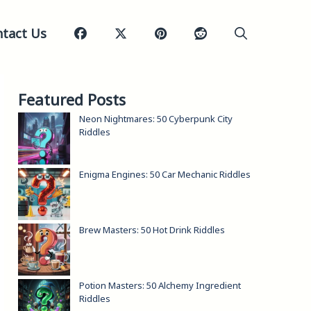
tact Us
Featured Posts
Neon Nightmares: 50 Cyberpunk City
Riddles
Enigma Engines: 50 Car Mechanic Riddles
Brew Masters: 50 Hot Drink Riddles
Potion Masters: 50 Alchemy Ingredient
Riddles