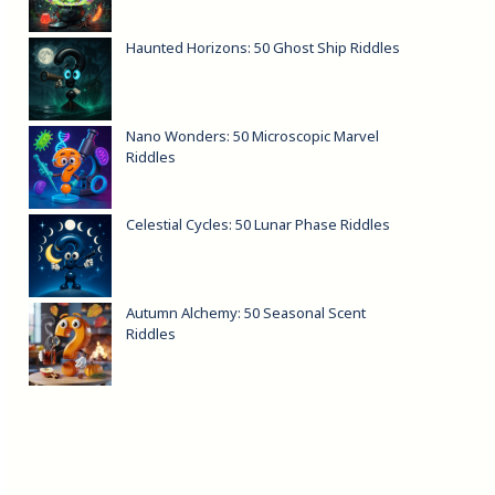
Haunted Horizons: 50 Ghost Ship Riddles
Nano Wonders: 50 Microscopic Marvel
Riddles
Celestial Cycles: 50 Lunar Phase Riddles
Autumn Alchemy: 50 Seasonal Scent
Riddles