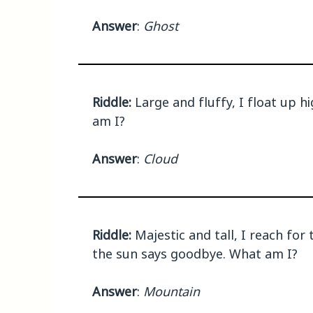
Answer
:
Ghost
Riddle:
Large and fluffy, I float up h
am I?
Answer
:
Cloud
Riddle:
Majestic and tall, I reach fo
the sun says goodbye. What am I?
Answer
:
Mountain