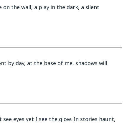
on the wall, a play in the dark, a silent
ent by day, at the base of me, shadows will
t see eyes yet I see the glow. In stories haunt,