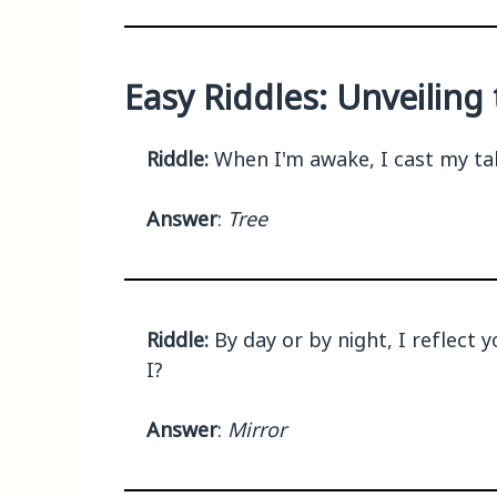
Easy Riddles: Unveilin
Riddle:
When I'm awake, I cast my tale
Answer
:
Tree
Riddle:
By day or by night, I reflect y
I?
Answer
:
Mirror