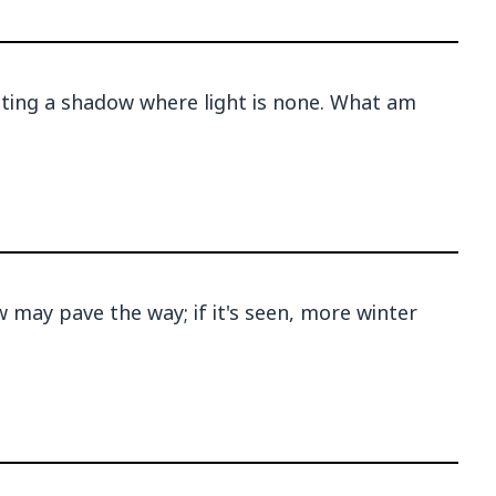
sting a shadow where light is none. What am
may pave the way; if it's seen, more winter