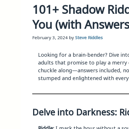
101+ Shadow Ridd
You (with Answers
February 3, 2024
by
Steve Riddles
Looking for a brain-bender? Dive int
adults that promise to play a merry
chuckle along—answers included, no 
stumped and enlightened with every 
Delve into Darkness: Rid
Riddle:
I mark the hour without a sou