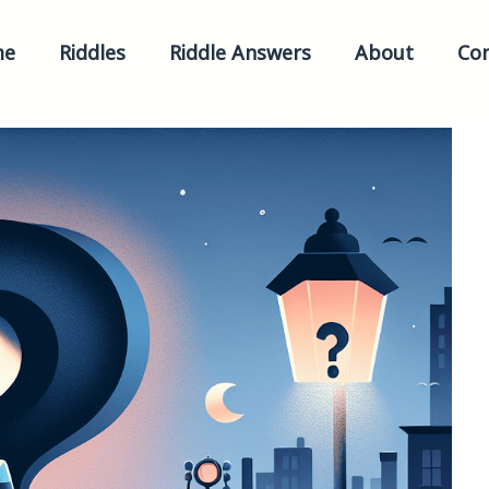
me
Riddles
Riddle Answers
About
Con