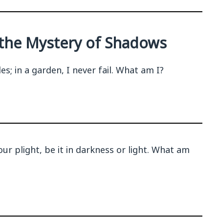
g the Mystery of Shadows
s; in a garden, I never fail. What am I?
our plight, be it in darkness or light. What am