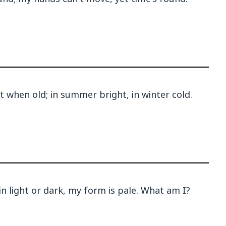
 when old; in summer bright, in winter cold.
 in light or dark, my form is pale. What am I?