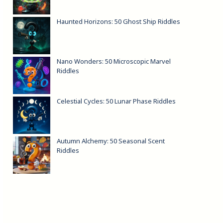
Haunted Horizons: 50 Ghost Ship Riddles
Nano Wonders: 50 Microscopic Marvel
Riddles
Celestial Cycles: 50 Lunar Phase Riddles
Autumn Alchemy: 50 Seasonal Scent
Riddles