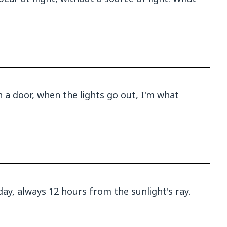
n a door, when the lights go out, I'm what
ay, always 12 hours from the sunlight's ray.