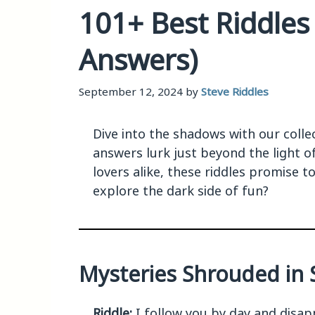
101+ Best Riddles
Answers)
September 12, 2024
by
Steve Riddles
Dive into the shadows with our colle
answers lurk just beyond the light o
lovers alike, these riddles promise t
explore the dark side of fun?
Mysteries Shrouded in S
Riddle:
I follow you by day and disapp