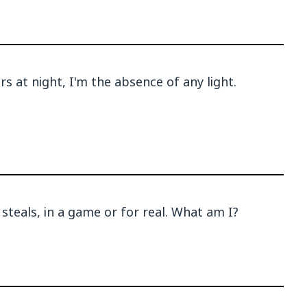
s at night, I'm the absence of any light.
steals, in a game or for real. What am I?