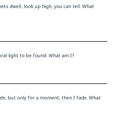
ts dwell, look up high, you can tell. What
al light to be found. What am I?
ade, but only for a moment, then I fade. What