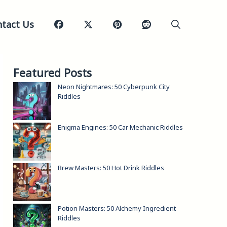
tact Us
Featured Posts
Neon Nightmares: 50 Cyberpunk City
Riddles
Enigma Engines: 50 Car Mechanic Riddles
Brew Masters: 50 Hot Drink Riddles
Potion Masters: 50 Alchemy Ingredient
Riddles