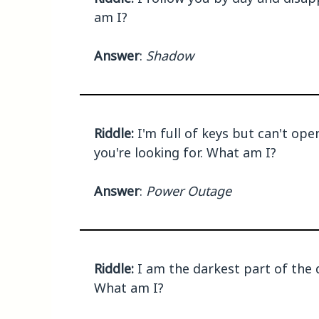
am I?
Answer
:
Shadow
Riddle:
I'm full of keys but can't ope
you're looking for. What am I?
Answer
:
Power Outage
Riddle:
I am the darkest part of the d
What am I?