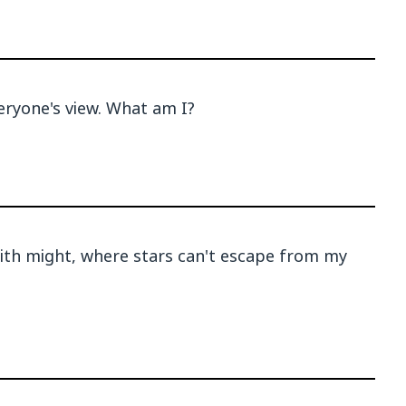
veryone's view. What am I?
with might, where stars can't escape from my