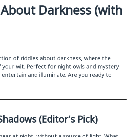
 About Darkness (with
ction of riddles about darkness, where the
f your wit. Perfect for night owls and mystery
o entertain and illuminate. Are you ready to
hadows (Editor's Pick)
ear at night, without a source of light. What