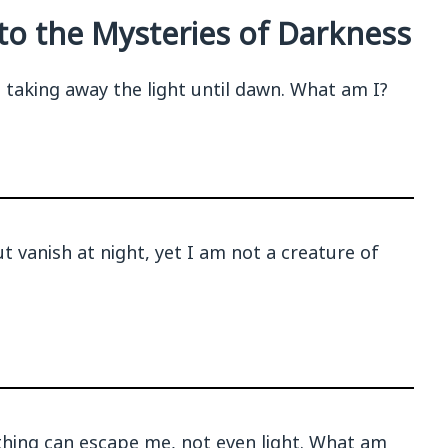
nto the Mysteries of Darkness
, taking away the light until dawn. What am I?
t vanish at night, yet I am not a creature of
thing can escape me, not even light. What am