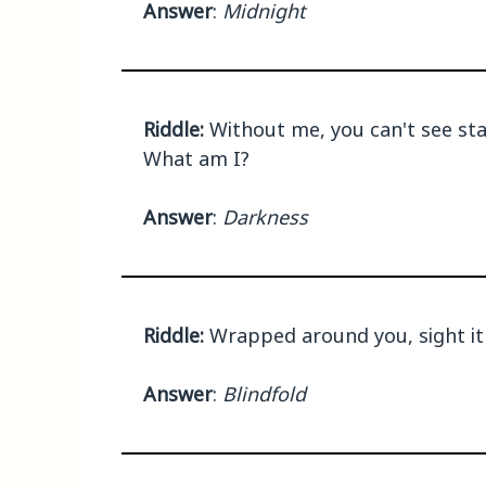
Answer
:
Midnight
Riddle:
Without me, you can't see star
What am I?
Answer
:
Darkness
Riddle:
Wrapped around you, sight it 
Answer
:
Blindfold