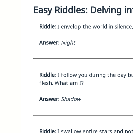
Easy Riddles: Delving i
Riddle:
I envelop the world in silence
Answer
:
Night
Riddle:
I follow you during the day bu
flesh. What am I?
Answer
:
Shadow
Riddle:
I swallow entire stars and no