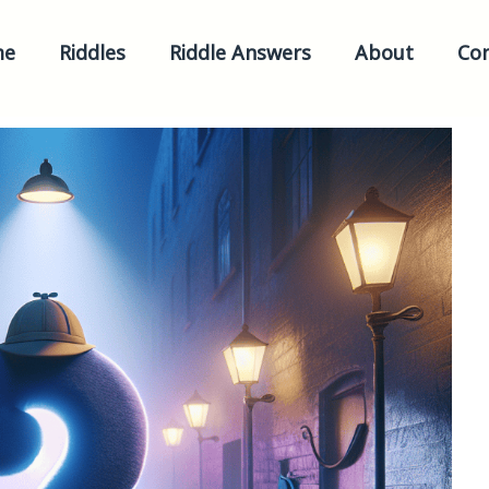
me
Riddles
Riddle Answers
About
Con