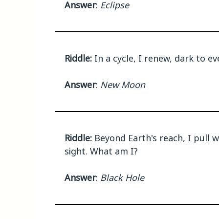
Answer
:
Eclipse
Riddle:
In a cycle, I renew, dark to e
Answer
:
New Moon
Riddle:
Beyond Earth's reach, I pull 
sight. What am I?
Answer
:
Black Hole