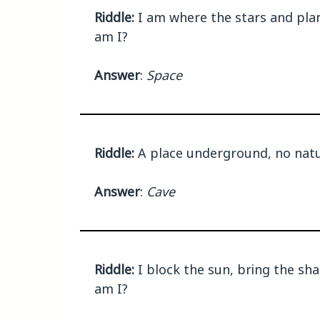
Riddle:
I am where the stars and plane
am I?
Answer
:
Space
Riddle:
A place underground, no natur
Answer
:
Cave
Riddle:
I block the sun, bring the sh
am I?