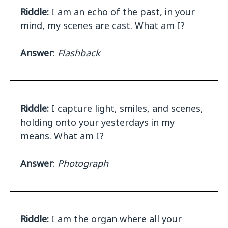
Riddle:
I am an echo of the past, in your
mind, my scenes are cast. What am I?
Answer
:
Flashback
Riddle:
I capture light, smiles, and scenes,
holding onto your yesterdays in my
means. What am I?
Answer
:
Photograph
Riddle:
I am the organ where all your