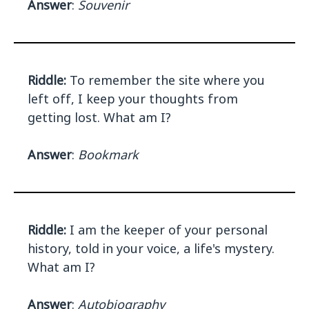
Answer
:
Souvenir
Riddle:
To remember the site where you
left off, I keep your thoughts from
getting lost. What am I?
Answer
:
Bookmark
Riddle:
I am the keeper of your personal
history, told in your voice, a life's mystery.
What am I?
Answer
:
Autobiography