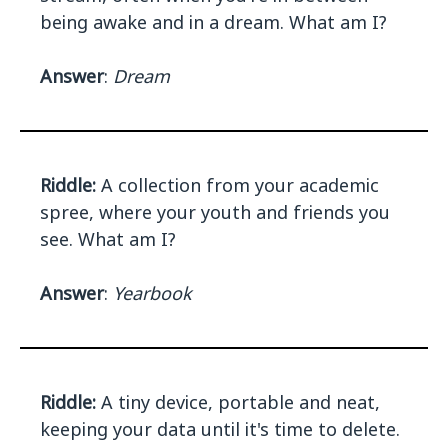
being awake and in a dream. What am I?
Answer
:
Dream
Riddle:
A collection from your academic
spree, where your youth and friends you
see. What am I?
Answer
:
Yearbook
Riddle:
A tiny device, portable and neat,
keeping your data until it's time to delete.