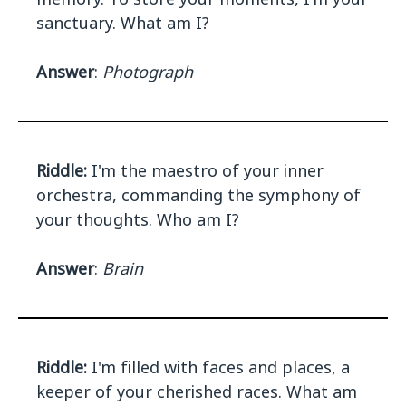
sanctuary. What am I?
Answer
:
Photograph
Riddle:
I'm the maestro of your inner
orchestra, commanding the symphony of
your thoughts. Who am I?
Answer
:
Brain
Riddle:
I'm filled with faces and places, a
keeper of your cherished races. What am