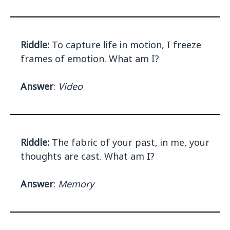
Riddle:
To capture life in motion, I freeze
frames of emotion. What am I?
Answer
:
Video
Riddle:
The fabric of your past, in me, your
thoughts are cast. What am I?
Answer
:
Memory