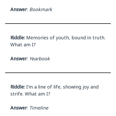
Answer
:
Bookmark
Riddle:
Memories of youth, bound in truth.
What am I?
Answer
:
Yearbook
Riddle:
I’m a line of life, showing joy and
strife. What am I?
Answer
:
Timeline