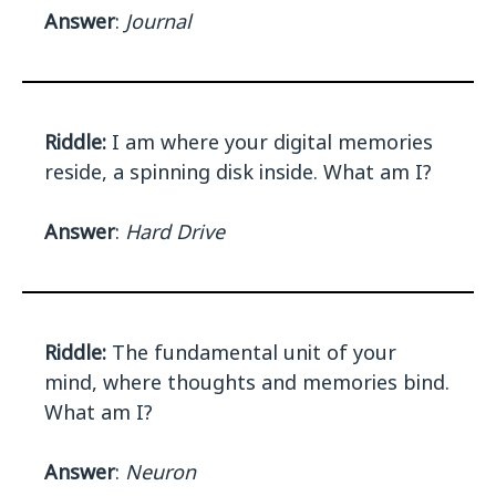
Answer
:
Journal
Riddle:
I am where your digital memories
reside, a spinning disk inside. What am I?
Answer
:
Hard Drive
Riddle:
The fundamental unit of your
mind, where thoughts and memories bind.
What am I?
Answer
:
Neuron