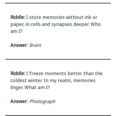
Riddle:
I store memories without ink or
paper, in cells and synapses deeper. Who
am I?
Answer
:
Brain
Riddle:
I freeze moments better than the
coldest winter. In my realm, memories
linger. What am I?
Answer
:
Photograph