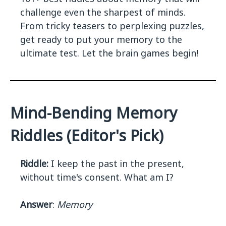
challenge even the sharpest of minds.
From tricky teasers to perplexing puzzles,
get ready to put your memory to the
ultimate test. Let the brain games begin!
Mind-Bending Memory
Riddles (Editor's Pick)
Riddle:
I keep the past in the present,
without time's consent. What am I?
Answer
:
Memory