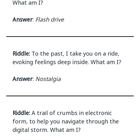
What am I?
Answer
:
Flash drive
Riddle:
To the past, I take you on a ride,
evoking feelings deep inside. What am I?
Answer
:
Nostalgia
Riddle:
A trail of crumbs in electronic
form, to help you navigate through the
digital storm. What am I?