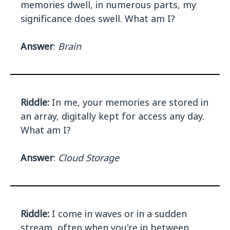
memories dwell, in numerous parts, my
significance does swell. What am I?
Answer
:
Brain
Riddle:
In me, your memories are stored in
an array, digitally kept for access any day.
What am I?
Answer
:
Cloud Storage
Riddle:
I come in waves or in a sudden
stream, often when you're in between