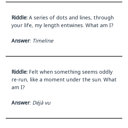
Riddle:
A series of dots and lines, through
your life, my length entwines. What am I?
Answer
:
Timeline
Riddle:
Felt when something seems oddly
re-run, like a moment under the sun. What
am I?
Answer
:
Déjà vu