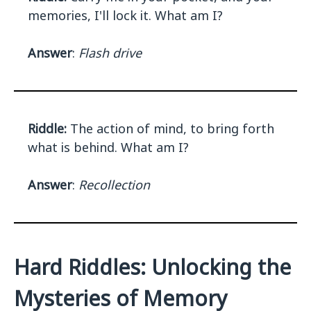
memories, I'll lock it. What am I?
Answer
:
Flash drive
Riddle:
The action of mind, to bring forth
what is behind. What am I?
Answer
:
Recollection
Hard Riddles: Unlocking the
Mysteries of Memory