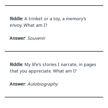
Riddle:
A trinket or a toy, a memory’s
envoy. What am I?
Answer
:
Souvenir
Riddle:
My life's stories I narrate, in pages
that you appreciate. What am I?
Answer
:
Autobiography