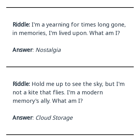
Riddle:
I'm a yearning for times long gone,
in memories, I'm lived upon. What am I?
Answer
:
Nostalgia
Riddle:
Hold me up to see the sky, but I'm
not a kite that flies. I'm a modern
memory's ally. What am I?
Answer
:
Cloud Storage