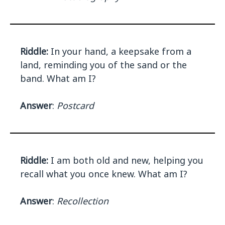
Riddle:
In your hand, a keepsake from a
land, reminding you of the sand or the
band. What am I?
Answer
:
Postcard
Riddle:
I am both old and new, helping you
recall what you once knew. What am I?
Answer
:
Recollection