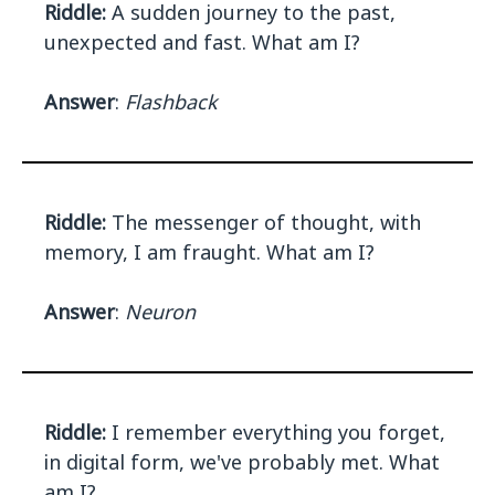
Riddle:
A sudden journey to the past,
unexpected and fast. What am I?
Answer
:
Flashback
Riddle:
The messenger of thought, with
memory, I am fraught. What am I?
Answer
:
Neuron
Riddle:
I remember everything you forget,
in digital form, we've probably met. What
am I?