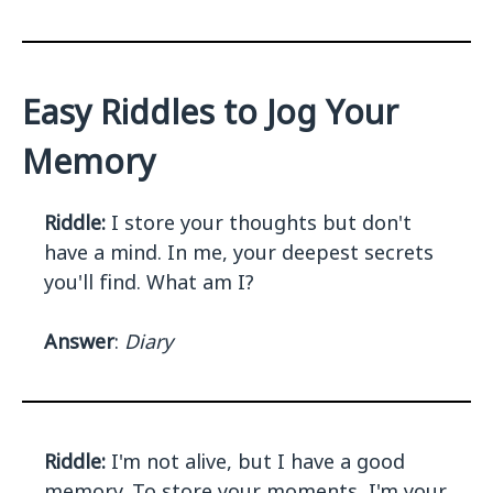
Easy Riddles to Jog Your
Memory
Riddle:
I store your thoughts but don't
have a mind. In me, your deepest secrets
you'll find. What am I?
Answer
:
Diary
Riddle:
I'm not alive, but I have a good
memory. To store your moments, I'm your