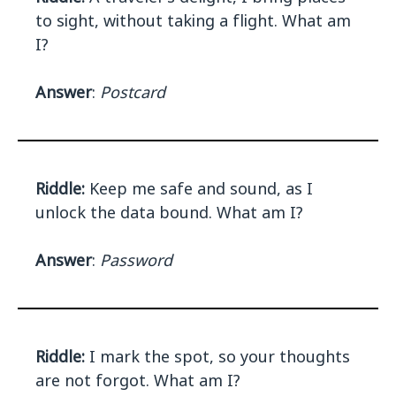
to sight, without taking a flight. What am
I?
Answer
:
Postcard
Riddle:
Keep me safe and sound, as I
unlock the data bound. What am I?
Answer
:
Password
Riddle:
I mark the spot, so your thoughts
are not forgot. What am I?