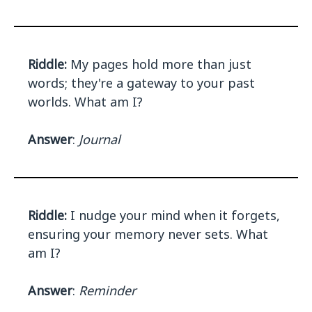
Riddle:
My pages hold more than just
words; they're a gateway to your past
worlds. What am I?
Answer
:
Journal
Riddle:
I nudge your mind when it forgets,
ensuring your memory never sets. What
am I?
Answer
:
Reminder