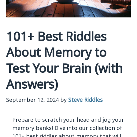
101+ Best Riddles
About Memory to
Test Your Brain (with
Answers)
September 12, 2024
by
Steve Riddles
Prepare to scratch your head and jog your
memory banks! Dive into our collection of
101+ best riddles about memory that will