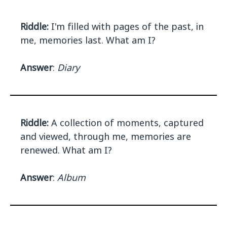
Riddle:
I'm filled with pages of the past, in
me, memories last. What am I?
Answer
:
Diary
Riddle:
A collection of moments, captured
and viewed, through me, memories are
renewed. What am I?
Answer
:
Album