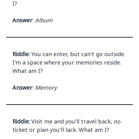
I?
Answer
:
Album
Riddle:
You can enter, but can't go outside.
I'm a space where your memories reside.
What am I?
Answer
:
Memory
Riddle:
Visit me and you'll travel back, no
ticket or plan you'll lack. What am I?