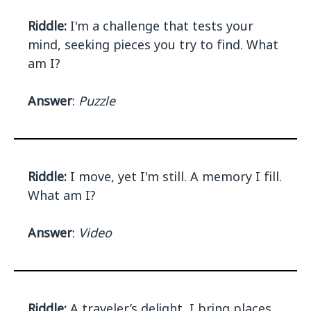
Riddle:
I'm a challenge that tests your
mind, seeking pieces you try to find. What
am I?
Answer
:
Puzzle
Riddle:
I move, yet I'm still. A memory I fill.
What am I?
Answer
:
Video
Riddle:
A traveler’s delight, I bring places