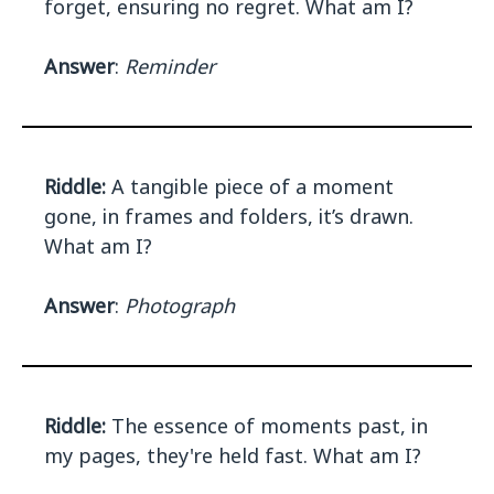
forget, ensuring no regret. What am I?
Answer
:
Reminder
Riddle:
A tangible piece of a moment
gone, in frames and folders, it’s drawn.
What am I?
Answer
:
Photograph
Riddle:
The essence of moments past, in
my pages, they're held fast. What am I?