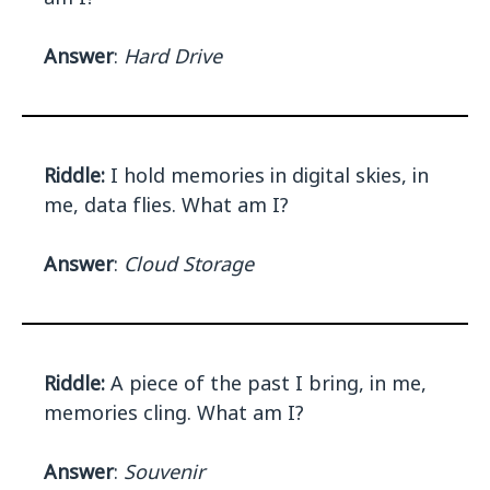
Answer
:
Hard Drive
Riddle:
I hold memories in digital skies, in
me, data flies. What am I?
Answer
:
Cloud Storage
Riddle:
A piece of the past I bring, in me,
memories cling. What am I?
Answer
:
Souvenir