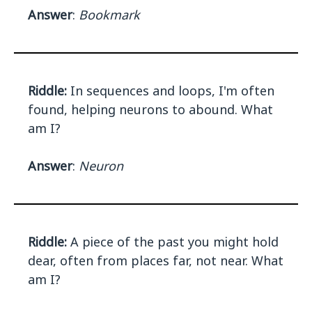
Answer
:
Bookmark
Riddle:
In sequences and loops, I'm often
found, helping neurons to abound. What
am I?
Answer
:
Neuron
Riddle:
A piece of the past you might hold
dear, often from places far, not near. What
am I?