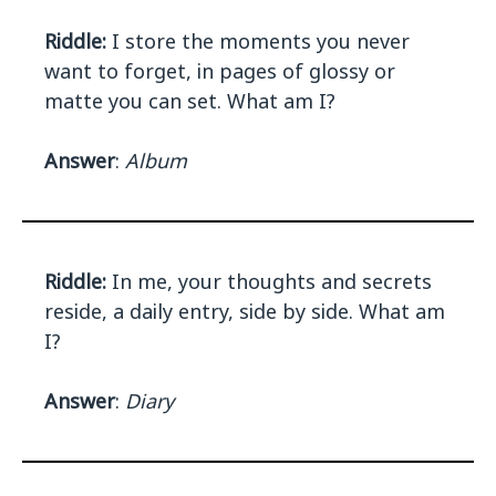
Riddle:
I store the moments you never
want to forget, in pages of glossy or
matte you can set. What am I?
Answer
:
Album
Riddle:
In me, your thoughts and secrets
reside, a daily entry, side by side. What am
I?
Answer
:
Diary