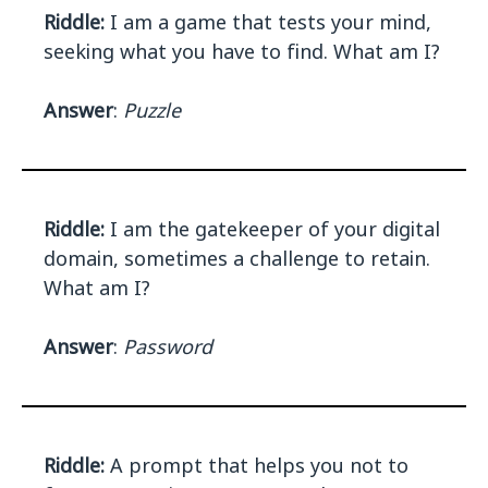
Riddle:
I am a game that tests your mind,
seeking what you have to find. What am I?
Answer
:
Puzzle
Riddle:
I am the gatekeeper of your digital
domain, sometimes a challenge to retain.
What am I?
Answer
:
Password
Riddle:
A prompt that helps you not to