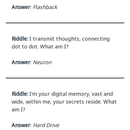
Answer
:
Flashback
Riddle:
I transmit thoughts, connecting
dot to dot. What am I?
Answer
:
Neuron
Riddle:
I'm your digital memory, vast and
wide, within me, your secrets reside. What
am I?
Answer
:
Hard Drive