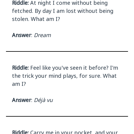
Riddle:
At night I come without being
fetched. By day I am lost without being
stolen. What am I?
Answer
:
Dream
Riddle:
Feel like you've seen it before? I'm
the trick your mind plays, for sure. What
am I?
Answer
:
Déjà vu
Riddle:
Carry me in your pocket, and your