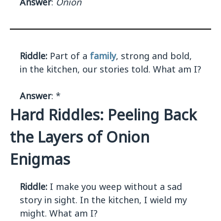
Answer
:
Onion
Riddle:
Part of a
family
, strong and bold,
in the kitchen, our stories told. What am I?
Answer
: *
Hard Riddles: Peeling Back
the Layers of Onion
Enigmas
Riddle:
I make you weep without a sad
story in sight. In the kitchen, I wield my
might. What am I?