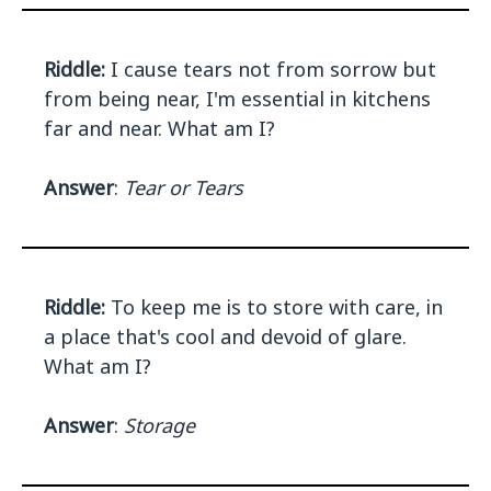
Riddle:
I cause tears not from sorrow but
from being near, I'm essential in kitchens
far and near. What am I?
Answer
:
Tear or Tears
Riddle:
To keep me is to store with care, in
a place that's cool and devoid of glare.
What am I?
Answer
:
Storage