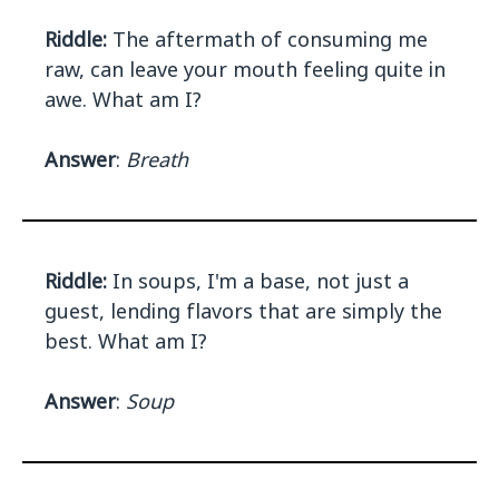
Riddle:
The aftermath of consuming me
raw, can leave your mouth feeling quite in
awe. What am I?
Answer
:
Breath
Riddle:
In soups, I'm a base, not just a
guest, lending flavors that are simply the
best. What am I?
Answer
:
Soup