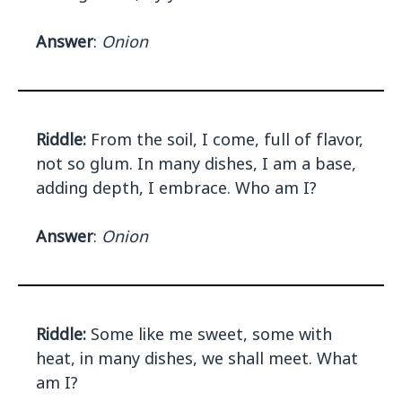
Answer
:
Onion
Riddle:
From the soil, I come, full of flavor,
not so glum. In many dishes, I am a base,
adding depth, I embrace. Who am I?
Answer
:
Onion
Riddle:
Some like me sweet, some with
heat, in many dishes, we shall meet. What
am I?