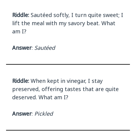
Riddle:
Sautéed softly, I turn quite sweet; I
lift the meal with my savory beat. What
am I?
Answer
:
Sautéed
Riddle:
When kept in vinegar, I stay
preserved, offering tastes that are quite
deserved. What am I?
Answer
:
Pickled