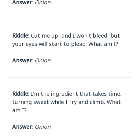
Answer
:
Onion
Riddle:
Cut me up, and I won't bleed, but
your eyes will start to plead. What am I?
Answer
:
Onion
Riddle:
I'm the ingredient that takes time,
turning sweet while I fry and climb. What
am I?
Answer
:
Onion