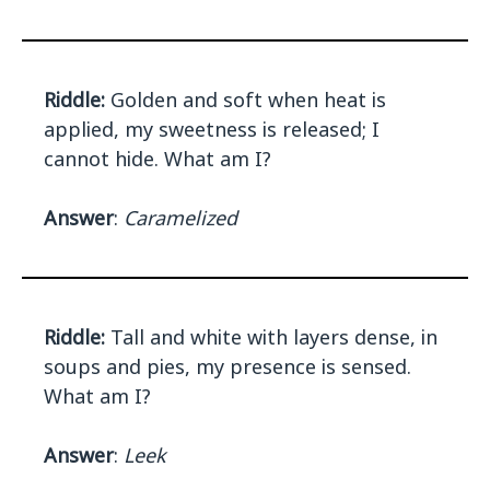
Riddle:
Golden and soft when heat is
applied, my sweetness is released; I
cannot hide. What am I?
Answer
:
Caramelized
Riddle:
Tall and white with layers dense, in
soups and pies, my presence is sensed.
What am I?
Answer
:
Leek