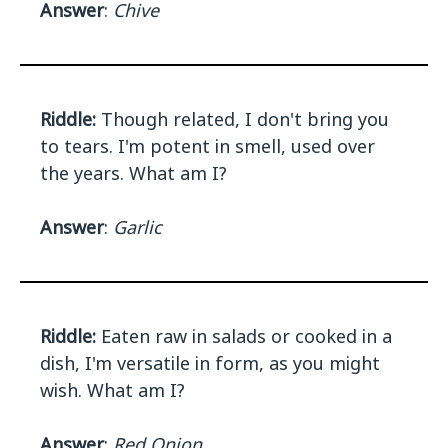
Answer
:
Chive
Riddle:
Though related, I don't bring you
to tears. I'm potent in smell, used over
the years. What am I?
Answer
:
Garlic
Riddle:
Eaten raw in salads or cooked in a
dish, I'm versatile in form, as you might
wish. What am I?
Answer
:
Red Onion