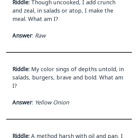
Riddle:
Though uncooked, I add crunch
and zeal, in salads or atop, I make the
meal. What am I?
Answer
:
Raw
Riddle:
My color sings of depths untold, in
salads, burgers, brave and bold. What am
I?
Answer
:
Yellow Onion
Riddle:
A method harsh with oil and pan, I