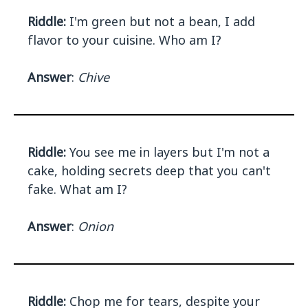
Riddle:
I'm green but not a bean, I add
flavor to your cuisine. Who am I?
Answer
:
Chive
Riddle:
You see me in layers but I'm not a
cake, holding secrets deep that you can't
fake. What am I?
Answer
:
Onion
Riddle:
Chop me for tears, despite your