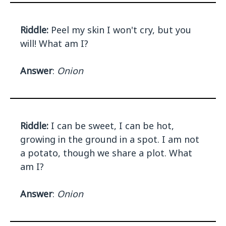
Riddle:
Peel my skin I won't cry, but you
will! What am I?
Answer
:
Onion
Riddle:
I can be sweet, I can be hot,
growing in the ground in a spot. I am not
a potato, though we share a plot. What
am I?
Answer
:
Onion