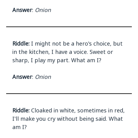
Answer
:
Onion
Riddle:
I might not be a hero's choice, but
in the kitchen, I have a voice. Sweet or
sharp, I play my part. What am I?
Answer
:
Onion
Riddle:
Cloaked in white, sometimes in red,
I'll make you cry without being said. What
am I?