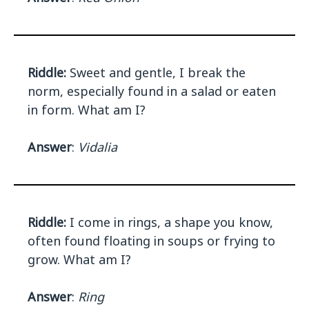
Riddle:
Sweet and gentle, I break the
norm, especially found in a salad or eaten
in form. What am I?
Answer
:
Vidalia
Riddle:
I come in rings, a shape you know,
often found floating in soups or frying to
grow. What am I?
Answer
:
Ring