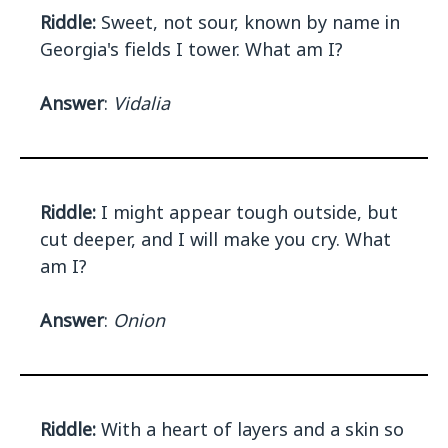
Riddle:
Sweet, not sour, known by name in
Georgia's fields I tower. What am I?
Answer
:
Vidalia
Riddle:
I might appear tough outside, but
cut deeper, and I will make you cry. What
am I?
Answer
:
Onion
Riddle:
With a heart of layers and a skin so