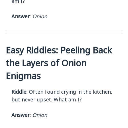
am I?
Answer
:
Onion
Easy Riddles: Peeling Back
the Layers of Onion
Enigmas
Riddle:
Often found crying in the kitchen,
but never upset. What am I?
Answer
:
Onion