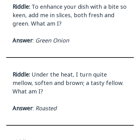
Riddle:
To enhance your dish with a bite so
keen, add me in slices, both fresh and
green. What am I?
Answer
:
Green Onion
Riddle:
Under the heat, I turn quite
mellow, soften and brown; a tasty fellow.
What am I?
Answer
:
Roasted