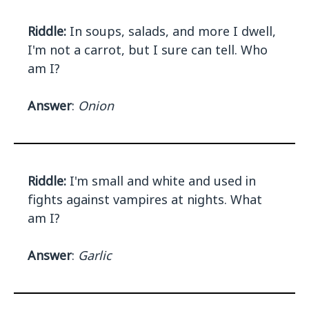
Riddle:
In soups, salads, and more I dwell,
I'm not a carrot, but I sure can tell. Who
am I?
Answer
:
Onion
Riddle:
I'm small and white and used in
fights against vampires at nights. What
am I?
Answer
:
Garlic