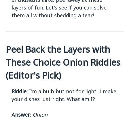
layers of fun. Let's see if you can solve
them all without shedding a tear!
Peel Back the Layers with
These Choice Onion Riddles
(Editor's Pick)
Riddle:
I'm a bulb but not for light, I make
your dishes just right. What am I?
Answer
:
Onion