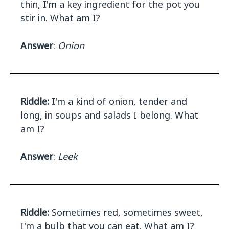
thin, I'm a key ingredient for the pot you
stir in. What am I?
Answer
:
Onion
Riddle:
I'm a kind of onion, tender and
long, in soups and salads I belong. What
am I?
Answer
:
Leek
Riddle:
Sometimes red, sometimes sweet,
I'm a bulb that you can eat. What am I?