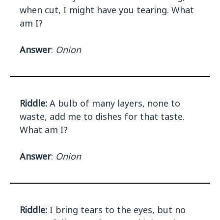
when cut, I might have you tearing. What
am I?
Answer
:
Onion
Riddle:
A bulb of many layers, none to
waste, add me to dishes for that taste.
What am I?
Answer
:
Onion
Riddle:
I bring tears to the eyes, but no