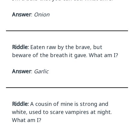
Answer
:
Onion
Riddle:
Eaten raw by the brave, but
beware of the breath it gave. What am I?
Answer
:
Garlic
Riddle:
A cousin of mine is strong and
white, used to scare vampires at night.
What am I?