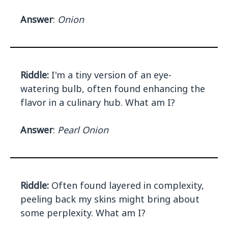
Answer
:
Onion
Riddle:
I'm a tiny version of an eye-
watering bulb, often found enhancing the
flavor in a culinary hub. What am I?
Answer
:
Pearl Onion
Riddle:
Often found layered in complexity,
peeling back my skins might bring about
some perplexity. What am I?