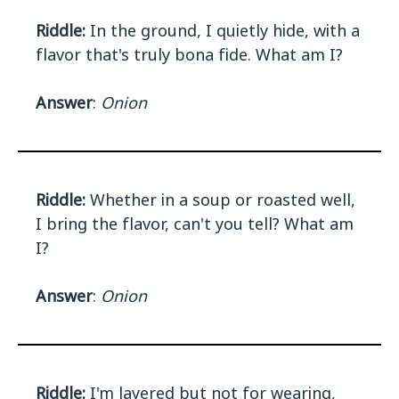
Riddle:
In the ground, I quietly hide, with a
flavor that's truly bona fide. What am I?
Answer
:
Onion
Riddle:
Whether in a soup or roasted well,
I bring the flavor, can't you tell? What am
I?
Answer
:
Onion
Riddle:
I'm layered but not for wearing,