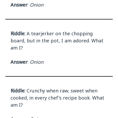
Answer
:
Onion
Riddle:
A tearjerker on the chopping
board, but in the pot, I am adored. What
am I?
Answer
:
Onion
Riddle:
Crunchy when raw, sweet when
cooked, in every chef's recipe book. What
am I?