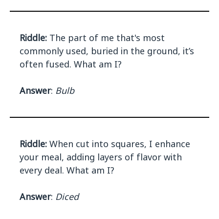
Riddle:
The part of me that's most
commonly used, buried in the ground, it’s
often fused. What am I?
Answer
:
Bulb
Riddle:
When cut into squares, I enhance
your meal, adding layers of flavor with
every deal. What am I?
Answer
:
Diced