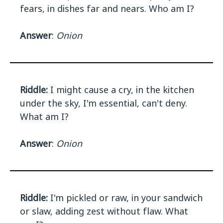
fears, in dishes far and nears. Who am I?
Answer
:
Onion
Riddle:
I might cause a cry, in the kitchen
under the sky, I'm essential, can't deny.
What am I?
Answer
:
Onion
Riddle:
I'm pickled or raw, in your sandwich
or slaw, adding zest without flaw. What