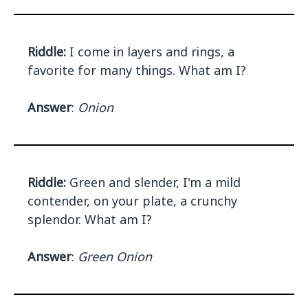
Riddle:
I come in layers and rings, a
favorite for many things. What am I?
Answer
:
Onion
Riddle:
Green and slender, I'm a mild
contender, on your plate, a crunchy
splendor. What am I?
Answer
:
Green Onion