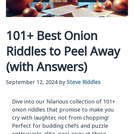
101+ Best Onion
Riddles to Peel Away
(with Answers)
September 12, 2024
by
Steve Riddles
Dive into our hilarious collection of 101+
onion riddles that promise to make you
cry with laughter, not from chopping!
Perfect for budding chefs and puzzle
enthusiasts alike, peel away at these