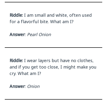
Riddle:
I am small and white, often used
for a flavorful bite. What am I?
Answer
:
Pearl Onion
Riddle:
I wear layers but have no clothes,
and if you get too close, I might make you
cry. What am I?
Answer
:
Onion