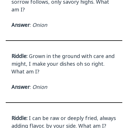
sorrow follows, only savory highs. What
am I?
Answer
:
Onion
Riddle:
Grown in the ground with care and
might, I make your dishes oh so right.
What am I?
Answer
:
Onion
Riddle:
I can be raw or deeply fried, always
adding flavor, by your side. What am I?