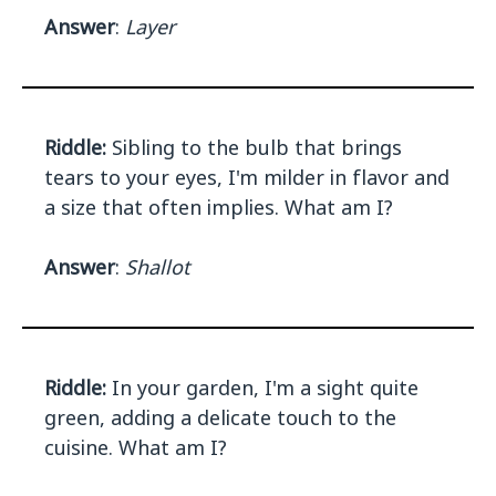
Answer
:
Layer
Riddle:
Sibling to the bulb that brings
tears to your eyes, I'm milder in flavor and
a size that often implies. What am I?
Answer
:
Shallot
Riddle:
In your garden, I'm a sight quite
green, adding a delicate touch to the
cuisine. What am I?