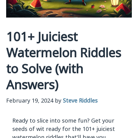
101+ Juiciest
Watermelon Riddles
to Solve (with
Answers)
February 19, 2024
by
Steve Riddles
Ready to slice into some fun? Get your
seeds of wit ready for the 101+ juiciest
watermelon riddles that'll have you