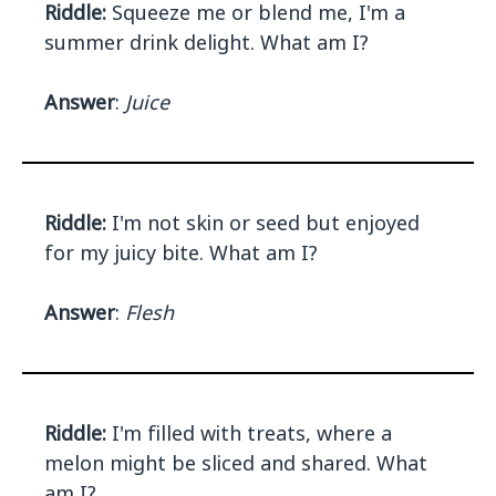
Riddle:
Squeeze me or blend me, I'm a
summer drink delight. What am I?
Answer
:
Juice
Riddle:
I'm not skin or seed but enjoyed
for my juicy bite. What am I?
Answer
:
Flesh
Riddle:
I'm filled with treats, where a
melon might be sliced and shared. What
am I?