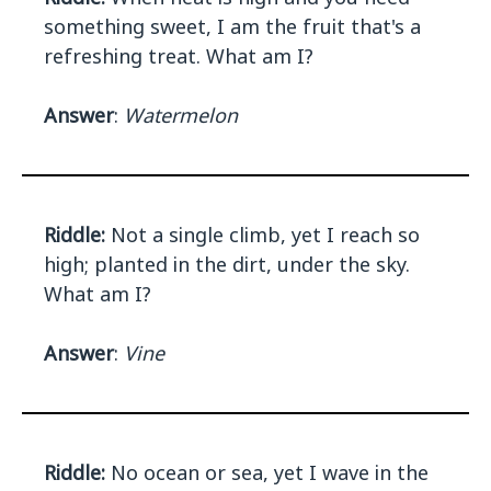
something sweet, I am the fruit that's a
refreshing treat. What am I?
Answer
:
Watermelon
Riddle:
Not a single climb, yet I reach so
high; planted in the dirt, under the sky.
What am I?
Answer
:
Vine
Riddle:
No ocean or sea, yet I wave in the