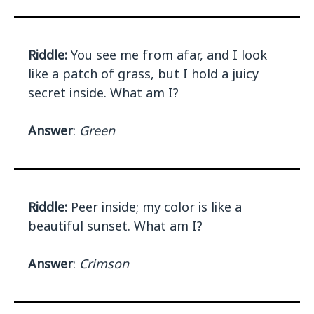
Riddle:
You see me from afar, and I look
like a patch of grass, but I hold a juicy
secret inside. What am I?
Answer
:
Green
Riddle:
Peer inside; my color is like a
beautiful sunset. What am I?
Answer
:
Crimson