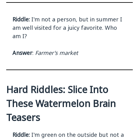
Riddle:
I'm not a person, but in summer I
am well visited for a juicy favorite. Who
am I?
Answer
:
Farmer's market
Hard Riddles: Slice Into
These Watermelon Brain
Teasers
Riddle:
I'm green on the outside but not a