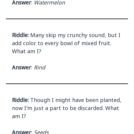
Answer
:
Watermelon
Riddle:
Many skip my crunchy sound, but I
add color to every bowl of mixed fruit.
What am I?
Answer
:
Rind
Riddle:
Though I might have been planted,
now I'm just a part to be discarded. What
am I?
Answer
:
Seeds