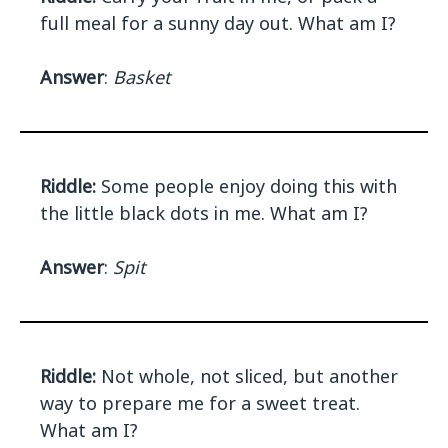
full meal for a sunny day out. What am I?
Answer
:
Basket
Riddle:
Some people enjoy doing this with
the little black dots in me. What am I?
Answer
:
Spit
Riddle:
Not whole, not sliced, but another
way to prepare me for a sweet treat.
What am I?