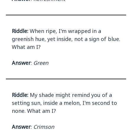
Riddle:
When ripe, I'm wrapped in a
greenish hue, yet inside, not a sign of blue.
What am I?
Answer
:
Green
Riddle:
My shade might remind you of a
setting sun, inside a melon, I'm second to
none. What am I?
Answer
:
Crimson