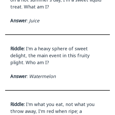
treat. What am I?
Answer
:
Juice
Riddle:
I'm a heavy sphere of sweet
delight, the main event in this fruity
plight. Who am I?
Answer
:
Watermelon
Riddle:
I'm what you eat, not what you
throw away, I'm red when ripe; a