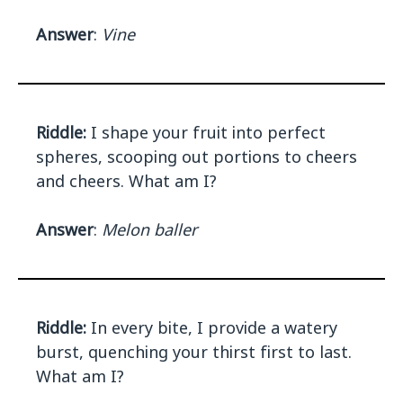
Answer
:
Vine
Riddle:
I shape your fruit into perfect
spheres, scooping out portions to cheers
and cheers. What am I?
Answer
:
Melon baller
Riddle:
In every bite, I provide a watery
burst, quenching your thirst first to last.
What am I?