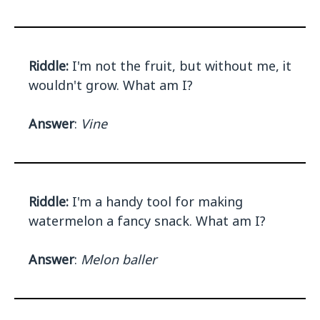
Riddle:
I'm not the fruit, but without me, it
wouldn't grow. What am I?
Answer
:
Vine
Riddle:
I'm a handy tool for making
watermelon a fancy snack. What am I?
Answer
:
Melon baller