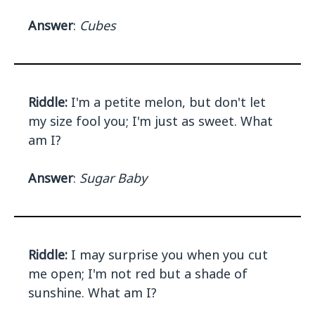
Answer
:
Cubes
Riddle:
I'm a petite melon, but don't let
my size fool you; I'm just as sweet. What
am I?
Answer
:
Sugar Baby
Riddle:
I may surprise you when you cut
me open; I'm not red but a shade of
sunshine. What am I?