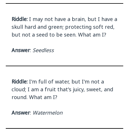
Riddle:
I may not have a brain, but I have a
skull hard and green; protecting soft red,
but not a seed to be seen. What am I?
Answer
:
Seedless
Riddle:
I'm full of water, but I'm not a
cloud; I am a fruit that's juicy, sweet, and
round. What am I?
Answer
:
Watermelon