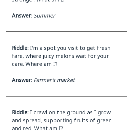
Answer
:
Summer
Riddle:
I'm a spot you visit to get fresh
fare, where juicy melons wait for your
care. Where am I?
Answer
:
Farmer's market
Riddle:
I crawl on the ground as I grow
and spread, supporting fruits of green
and red. What am I?