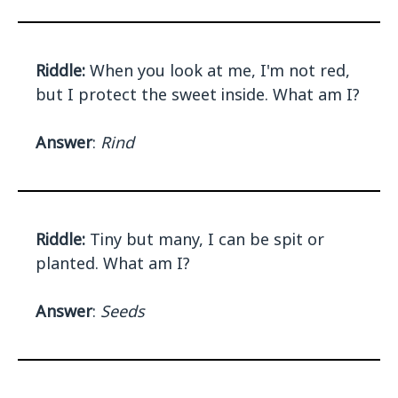
Riddle:
When you look at me, I'm not red,
but I protect the sweet inside. What am I?
Answer
:
Rind
Riddle:
Tiny but many, I can be spit or
planted. What am I?
Answer
:
Seeds