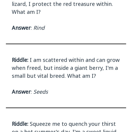
lizard, I protect the red treasure within.
What am I?
Answer
:
Rind
Riddle:
I am scattered within and can grow
when freed, but inside a giant berry, I'm a
small but vital breed. What am I?
Answer
:
Seeds
Riddle:
Squeeze me to quench your thirst
on a hot summer's day, I'm a sweet liquid