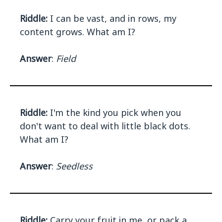
Riddle:
I can be vast, and in rows, my
content grows. What am I?
Answer
:
Field
Riddle:
I'm the kind you pick when you
don't want to deal with little black dots.
What am I?
Answer
:
Seedless
Riddle:
Carry your fruit in me, or pack a