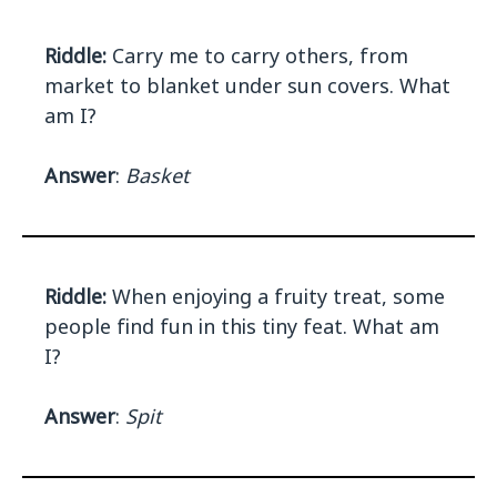
Riddle:
Carry me to carry others, from
market to blanket under sun covers. What
am I?
Answer
:
Basket
Riddle:
When enjoying a fruity treat, some
people find fun in this tiny feat. What am
I?
Answer
:
Spit