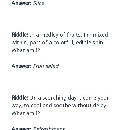
Answer
:
Slice
Riddle:
In a medley of fruits, I'm mixed
within, part of a colorful, edible spin.
What am I?
Answer
:
Fruit salad
Riddle:
On a scorching day, I come your
way, to cool and soothe without delay.
What am I?
Answer
:
Refreshment