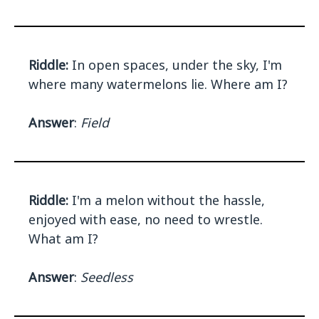
Riddle:
In open spaces, under the sky, I'm
where many watermelons lie. Where am I?
Answer
:
Field
Riddle:
I'm a melon without the hassle,
enjoyed with ease, no need to wrestle.
What am I?
Answer
:
Seedless