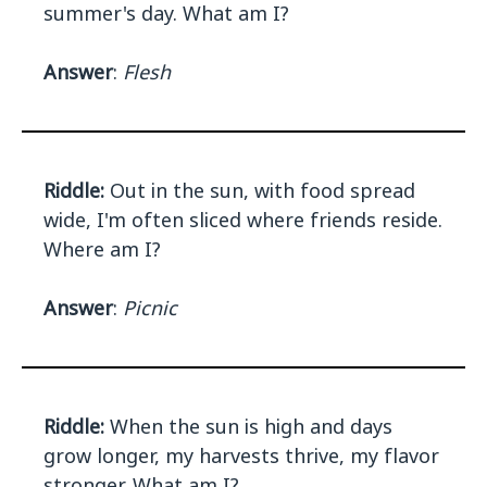
summer's day. What am I?
Answer
:
Flesh
Riddle:
Out in the sun, with food spread
wide, I'm often sliced where friends reside.
Where am I?
Answer
:
Picnic
Riddle:
When the sun is high and days
grow longer, my harvests thrive, my flavor
stronger. What am I?