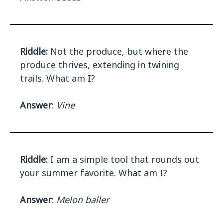
Riddle:
Not the produce, but where the
produce thrives, extending in twining
trails. What am I?
Answer
:
Vine
Riddle:
I am a simple tool that rounds out
your summer favorite. What am I?
Answer
:
Melon baller