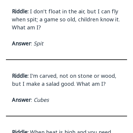
Riddle:
I don't float in the air, but I can fly
when spit; a game so old, children know it.
What am I?
Answer
:
Spit
Riddle:
I'm carved, not on stone or wood,
but I make a salad good. What am I?
Answer
:
Cubes
Riddle:
When heat is high and you need