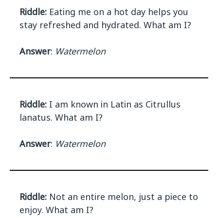
Riddle:
Eating me on a hot day helps you
stay refreshed and hydrated. What am I?
Answer
:
Watermelon
Riddle:
I am known in Latin as Citrullus
lanatus. What am I?
Answer
:
Watermelon
Riddle:
Not an entire melon, just a piece to
enjoy. What am I?