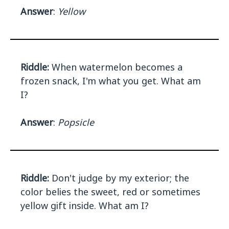
Answer
:
Yellow
Riddle:
When watermelon becomes a
frozen snack, I'm what you get. What am
I?
Answer
:
Popsicle
Riddle:
Don't judge by my exterior; the
color belies the sweet, red or sometimes
yellow gift inside. What am I?