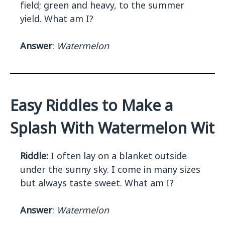
field; green and heavy, to the summer
yield. What am I?
Answer
:
Watermelon
Easy Riddles to Make a
Splash With Watermelon Wit
Riddle:
I often lay on a blanket outside
under the sunny sky. I come in many sizes
but always taste sweet. What am I?
Answer
:
Watermelon