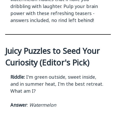
dribbling with laughter. Pulp your brain
power with these refreshing teasers -
answers included, no rind left behind!
Juicy Puzzles to Seed Your
Curiosity (Editor's Pick)
Riddle:
I'm green outside, sweet inside,
and in summer heat, I'm the best retreat.
What am I?
Answer
:
Watermelon