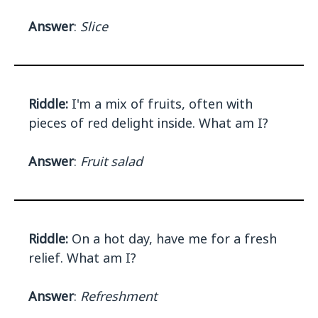
Answer
:
Slice
Riddle:
I'm a mix of fruits, often with
pieces of red delight inside. What am I?
Answer
:
Fruit salad
Riddle:
On a hot day, have me for a fresh
relief. What am I?
Answer
:
Refreshment