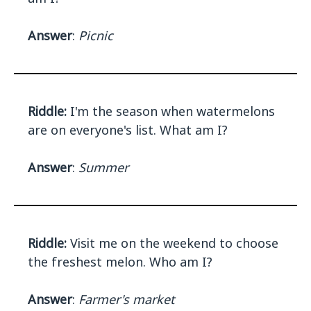
Answer
:
Picnic
Riddle:
I'm the season when watermelons
are on everyone's list. What am I?
Answer
:
Summer
Riddle:
Visit me on the weekend to choose
the freshest melon. Who am I?
Answer
:
Farmer's market