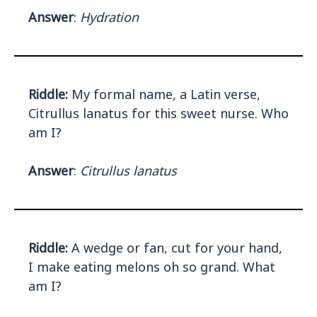
Answer
:
Hydration
Riddle:
My formal name, a Latin verse,
Citrullus lanatus for this sweet nurse. Who
am I?
Answer
:
Citrullus lanatus
Riddle:
A wedge or fan, cut for your hand,
I make eating melons oh so grand. What
am I?