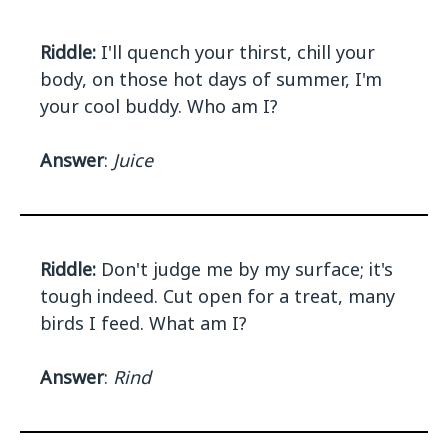
Riddle:
I'll quench your thirst, chill your
body, on those hot days of summer, I'm
your cool buddy. Who am I?
Answer
:
Juice
Riddle:
Don't judge me by my surface; it's
tough indeed. Cut open for a treat, many
birds I feed. What am I?
Answer
:
Rind