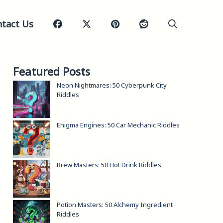
tact Us
Featured Posts
Neon Nightmares: 50 Cyberpunk City
Riddles
Enigma Engines: 50 Car Mechanic Riddles
Brew Masters: 50 Hot Drink Riddles
Potion Masters: 50 Alchemy Ingredient
Riddles