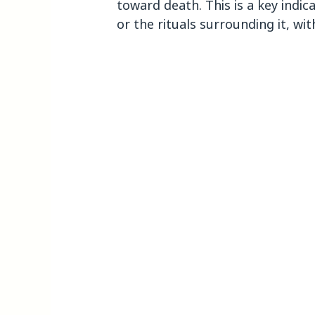
toward death. This is a key indic
or the rituals surrounding it, wit