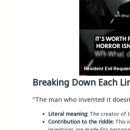
Breaking Down Each Li
"The man who invented it doesn'
Literal meaning:
The creator of t
Contribution to the riddle:
This i
inventions are made for personal