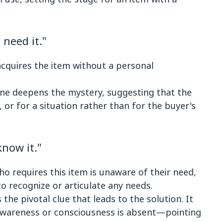
need it."
cquires the item without a personal
ine deepens the mystery, suggesting that the
 or for a situation rather than for the buyer's
now it."
ho requires this item is unaware of their need,
to recognize or articulate any needs.
s the pivotal clue that leads to the solution. It
 awareness or consciousness is absent—pointing