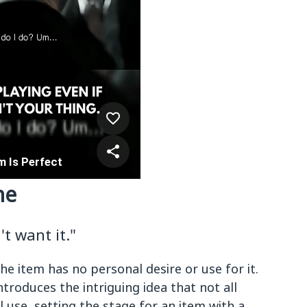
ne
t want it."
he item has no personal desire or use for it.
ntroduces the intriguing idea that not all
 use, setting the stage for an item with a