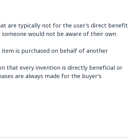
t are typically not for the user's direct benefit
h someone would not be aware of their own
item is purchased on behalf of another
n that every invention is directly beneficial or
chases are always made for the buyer's