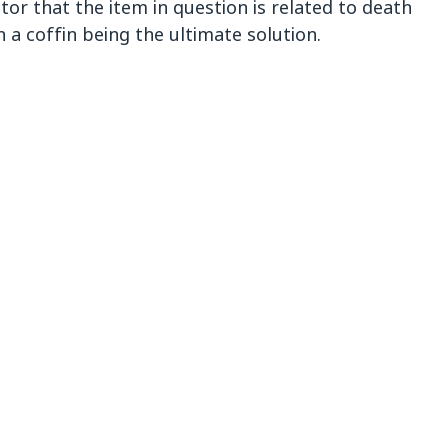
ator that the item in question is related to death
h a coffin being the ultimate solution.