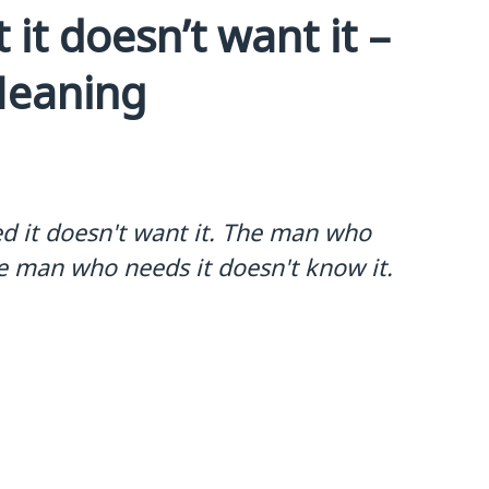
it doesn’t want it –
Meaning
d it doesn't want it. The man who
he man who needs it doesn't know it.