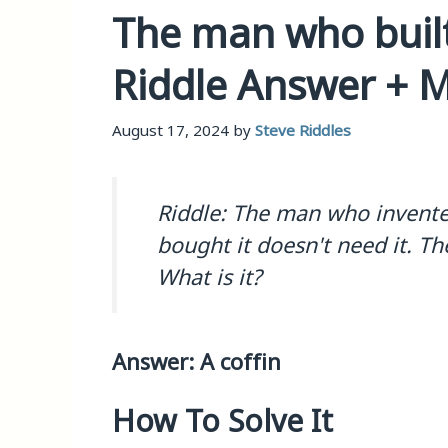
The man who built 
Riddle Answer + 
August 17, 2024
by
Steve Riddles
Riddle: The man who invente
bought it doesn't need it. T
What is it?
Answer: A coffin
How To Solve It