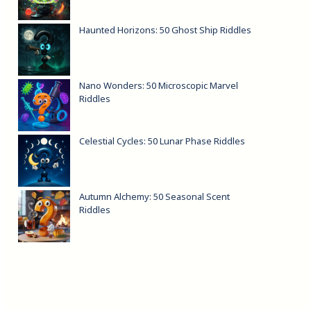
Haunted Horizons: 50 Ghost Ship Riddles
Nano Wonders: 50 Microscopic Marvel
Riddles
Celestial Cycles: 50 Lunar Phase Riddles
Autumn Alchemy: 50 Seasonal Scent
Riddles