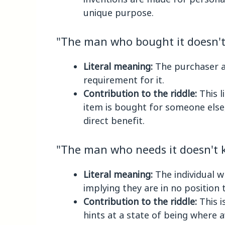
unique purpose.
"The man who bought it doesn't 
Literal meaning:
The purchaser a
requirement for it.
Contribution to the riddle:
This l
item is bought for someone else,
direct benefit.
"The man who needs it doesn't k
Literal meaning:
The individual w
implying they are in no position 
Contribution to the riddle:
This i
hints at a state of being where