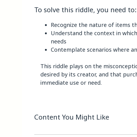
To solve this riddle, you need to:
Recognize the nature of items tha
Understand the context in whic
needs
Contemplate scenarios where an 
This riddle plays on the misconceptio
desired by its creator, and that pur
immediate use or need.
Content You Might Like