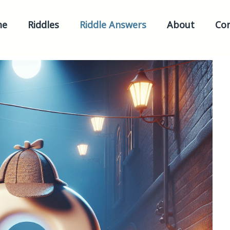
me
Riddles
Riddle Answers
About
Con