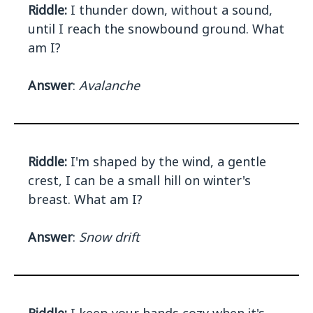
Riddle:
I thunder down, without a sound,
until I reach the snowbound ground. What
am I?
Answer
:
Avalanche
Riddle:
I'm shaped by the wind, a gentle
crest, I can be a small hill on winter's
breast. What am I?
Answer
:
Snow drift