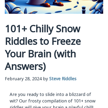
101+ Chilly Snow
Riddles to Freeze
Your Brain (with
Answers)
February 28, 2024
by
Steve Riddles
Are you ready to slide into a blizzard of
wit? Our frosty compilation of 101+ snow
riddles will give your brain a playful chill!