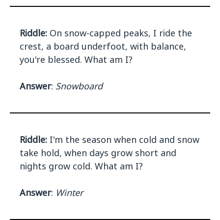
Riddle:
On snow-capped peaks, I ride the
crest, a board underfoot, with balance,
you're blessed. What am I?
Answer
:
Snowboard
Riddle:
I'm the season when cold and snow
take hold, when days grow short and
nights grow cold. What am I?
Answer
:
Winter