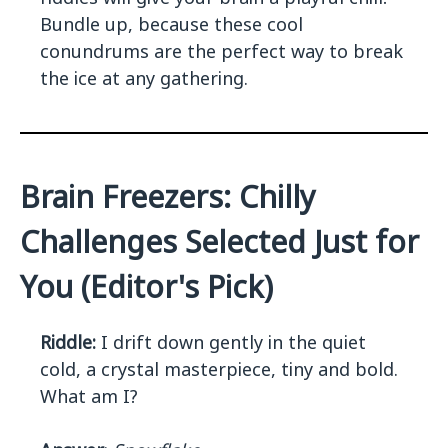
Bundle up, because these cool
conundrums are the perfect way to break
the ice at any gathering.
Brain Freezers: Chilly
Challenges Selected Just for
You (Editor's Pick)
Riddle:
I drift down gently in the quiet
cold, a crystal masterpiece, tiny and bold.
What am I?