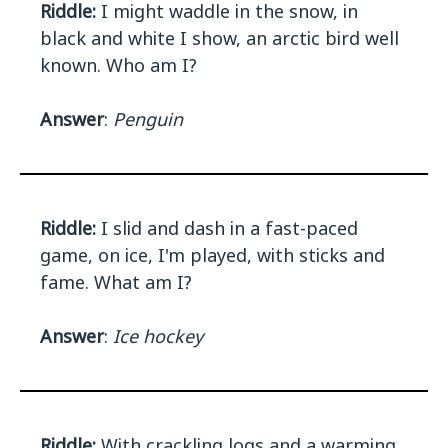
Riddle:
I might waddle in the snow, in
black and white I show, an arctic bird well
known. Who am I?
Answer
:
Penguin
Riddle:
I slid and dash in a fast-paced
game, on ice, I'm played, with sticks and
fame. What am I?
Answer
:
Ice hockey
Riddle:
With crackling logs and a warming