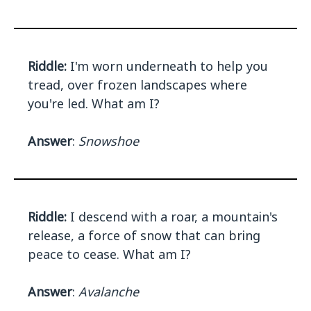
Riddle:
I'm worn underneath to help you
tread, over frozen landscapes where
you're led. What am I?
Answer
:
Snowshoe
Riddle:
I descend with a roar, a mountain's
release, a force of snow that can bring
peace to cease. What am I?
Answer
:
Avalanche