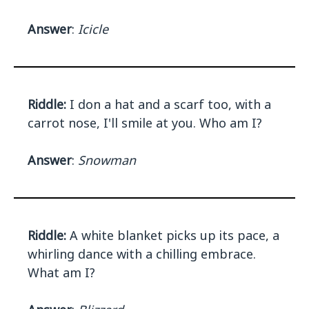
Answer
:
Icicle
Riddle:
I don a hat and a scarf too, with a
carrot nose, I'll smile at you. Who am I?
Answer
:
Snowman
Riddle:
A white blanket picks up its pace, a
whirling dance with a chilling embrace.
What am I?