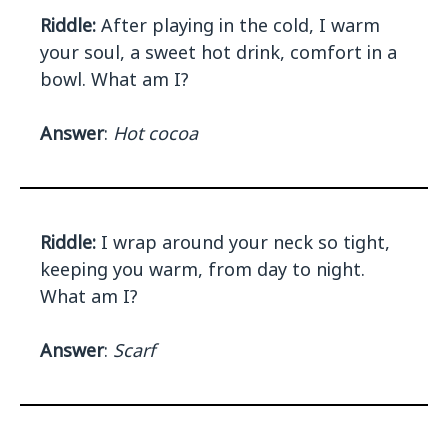
Riddle:
After playing in the cold, I warm
your soul, a sweet hot drink, comfort in a
bowl. What am I?
Answer
:
Hot cocoa
Riddle:
I wrap around your neck so tight,
keeping you warm, from day to night.
What am I?
Answer
:
Scarf