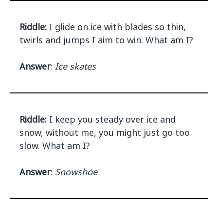
Riddle:
I glide on ice with blades so thin,
twirls and jumps I aim to win. What am I?
Answer
:
Ice skates
Riddle:
I keep you steady over ice and
snow, without me, you might just go too
slow. What am I?
Answer
:
Snowshoe