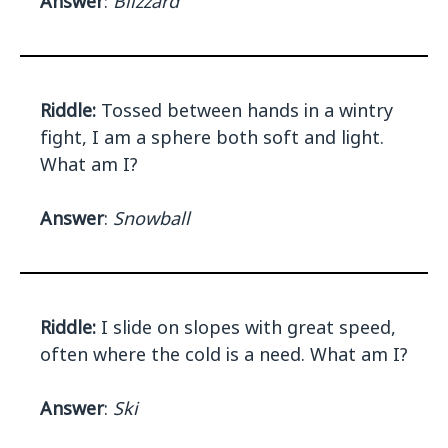
Answer
:
Blizzard
Riddle:
Tossed between hands in a wintry
fight, I am a sphere both soft and light.
What am I?
Answer
:
Snowball
Riddle:
I slide on slopes with great speed,
often where the cold is a need. What am I?
Answer
:
Ski