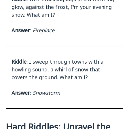
glow, against the frost, I'm your evening
show. What am I?
Answer
:
Fireplace
Riddle:
I sweep through towns with a
howling sound, a whirl of snow that
covers the ground. What am I?
Answer
:
Snowstorm
Hard Riddles: Unravel the