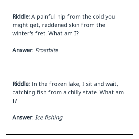
Riddle:
A painful nip from the cold you
might get, reddened skin from the
winter's fret. What am I?
Answer
:
Frostbite
Riddle:
In the frozen lake, I sit and wait,
catching fish from a chilly state. What am
I?
Answer
:
Ice fishing