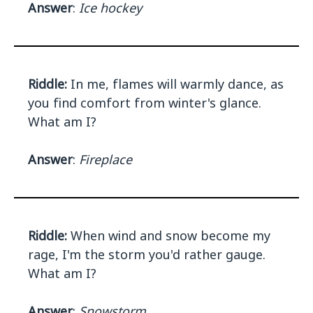
Answer
:
Ice hockey
Riddle:
In me, flames will warmly dance, as
you find comfort from winter's glance.
What am I?
Answer
:
Fireplace
Riddle:
When wind and snow become my
rage, I'm the storm you'd rather gauge.
What am I?
Answer
:
Snowstorm