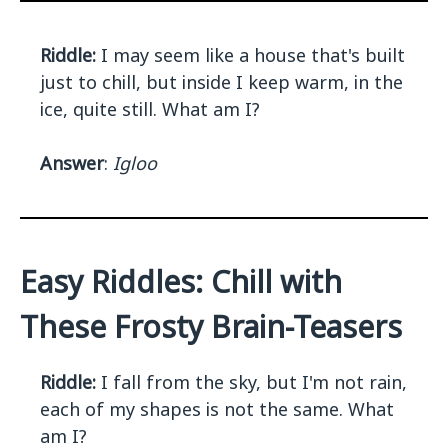
Riddle:
I may seem like a house that's built
just to chill, but inside I keep warm, in the
ice, quite still. What am I?
Answer
:
Igloo
Easy Riddles: Chill with
These Frosty Brain-Teasers
Riddle:
I fall from the sky, but I'm not rain,
each of my shapes is not the same. What
am I?