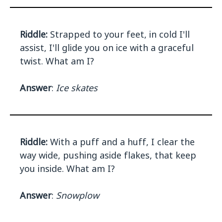
Riddle:
Strapped to your feet, in cold I'll
assist, I'll glide you on ice with a graceful
twist. What am I?
Answer
:
Ice skates
Riddle:
With a puff and a huff, I clear the
way wide, pushing aside flakes, that keep
you inside. What am I?
Answer
:
Snowplow