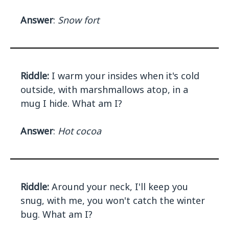
Answer
:
Snow fort
Riddle:
I warm your insides when it's cold
outside, with marshmallows atop, in a
mug I hide. What am I?
Answer
:
Hot cocoa
Riddle:
Around your neck, I'll keep you
snug, with me, you won't catch the winter
bug. What am I?