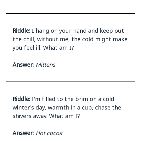
Riddle:
I hang on your hand and keep out
the chill, without me, the cold might make
you feel ill. What am I?
Answer
:
Mittens
Riddle:
I'm filled to the brim on a cold
winter's day, warmth in a cup, chase the
shivers away. What am I?
Answer
:
Hot cocoa