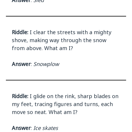
Answer
:
Sled
Riddle:
I clear the streets with a mighty
shove, making way through the snow
from above. What am I?
Answer
:
Snowplow
Riddle:
I glide on the rink, sharp blades on
my feet, tracing figures and turns, each
move so neat. What am I?
Answer
:
Ice skates