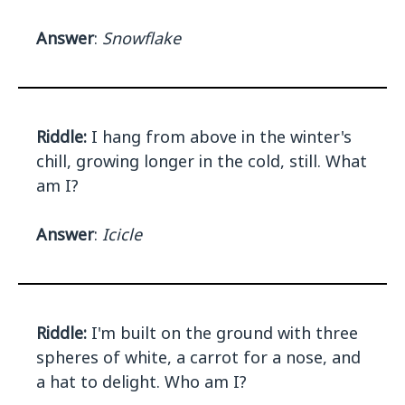
Answer
:
Snowflake
Riddle:
I hang from above in the winter's
chill, growing longer in the cold, still. What
am I?
Answer
:
Icicle
Riddle:
I'm built on the ground with three
spheres of white, a carrot for a nose, and
a hat to delight. Who am I?