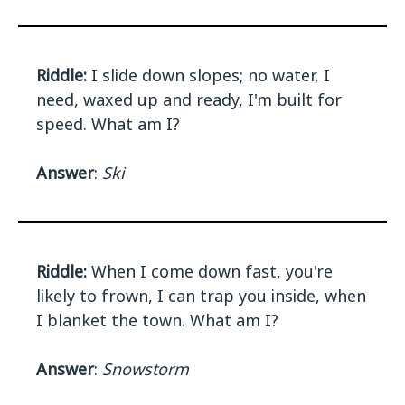
Riddle:
I slide down slopes; no water, I
need, waxed up and ready, I'm built for
speed. What am I?
Answer
:
Ski
Riddle:
When I come down fast, you're
likely to frown, I can trap you inside, when
I blanket the town. What am I?
Answer
:
Snowstorm