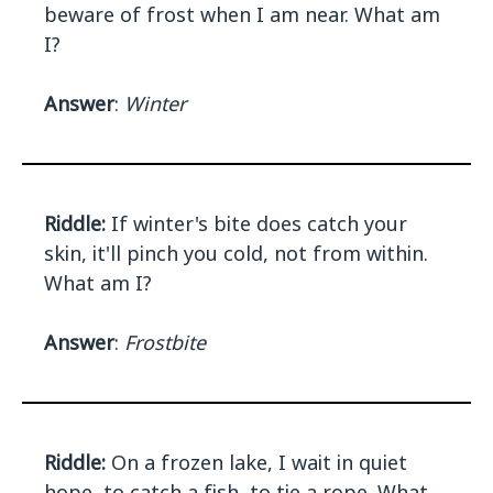
beware of frost when I am near. What am
I?
Answer
:
Winter
Riddle:
If winter's bite does catch your
skin, it'll pinch you cold, not from within.
What am I?
Answer
:
Frostbite
Riddle:
On a frozen lake, I wait in quiet
hope, to catch a fish, to tie a rope. What