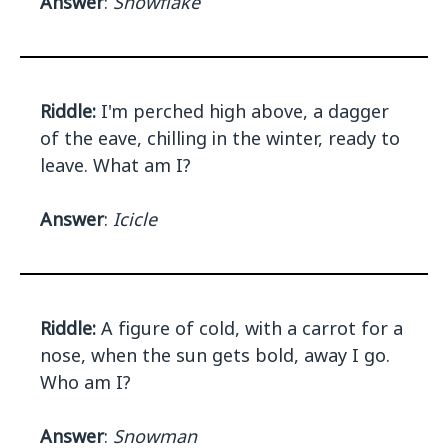
Answer
:
Snowflake
Riddle:
I'm perched high above, a dagger
of the eave, chilling in the winter, ready to
leave. What am I?
Answer
:
Icicle
Riddle:
A figure of cold, with a carrot for a
nose, when the sun gets bold, away I go.
Who am I?
Answer
:
Snowman