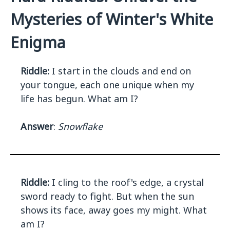
Mysteries of Winter's White
Enigma
Riddle:
I start in the clouds and end on
your tongue, each one unique when my
life has begun. What am I?
Answer
:
Snowflake
Riddle:
I cling to the roof's edge, a crystal
sword ready to fight. But when the sun
shows its face, away goes my might. What
am I?