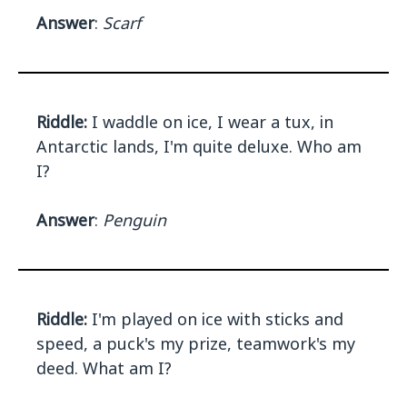
Answer
:
Scarf
Riddle:
I waddle on ice, I wear a tux, in
Antarctic lands, I'm quite deluxe. Who am
I?
Answer
:
Penguin
Riddle:
I'm played on ice with sticks and
speed, a puck's my prize, teamwork's my
deed. What am I?