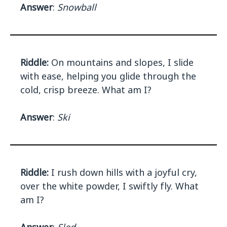
Answer
:
Snowball
Riddle:
On mountains and slopes, I slide
with ease, helping you glide through the
cold, crisp breeze. What am I?
Answer
:
Ski
Riddle:
I rush down hills with a joyful cry,
over the white powder, I swiftly fly. What
am I?