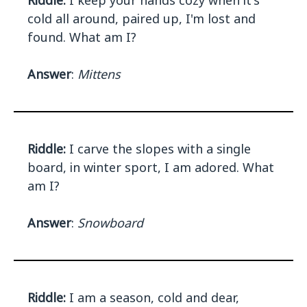
Riddle:
I keep your hands cozy when it's
cold all around, paired up, I'm lost and
found. What am I?
Answer
:
Mittens
Riddle:
I carve the slopes with a single
board, in winter sport, I am adored. What
am I?
Answer
:
Snowboard
Riddle:
I am a season, cold and dear,