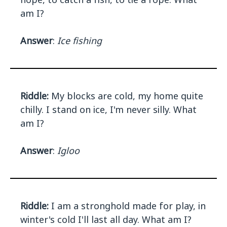
am I?
Answer
:
Ice fishing
Riddle:
My blocks are cold, my home quite
chilly. I stand on ice, I'm never silly. What
am I?
Answer
:
Igloo
Riddle:
I am a stronghold made for play, in
winter's cold I'll last all day. What am I?