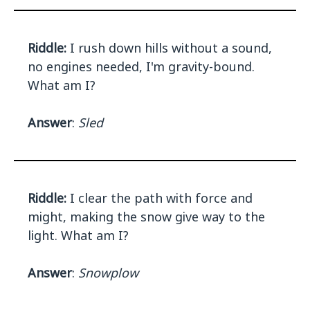
Riddle:
I rush down hills without a sound,
no engines needed, I'm gravity-bound.
What am I?
Answer
:
Sled
Riddle:
I clear the path with force and
might, making the snow give way to the
light. What am I?
Answer
:
Snowplow