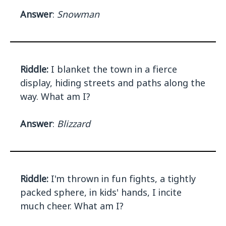
Answer
:
Snowman
Riddle:
I blanket the town in a fierce
display, hiding streets and paths along the
way. What am I?
Answer
:
Blizzard
Riddle:
I'm thrown in fun fights, a tightly
packed sphere, in kids' hands, I incite
much cheer. What am I?