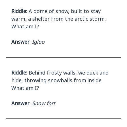
Riddle:
A dome of snow, built to stay
warm, a shelter from the arctic storm.
What am I?
Answer
:
Igloo
Riddle:
Behind frosty walls, we duck and
hide, throwing snowballs from inside.
What am I?
Answer
:
Snow fort