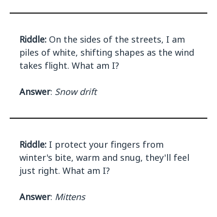
Riddle:
On the sides of the streets, I am
piles of white, shifting shapes as the wind
takes flight. What am I?
Answer
:
Snow drift
Riddle:
I protect your fingers from
winter's bite, warm and snug, they'll feel
just right. What am I?
Answer
:
Mittens