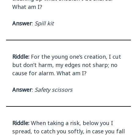
What am I?
Answer
:
Spill kit
Riddle:
For the young one’s creation, I cut
but don’t harm, my edges not sharp; no
cause for alarm. What am I?
Answer
:
Safety scissors
Riddle:
When taking a risk, below you I
spread, to catch you softly, in case you fall