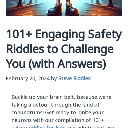
101+ Engaging Safety
Riddles to Challenge
You (with Answers)
February 20, 2024
by
Steve Riddles
Buckle up your brain belt, because we're
taking a detour through the land of
conundrums! Get ready to ignite your
neurons with our compilation of 101+
safety
riddles for kids
and adults that are