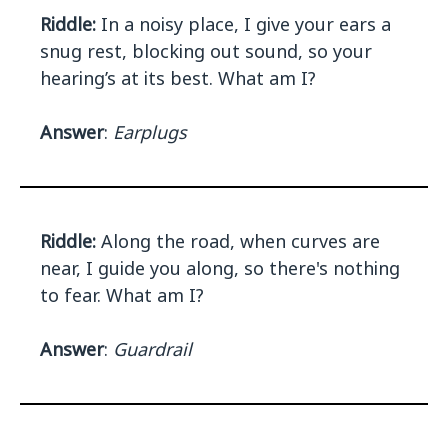
Riddle:
In a noisy place, I give your ears a
snug rest, blocking out sound, so your
hearing’s at its best. What am I?
Answer
:
Earplugs
Riddle:
Along the road, when curves are
near, I guide you along, so there's nothing
to fear. What am I?
Answer
:
Guardrail