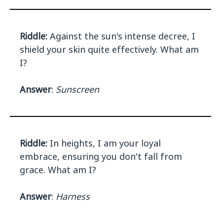
Riddle:
Against the sun's intense decree, I
shield your skin quite effectively. What am
I?
Answer
:
Sunscreen
Riddle:
In heights, I am your loyal
embrace, ensuring you don't fall from
grace. What am I?
Answer
:
Harness