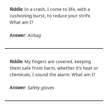
Riddle:
In a crash, I come to life, with a
cushioning burst, to reduce your strife.
What am I?
Answer
:
Airbag
Riddle:
My fingers are covered, keeping
them safe from harm, whether it's heat or
chemicals, I sound the alarm. What am I?
Answer
:
Safety gloves