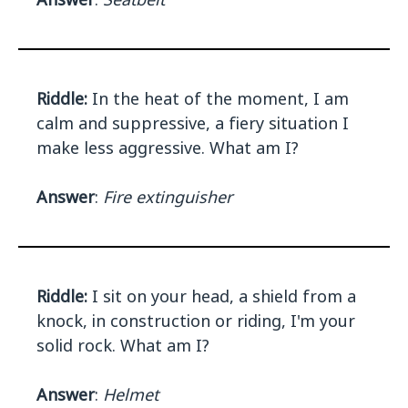
Riddle:
In the heat of the moment, I am
calm and suppressive, a fiery situation I
make less aggressive. What am I?
Answer
:
Fire extinguisher
Riddle:
I sit on your head, a shield from a
knock, in construction or riding, I'm your
solid rock. What am I?
Answer
:
Helmet