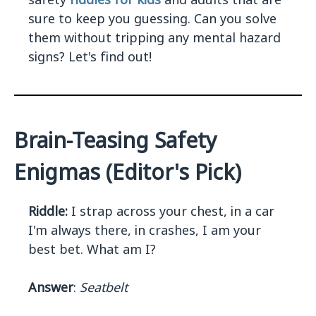
sure to keep you guessing. Can you solve
them without tripping any mental hazard
signs? Let's find out!
Brain-Teasing Safety
Enigmas (Editor's Pick)
Riddle:
I strap across your chest, in a car
I'm always there, in crashes, I am your
best bet. What am I?
Answer
:
Seatbelt