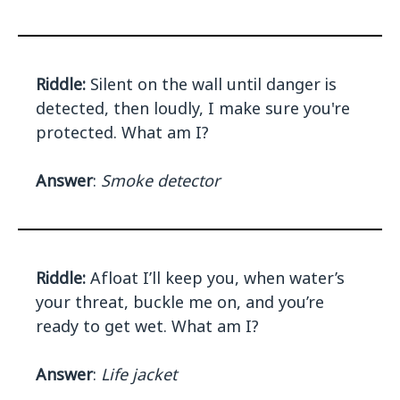
Riddle:
Silent on the wall until danger is
detected, then loudly, I make sure you're
protected. What am I?
Answer
:
Smoke detector
Riddle:
Afloat I’ll keep you, when water’s
your threat, buckle me on, and you’re
ready to get wet. What am I?
Answer
:
Life jacket