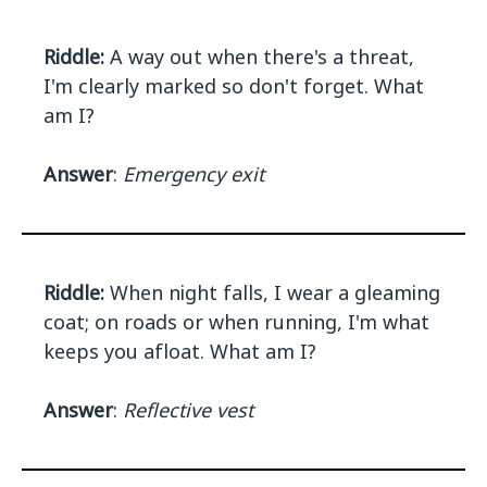
Riddle:
A way out when there's a threat,
I'm clearly marked so don't forget. What
am I?
Answer
:
Emergency exit
Riddle:
When night falls, I wear a gleaming
coat; on roads or when running, I'm what
keeps you afloat. What am I?
Answer
:
Reflective vest