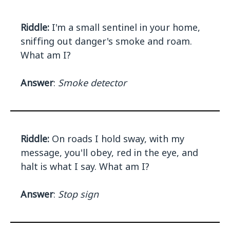
Riddle:
I'm a small sentinel in your home,
sniffing out danger's smoke and roam.
What am I?
Answer
:
Smoke detector
Riddle:
On roads I hold sway, with my
message, you'll obey, red in the eye, and
halt is what I say. What am I?
Answer
:
Stop sign