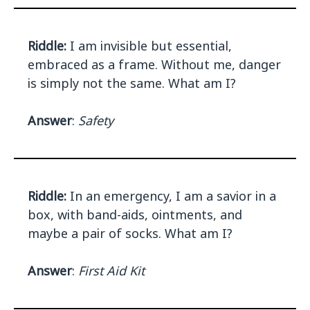
Riddle:
I am invisible but essential,
embraced as a frame. Without me, danger
is simply not the same. What am I?
Answer
:
Safety
Riddle:
In an emergency, I am a savior in a
box, with band-aids, ointments, and
maybe a pair of socks. What am I?
Answer
:
First Aid Kit