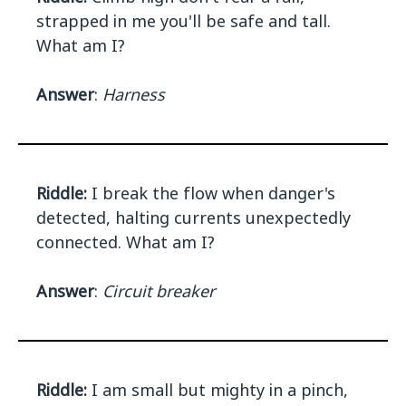
strapped in me you'll be safe and tall.
What am I?
Answer
:
Harness
Riddle:
I break the flow when danger's
detected, halting currents unexpectedly
connected. What am I?
Answer
:
Circuit breaker
Riddle:
I am small but mighty in a pinch,