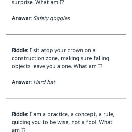
surprise. What am I?
Answer
:
Safety goggles
Riddle:
I sit atop your crown on a
construction zone, making sure falling
objects leave you alone. What am I?
Answer
:
Hard hat
Riddle:
I am a practice, a concept, a rule,
guiding you to be wise, not a fool. What
am I?