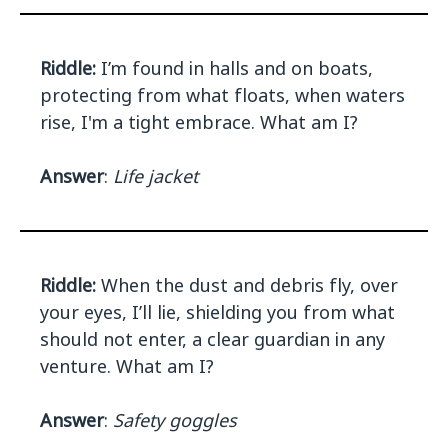
Riddle:
I’m found in halls and on boats,
protecting from what floats, when waters
rise, I'm a tight embrace. What am I?
Answer
:
Life jacket
Riddle:
When the dust and debris fly, over
your eyes, I’ll lie, shielding you from what
should not enter, a clear guardian in any
venture. What am I?
Answer
:
Safety goggles