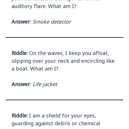
auditory flare. What am I?
Answer
:
Smoke detector
Riddle:
On the waves, I keep you afloat,
slipping over your neck and encircling like
a boat. What am I?
Answer
:
Life jacket
Riddle:
I am a shield for your eyes,
guarding against debris or chemical