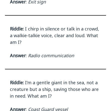
Answer
:
Exit sign
Riddle:
I chirp in silence or talk in a crowd,
a walkie-talkie voice, clear and loud. What
am I?
Answer
:
Radio communication
Riddle:
I’m a gentle giant in the sea, not a
creature but a ship, saving those who are
in need. What am I?
Answer
:
Coast Guard vessel