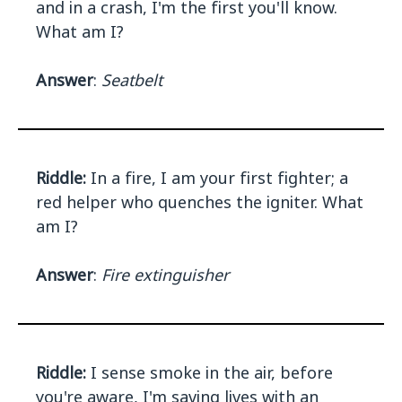
and in a crash, I'm the first you'll know.
What am I?
Answer
:
Seatbelt
Riddle:
In a fire, I am your first fighter; a
red helper who quenches the igniter. What
am I?
Answer
:
Fire extinguisher
Riddle:
I sense smoke in the air, before
you're aware, I'm saving lives with an