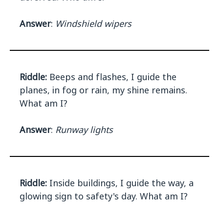
Answer
:
Windshield wipers
Riddle:
Beeps and flashes, I guide the
planes, in fog or rain, my shine remains.
What am I?
Answer
:
Runway lights
Riddle:
Inside buildings, I guide the way, a
glowing sign to safety's day. What am I?