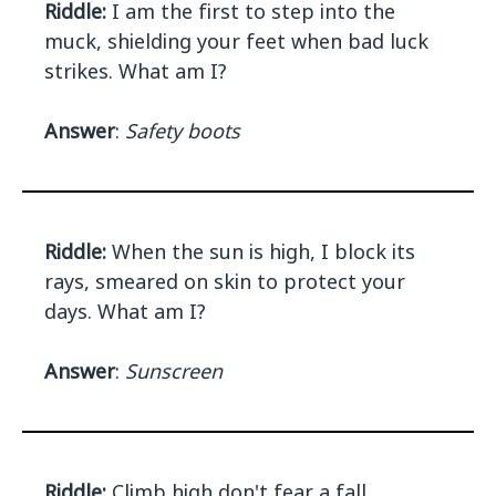
Riddle:
I am the first to step into the
muck, shielding your feet when bad luck
strikes. What am I?
Answer
:
Safety boots
Riddle:
When the sun is high, I block its
rays, smeared on skin to protect your
days. What am I?
Answer
:
Sunscreen
Riddle:
Climb high don't fear a fall,