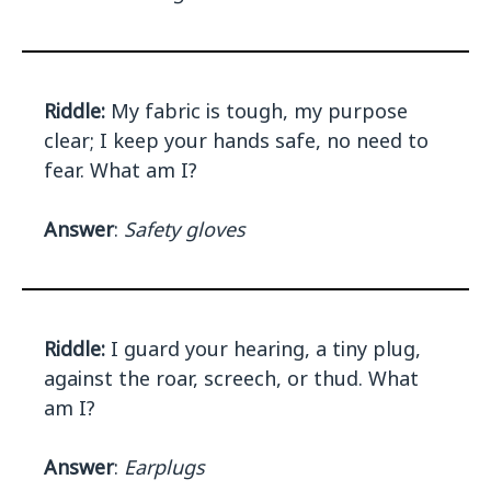
Riddle:
My fabric is tough, my purpose
clear; I keep your hands safe, no need to
fear. What am I?
Answer
:
Safety gloves
Riddle:
I guard your hearing, a tiny plug,
against the roar, screech, or thud. What
am I?
Answer
:
Earplugs