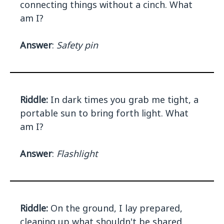
connecting things without a cinch. What
am I?
Answer
:
Safety pin
Riddle:
In dark times you grab me tight, a
portable sun to bring forth light. What
am I?
Answer
:
Flashlight
Riddle:
On the ground, I lay prepared,
cleaning up what shouldn't be shared.