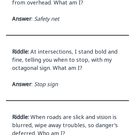
from overhead. What am I?
Answer
:
Safety net
Riddle:
At intersections, I stand bold and
fine, telling you when to stop, with my
octagonal sign. What am I?
Answer
:
Stop sign
Riddle:
When roads are slick and vision is
blurred, wipe away troubles, so danger's
deferred. Who am I?