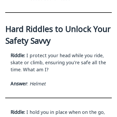
Hard Riddles to Unlock Your
Safety Savvy
Riddle:
I protect your head while you ride,
skate or climb, ensuring you're safe all the
time. What am I?
Answer
:
Helmet
Riddle:
I hold you in place when on the go,