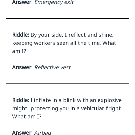
Answer
:
Emergency exit
Riddle:
By your side, I reflect and shine,
keeping workers seen all the time. What
am I?
Answer
:
Reflective vest
Riddle:
I inflate in a blink with an explosive
might, protecting you in a vehicular fright.
What am I?
Answer
:
Airbag