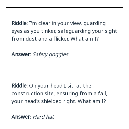
Riddle:
I'm clear in your view, guarding
eyes as you tinker, safeguarding your sight
from dust and a flicker. What am I?
Answer
:
Safety goggles
Riddle:
On your head I sit, at the
construction site, ensuring from a fall,
your head's shielded right. What am I?
Answer
:
Hard hat