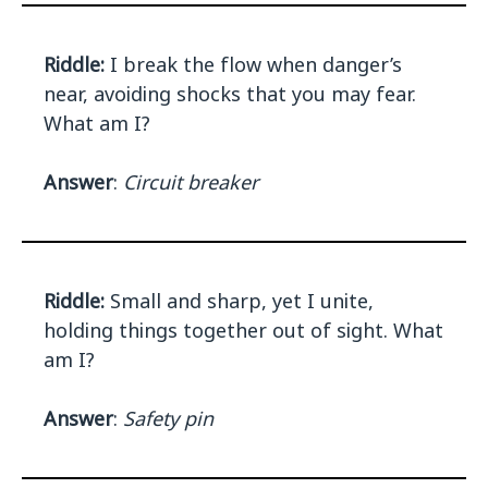
Riddle:
I break the flow when danger’s
near, avoiding shocks that you may fear.
What am I?
Answer
:
Circuit breaker
Riddle:
Small and sharp, yet I unite,
holding things together out of sight. What
am I?
Answer
:
Safety pin