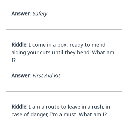
Answer
:
Safety
Riddle:
I come in a box, ready to mend,
aiding your cuts until they bend. What am
I?
Answer
:
First Aid Kit
Riddle:
I am a route to leave in a rush, in
case of danger, I'm a must. What am I?