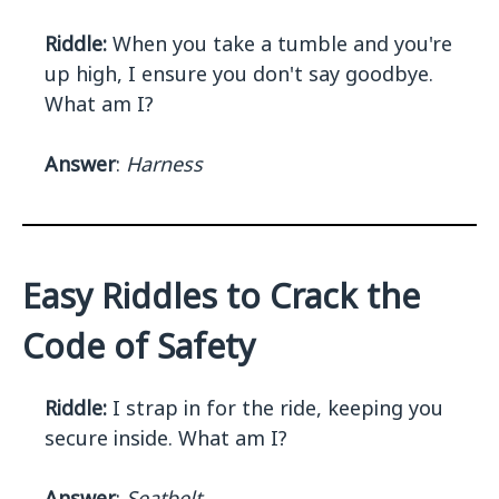
Riddle:
When you take a tumble and you're
up high, I ensure you don't say goodbye.
What am I?
Answer
:
Harness
Easy Riddles to Crack the
Code of Safety
Riddle:
I strap in for the ride, keeping you
secure inside. What am I?
Answer
:
Seatbelt