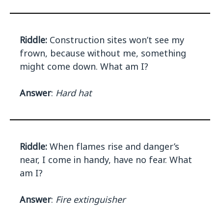
Riddle:
Construction sites won’t see my
frown, because without me, something
might come down. What am I?
Answer
:
Hard hat
Riddle:
When flames rise and danger’s
near, I come in handy, have no fear. What
am I?
Answer
:
Fire extinguisher