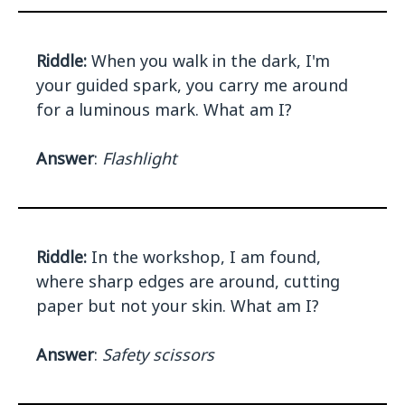
Riddle:
When you walk in the dark, I'm
your guided spark, you carry me around
for a luminous mark. What am I?
Answer
:
Flashlight
Riddle:
In the workshop, I am found,
where sharp edges are around, cutting
paper but not your skin. What am I?
Answer
:
Safety scissors