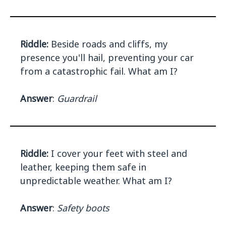
Riddle:
Beside roads and cliffs, my
presence you'll hail, preventing your car
from a catastrophic fail. What am I?
Answer
:
Guardrail
Riddle:
I cover your feet with steel and
leather, keeping them safe in
unpredictable weather. What am I?
Answer
:
Safety boots