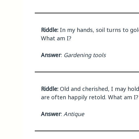
Riddle:
In my hands, soil turns to gol
What am I?
Answer
:
Gardening tools
Riddle:
Old and cherished, I may hold 
are often happily retold. What am I?
Answer
:
Antique