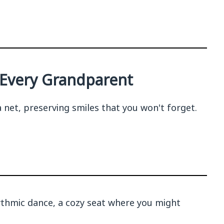
t Every Grandparent
net, preserving smiles that you won't forget.
ythmic dance, a cozy seat where you might