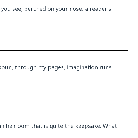
 you see; perched on your nose, a reader's
 spun, through my pages, imagination runs.
 an heirloom that is quite the keepsake. What