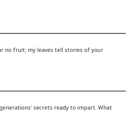
 no fruit; my leaves tell stories of your
; generations' secrets ready to impart. What