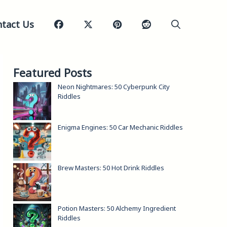
tact Us
Featured Posts
Neon Nightmares: 50 Cyberpunk City
Riddles
Enigma Engines: 50 Car Mechanic Riddles
Brew Masters: 50 Hot Drink Riddles
Potion Masters: 50 Alchemy Ingredient
Riddles