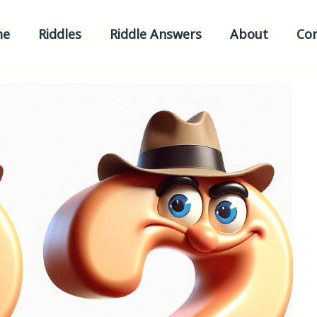
me
Riddles
Riddle Answers
About
Con