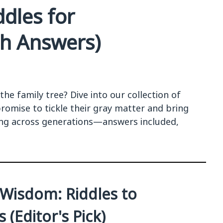
dles for
th Answers)
he family tree? Dive into our collection of
romise to tickle their gray matter and bring
ing across generations—answers included,
r Wisdom: Riddles to
(Editor's Pick)