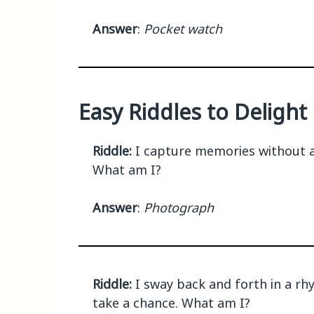
Answer
:
Pocket watch
Easy Riddles to Deligh
Riddle:
I capture memories without a 
What am I?
Answer
:
Photograph
Riddle:
I sway back and forth in a rh
take a chance. What am I?