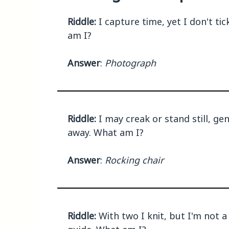
Riddle:
I capture time, yet I don't ti
am I?
Answer
:
Photograph
Riddle:
I may creak or stand still, ge
away. What am I?
Answer
:
Rocking chair
Riddle:
With two I knit, but I'm not a 