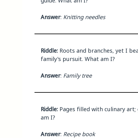
guide. What am I?
Answer
:
Knitting needles
Riddle:
Roots and branches, yet I bear
family's pursuit. What am I?
Answer
:
Family tree
Riddle:
Pages filled with culinary art
am I?
Answer
:
Recipe book