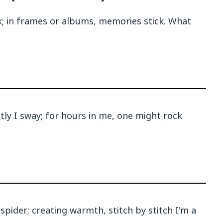
ck; in frames or albums, memories stick. What
ntly I sway; for hours in me, one might rock
spider; creating warmth, stitch by stitch I'm a