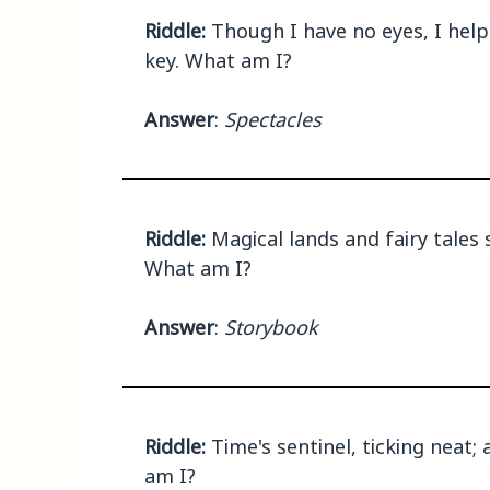
Riddle:
Though I have no eyes, I help
key. What am I?
Answer
:
Spectacles
Riddle:
Magical lands and fairy tales
What am I?
Answer
:
Storybook
Riddle:
Time's sentinel, ticking neat;
am I?