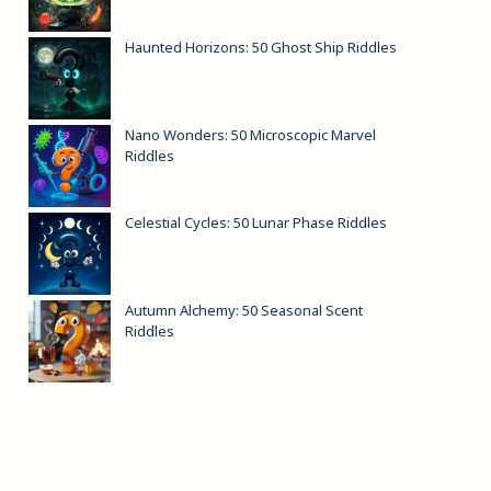
Haunted Horizons: 50 Ghost Ship Riddles
Nano Wonders: 50 Microscopic Marvel
Riddles
Celestial Cycles: 50 Lunar Phase Riddles
Autumn Alchemy: 50 Seasonal Scent
Riddles