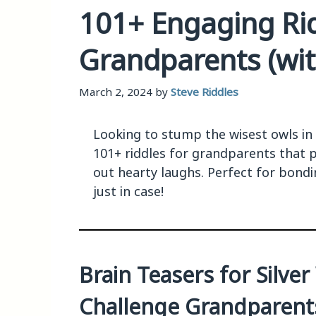
101+ Engaging Rid
Grandparents (wi
March 2, 2024
by
Steve Riddles
Looking to stump the wisest owls in t
101+ riddles for grandparents that p
out hearty laughs. Perfect for bond
just in case!
Brain Teasers for Silve
Challenge Grandparents 