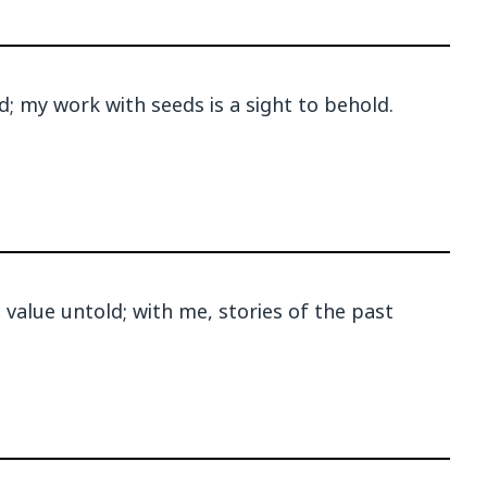
d; my work with seeds is a sight to behold.
value untold; with me, stories of the past