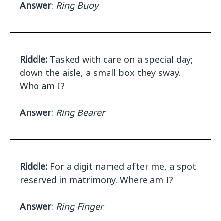
Answer
:
Ring Buoy
Riddle:
Tasked with care on a special day;
down the aisle, a small box they sway.
Who am I?
Answer
:
Ring Bearer
Riddle:
For a digit named after me, a spot
reserved in matrimony. Where am I?
Answer
:
Ring Finger