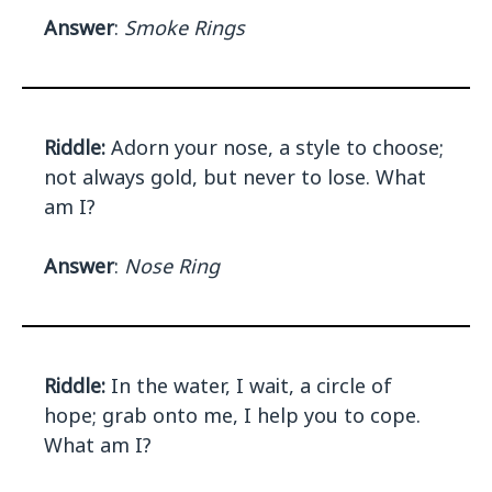
Answer
:
Smoke Rings
Riddle:
Adorn your nose, a style to choose;
not always gold, but never to lose. What
am I?
Answer
:
Nose Ring
Riddle:
In the water, I wait, a circle of
hope; grab onto me, I help you to cope.
What am I?