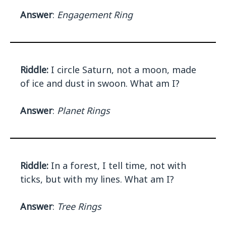
Answer
:
Engagement Ring
Riddle:
I circle Saturn, not a moon, made
of ice and dust in swoon. What am I?
Answer
:
Planet Rings
Riddle:
In a forest, I tell time, not with
ticks, but with my lines. What am I?
Answer
:
Tree Rings