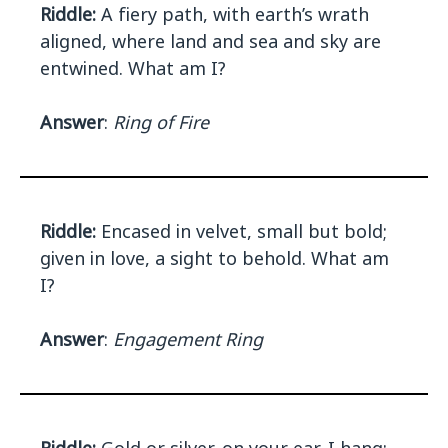
Riddle:
A fiery path, with earth’s wrath
aligned, where land and sea and sky are
entwined. What am I?
Answer
:
Ring of Fire
Riddle:
Encased in velvet, small but bold;
given in love, a sight to behold. What am
I?
Answer
:
Engagement Ring