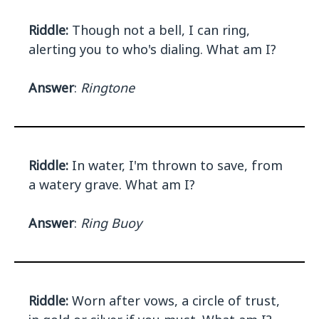
Riddle:
Though not a bell, I can ring,
alerting you to who's dialing. What am I?
Answer
:
Ringtone
Riddle:
In water, I'm thrown to save, from
a watery grave. What am I?
Answer
:
Ring Buoy
Riddle:
Worn after vows, a circle of trust,