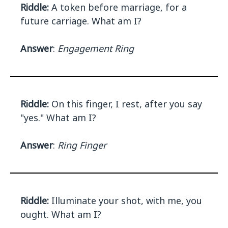
Riddle:
A token before marriage, for a
future carriage. What am I?
Answer
:
Engagement Ring
Riddle:
On this finger, I rest, after you say
"yes." What am I?
Answer
:
Ring Finger
Riddle:
Illuminate your shot, with me, you
ought. What am I?