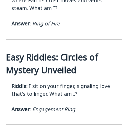
where Earth’s crust moves and vents
steam. What am I?
Answer
:
Ring of Fire
Easy Riddles: Circles of
Mystery Unveiled
Riddle:
I sit on your finger, signaling love
that's to linger. What am I?
Answer
:
Engagement Ring