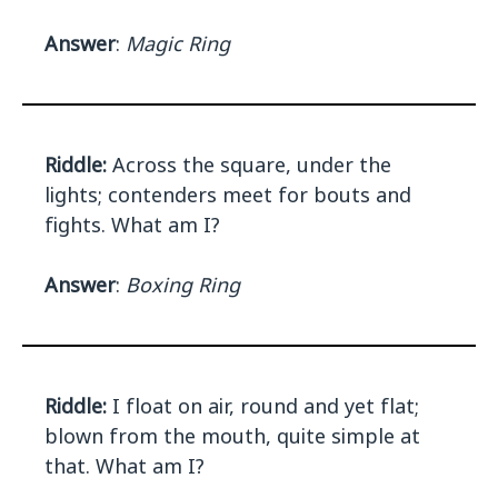
Answer
:
Magic Ring
Riddle:
Across the square, under the
lights; contenders meet for bouts and
fights. What am I?
Answer
:
Boxing Ring
Riddle:
I float on air, round and yet flat;
blown from the mouth, quite simple at
that. What am I?