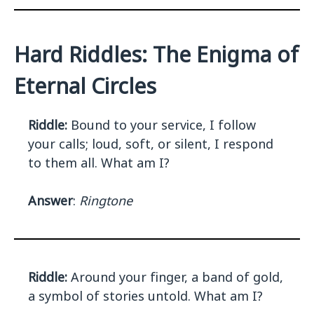
Hard Riddles: The Enigma of
Eternal Circles
Riddle:
Bound to your service, I follow
your calls; loud, soft, or silent, I respond
to them all. What am I?
Answer
:
Ringtone
Riddle:
Around your finger, a band of gold,
a symbol of stories untold. What am I?