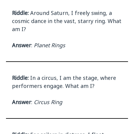
Riddle:
Around Saturn, I freely swing, a
cosmic dance in the vast, starry ring. What
am I?
Answer
:
Planet Rings
Riddle:
In a circus, I am the stage, where
performers engage. What am I?
Answer
:
Circus Ring