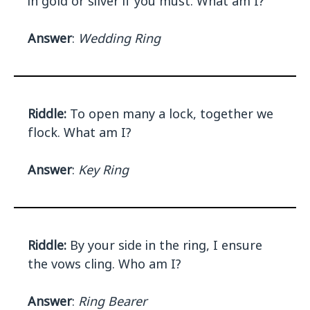
in gold or silver if you must. What am I?
Answer
:
Wedding Ring
Riddle:
To open many a lock, together we
flock. What am I?
Answer
:
Key Ring
Riddle:
By your side in the ring, I ensure
the vows cling. Who am I?
Answer
:
Ring Bearer