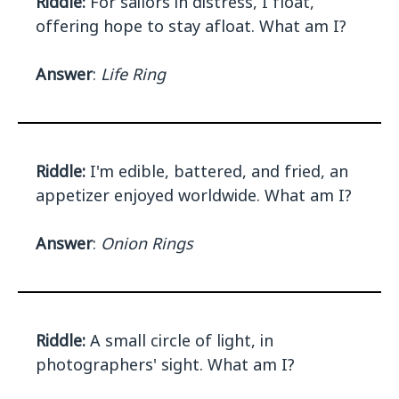
Riddle:
For sailors in distress, I float,
offering hope to stay afloat. What am I?
Answer
:
Life Ring
Riddle:
I'm edible, battered, and fried, an
appetizer enjoyed worldwide. What am I?
Answer
:
Onion Rings
Riddle:
A small circle of light, in
photographers' sight. What am I?