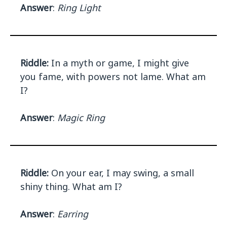
Answer
:
Ring Light
Riddle:
In a myth or game, I might give
you fame, with powers not lame. What am
I?
Answer
:
Magic Ring
Riddle:
On your ear, I may swing, a small
shiny thing. What am I?
Answer
:
Earring