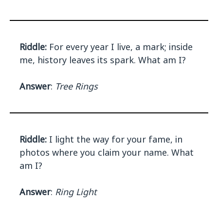
Riddle:
For every year I live, a mark; inside
me, history leaves its spark. What am I?
Answer
:
Tree Rings
Riddle:
I light the way for your fame, in
photos where you claim your name. What
am I?
Answer
:
Ring Light