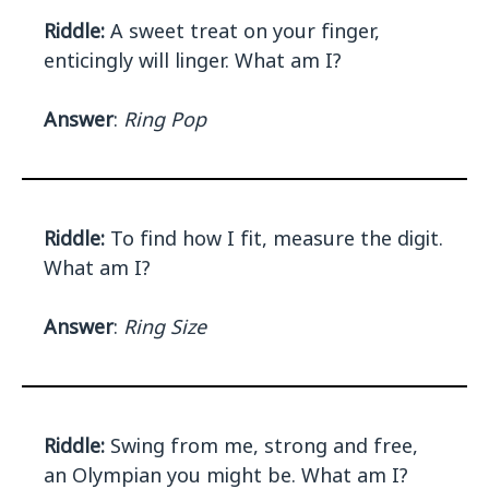
Riddle:
A sweet treat on your finger,
enticingly will linger. What am I?
Answer
:
Ring Pop
Riddle:
To find how I fit, measure the digit.
What am I?
Answer
:
Ring Size
Riddle:
Swing from me, strong and free,
an Olympian you might be. What am I?