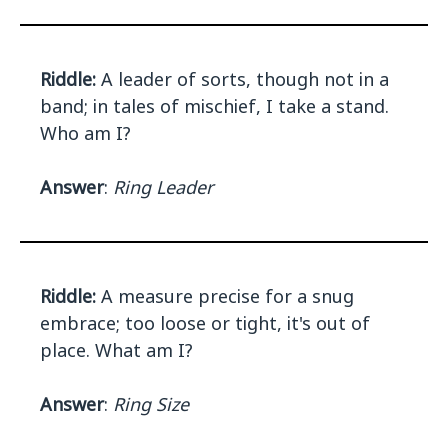
Riddle:
A leader of sorts, though not in a
band; in tales of mischief, I take a stand.
Who am I?
Answer
:
Ring Leader
Riddle:
A measure precise for a snug
embrace; too loose or tight, it's out of
place. What am I?
Answer
:
Ring Size