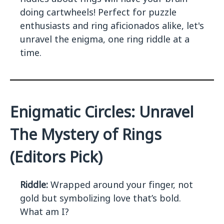
doing cartwheels! Perfect for puzzle
enthusiasts and ring aficionados alike, let's
unravel the enigma, one ring riddle at a
time.
Enigmatic Circles: Unravel
The Mystery of Rings
(Editors Pick)
Riddle:
Wrapped around your finger, not
gold but symbolizing love that’s bold.
What am I?