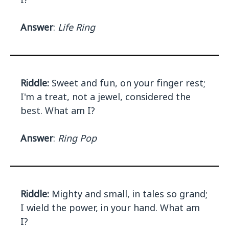
Answer
:
Life Ring
Riddle:
Sweet and fun, on your finger rest;
I'm a treat, not a jewel, considered the
best. What am I?
Answer
:
Ring Pop
Riddle:
Mighty and small, in tales so grand;
I wield the power, in your hand. What am
I?