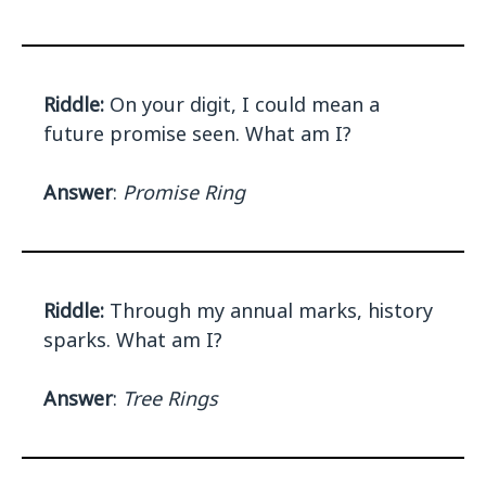
Riddle:
On your digit, I could mean a
future promise seen. What am I?
Answer
:
Promise Ring
Riddle:
Through my annual marks, history
sparks. What am I?
Answer
:
Tree Rings