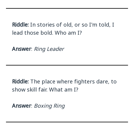
Riddle:
In stories of old, or so I'm told, I
lead those bold. Who am I?
Answer
:
Ring Leader
Riddle:
The place where fighters dare, to
show skill fair. What am I?
Answer
:
Boxing Ring