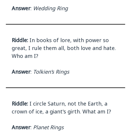
Answer
:
Wedding Ring
Riddle:
In books of lore, with power so
great, I rule them all, both love and hate.
Who am I?
Answer
:
Tolkien’s Rings
Riddle:
I circle Saturn, not the Earth, a
crown of ice, a giant's girth. What am I?
Answer
:
Planet Rings