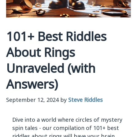
101+ Best Riddles
About Rings
Unraveled (with
Answers)
September 12, 2024
by
Steve Riddles
Dive into a world where circles of mystery
spin tales - our compilation of 101+ best
riddles about rings will have your brain