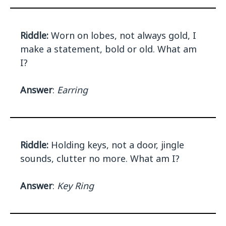
Riddle:
Worn on lobes, not always gold, I
make a statement, bold or old. What am
I?
Answer
:
Earring
Riddle:
Holding keys, not a door, jingle
sounds, clutter no more. What am I?
Answer
:
Key Ring