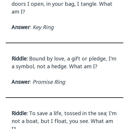
doors I open, in your bag, I tangle. What
am I?
Answer
:
Key Ring
Riddle:
Bound by love, a gift or pledge, I'm
a symbol, not a hedge. What am I?
Answer
:
Promise Ring
Riddle:
To save a life, tossed in the sea; I'm
not a boat, but I float, you see. What am
I?