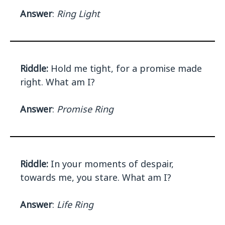
Answer
:
Ring Light
Riddle:
Hold me tight, for a promise made
right. What am I?
Answer
:
Promise Ring
Riddle:
In your moments of despair,
towards me, you stare. What am I?
Answer
:
Life Ring