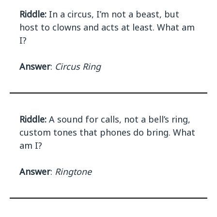
Riddle:
In a circus, I’m not a beast, but
host to clowns and acts at least. What am
I?
Answer
:
Circus Ring
Riddle:
A sound for calls, not a bell’s ring,
custom tones that phones do bring. What
am I?
Answer
:
Ringtone