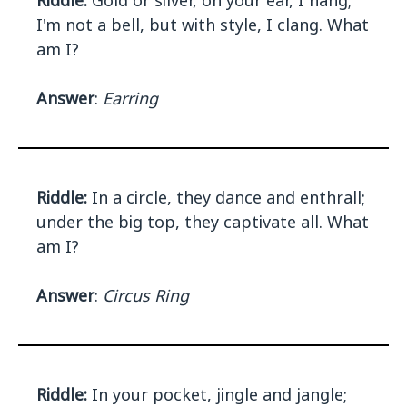
Riddle:
Gold or silver, on your ear, I hang;
I'm not a bell, but with style, I clang. What
am I?
Answer
:
Earring
Riddle:
In a circle, they dance and enthrall;
under the big top, they captivate all. What
am I?
Answer
:
Circus Ring
Riddle:
In your pocket, jingle and jangle;