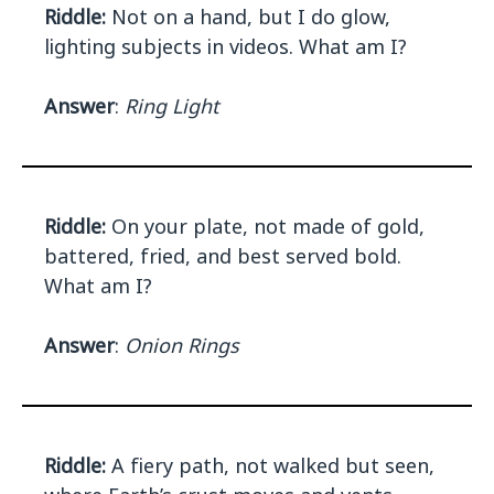
Riddle:
Not on a hand, but I do glow,
lighting subjects in videos. What am I?
Answer
:
Ring Light
Riddle:
On your plate, not made of gold,
battered, fried, and best served bold.
What am I?
Answer
:
Onion Rings
Riddle:
A fiery path, not walked but seen,