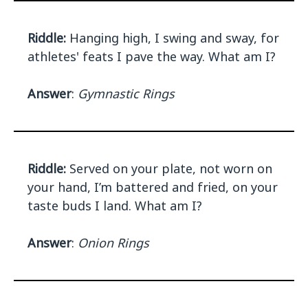
Riddle:
Hanging high, I swing and sway, for
athletes' feats I pave the way. What am I?
Answer
:
Gymnastic Rings
Riddle:
Served on your plate, not worn on
your hand, I’m battered and fried, on your
taste buds I land. What am I?
Answer
:
Onion Rings