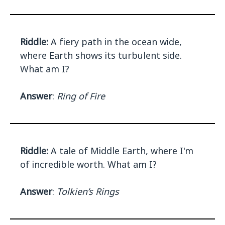
Riddle:
A fiery path in the ocean wide,
where Earth shows its turbulent side.
What am I?
Answer
:
Ring of Fire
Riddle:
A tale of Middle Earth, where I'm
of incredible worth. What am I?
Answer
:
Tolkien’s Rings