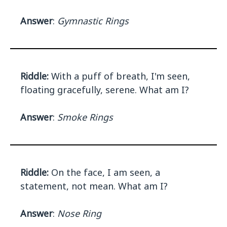
Answer
:
Gymnastic Rings
Riddle:
With a puff of breath, I'm seen,
floating gracefully, serene. What am I?
Answer
:
Smoke Rings
Riddle:
On the face, I am seen, a
statement, not mean. What am I?
Answer
:
Nose Ring