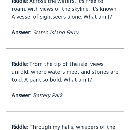
Riddle:
Across the waters, it's free to
roam, with views of the skyline, it's known.
A vessel of sightseers alone. What am I?
Answer
:
Staten Island Ferry
Riddle:
From the tip of the isle, views
unfold, where waters meet and stories are
told. A park so bold. What am I?
Answer
:
Battery Park
Riddle:
Through my halls, whispers of the