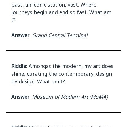
past, an iconic station, vast. Where
journeys begin and end so fast. What am
I?
Answer
:
Grand Central Terminal
Riddle:
Amongst the modern, my art does
shine, curating the contemporary, design
by design. What am I?
Answer
:
Museum of Modern Art (MoMA)