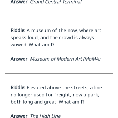
Answer
:
Grand Central Terminal
Riddle:
A museum of the now, where art
speaks loud, and the crowd is always
wowed. What am I?
Answer
:
Museum of Modern Art (MoMA)
Riddle:
Elevated above the streets, a line
no longer used for freight, now a park,
both long and great. What am I?
Answer
:
The High Line