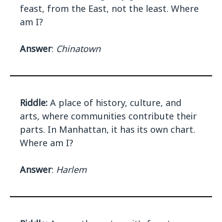
feast, from the East, not the least. Where
am I?
Answer
:
Chinatown
Riddle:
A place of history, culture, and
arts, where communities contribute their
parts. In Manhattan, it has its own chart.
Where am I?
Answer
:
Harlem