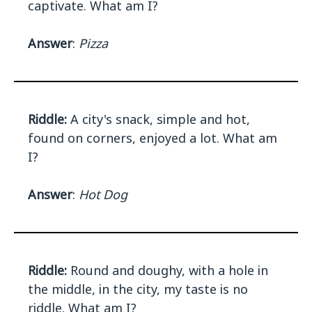
captivate. What am I?
Answer
:
Pizza
Riddle:
A city's snack, simple and hot,
found on corners, enjoyed a lot. What am
I?
Answer
:
Hot Dog
Riddle:
Round and doughy, with a hole in
the middle, in the city, my taste is no
riddle. What am I?