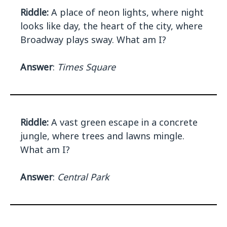
Riddle:
A place of neon lights, where night
looks like day, the heart of the city, where
Broadway plays sway. What am I?
Answer
:
Times Square
Riddle:
A vast green escape in a concrete
jungle, where trees and lawns mingle.
What am I?
Answer
:
Central Park