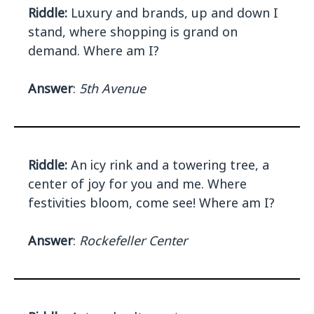
Riddle:
Luxury and brands, up and down I
stand, where shopping is grand on
demand. Where am I?
Answer
:
5th Avenue
Riddle:
An icy rink and a towering tree, a
center of joy for you and me. Where
festivities bloom, come see! Where am I?
Answer
:
Rockefeller Center