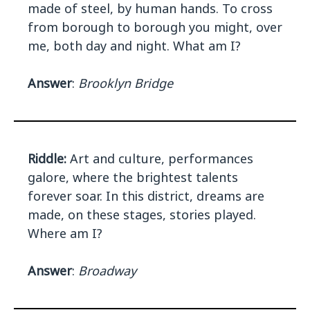
made of steel, by human hands. To cross
from borough to borough you might, over
me, both day and night. What am I?
Answer
:
Brooklyn Bridge
Riddle:
Art and culture, performances
galore, where the brightest talents
forever soar. In this district, dreams are
made, on these stages, stories played.
Where am I?
Answer
:
Broadway