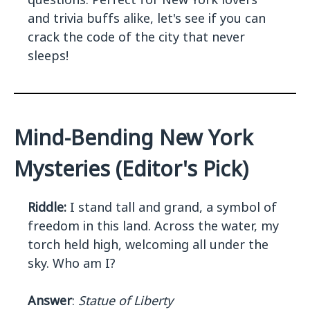
and trivia buffs alike, let's see if you can
crack the code of the city that never
sleeps!
Mind-Bending New York
Mysteries (Editor's Pick)
Riddle:
I stand tall and grand, a symbol of
freedom in this land. Across the water, my
torch held high, welcoming all under the
sky. Who am I?
Answer
:
Statue of Liberty