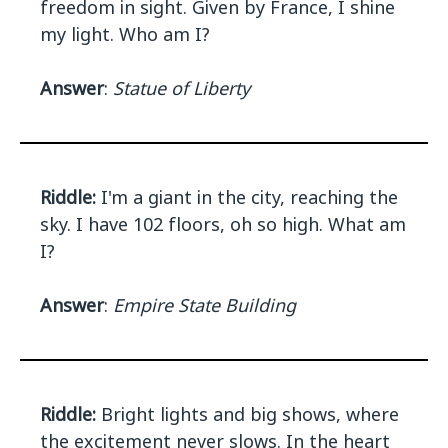
freedom in sight. Given by France, I shine
my light. Who am I?
Answer
:
Statue of Liberty
Riddle:
I'm a giant in the city, reaching the
sky. I have 102 floors, oh so high. What am
I?
Answer
:
Empire State Building
Riddle:
Bright lights and big shows, where
the excitement never slows. In the heart