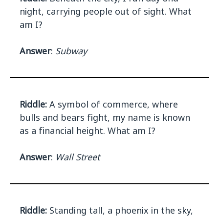
night, carrying people out of sight. What
am I?
Answer
:
Subway
Riddle:
A symbol of commerce, where
bulls and bears fight, my name is known
as a financial height. What am I?
Answer
:
Wall Street
Riddle:
Standing tall, a phoenix in the sky,