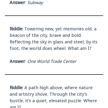
Answer
:
Subway
Riddle:
Towering new, yet memories old, a
beacon of the city, brave and bold.
Reflecting the sky in glass and steel, by its
foot, the world does wheel. What am I?
Answer
:
One World Trade Center
Riddle:
A path high above, where nature
and artistry shove. Through the city's
bustle, it's a quiet, elevated puzzle. Where
am I?