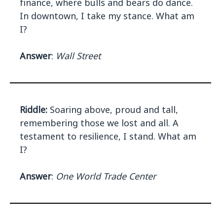
finance, where bulls and bears do dance.
In downtown, I take my stance. What am
I?
Answer
:
Wall Street
Riddle:
Soaring above, proud and tall,
remembering those we lost and all. A
testament to resilience, I stand. What am
I?
Answer
:
One World Trade Center