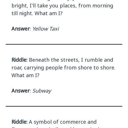
bright, I'll take you places, from morning
till night. What am I?
Answer
:
Yellow Taxi
Riddle:
Beneath the streets, I rumble and
roar, carrying people from shore to shore.
What am I?
Answer
:
Subway
Riddle:
A symbol of commerce and