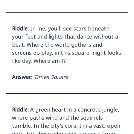
Riddle:
In me, you'll see stars beneath
your feet and lights that dance without a
beat. Where the world gathers and
screens do play, in this square, night looks
like day. Where am I?
Answer
:
Times Square
Riddle:
A green heart in a concrete jungle,
where paths wind and the squirrels
tumble. In the city's core, I'm a vast, open
gate, for those who seek a respite from