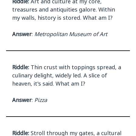
Riddle:
Art and culture at my core,
treasures and antiquities galore. Within
my walls, history is stored. What am I?
Answer
:
Metropolitan Museum of Art
Riddle:
Thin crust with toppings spread, a
culinary delight, widely led. A slice of
heaven, it's said. What am I?
Answer
:
Pizza
Riddle:
Stroll through my gates, a cultural