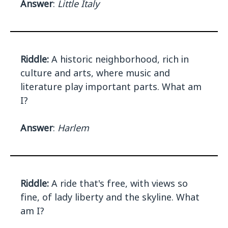
Answer
:
Little Italy
Riddle:
A historic neighborhood, rich in
culture and arts, where music and
literature play important parts. What am
I?
Answer
:
Harlem
Riddle:
A ride that's free, with views so
fine, of lady liberty and the skyline. What
am I?