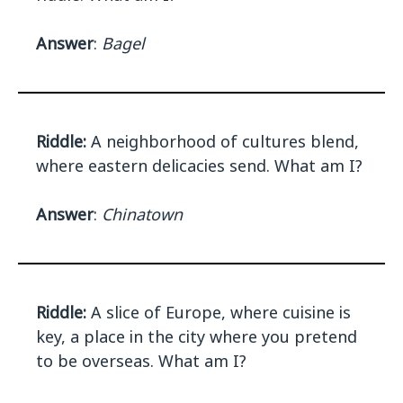
Answer
:
Bagel
Riddle:
A neighborhood of cultures blend,
where eastern delicacies send. What am I?
Answer
:
Chinatown
Riddle:
A slice of Europe, where cuisine is
key, a place in the city where you pretend
to be overseas. What am I?