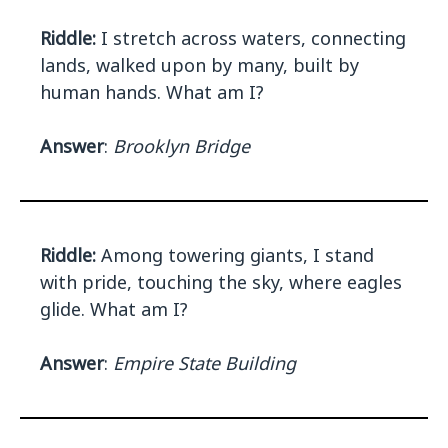
Riddle:
I stretch across waters, connecting
lands, walked upon by many, built by
human hands. What am I?
Answer
:
Brooklyn Bridge
Riddle:
Among towering giants, I stand
with pride, touching the sky, where eagles
glide. What am I?
Answer
:
Empire State Building