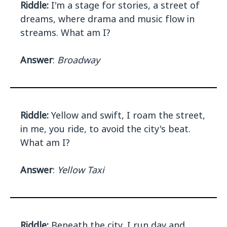
Riddle:
I'm a stage for stories, a street of
dreams, where drama and music flow in
streams. What am I?
Answer
:
Broadway
Riddle:
Yellow and swift, I roam the street,
in me, you ride, to avoid the city's beat.
What am I?
Answer
:
Yellow Taxi
Riddle:
Beneath the city, I run day and