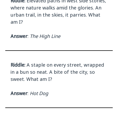
Riddle:
Elevated paths in west side stories,
where nature walks amid the glories. An
urban trail, in the skies, it parries. What
am I?
Answer
:
The High Line
Riddle:
A staple on every street, wrapped
in a bun so neat. A bite of the city, so
sweet. What am I?
Answer
:
Hot Dog