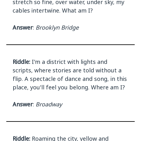
stretch so fine, over water, under sky, my
cables intertwine. What am I?
Answer
:
Brooklyn Bridge
Riddle:
I'm a district with lights and
scripts, where stories are told without a
flip. A spectacle of dance and song, in this
place, you'll feel you belong. Where am I?
Answer
:
Broadway
Riddle:
Roaming the city, yellow and