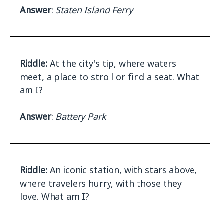
Answer
:
Staten Island Ferry
Riddle:
At the city's tip, where waters
meet, a place to stroll or find a seat. What
am I?
Answer
:
Battery Park
Riddle:
An iconic station, with stars above,
where travelers hurry, with those they
love. What am I?