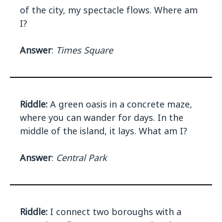
of the city, my spectacle flows. Where am
I?
Answer
:
Times Square
Riddle:
A green oasis in a concrete maze,
where you can wander for days. In the
middle of the island, it lays. What am I?
Answer
:
Central Park
Riddle:
I connect two boroughs with a