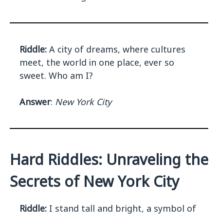
Riddle:
A city of dreams, where cultures
meet, the world in one place, ever so
sweet. Who am I?
Answer
:
New York City
Hard Riddles: Unraveling the
Secrets of New York City
Riddle:
I stand tall and bright, a symbol of