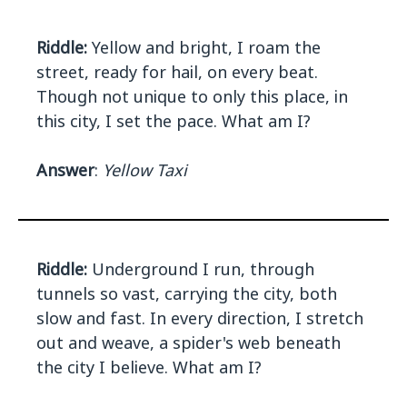
Riddle:
Yellow and bright, I roam the
street, ready for hail, on every beat.
Though not unique to only this place, in
this city, I set the pace. What am I?
Answer
:
Yellow Taxi
Riddle:
Underground I run, through
tunnels so vast, carrying the city, both
slow and fast. In every direction, I stretch
out and weave, a spider's web beneath
the city I believe. What am I?