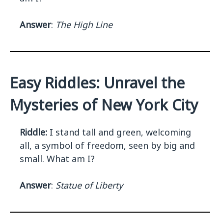
Answer
:
The High Line
Easy Riddles: Unravel the
Mysteries of New York City
Riddle:
I stand tall and green, welcoming
all, a symbol of freedom, seen by big and
small. What am I?
Answer
:
Statue of Liberty