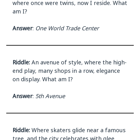
where once were twins, now I reside. What
am I?
Answer
:
One World Trade Center
Riddle:
An avenue of style, where the high-
end play, many shops in a row, elegance
on display. What am I?
Answer
:
5th Avenue
Riddle:
Where skaters glide near a famous
tree, and the city celebrates with glee.