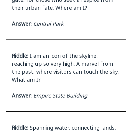
their urban fate. Where am I?
Answer
:
Central Park
Riddle:
I am an icon of the skyline,
reaching up so very high. A marvel from
the past, where visitors can touch the sky.
What am I?
Answer
:
Empire State Building
Riddle:
Spanning water, connecting lands,