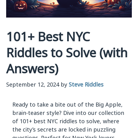
101+ Best NYC
Riddles to Solve (with
Answers)
September 12, 2024
by
Steve Riddles
Ready to take a bite out of the Big Apple,
brain-teaser style? Dive into our collection
of 101+ best NYC riddles to solve, where
the city’s secrets are locked in puzzling
questions. Perfect for New York lovers