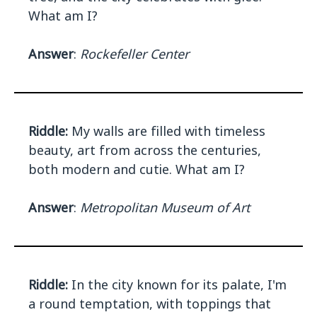
What am I?
Answer
:
Rockefeller Center
Riddle:
My walls are filled with timeless
beauty, art from across the centuries,
both modern and cutie. What am I?
Answer
:
Metropolitan Museum of Art
Riddle:
In the city known for its palate, I'm
a round temptation, with toppings that