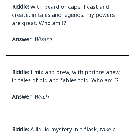
Riddle:
With beard or cape, I cast and
create, in tales and legends, my powers
are great. Who am I?
Answer
:
Wizard
Riddle:
I mix and brew, with potions anew,
in tales of old and fables told. Who am I?
Answer
:
Witch
Riddle:
A liquid mystery in a flask, take a