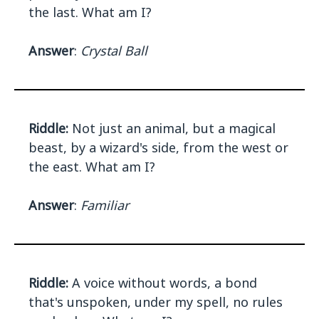
the last. What am I?
Answer
:
Crystal Ball
Riddle:
Not just an animal, but a magical
beast, by a wizard's side, from the west or
the east. What am I?
Answer
:
Familiar
Riddle:
A voice without words, a bond
that's unspoken, under my spell, no rules