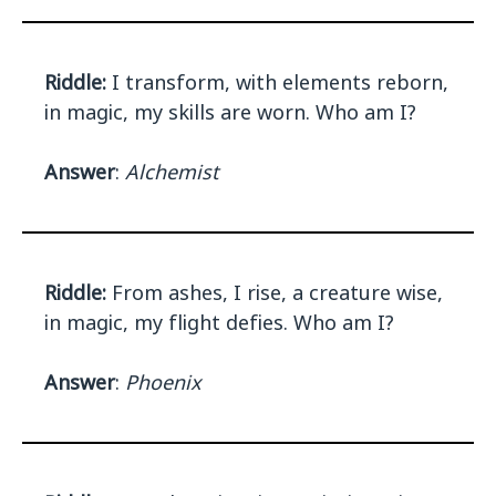
Riddle:
I transform, with elements reborn,
in magic, my skills are worn. Who am I?
Answer
:
Alchemist
Riddle:
From ashes, I rise, a creature wise,
in magic, my flight defies. Who am I?
Answer
:
Phoenix