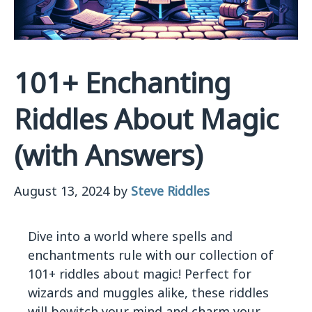
101+ Enchanting
Riddles About Magic
(with Answers)
August 13, 2024
by
Steve Riddles
Dive into a world where spells and
enchantments rule with our collection of
101+ riddles about magic! Perfect for
wizards and muggles alike, these riddles
will bewitch your mind and charm your