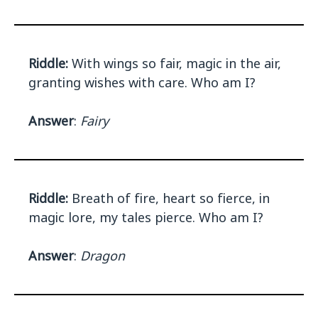
Riddle:
With wings so fair, magic in the air,
granting wishes with care. Who am I?
Answer
:
Fairy
Riddle:
Breath of fire, heart so fierce, in
magic lore, my tales pierce. Who am I?
Answer
:
Dragon