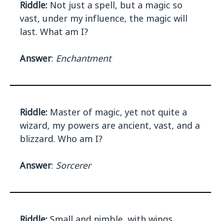
Riddle:
Not just a spell, but a magic so
vast, under my influence, the magic will
last. What am I?
Answer
:
Enchantment
Riddle:
Master of magic, yet not quite a
wizard, my powers are ancient, vast, and a
blizzard. Who am I?
Answer
:
Sorcerer
Riddle:
Small and nimble, with wings