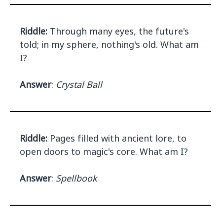
Riddle:
Through many eyes, the future's
told; in my sphere, nothing's old. What am
I?
Answer
:
Crystal Ball
Riddle:
Pages filled with ancient lore, to
open doors to magic's core. What am I?
Answer
:
Spellbook