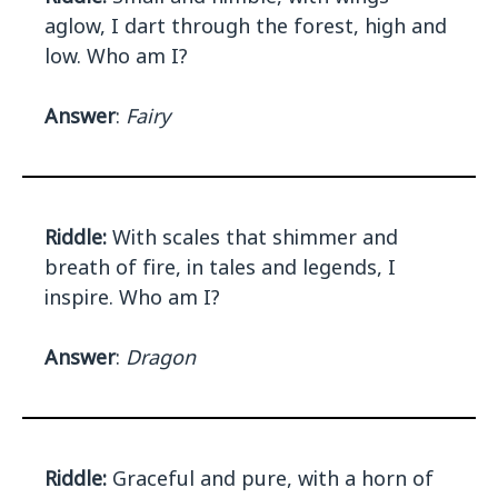
aglow, I dart through the forest, high and
low. Who am I?
Answer
:
Fairy
Riddle:
With scales that shimmer and
breath of fire, in tales and legends, I
inspire. Who am I?
Answer
:
Dragon
Riddle:
Graceful and pure, with a horn of