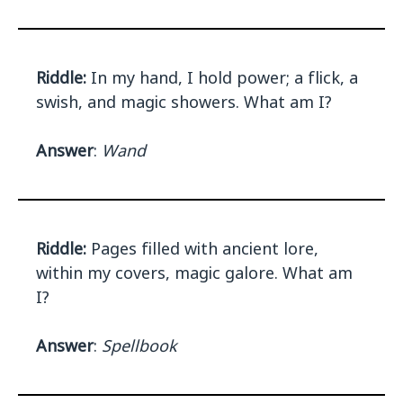
Riddle:
In my hand, I hold power; a flick, a
swish, and magic showers. What am I?
Answer
:
Wand
Riddle:
Pages filled with ancient lore,
within my covers, magic galore. What am
I?
Answer
:
Spellbook