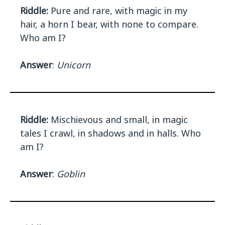
Riddle:
Pure and rare, with magic in my
hair, a horn I bear, with none to compare.
Who am I?
Answer
:
Unicorn
Riddle:
Mischievous and small, in magic
tales I crawl, in shadows and in halls. Who
am I?
Answer
:
Goblin