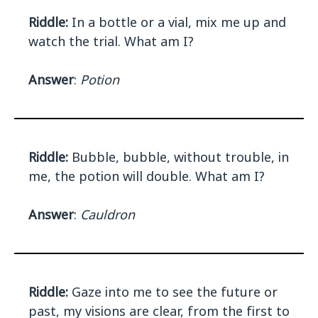
Riddle:
In a bottle or a vial, mix me up and
watch the trial. What am I?
Answer
:
Potion
Riddle:
Bubble, bubble, without trouble, in
me, the potion will double. What am I?
Answer
:
Cauldron
Riddle:
Gaze into me to see the future or
past, my visions are clear, from the first to