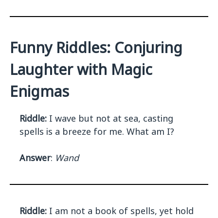
Funny Riddles: Conjuring
Laughter with Magic
Enigmas
Riddle:
I wave but not at sea, casting
spells is a breeze for me. What am I?
Answer
:
Wand
Riddle:
I am not a book of spells, yet hold