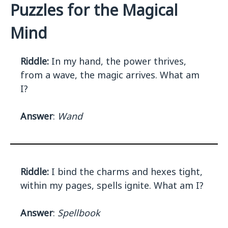
Puzzles for the Magical
Mind
Riddle:
In my hand, the power thrives,
from a wave, the magic arrives. What am
I?
Answer
:
Wand
Riddle:
I bind the charms and hexes tight,
within my pages, spells ignite. What am I?
Answer
:
Spellbook