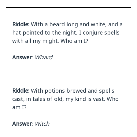
Riddle:
With a beard long and white, and a
hat pointed to the night, I conjure spells
with all my might. Who am I?
Answer
:
Wizard
Riddle:
With potions brewed and spells
cast, in tales of old, my kind is vast. Who
am I?
Answer
:
Witch