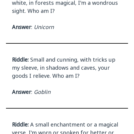
white, in forests magical, I'm a wondrous
sight. Who am I?
Answer
:
Unicorn
Riddle:
Small and cunning, with tricks up
my sleeve, in shadows and caves, your
goods I relieve. Who am I?
Answer
:
Goblin
Riddle:
A small enchantment or a magical
verse, I'm worn or spoken for better or