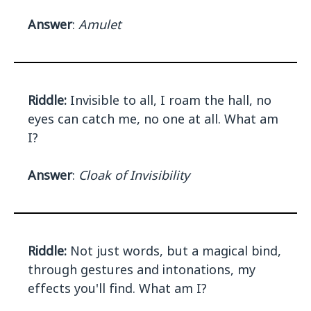
Answer
:
Amulet
Riddle:
Invisible to all, I roam the hall, no
eyes can catch me, no one at all. What am
I?
Answer
:
Cloak of Invisibility
Riddle:
Not just words, but a magical bind,
through gestures and intonations, my
effects you'll find. What am I?