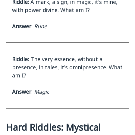
Riddle:
A mark, a sign, in magic, it's mine,
with power divine. What am I?
Answer
:
Rune
Riddle:
The very essence, without a
presence, in tales, it's omnipresence. What
am I?
Answer
:
Magic
Hard Riddles: Mystical