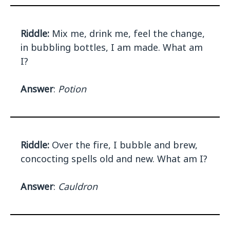
Riddle:
Mix me, drink me, feel the change,
in bubbling bottles, I am made. What am
I?
Answer
:
Potion
Riddle:
Over the fire, I bubble and brew,
concocting spells old and new. What am I?
Answer
:
Cauldron