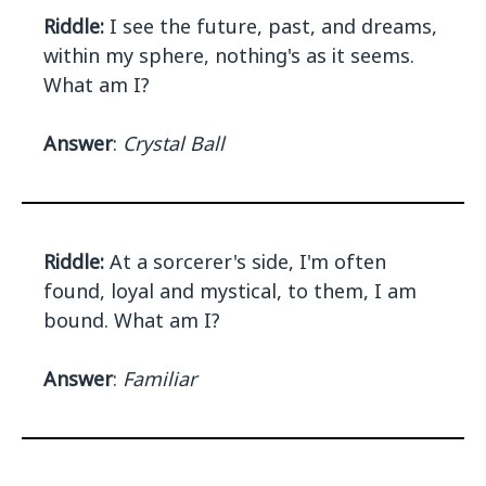
Riddle:
I see the future, past, and dreams,
within my sphere, nothing's as it seems.
What am I?
Answer
:
Crystal Ball
Riddle:
At a sorcerer's side, I'm often
found, loyal and mystical, to them, I am
bound. What am I?
Answer
:
Familiar