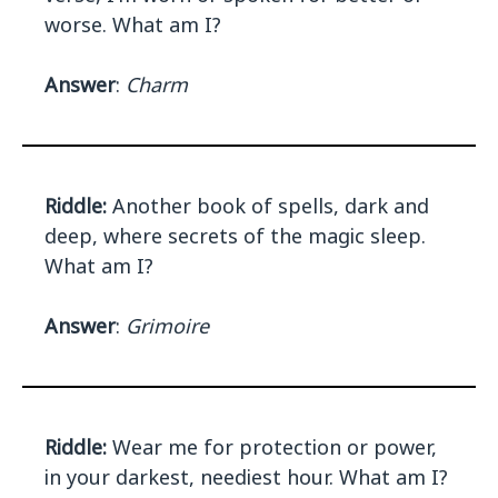
worse. What am I?
Answer
:
Charm
Riddle:
Another book of spells, dark and
deep, where secrets of the magic sleep.
What am I?
Answer
:
Grimoire
Riddle:
Wear me for protection or power,
in your darkest, neediest hour. What am I?