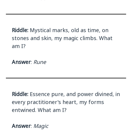
Riddle:
Mystical marks, old as time, on
stones and skin, my magic climbs. What
am I?
Answer
:
Rune
Riddle:
Essence pure, and power divined, in
every practitioner's heart, my forms
entwined. What am I?
Answer
:
Magic