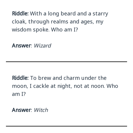
Riddle:
With a long beard and a starry
cloak, through realms and ages, my
wisdom spoke. Who am I?
Answer
:
Wizard
Riddle:
To brew and charm under the
moon, I cackle at night, not at noon. Who
am I?
Answer
:
Witch