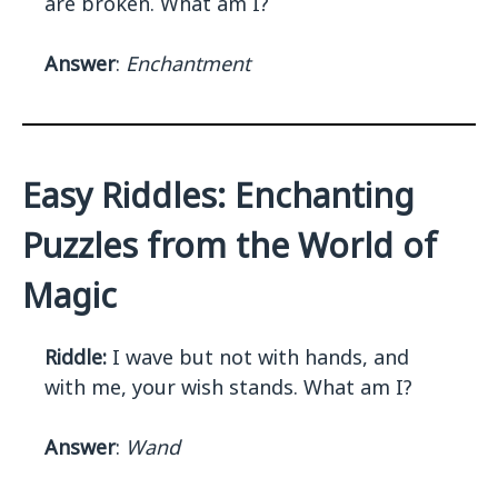
are broken. What am I?
Answer
:
Enchantment
Easy Riddles: Enchanting
Puzzles from the World of
Magic
Riddle:
I wave but not with hands, and
with me, your wish stands. What am I?
Answer
:
Wand