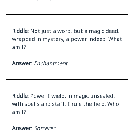
Riddle:
Not just a word, but a magic deed,
wrapped in mystery, a power indeed. What
am I?
Answer
:
Enchantment
Riddle:
Power I wield, in magic unsealed,
with spells and staff, I rule the field. Who
am I?
Answer
:
Sorcerer