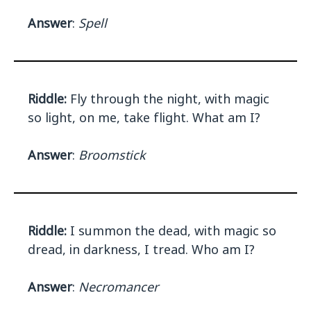
Answer
:
Spell
Riddle:
Fly through the night, with magic
so light, on me, take flight. What am I?
Answer
:
Broomstick
Riddle:
I summon the dead, with magic so
dread, in darkness, I tread. Who am I?
Answer
:
Necromancer