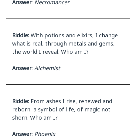
Answer
:
Necromancer
Riddle:
With potions and elixirs, I change
what is real, through metals and gems,
the world I reveal. Who am I?
Answer
:
Alchemist
Riddle:
From ashes I rise, renewed and
reborn, a symbol of life, of magic not
shorn. Who am I?
Answer
:
Phoenix