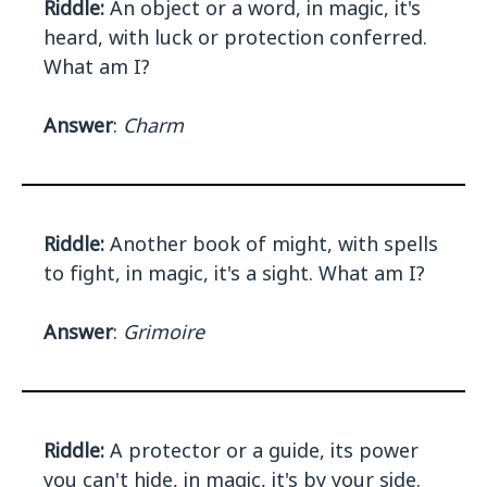
Riddle:
An object or a word, in magic, it's
heard, with luck or protection conferred.
What am I?
Answer
:
Charm
Riddle:
Another book of might, with spells
to fight, in magic, it's a sight. What am I?
Answer
:
Grimoire
Riddle:
A protector or a guide, its power
you can't hide, in magic, it's by your side.