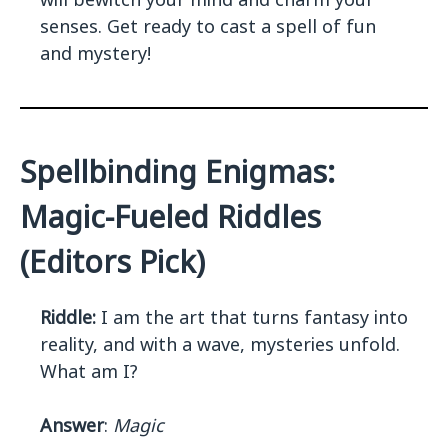
senses. Get ready to cast a spell of fun
and mystery!
Spellbinding Enigmas:
Magic-Fueled Riddles
(Editors Pick)
Riddle:
I am the art that turns fantasy into
reality, and with a wave, mysteries unfold.
What am I?
Answer
:
Magic