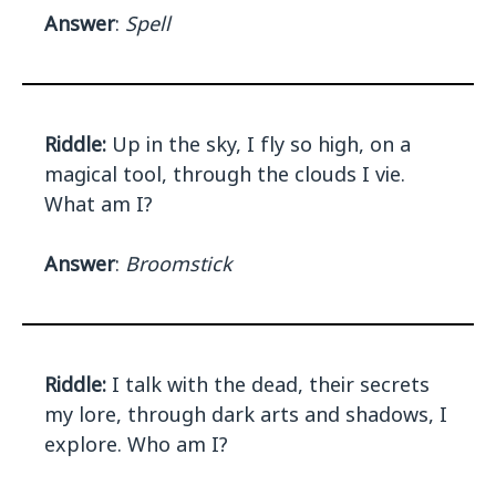
Answer
:
Spell
Riddle:
Up in the sky, I fly so high, on a
magical tool, through the clouds I vie.
What am I?
Answer
:
Broomstick
Riddle:
I talk with the dead, their secrets
my lore, through dark arts and shadows, I
explore. Who am I?