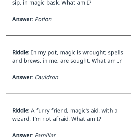
sip, in magic bask. What am I?
Answer
:
Potion
Riddle:
In my pot, magic is wrought; spells
and brews, in me, are sought. What am I?
Answer
:
Cauldron
Riddle:
A furry friend, magic's aid, with a
wizard, I'm not afraid. What am I?
Answer
:
Familiar