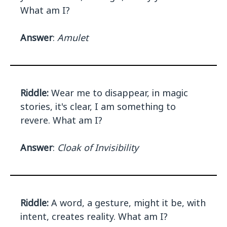
What am I?
Answer
:
Amulet
Riddle:
Wear me to disappear, in magic
stories, it's clear, I am something to
revere. What am I?
Answer
:
Cloak of Invisibility
Riddle:
A word, a gesture, might it be, with
intent, creates reality. What am I?