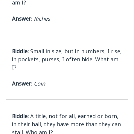
am I?
Answer
:
Riches
Riddle:
Small in size, but in numbers, I rise,
in pockets, purses, I often hide. What am
I?
Answer
:
Coin
Riddle:
A title, not for all, earned or born,
in their hall, they have more than they can
stall. Who am I?