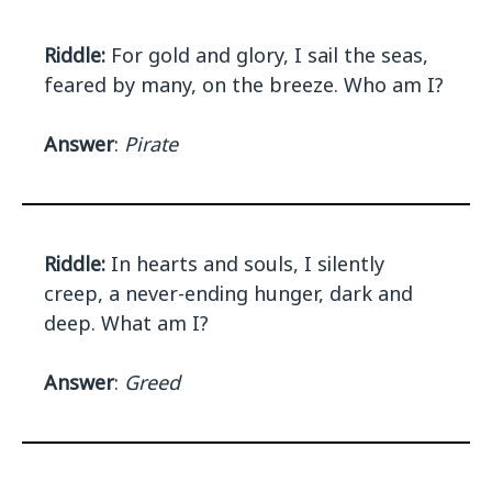
Riddle:
For gold and glory, I sail the seas,
feared by many, on the breeze. Who am I?
Answer
:
Pirate
Riddle:
In hearts and souls, I silently
creep, a never-ending hunger, dark and
deep. What am I?
Answer
:
Greed