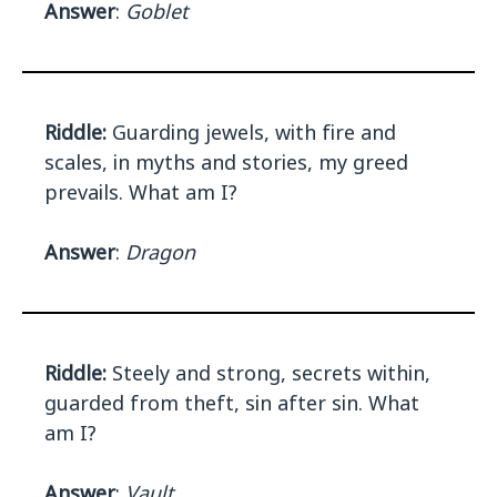
Answer
:
Goblet
Riddle:
Guarding jewels, with fire and
scales, in myths and stories, my greed
prevails. What am I?
Answer
:
Dragon
Riddle:
Steely and strong, secrets within,
guarded from theft, sin after sin. What
am I?
Answer
:
Vault