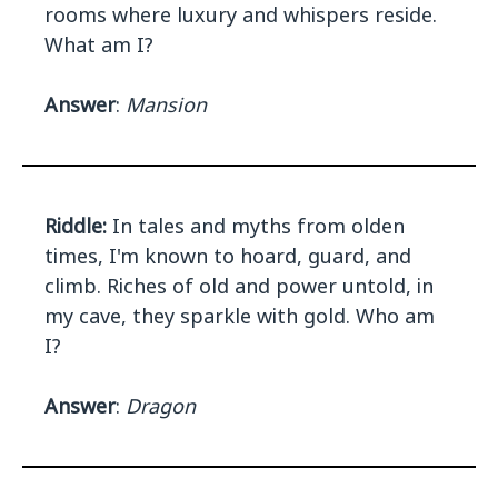
rooms where luxury and whispers reside.
What am I?
Answer
:
Mansion
Riddle:
In tales and myths from olden
times, I'm known to hoard, guard, and
climb. Riches of old and power untold, in
my cave, they sparkle with gold. Who am
I?
Answer
:
Dragon