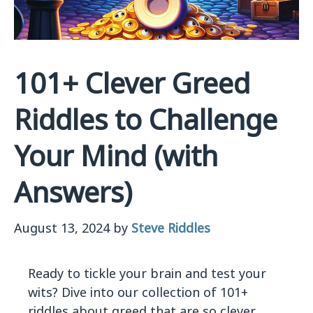
101+ Clever Greed
Riddles to Challenge
Your Mind (with
Answers)
August 13, 2024
by
Steve Riddles
Ready to tickle your brain and test your
wits? Dive into our collection of 101+
riddles about greed that are so clever,