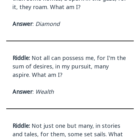
it, they roam. What am I?
Answer
:
Diamond
Riddle:
Not all can possess me, for I'm the
sum of desires, in my pursuit, many
aspire. What am I?
Answer
:
Wealth
Riddle:
Not just one but many, in stories
and tales, for them, some set sails. What