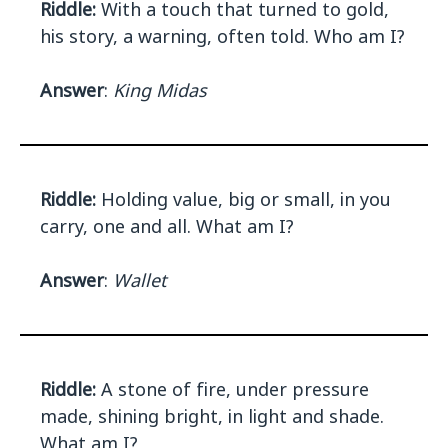
Riddle:
With a touch that turned to gold,
his story, a warning, often told. Who am I?
Answer
:
King Midas
Riddle:
Holding value, big or small, in you
carry, one and all. What am I?
Answer
:
Wallet
Riddle:
A stone of fire, under pressure
made, shining bright, in light and shade.
What am I?