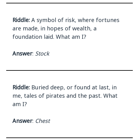
Riddle:
A symbol of risk, where fortunes
are made, in hopes of wealth, a
foundation laid. What am I?
Answer
:
Stock
Riddle:
Buried deep, or found at last, in
me, tales of pirates and the past. What
am I?
Answer
:
Chest