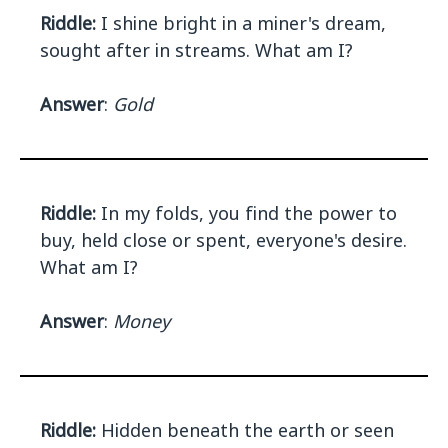
Riddle:
I shine bright in a miner's dream,
sought after in streams. What am I?
Answer
:
Gold
Riddle:
In my folds, you find the power to
buy, held close or spent, everyone's desire.
What am I?
Answer
:
Money
Riddle:
Hidden beneath the earth or seen