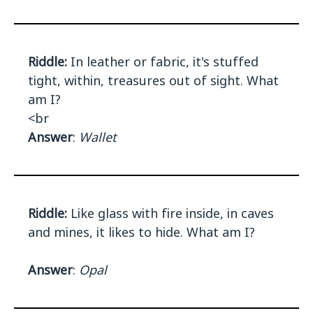
Riddle:
In leather or fabric, it's stuffed
tight, within, treasures out of sight. What
am I?
<br
Answer
:
Wallet
Riddle:
Like glass with fire inside, in caves
and mines, it likes to hide. What am I?
Answer
:
Opal