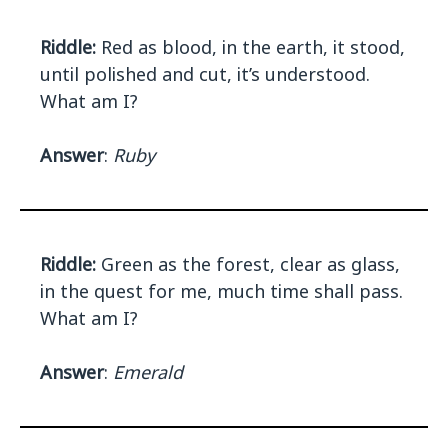
Riddle:
Red as blood, in the earth, it stood,
until polished and cut, it’s understood.
What am I?
Answer
:
Ruby
Riddle:
Green as the forest, clear as glass,
in the quest for me, much time shall pass.
What am I?
Answer
:
Emerald