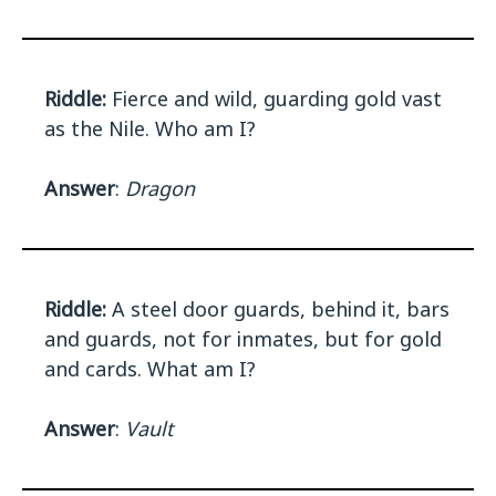
Riddle:
Fierce and wild, guarding gold vast
as the Nile. Who am I?
Answer
:
Dragon
Riddle:
A steel door guards, behind it, bars
and guards, not for inmates, but for gold
and cards. What am I?
Answer
:
Vault