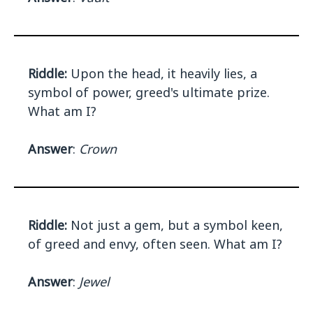
Riddle:
Upon the head, it heavily lies, a
symbol of power, greed's ultimate prize.
What am I?
Answer
:
Crown
Riddle:
Not just a gem, but a symbol keen,
of greed and envy, often seen. What am I?
Answer
:
Jewel