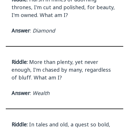
thrones, I'm cut and polished, for beauty,
I'm owned. What am I?
Answer
:
Diamond
Riddle:
More than plenty, yet never
enough, I'm chased by many, regardless
of bluff. What am I?
Answer
:
Wealth
Riddle:
In tales and old, a quest so bold,