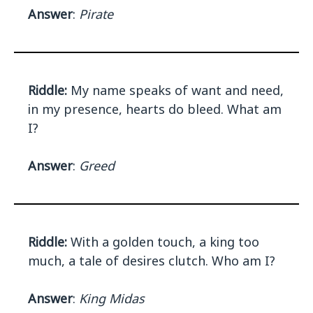
Answer
:
Pirate
Riddle:
My name speaks of want and need,
in my presence, hearts do bleed. What am
I?
Answer
:
Greed
Riddle:
With a golden touch, a king too
much, a tale of desires clutch. Who am I?
Answer
:
King Midas