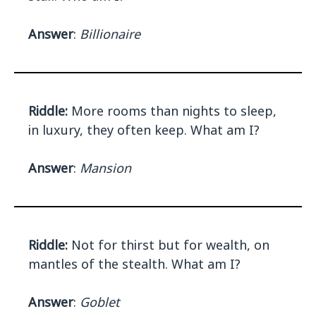
Answer
:
Billionaire
Riddle:
More rooms than nights to sleep,
in luxury, they often keep. What am I?
Answer
:
Mansion
Riddle:
Not for thirst but for wealth, on
mantles of the stealth. What am I?
Answer
:
Goblet