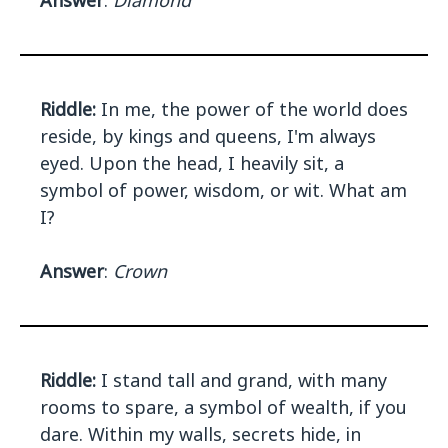
Answer
:
Diamond
Riddle:
In me, the power of the world does
reside, by kings and queens, I'm always
eyed. Upon the head, I heavily sit, a
symbol of power, wisdom, or wit. What am
I?
Answer
:
Crown
Riddle:
I stand tall and grand, with many
rooms to spare, a symbol of wealth, if you
dare. Within my walls, secrets hide, in