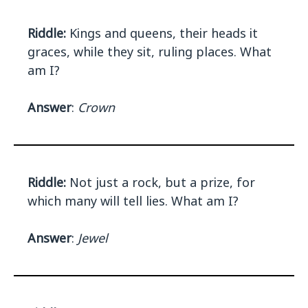
Riddle:
Kings and queens, their heads it
graces, while they sit, ruling places. What
am I?
Answer
:
Crown
Riddle:
Not just a rock, but a prize, for
which many will tell lies. What am I?
Answer
:
Jewel