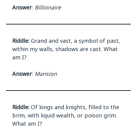
Answer
:
Billionaire
Riddle:
Grand and vast, a symbol of past,
within my walls, shadows are cast. What
am I?
Answer
:
Mansion
Riddle:
Of kings and knights, filled to the
brim, with liquid wealth, or poison grim.
What am I?