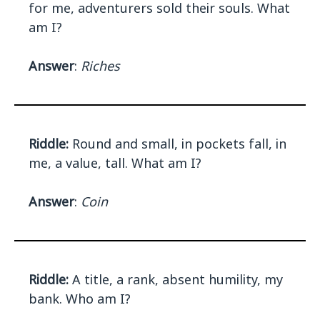
for me, adventurers sold their souls. What
am I?
Answer
:
Riches
Riddle:
Round and small, in pockets fall, in
me, a value, tall. What am I?
Answer
:
Coin
Riddle:
A title, a rank, absent humility, my
bank. Who am I?