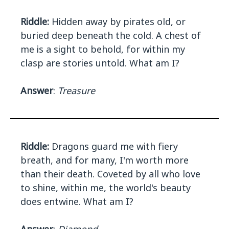
Riddle:
Hidden away by pirates old, or
buried deep beneath the cold. A chest of
me is a sight to behold, for within my
clasp are stories untold. What am I?
Answer
:
Treasure
Riddle:
Dragons guard me with fiery
breath, and for many, I'm worth more
than their death. Coveted by all who love
to shine, within me, the world's beauty
does entwine. What am I?