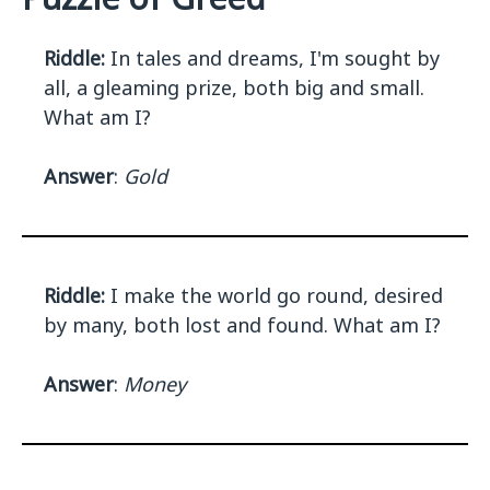
Riddle:
In tales and dreams, I'm sought by
all, a gleaming prize, both big and small.
What am I?
Answer
:
Gold
Riddle:
I make the world go round, desired
by many, both lost and found. What am I?
Answer
:
Money