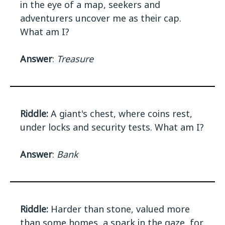
in the eye of a map, seekers and
adventurers uncover me as their cap.
What am I?
Answer
:
Treasure
Riddle:
A giant's chest, where coins rest,
under locks and security tests. What am I?
Answer
:
Bank
Riddle:
Harder than stone, valued more
than some homes, a spark in the gaze, for