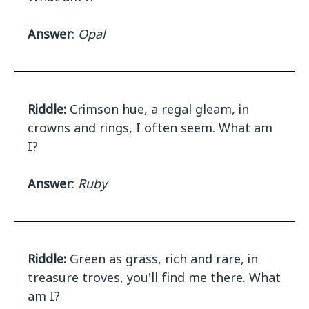
Answer
:
Opal
Riddle:
Crimson hue, a regal gleam, in
crowns and rings, I often seem. What am
I?
Answer
:
Ruby
Riddle:
Green as grass, rich and rare, in
treasure troves, you'll find me there. What
am I?