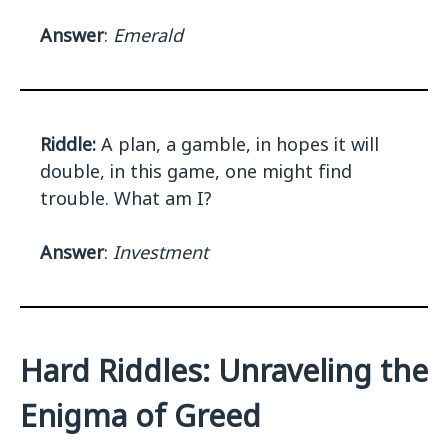
Answer
:
Emerald
Riddle:
A plan, a gamble, in hopes it will
double, in this game, one might find
trouble. What am I?
Answer
:
Investment
Hard Riddles: Unraveling the
Enigma of Greed