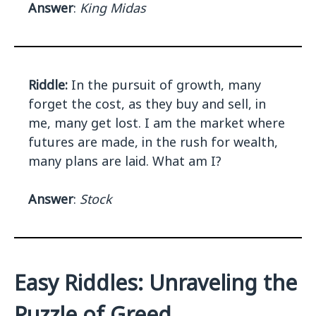
Answer
:
King Midas
Riddle:
In the pursuit of growth, many
forget the cost, as they buy and sell, in
me, many get lost. I am the market where
futures are made, in the rush for wealth,
many plans are laid. What am I?
Answer
:
Stock
Easy Riddles: Unraveling the
Puzzle of Greed