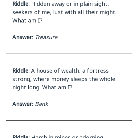
Riddle:
Hidden away or in plain sight,
seekers of me, lust with all their might.
What am I?
Answer
:
Treasure
Riddle:
A house of wealth, a fortress
strong, where money sleeps the whole
night long. What am I?
Answer
:
Bank
Riddle:
Harsh in mines or adorning