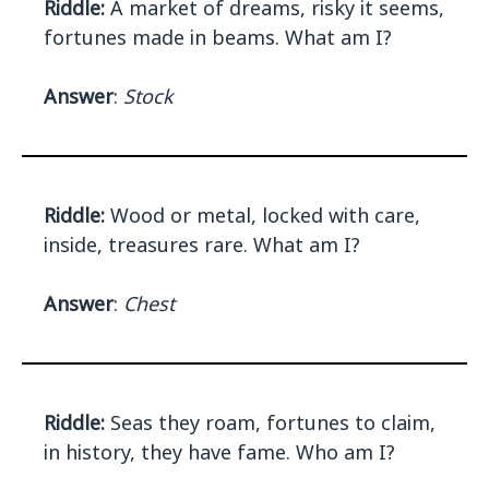
Riddle:
A market of dreams, risky it seems,
fortunes made in beams. What am I?
Answer
:
Stock
Riddle:
Wood or metal, locked with care,
inside, treasures rare. What am I?
Answer
:
Chest
Riddle:
Seas they roam, fortunes to claim,
in history, they have fame. Who am I?