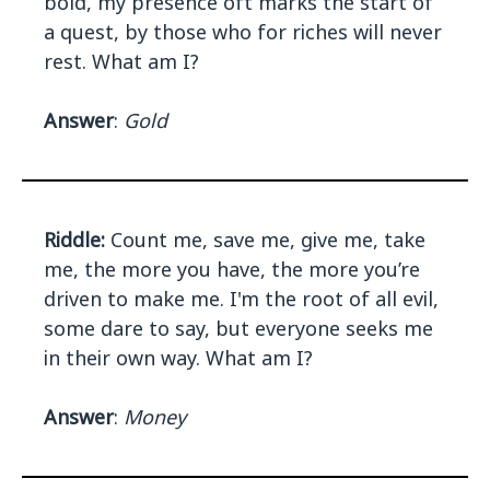
bold, my presence oft marks the start of
a quest, by those who for riches will never
rest. What am I?
Answer
:
Gold
Riddle:
Count me, save me, give me, take
me, the more you have, the more you’re
driven to make me. I'm the root of all evil,
some dare to say, but everyone seeks me
in their own way. What am I?
Answer
:
Money