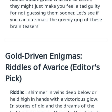
they might just make you feel a tad guilty
for not guessing them sooner. Let's see if
you can outsmart the greedy grip of these
brain teasers!
Gold-Driven Enigmas:
Riddles of Avarice (Editor's
Pick)
Riddle:
I shimmer in veins deep below or
held high in hands with a victorious glow.
In stories of old and the dreams of the