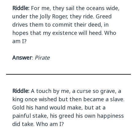
Riddle:
For me, they sail the oceans wide,
under the Jolly Roger, they ride. Greed
drives them to commit their deed, in
hopes that my existence will heed. Who
am I?
Answer
:
Pirate
Riddle:
A touch by me, a curse so grave, a
king once wished but then became a slave.
Gold his hand would make, but at a
painful stake, his greed his own happiness
did take. Who am I?