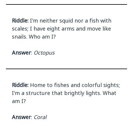
Riddle:
I'm neither squid nor a fish with
scales; I have eight arms and move like
snails. Who am I?
Answer
:
Octopus
Riddle:
Home to fishes and colorful sights;
I'm a structure that brightly lights. What
am I?
Answer
:
Coral