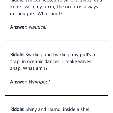
knots; with my term, the ocean is always
in thoughts. What am I?
Answer
:
Nautical
Riddle:
Swirling and twirling, my pull's a
trap; in oceanic dances, I make waves
snap. What am I?
Answer
:
Whirlpool
Riddle:
Shiny and round, inside a shell;