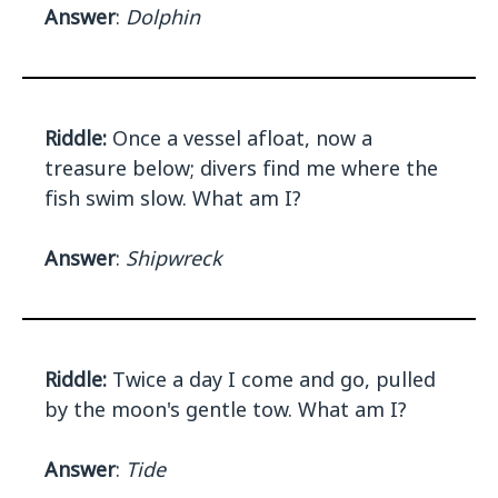
Answer
:
Dolphin
Riddle:
Once a vessel afloat, now a
treasure below; divers find me where the
fish swim slow. What am I?
Answer
:
Shipwreck
Riddle:
Twice a day I come and go, pulled
by the moon's gentle tow. What am I?
Answer
:
Tide