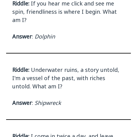
Riddle:
If you hear me click and see me
spin, friendliness is where I begin. What
am I?
Answer
:
Dolphin
Riddle:
Underwater ruins, a story untold,
I'm a vessel of the past, with riches
untold. What am I?
Answer
:
Shipwreck
Riddle:
I come in twice a day, and leave