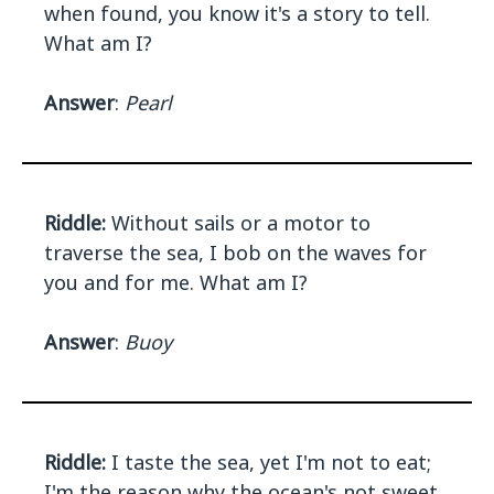
when found, you know it's a story to tell.
What am I?
Answer
:
Pearl
Riddle:
Without sails or a motor to
traverse the sea, I bob on the waves for
you and for me. What am I?
Answer
:
Buoy
Riddle:
I taste the sea, yet I'm not to eat;
I'm the reason why the ocean's not sweet.