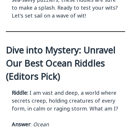
to make a splash. Ready to test your wits?
Let's set sail on a wave of wit!
Dive into Mystery: Unravel
Our Best Ocean Riddles
(Editors Pick)
Riddle:
I am vast and deep, a world where
secrets creep, holding creatures of every
form, in calm or raging storm. What am I?
Answer
:
Ocean