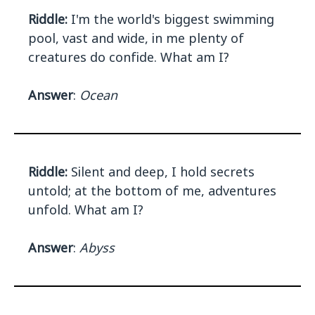
Riddle:
I'm the world's biggest swimming
pool, vast and wide, in me plenty of
creatures do confide. What am I?
Answer
:
Ocean
Riddle:
Silent and deep, I hold secrets
untold; at the bottom of me, adventures
unfold. What am I?
Answer
:
Abyss