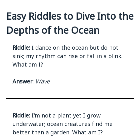
Easy Riddles to Dive Into the
Depths of the Ocean
Riddle:
I dance on the ocean but do not
sink; my rhythm can rise or fall in a blink.
What am I?
Answer
:
Wave
Riddle:
I'm not a plant yet I grow
underwater; ocean creatures find me
better than a garden. What am I?