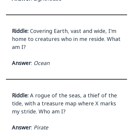
Riddle:
Covering Earth, vast and wide, I'm
home to creatures who in me reside. What
am I?
Answer
:
Ocean
Riddle:
A rogue of the seas, a thief of the
tide, with a treasure map where X marks
my stride. Who am I?
Answer
:
Pirate