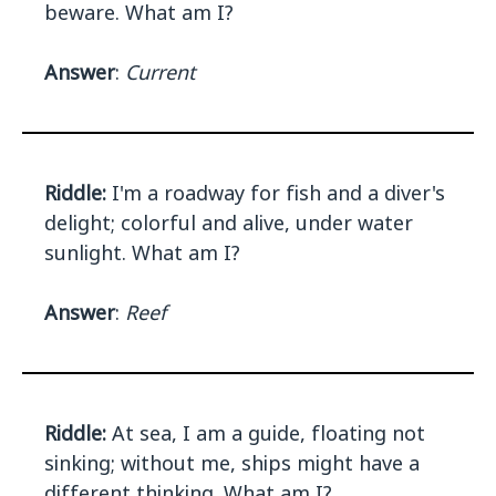
beware. What am I?
Answer
:
Current
Riddle:
I'm a roadway for fish and a diver's
delight; colorful and alive, under water
sunlight. What am I?
Answer
:
Reef
Riddle:
At sea, I am a guide, floating not
sinking; without me, ships might have a
different thinking. What am I?