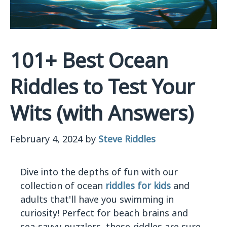
101+ Best Ocean
Riddles to Test Your
Wits (with Answers)
February 4, 2024
by
Steve Riddles
Dive into the depths of fun with our
collection of ocean
riddles for kids
and
adults that'll have you swimming in
curiosity! Perfect for beach brains and
sea-savvy puzzlers, these riddles are sure