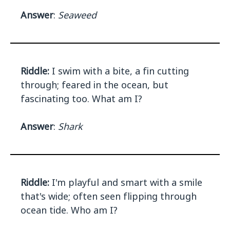
Answer
:
Seaweed
Riddle:
I swim with a bite, a fin cutting
through; feared in the ocean, but
fascinating too. What am I?
Answer
:
Shark
Riddle:
I'm playful and smart with a smile
that's wide; often seen flipping through
ocean tide. Who am I?