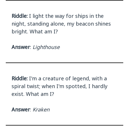
Riddle:
I light the way for ships in the
night, standing alone, my beacon shines
bright. What am I?
Answer
:
Lighthouse
Riddle:
I'm a creature of legend, with a
spiral twist; when I'm spotted, I hardly
exist. What am I?
Answer
:
Kraken