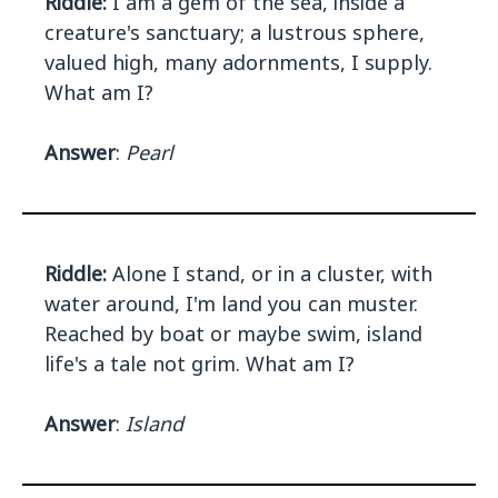
Riddle:
I am a gem of the sea, inside a
creature's sanctuary; a lustrous sphere,
valued high, many adornments, I supply.
What am I?
Answer
:
Pearl
Riddle:
Alone I stand, or in a cluster, with
water around, I'm land you can muster.
Reached by boat or maybe swim, island
life's a tale not grim. What am I?
Answer
:
Island