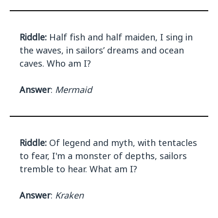
Riddle:
Half fish and half maiden, I sing in
the waves, in sailors’ dreams and ocean
caves. Who am I?
Answer
:
Mermaid
Riddle:
Of legend and myth, with tentacles
to fear, I'm a monster of depths, sailors
tremble to hear. What am I?
Answer
:
Kraken