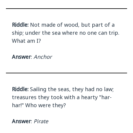
Riddle:
Not made of wood, but part of a
ship; under the sea where no one can trip.
What am I?
Answer
:
Anchor
Riddle:
Sailing the seas, they had no law;
treasures they took with a hearty "har-
har!" Who were they?
Answer
:
Pirate