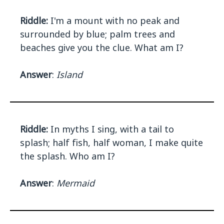
Riddle:
I'm a mount with no peak and
surrounded by blue; palm trees and
beaches give you the clue. What am I?
Answer
:
Island
Riddle:
In myths I sing, with a tail to
splash; half fish, half woman, I make quite
the splash. Who am I?
Answer
:
Mermaid