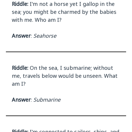
Riddle:
I'm not a horse yet I gallop in the
sea; you might be charmed by the babies
with me. Who am I?
Answer
:
Seahorse
Riddle:
On the sea, I submarine; without
me, travels below would be unseen. What
am I?
Answer
:
Submarine
Riddle:
I'm connected to sailors, ships, and