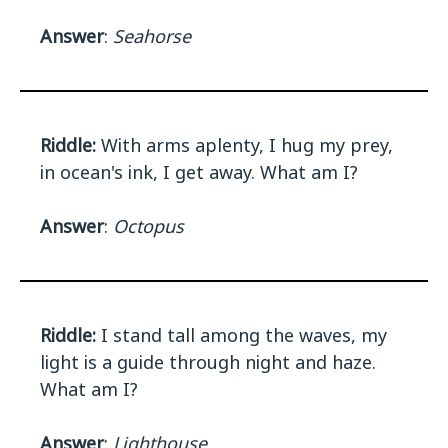
Answer
:
Seahorse
Riddle:
With arms aplenty, I hug my prey,
in ocean's ink, I get away. What am I?
Answer
:
Octopus
Riddle:
I stand tall among the waves, my
light is a guide through night and haze.
What am I?
Answer
:
Lighthouse