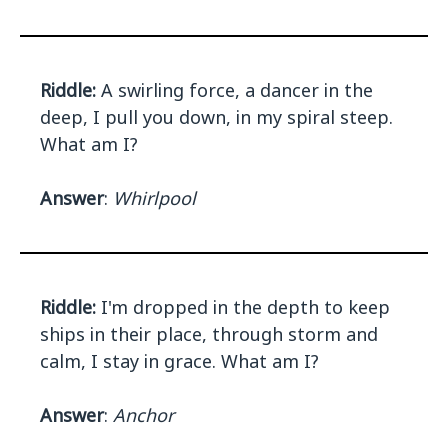
Riddle:
A swirling force, a dancer in the
deep, I pull you down, in my spiral steep.
What am I?
Answer
:
Whirlpool
Riddle:
I'm dropped in the depth to keep
ships in their place, through storm and
calm, I stay in grace. What am I?
Answer
:
Anchor