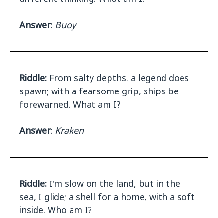
Answer
:
Buoy
Riddle:
From salty depths, a legend does
spawn; with a fearsome grip, ships be
forewarned. What am I?
Answer
:
Kraken
Riddle:
I'm slow on the land, but in the
sea, I glide; a shell for a home, with a soft
inside. Who am I?