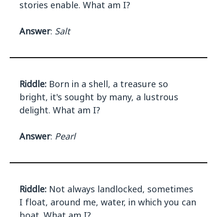
stories enable. What am I?
Answer
:
Salt
Riddle:
Born in a shell, a treasure so
bright, it's sought by many, a lustrous
delight. What am I?
Answer
:
Pearl
Riddle:
Not always landlocked, sometimes
I float, around me, water, in which you can
boat. What am I?