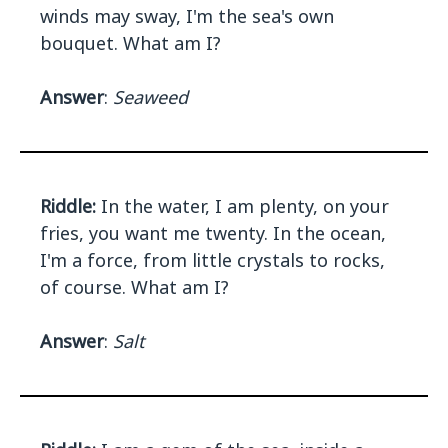
winds may sway, I'm the sea's own
bouquet. What am I?
Answer
:
Seaweed
Riddle:
In the water, I am plenty, on your
fries, you want me twenty. In the ocean,
I'm a force, from little crystals to rocks,
of course. What am I?
Answer
:
Salt