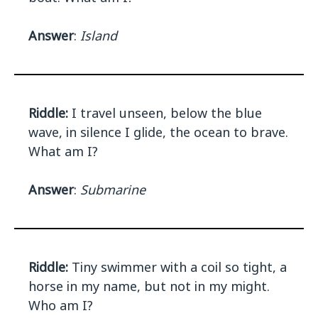
Answer
:
Island
Riddle:
I travel unseen, below the blue
wave, in silence I glide, the ocean to brave.
What am I?
Answer
:
Submarine
Riddle:
Tiny swimmer with a coil so tight, a
horse in my name, but not in my might.
Who am I?