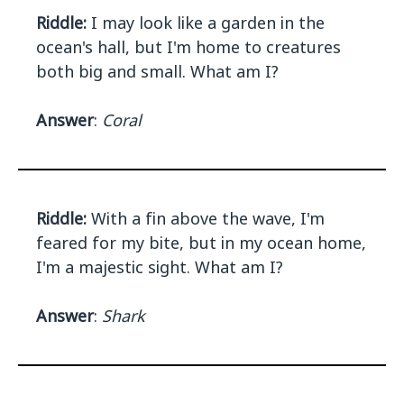
Riddle:
I may look like a garden in the
ocean's hall, but I'm home to creatures
both big and small. What am I?
Answer
:
Coral
Riddle:
With a fin above the wave, I'm
feared for my bite, but in my ocean home,
I'm a majestic sight. What am I?
Answer
:
Shark