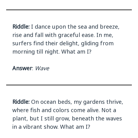
Riddle:
I dance upon the sea and breeze,
rise and fall with graceful ease. In me,
surfers find their delight, gliding from
morning till night. What am I?
Answer
:
Wave
Riddle:
On ocean beds, my gardens thrive,
where fish and colors come alive. Not a
plant, but I still grow, beneath the waves
in a vibrant show. What am I?