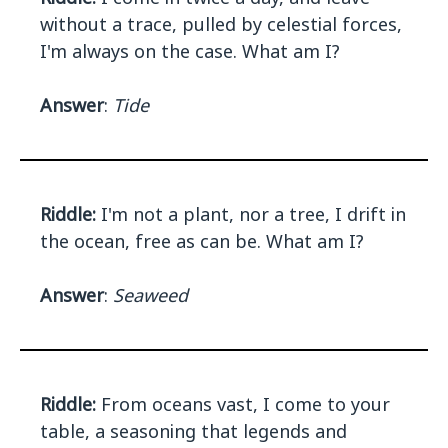
without a trace, pulled by celestial forces,
I'm always on the case. What am I?
Answer
:
Tide
Riddle:
I'm not a plant, nor a tree, I drift in
the ocean, free as can be. What am I?
Answer
:
Seaweed
Riddle:
From oceans vast, I come to your
table, a seasoning that legends and