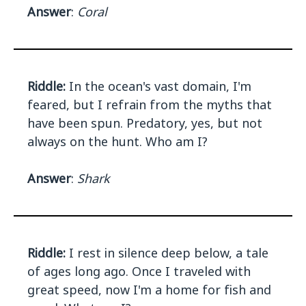
Answer
:
Coral
Riddle:
In the ocean's vast domain, I'm
feared, but I refrain from the myths that
have been spun. Predatory, yes, but not
always on the hunt. Who am I?
Answer
:
Shark
Riddle:
I rest in silence deep below, a tale
of ages long ago. Once I traveled with
great speed, now I'm a home for fish and