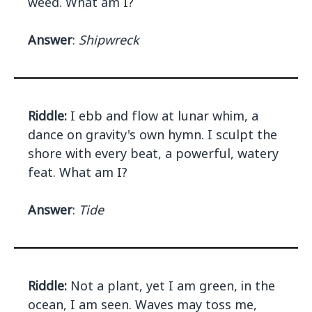
weed. What am I?
Answer
:
Shipwreck
Riddle:
I ebb and flow at lunar whim, a
dance on gravity's own hymn. I sculpt the
shore with every beat, a powerful, watery
feat. What am I?
Answer
:
Tide
Riddle:
Not a plant, yet I am green, in the
ocean, I am seen. Waves may toss me,