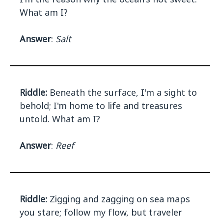
What am I?
Answer
:
Salt
Riddle:
Beneath the surface, I'm a sight to
behold; I'm home to life and treasures
untold. What am I?
Answer
:
Reef
Riddle:
Zigging and zagging on sea maps
you stare; follow my flow, but traveler