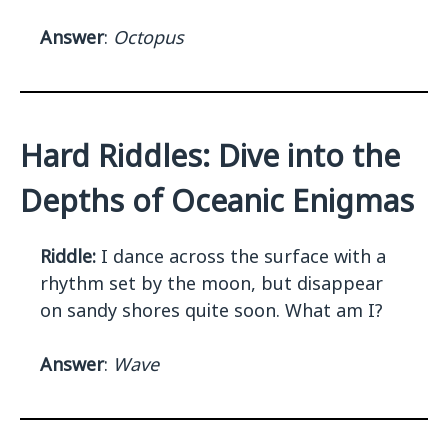
Answer
:
Octopus
Hard Riddles: Dive into the
Depths of Oceanic Enigmas
Riddle:
I dance across the surface with a
rhythm set by the moon, but disappear
on sandy shores quite soon. What am I?
Answer
:
Wave