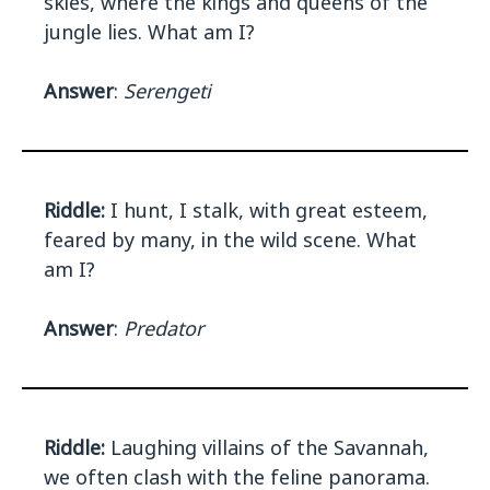
skies, where the kings and queens of the
jungle lies. What am I?
Answer
:
Serengeti
Riddle:
I hunt, I stalk, with great esteem,
feared by many, in the wild scene. What
am I?
Answer
:
Predator
Riddle:
Laughing villains of the Savannah,
we often clash with the feline panorama.