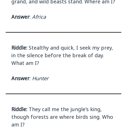
grand, and wild beasts stand. Where am I?
Answer
:
Africa
Riddle:
Stealthy and quick, I seek my prey,
in the silence before the break of day.
What am I?
Answer
:
Hunter
Riddle:
They call me the jungle's king,
though forests are where birds sing. Who
am I?