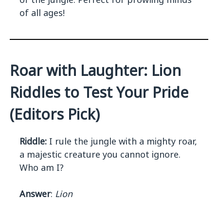
of all ages!
Roar with Laughter: Lion
Riddles to Test Your Pride
(Editors Pick)
Riddle:
I rule the jungle with a mighty roar,
a majestic creature you cannot ignore.
Who am I?
Answer
:
Lion