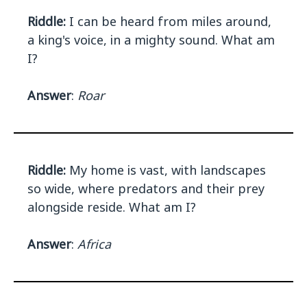
Riddle:
I can be heard from miles around,
a king's voice, in a mighty sound. What am
I?
Answer
:
Roar
Riddle:
My home is vast, with landscapes
so wide, where predators and their prey
alongside reside. What am I?
Answer
:
Africa