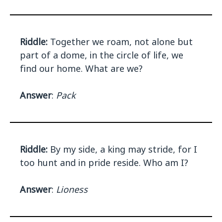
Riddle:
Together we roam, not alone but
part of a dome, in the circle of life, we
find our home. What are we?
Answer
:
Pack
Riddle:
By my side, a king may stride, for I
too hunt and in pride reside. Who am I?
Answer
:
Lioness