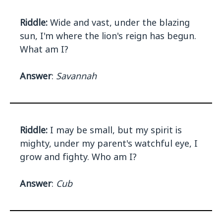
Riddle:
Wide and vast, under the blazing
sun, I'm where the lion's reign has begun.
What am I?
Answer
:
Savannah
Riddle:
I may be small, but my spirit is
mighty, under my parent's watchful eye, I
grow and fighty. Who am I?
Answer
:
Cub