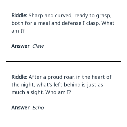
Riddle:
Sharp and curved, ready to grasp,
both for a meal and defense I clasp. What
am I?
Answer
:
Claw
Riddle:
After a proud roar, in the heart of
the night, what's left behind is just as
much a sight. Who am I?
Answer
:
Echo