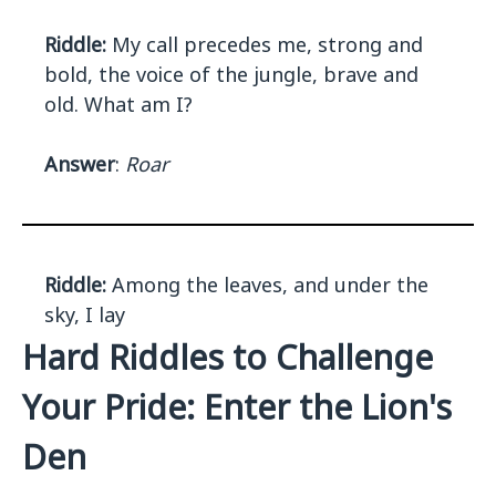
Riddle:
My call precedes me, strong and
bold, the voice of the jungle, brave and
old. What am I?
Answer
:
Roar
Riddle:
Among the leaves, and under the
sky, I lay
Hard Riddles to Challenge
Your Pride: Enter the Lion's
Den