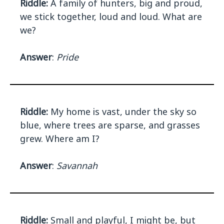
Riddle:
A family of hunters, big and proud,
we stick together, loud and loud. What are
we?
Answer
:
Pride
Riddle:
My home is vast, under the sky so
blue, where trees are sparse, and grasses
grew. Where am I?
Answer
:
Savannah
Riddle:
Small and playful, I might be, but