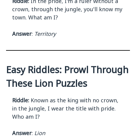
Riddle:
In the pride, I'm a ruler without a
crown, through the jungle, you'll know my
town. What am I?
Answer
:
Territory
Easy Riddles: Prowl Through
These Lion Puzzles
Riddle:
Known as the king with no crown,
in the jungle, I wear the title with pride.
Who am I?
Answer
:
Lion