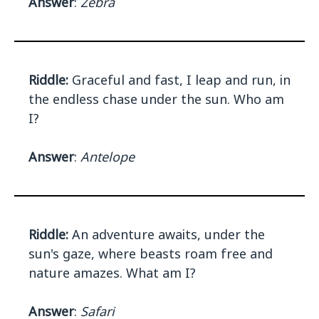
Answer
:
Zebra
Riddle:
Graceful and fast, I leap and run, in
the endless chase under the sun. Who am
I?
Answer
:
Antelope
Riddle:
An adventure awaits, under the
sun's gaze, where beasts roam free and
nature amazes. What am I?
Answer
:
Safari