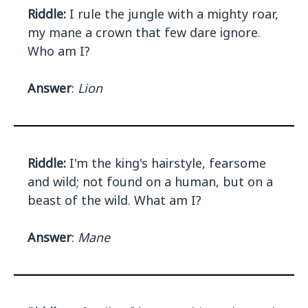
Riddle:
I rule the jungle with a mighty roar,
my mane a crown that few dare ignore.
Who am I?
Answer
:
Lion
Riddle:
I'm the king's hairstyle, fearsome
and wild; not found on a human, but on a
beast of the wild. What am I?
Answer
:
Mane