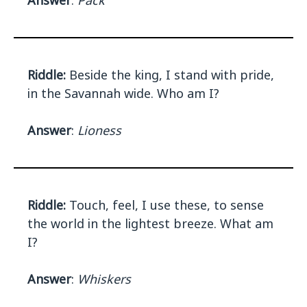
Answer
:
Pack
Riddle:
Beside the king, I stand with pride,
in the Savannah wide. Who am I?
Answer
:
Lioness
Riddle:
Touch, feel, I use these, to sense
the world in the lightest breeze. What am
I?
Answer
:
Whiskers