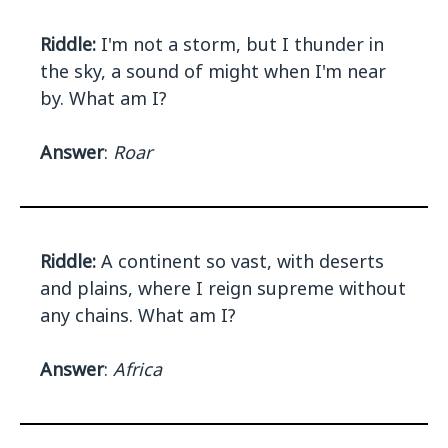
Riddle:
I'm not a storm, but I thunder in
the sky, a sound of might when I'm near
by. What am I?
Answer
:
Roar
Riddle:
A continent so vast, with deserts
and plains, where I reign supreme without
any chains. What am I?
Answer
:
Africa