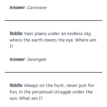
Answer
:
Carnivore
Riddle:
Vast plains under an endless sky,
where the earth meets the eye. Where am
I?
Answer
:
Serengeti
Riddle:
Always on the hunt, never just for
fun, in the perpetual struggle under the
sun. What am I?