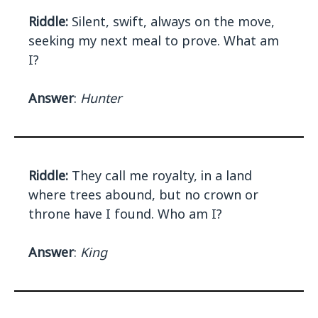
Riddle:
Silent, swift, always on the move,
seeking my next meal to prove. What am
I?
Answer
:
Hunter
Riddle:
They call me royalty, in a land
where trees abound, but no crown or
throne have I found. Who am I?
Answer
:
King