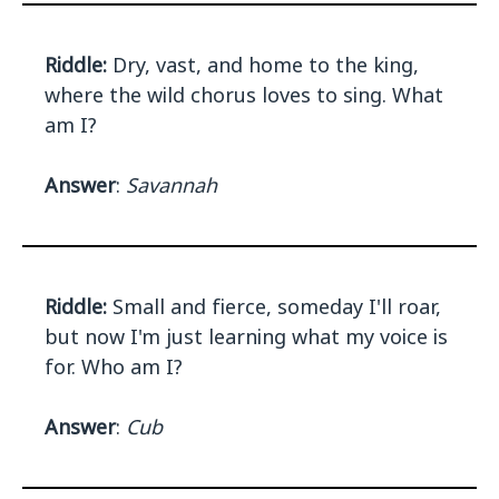
Riddle:
Dry, vast, and home to the king,
where the wild chorus loves to sing. What
am I?
Answer
:
Savannah
Riddle:
Small and fierce, someday I'll roar,
but now I'm just learning what my voice is
for. Who am I?
Answer
:
Cub