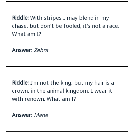
Riddle:
With stripes I may blend in my
chase, but don't be fooled, it's not a race.
What am I?
Answer
:
Zebra
Riddle:
I'm not the king, but my hair is a
crown, in the animal kingdom, I wear it
with renown. What am I?
Answer
:
Mane