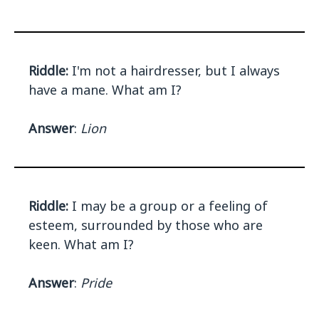
Riddle:
I'm not a hairdresser, but I always
have a mane. What am I?
Answer
:
Lion
Riddle:
I may be a group or a feeling of
esteem, surrounded by those who are
keen. What am I?
Answer
:
Pride