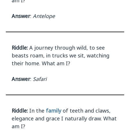
am I?
Answer
:
Antelope
Riddle:
A journey through wild, to see
beasts roam, in trucks we sit, watching
their home. What am I?
Answer
:
Safari
Riddle:
In the
family
of teeth and claws,
elegance and grace I naturally draw. What
am I?