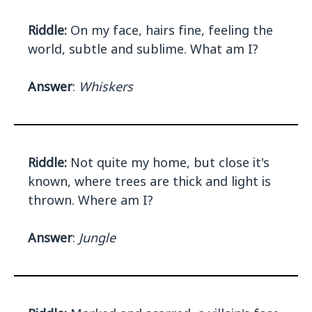
Riddle:
On my face, hairs fine, feeling the
world, subtle and sublime. What am I?
Answer
:
Whiskers
Riddle:
Not quite my home, but close it's
known, where trees are thick and light is
thrown. Where am I?
Answer
:
Jungle