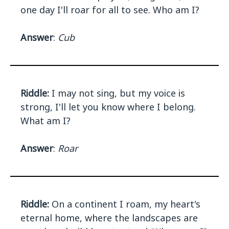
one day I'll roar for all to see. Who am I?
Answer
:
Cub
Riddle:
I may not sing, but my voice is
strong, I'll let you know where I belong.
What am I?
Answer
:
Roar
Riddle:
On a continent I roam, my heart's
eternal home, where the landscapes are