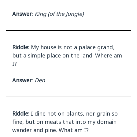
Answer
:
King (of the Jungle)
Riddle:
My house is not a palace grand,
but a simple place on the land. Where am
I?
Answer
:
Den
Riddle:
I dine not on plants, nor grain so
fine, but on meats that into my domain
wander and pine. What am I?