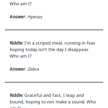
Who am I?
Answer
:
Hyenas
Riddle:
I'm a striped meal, running in fear,
hoping today isn't the day I disappear.
Who am I?
Answer
:
Zebra
Riddle:
Graceful and fast, I leap and
bound, hoping to not make a sound. Who