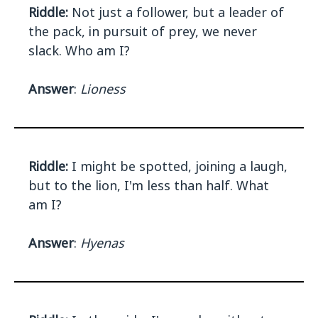
Riddle:
Not just a follower, but a leader of
the pack, in pursuit of prey, we never
slack. Who am I?
Answer
:
Lioness
Riddle:
I might be spotted, joining a laugh,
but to the lion, I'm less than half. What
am I?
Answer
:
Hyenas