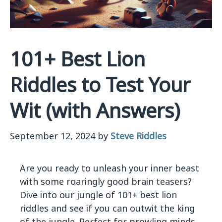
101+ Best Lion
Riddles to Test Your
Wit (with Answers)
September 12, 2024
by
Steve Riddles
Are you ready to unleash your inner beast
with some roaringly good brain teasers?
Dive into our jungle of 101+ best lion
riddles and see if you can outwit the king
of the jungle. Perfect for prowling minds