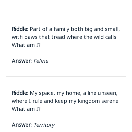
Riddle:
Part of a family both big and small,
with paws that tread where the wild calls.
What am I?
Answer
:
Feline
Riddle:
My space, my home, a line unseen,
where I rule and keep my kingdom serene.
What am I?
Answer
:
Territory