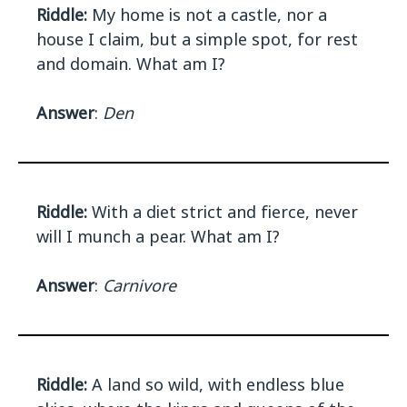
Riddle:
My home is not a castle, nor a
house I claim, but a simple spot, for rest
and domain. What am I?
Answer
:
Den
Riddle:
With a diet strict and fierce, never
will I munch a pear. What am I?
Answer
:
Carnivore
Riddle:
A land so wild, with endless blue