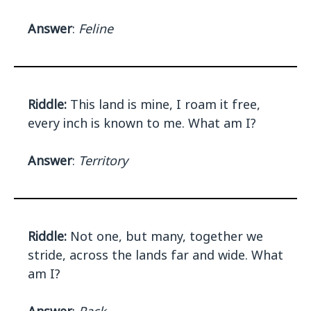
Answer
:
Feline
Riddle:
This land is mine, I roam it free,
every inch is known to me. What am I?
Answer
:
Territory
Riddle:
Not one, but many, together we
stride, across the lands far and wide. What
am I?