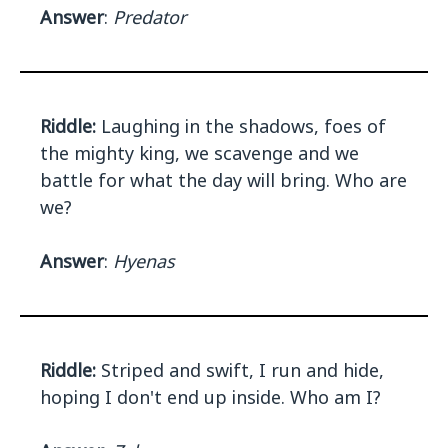
Answer
:
Predator
Riddle:
Laughing in the shadows, foes of
the mighty king, we scavenge and we
battle for what the day will bring. Who are
we?
Answer
:
Hyenas
Riddle:
Striped and swift, I run and hide,
hoping I don't end up inside. Who am I?