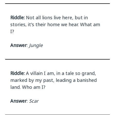
Riddle:
Not all lions live here, but in
stories, it's their home we hear. What am
I?
Answer
:
Jungle
Riddle:
A villain I am, in a tale so grand,
marked by my past, leading a banished
land. Who am I?
Answer
:
Scar