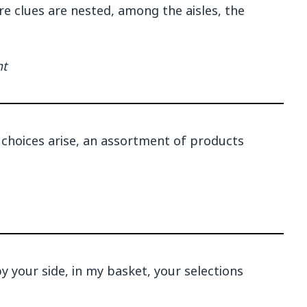
re clues are nested, among the aisles, the
nt
choices arise, an assortment of products
by your side, in my basket, your selections