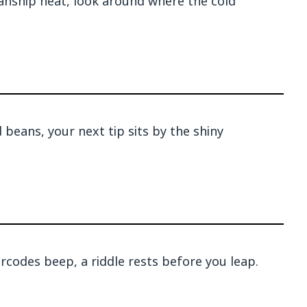
anship neat, look around where the cold
beans, your next tip sits by the shiny
codes beep, a riddle rests before you leap.