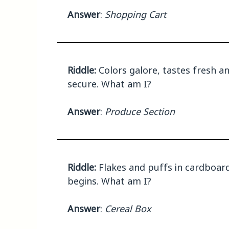
Answer
:
Shopping Cart
Riddle:
Colors galore, tastes fresh an
secure. What am I?
Answer
:
Produce Section
Riddle:
Flakes and puffs in cardboard
begins. What am I?
Answer
:
Cereal Box