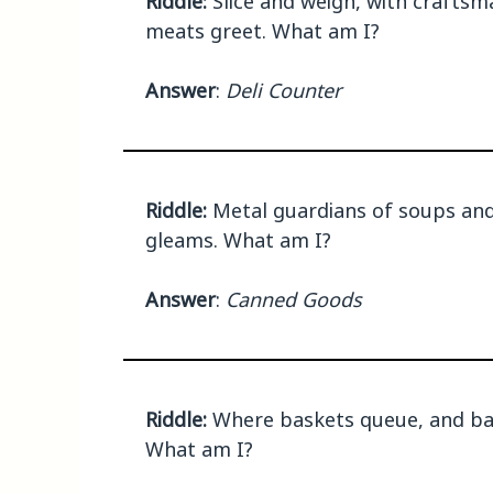
Riddle:
Slice and weigh, with craftsm
meats greet. What am I?
Answer
:
Deli Counter
Riddle:
Metal guardians of soups and 
gleams. What am I?
Answer
:
Canned Goods
Riddle:
Where baskets queue, and bar
What am I?