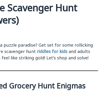
re Scavenger Hunt
wers)
 a puzzle paradise? Get set for some rollicking
ore scavenger hunt
riddles for kids
and adults
feel like striking gold! Let's shop and solve!
ted Grocery Hunt Enigmas