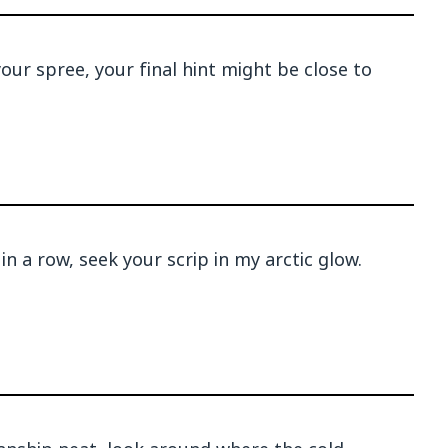
our spree, your final hint might be close to
in a row, seek your scrip in my arctic glow.