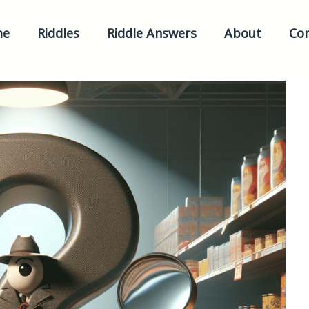
me
Riddles
Riddle Answers
About
Con