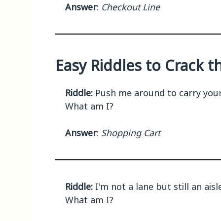
Answer
:
Checkout Line
Easy Riddles to Crack 
Riddle:
Push me around to carry your s
What am I?
Answer
:
Shopping Cart
Riddle:
I'm not a lane but still an ai
What am I?