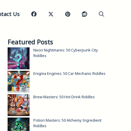
tact Us
Featured Posts
Neon Nightmares: 50 Cyberpunk City
Riddles
Enigma Engines: 50 Car Mechanic Riddles
Brew Masters: 50 Hot Drink Riddles
Potion Masters: 50 Alchemy Ingredient
Riddles