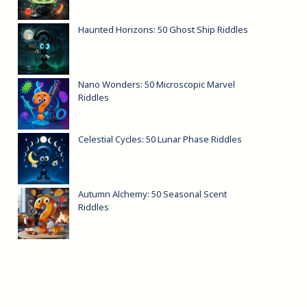
Haunted Horizons: 50 Ghost Ship Riddles
Nano Wonders: 50 Microscopic Marvel
Riddles
Celestial Cycles: 50 Lunar Phase Riddles
Autumn Alchemy: 50 Seasonal Scent
Riddles