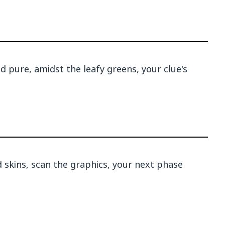
d pure, amidst the leafy greens, your clue's
 skins, scan the graphics, your next phase