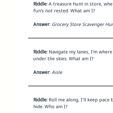
Riddle:
A treasure hunt in store, whe
fun's not rested. What am I?
Answer
:
Grocery Store Scavenger Hu
Riddle:
Navigate my lanes, I'm where 
under the skies. What am I?
Answer
:
Aisle
Riddle:
Roll me along, I'll keep pace 
hide. Who am I?