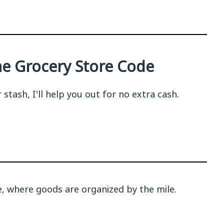
the Grocery Store Code
tash, I'll help you out for no extra cash.
sle, where goods are organized by the mile.