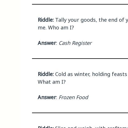
Riddle:
Tally your goods, the end of y
me. Who am I?
Answer
:
Cash Register
Riddle:
Cold as winter, holding feasts 
What am I?
Answer
:
Frozen Food