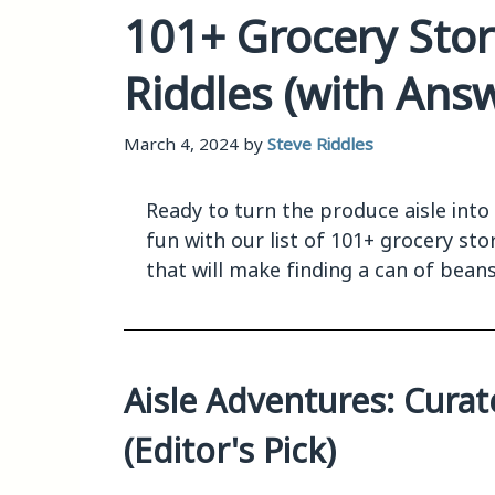
101+ Grocery Sto
Riddles (with Ans
March 4, 2024
by
Steve Riddles
Ready to turn the produce aisle into
fun with our list of 101+ grocery st
that will make finding a can of beans 
Aisle Adventures: Cura
(Editor's Pick)