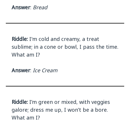
Answer
:
Bread
Riddle:
I'm cold and creamy, a treat
sublime; in a cone or bowl, I pass the time.
What am I?
Answer
:
Ice Cream
Riddle:
I’m green or mixed, with veggies
galore; dress me up, I won’t be a bore.
What am I?