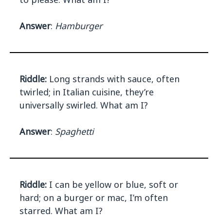
Answer
:
Hamburger
Riddle:
Long strands with sauce, often
twirled; in Italian cuisine, they’re
universally swirled. What am I?
Answer
:
Spaghetti
Riddle:
I can be yellow or blue, soft or
hard; on a burger or mac, I’m often
starred. What am I?