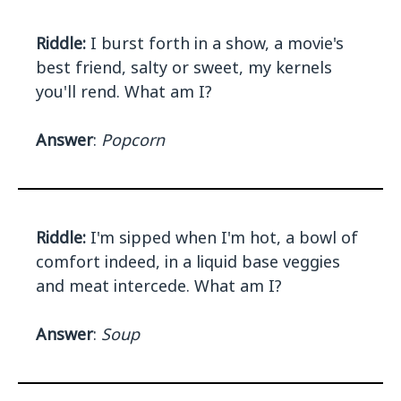
Riddle:
I burst forth in a show, a movie's
best friend, salty or sweet, my kernels
you'll rend. What am I?
Answer
:
Popcorn
Riddle:
I'm sipped when I'm hot, a bowl of
comfort indeed, in a liquid base veggies
and meat intercede. What am I?
Answer
:
Soup