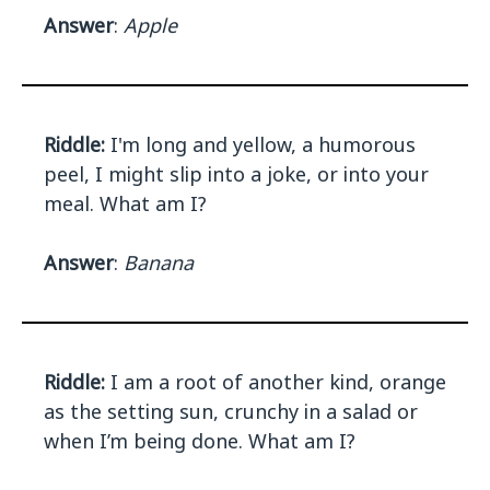
Answer
:
Apple
Riddle:
I'm long and yellow, a humorous
peel, I might slip into a joke, or into your
meal. What am I?
Answer
:
Banana
Riddle:
I am a root of another kind, orange
as the setting sun, crunchy in a salad or
when I’m being done. What am I?