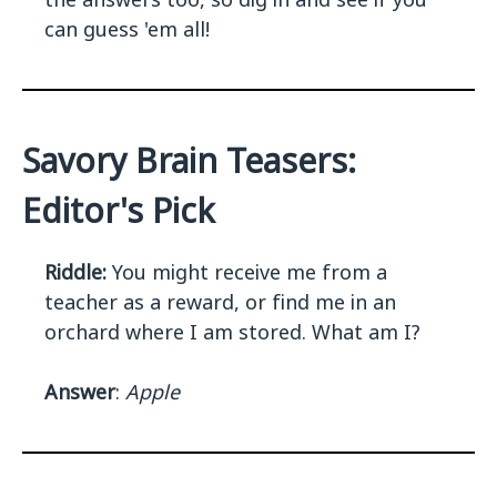
can guess 'em all!
Savory Brain Teasers:
Editor's Pick
Riddle:
You might receive me from a
teacher as a reward, or find me in an
orchard where I am stored. What am I?
Answer
:
Apple