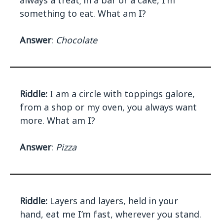
always a treat; in a bar or a cake, I'm
something to eat. What am I?
Answer
:
Chocolate
Riddle:
I am a circle with toppings galore,
from a shop or my oven, you always want
more. What am I?
Answer
:
Pizza
Riddle:
Layers and layers, held in your
hand, eat me I’m fast, wherever you stand.