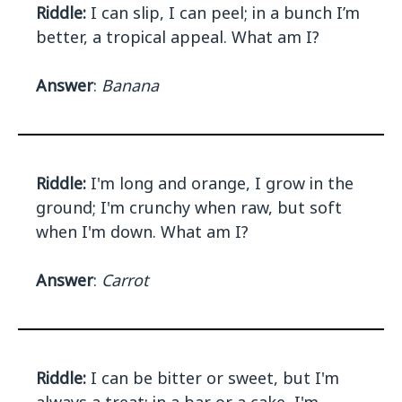
Riddle:
I can slip, I can peel; in a bunch I’m
better, a tropical appeal. What am I?
Answer
:
Banana
Riddle:
I'm long and orange, I grow in the
ground; I'm crunchy when raw, but soft
when I'm down. What am I?
Answer
:
Carrot
Riddle:
I can be bitter or sweet, but I'm