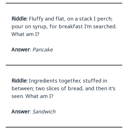
Riddle:
Fluffy and flat, on a stack I perch;
pour on syrup, for breakfast I’m searched.
What am I?
Answer
:
Pancake
Riddle:
Ingredients together, stuffed in
between; two slices of bread, and then it's
seen. What am I?
Answer
:
Sandwich