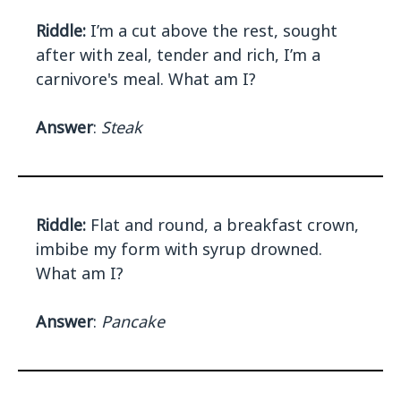
Riddle:
I’m a cut above the rest, sought
after with zeal, tender and rich, I’m a
carnivore's meal. What am I?
Answer
:
Steak
Riddle:
Flat and round, a breakfast crown,
imbibe my form with syrup drowned.
What am I?
Answer
:
Pancake