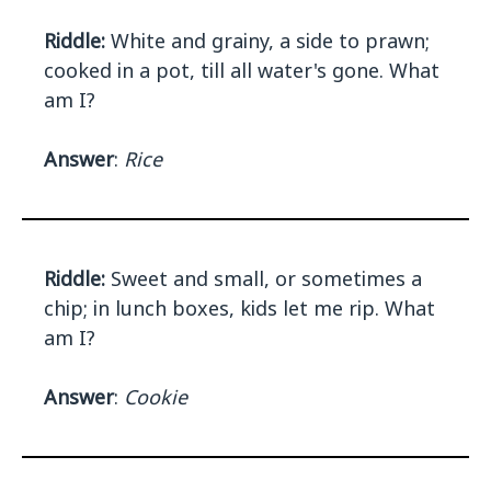
Riddle:
White and grainy, a side to prawn;
cooked in a pot, till all water's gone. What
am I?
Answer
:
Rice
Riddle:
Sweet and small, or sometimes a
chip; in lunch boxes, kids let me rip. What
am I?
Answer
:
Cookie