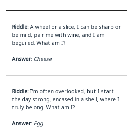
Riddle:
A wheel or a slice, I can be sharp or
be mild, pair me with wine, and I am
beguiled. What am I?
Answer
:
Cheese
Riddle:
I'm often overlooked, but I start
the day strong, encased in a shell, where I
truly belong. What am I?
Answer
:
Egg