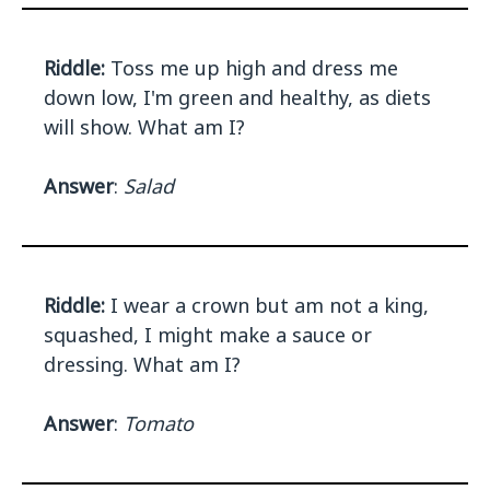
Riddle:
Toss me up high and dress me
down low, I'm green and healthy, as diets
will show. What am I?
Answer
:
Salad
Riddle:
I wear a crown but am not a king,
squashed, I might make a sauce or
dressing. What am I?
Answer
:
Tomato