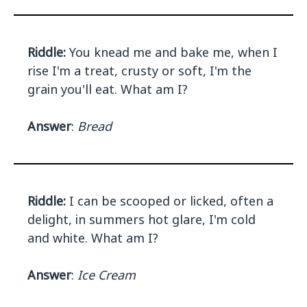
Riddle:
You knead me and bake me, when I
rise I'm a treat, crusty or soft, I'm the
grain you'll eat. What am I?
Answer
:
Bread
Riddle:
I can be scooped or licked, often a
delight, in summers hot glare, I'm cold
and white. What am I?
Answer
:
Ice Cream