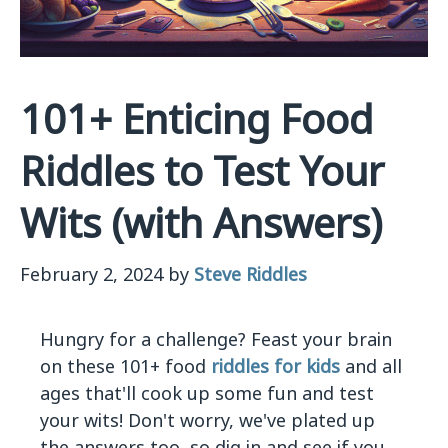
101+ Enticing Food
Riddles to Test Your
Wits (with Answers)
February 2, 2024
by
Steve Riddles
Hungry for a challenge? Feast your brain
on these 101+ food
riddles for kids
and all
ages that'll cook up some fun and test
your wits! Don't worry, we've plated up
the answers too, so dig in and see if you