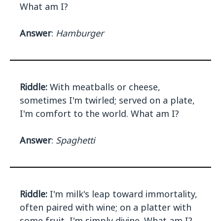
What am I?
Answer
:
Hamburger
Riddle:
With meatballs or cheese,
sometimes I'm twirled; served on a plate,
I'm comfort to the world. What am I?
Answer
:
Spaghetti
Riddle:
I'm milk's leap toward immortality,
often paired with wine; on a platter with
some fruit, I'm simply divine. What am I?