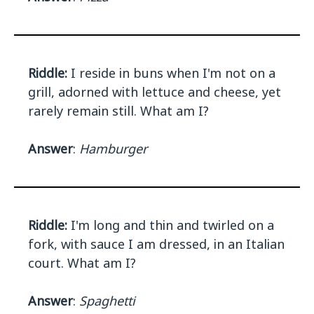
Riddle:
I reside in buns when I'm not on a
grill, adorned with lettuce and cheese, yet
rarely remain still. What am I?
Answer
:
Hamburger
Riddle:
I'm long and thin and twirled on a
fork, with sauce I am dressed, in an Italian
court. What am I?
Answer
:
Spaghetti