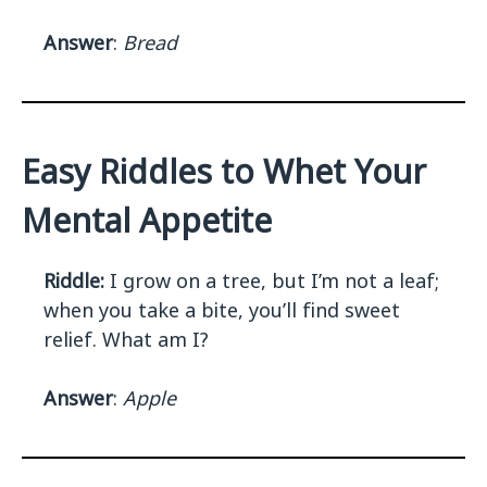
Answer
:
Bread
Easy Riddles to Whet Your
Mental Appetite
Riddle:
I grow on a tree, but I’m not a leaf;
when you take a bite, you’ll find sweet
relief. What am I?
Answer
:
Apple