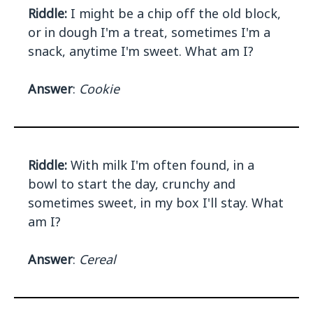
Riddle:
I might be a chip off the old block,
or in dough I'm a treat, sometimes I'm a
snack, anytime I'm sweet. What am I?
Answer
:
Cookie
Riddle:
With milk I'm often found, in a
bowl to start the day, crunchy and
sometimes sweet, in my box I'll stay. What
am I?
Answer
:
Cereal