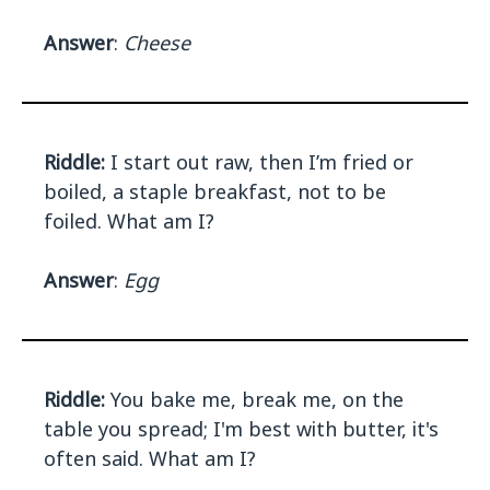
Answer
:
Cheese
Riddle:
I start out raw, then I’m fried or
boiled, a staple breakfast, not to be
foiled. What am I?
Answer
:
Egg
Riddle:
You bake me, break me, on the
table you spread; I'm best with butter, it's
often said. What am I?