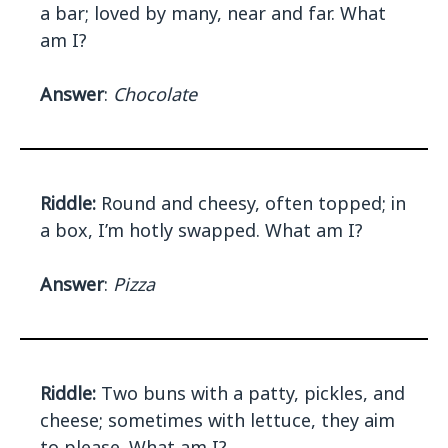
a bar; loved by many, near and far. What
am I?
Answer
:
Chocolate
Riddle:
Round and cheesy, often topped; in
a box, I’m hotly swapped. What am I?
Answer
:
Pizza
Riddle:
Two buns with a patty, pickles, and
cheese; sometimes with lettuce, they aim
to please. What am I?