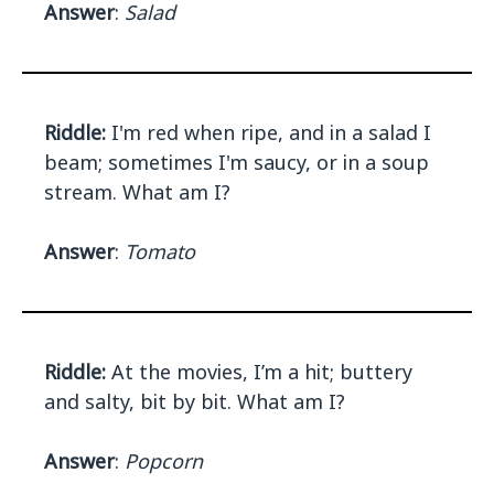
Answer
:
Salad
Riddle:
I'm red when ripe, and in a salad I
beam; sometimes I'm saucy, or in a soup
stream. What am I?
Answer
:
Tomato
Riddle:
At the movies, I’m a hit; buttery
and salty, bit by bit. What am I?
Answer
:
Popcorn