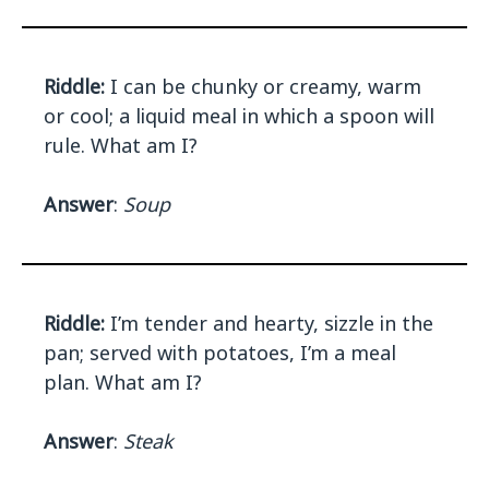
Riddle:
I can be chunky or creamy, warm
or cool; a liquid meal in which a spoon will
rule. What am I?
Answer
:
Soup
Riddle:
I’m tender and hearty, sizzle in the
pan; served with potatoes, I’m a meal
plan. What am I?
Answer
:
Steak