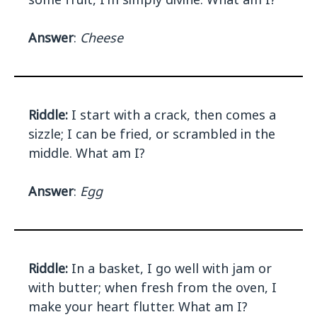
Answer
:
Cheese
Riddle:
I start with a crack, then comes a
sizzle; I can be fried, or scrambled in the
middle. What am I?
Answer
:
Egg
Riddle:
In a basket, I go well with jam or
with butter; when fresh from the oven, I
make your heart flutter. What am I?