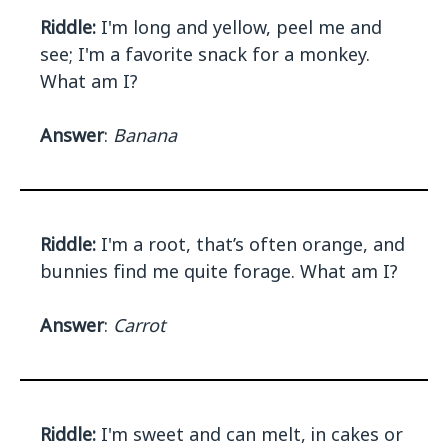
Riddle:
I'm long and yellow, peel me and
see; I'm a favorite snack for a monkey.
What am I?
Answer
:
Banana
Riddle:
I'm a root, that’s often orange, and
bunnies find me quite forage. What am I?
Answer
:
Carrot
Riddle:
I'm sweet and can melt, in cakes or