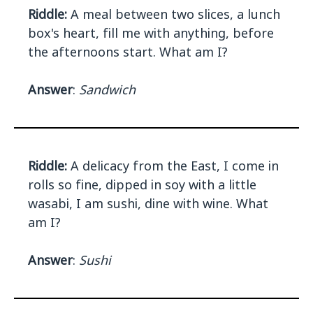
Riddle:
A meal between two slices, a lunch
box's heart, fill me with anything, before
the afternoons start. What am I?
Answer
:
Sandwich
Riddle:
A delicacy from the East, I come in
rolls so fine, dipped in soy with a little
wasabi, I am sushi, dine with wine. What
am I?
Answer
:
Sushi