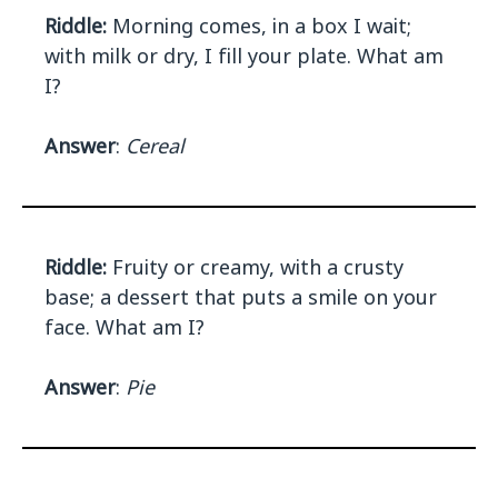
Riddle:
Morning comes, in a box I wait;
with milk or dry, I fill your plate. What am
I?
Answer
:
Cereal
Riddle:
Fruity or creamy, with a crusty
base; a dessert that puts a smile on your
face. What am I?
Answer
:
Pie