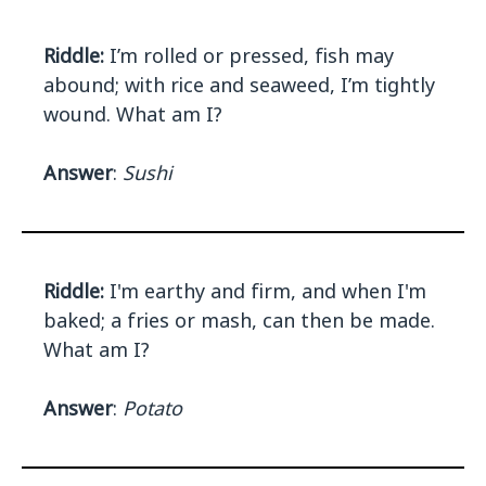
Riddle:
I’m rolled or pressed, fish may
abound; with rice and seaweed, I’m tightly
wound. What am I?
Answer
:
Sushi
Riddle:
I'm earthy and firm, and when I'm
baked; a fries or mash, can then be made.
What am I?
Answer
:
Potato