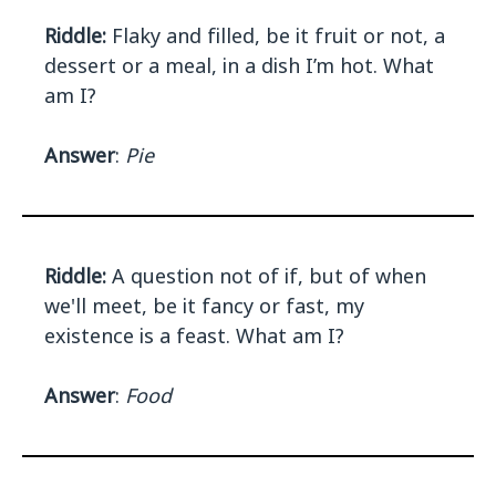
Riddle:
Flaky and filled, be it fruit or not, a
dessert or a meal, in a dish I’m hot. What
am I?
Answer
:
Pie
Riddle:
A question not of if, but of when
we'll meet, be it fancy or fast, my
existence is a feast. What am I?
Answer
:
Food