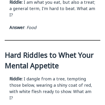
Riddle:
I am what you eat, but also a treat;
a general term, I'm hard to beat. What am
I?
Answer
:
Food
Hard Riddles to Whet Your
Mental Appetite
Riddle:
I dangle from a tree, tempting
those below, wearing a shiny coat of red,
with white flesh ready to show. What am
I?