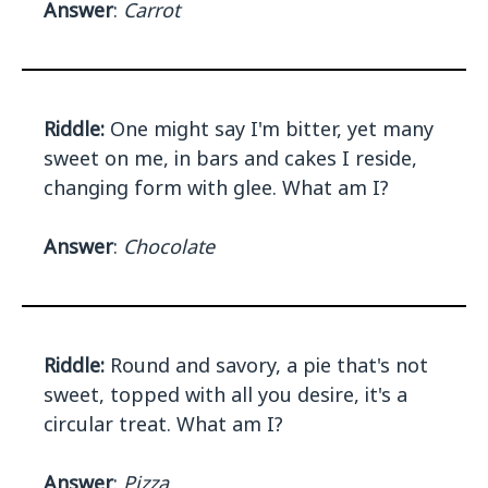
Answer
:
Carrot
Riddle:
One might say I'm bitter, yet many
sweet on me, in bars and cakes I reside,
changing form with glee. What am I?
Answer
:
Chocolate
Riddle:
Round and savory, a pie that's not
sweet, topped with all you desire, it's a
circular treat. What am I?
Answer
:
Pizza