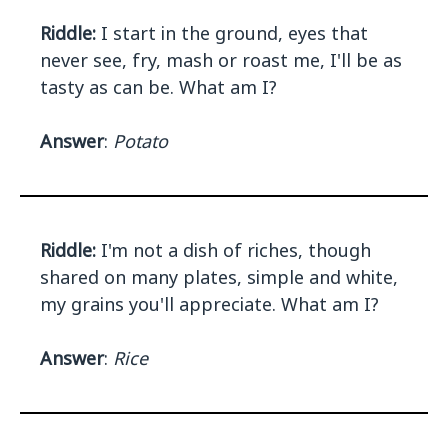
Riddle:
I start in the ground, eyes that
never see, fry, mash or roast me, I'll be as
tasty as can be. What am I?
Answer
:
Potato
Riddle:
I'm not a dish of riches, though
shared on many plates, simple and white,
my grains you'll appreciate. What am I?
Answer
:
Rice