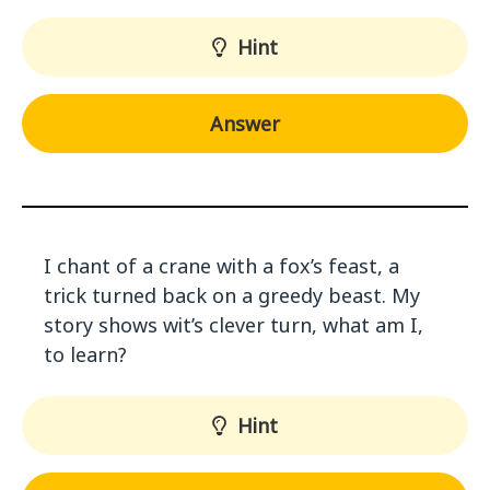
Hint
Answer
I chant of a crane with a fox’s feast, a
trick turned back on a greedy beast. My
story shows wit’s clever turn, what am I,
to learn?
Hint