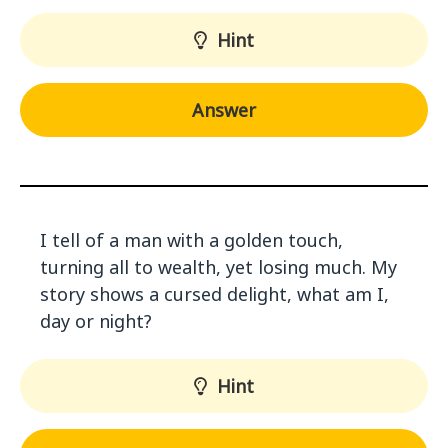
Hint
Answer
I tell of a man with a golden touch,
turning all to wealth, yet losing much. My
story shows a cursed delight, what am I,
day or night?
Hint