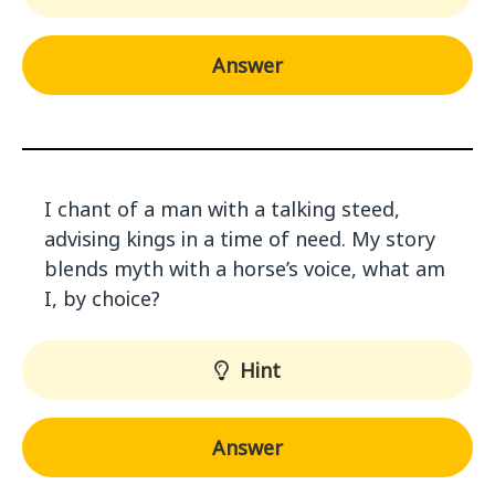
Answer
I chant of a man with a talking steed,
advising kings in a time of need. My story
blends myth with a horse’s voice, what am
I, by choice?
Hint
Answer