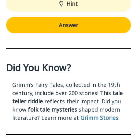
Hint
Answer
Did You Know?
Grimm’s Fairy Tales, collected in the 19th
century, include over 200 stories! This
tale
teller riddle
reflects their impact. Did you
know
folk tale mysteries
shaped modern
literature? Learn more at
Grimm Stories
.