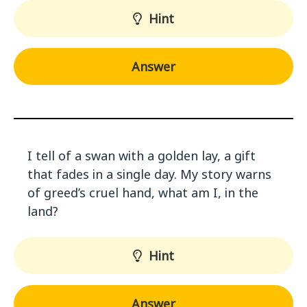
Hint
Answer
I tell of a swan with a golden lay, a gift
that fades in a single day. My story warns
of greed’s cruel hand, what am I, in the
land?
Hint
Answer