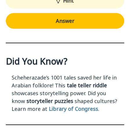
Hint
Answer
Did You Know?
Scheherazade’s 1001 tales saved her life in
Arabian folklore! This
tale teller riddle
showcases storytelling power. Did you
know
storyteller puzzles
shaped cultures?
Learn more at
Library of Congress
.