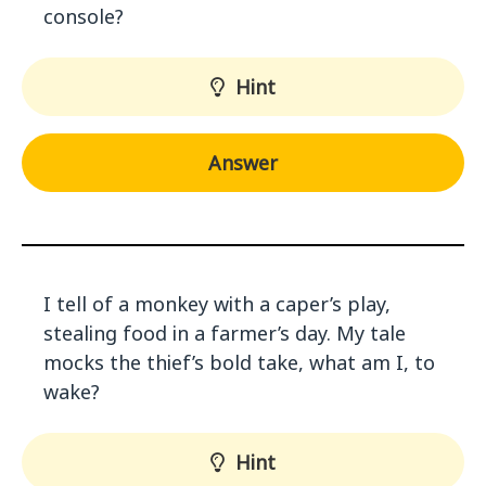
console?
Hint
Answer
I tell of a monkey with a caper’s play,
stealing food in a farmer’s day. My tale
mocks the thief’s bold take, what am I, to
wake?
Hint