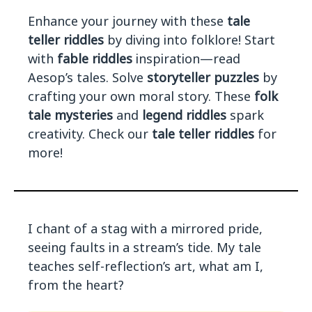
Enhance your journey with these
tale
teller riddles
by diving into folklore! Start
with
fable riddles
inspiration—read
Aesop’s tales. Solve
storyteller puzzles
by
crafting your own moral story. These
folk
tale mysteries
and
legend riddles
spark
creativity. Check our
tale teller riddles
for
more!
I chant of a stag with a mirrored pride,
seeing faults in a stream’s tide. My tale
teaches self-reflection’s art, what am I,
from the heart?