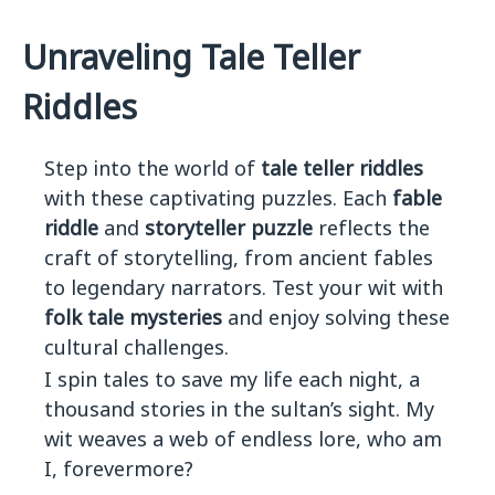
Unraveling Tale Teller
Riddles
Step into the world of
tale teller riddles
with these captivating puzzles. Each
fable
riddle
and
storyteller puzzle
reflects the
craft of storytelling, from ancient fables
to legendary narrators. Test your wit with
folk tale mysteries
and enjoy solving these
cultural challenges.
I spin tales to save my life each night, a
thousand stories in the sultan’s sight. My
wit weaves a web of endless lore, who am
I, forevermore?