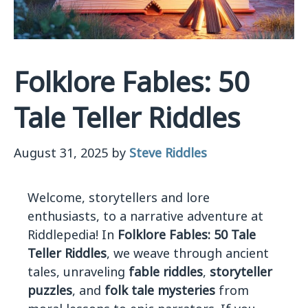
Folklore Fables: 50
Tale Teller Riddles
August 31, 2025
by
Steve Riddles
Welcome, storytellers and lore
enthusiasts, to a narrative adventure at
Riddlepedia! In
Folklore Fables: 50 Tale
Teller Riddles
, we weave through ancient
tales, unraveling
fable riddles
,
storyteller
puzzles
, and
folk tale mysteries
from