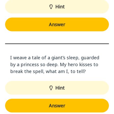
Hint
Answer
I weave a tale of a giant’s sleep, guarded
by a princess so deep. My hero kisses to
break the spell, what am I, to tell?
Hint
Answer