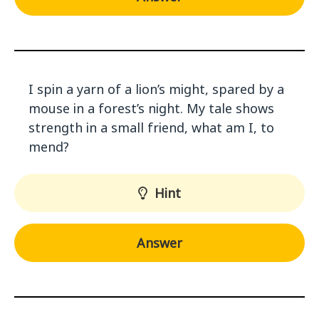
I spin a yarn of a lion’s might, spared by a
mouse in a forest’s night. My tale shows
strength in a small friend, what am I, to
mend?
Hint
Answer