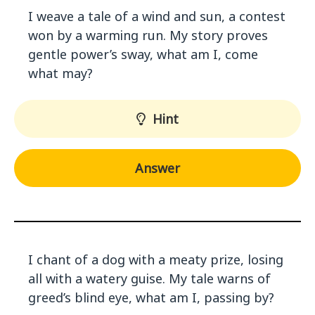
I weave a tale of a wind and sun, a contest
won by a warming run. My story proves
gentle power’s sway, what am I, come
what may?
Hint
Answer
I chant of a dog with a meaty prize, losing
all with a watery guise. My tale warns of
greed’s blind eye, what am I, passing by?