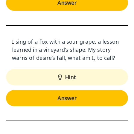
Answer
I sing of a fox with a sour grape, a lesson
learned in a vineyard’s shape. My story
warns of desire’s fall, what am I, to call?
Hint
Answer