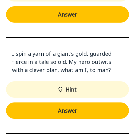
Answer
I spin a yarn of a giant’s gold, guarded
fierce in a tale so old. My hero outwits
with a clever plan, what am I, to man?
Hint
Answer