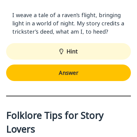
I weave a tale of a raven’s flight, bringing
light in a world of night. My story credits a
trickster’s deed, what am I, to heed?
Hint
Answer
Folklore Tips for Story
Lovers