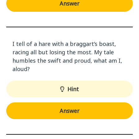
Answer
I tell of a hare with a braggart’s boast,
racing all but losing the most. My tale
humbles the swift and proud, what am I,
aloud?
Hint
Answer