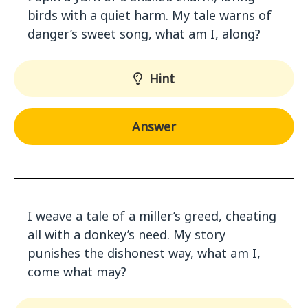
birds with a quiet harm. My tale warns of
danger’s sweet song, what am I, along?
Hint
Answer
I weave a tale of a miller’s greed, cheating
all with a donkey’s need. My story
punishes the dishonest way, what am I,
come what may?