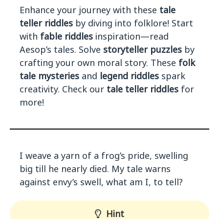
Enhance your journey with these
tale
teller riddles
by diving into folklore! Start
with
fable riddles
inspiration—read
Aesop’s tales. Solve
storyteller puzzles
by
crafting your own moral story. These
folk
tale mysteries
and
legend riddles
spark
creativity. Check our
tale teller riddles
for
more!
I weave a yarn of a frog’s pride, swelling
big till he nearly died. My tale warns
against envy’s swell, what am I, to tell?
Hint