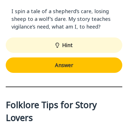
I spin a tale of a shepherd’s care, losing
sheep to a wolf’s dare. My story teaches
vigilance’s need, what am I, to heed?
Hint
Answer
Folklore Tips for Story
Lovers