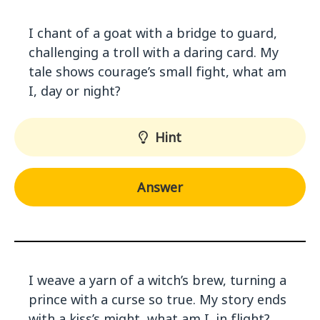
I chant of a goat with a bridge to guard,
challenging a troll with a daring card. My
tale shows courage’s small fight, what am
I, day or night?
Hint
Answer
I weave a yarn of a witch’s brew, turning a
prince with a curse so true. My story ends
with a kiss’s might, what am I, in flight?