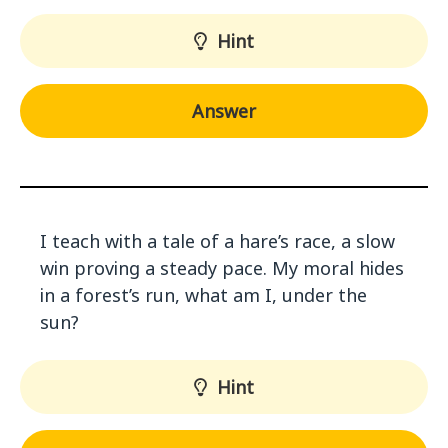
Hint
Answer
I teach with a tale of a hare’s race, a slow
win proving a steady pace. My moral hides
in a forest’s run, what am I, under the
sun?
Hint