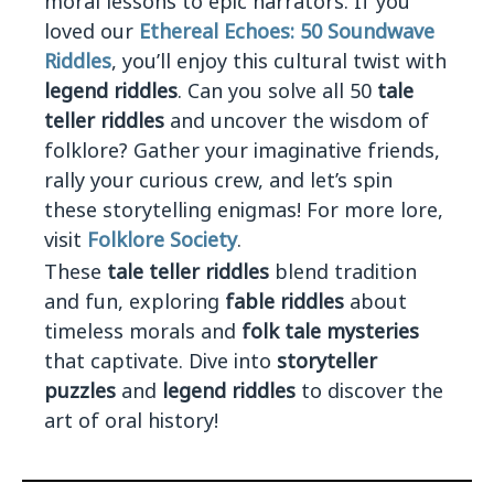
moral lessons to epic narrators. If you
loved our
Ethereal Echoes: 50 Soundwave
Riddles
, you’ll enjoy this cultural twist with
legend riddles
. Can you solve all 50
tale
teller riddles
and uncover the wisdom of
folklore? Gather your imaginative friends,
rally your curious crew, and let’s spin
these storytelling enigmas! For more lore,
visit
Folklore Society
.
These
tale teller riddles
blend tradition
and fun, exploring
fable riddles
about
timeless morals and
folk tale mysteries
that captivate. Dive into
storyteller
puzzles
and
legend riddles
to discover the
art of oral history!