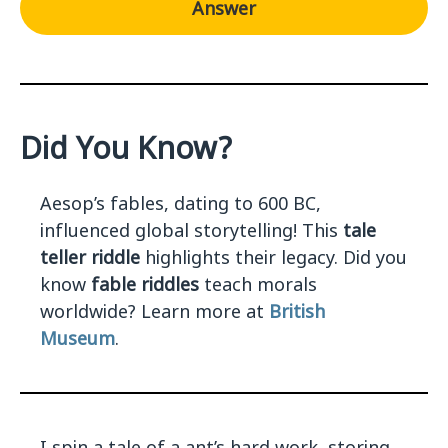
Answer
Did You Know?
Aesop’s fables, dating to 600 BC,
influenced global storytelling! This
tale
teller riddle
highlights their legacy. Did you
know
fable riddles
teach morals
worldwide? Learn more at
British
Museum
.
I spin a tale of a ant’s hard work, storing