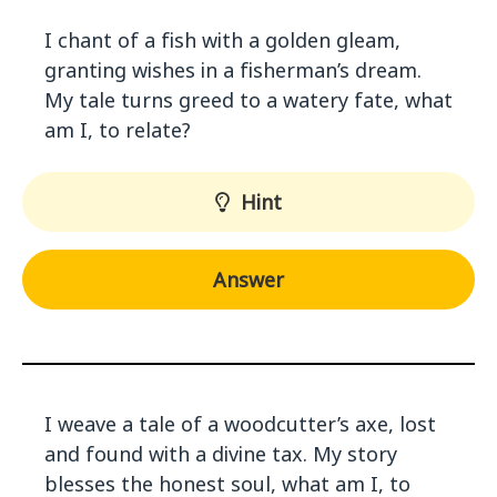
I chant of a fish with a golden gleam,
granting wishes in a fisherman’s dream.
My tale turns greed to a watery fate, what
am I, to relate?
Hint
Answer
I weave a tale of a woodcutter’s axe, lost
and found with a divine tax. My story
blesses the honest soul, what am I, to