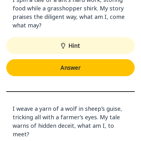
food while a grasshopper shirk. My story
praises the diligent way, what am I, come
what may?
Hint
Answer
I weave a yarn of a wolf in sheep’s guise,
tricking all with a farmer’s eyes. My tale
warns of hidden deceit, what am I, to
meet?