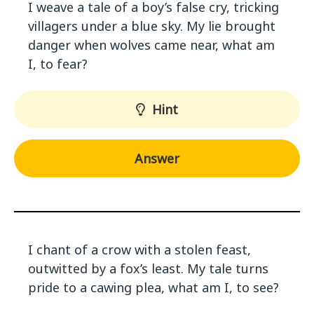
I weave a tale of a boy’s false cry, tricking
villagers under a blue sky. My lie brought
danger when wolves came near, what am
I, to fear?
Hint
Answer
I chant of a crow with a stolen feast,
outwitted by a fox’s least. My tale turns
pride to a cawing plea, what am I, to see?