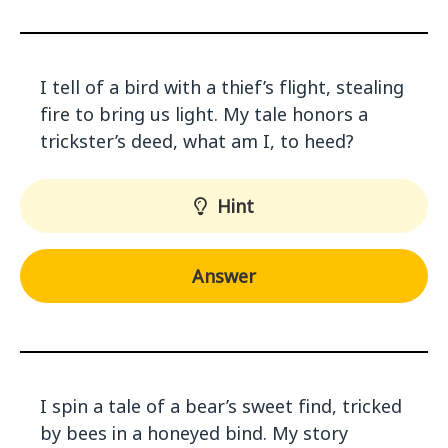
I tell of a bird with a thief’s flight, stealing
fire to bring us light. My tale honors a
trickster’s deed, what am I, to heed?
Hint
Answer
I spin a tale of a bear’s sweet find, tricked
by bees in a honeyed bind. My story