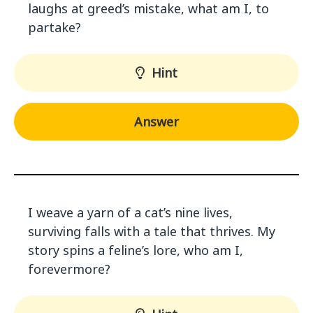
laughs at greed’s mistake, what am I, to
partake?
Hint
Answer
I weave a yarn of a cat’s nine lives,
surviving falls with a tale that thrives. My
story spins a feline’s lore, who am I,
forevermore?