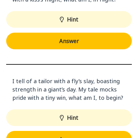
Hint
Answer
I tell of a tailor with a fly’s slay, boasting
strength in a giant’s day. My tale mocks
pride with a tiny win, what am I, to begin?
Hint