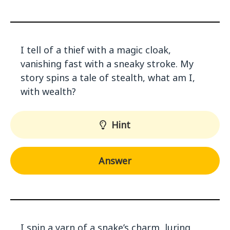
I tell of a thief with a magic cloak,
vanishing fast with a sneaky stroke. My
story spins a tale of stealth, what am I,
with wealth?
Hint
Answer
I spin a yarn of a snake’s charm, luring