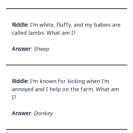
Riddle:
I'm white, fluffy, and my babies are
called lambs. What am I?
Answer
:
Sheep
Riddle:
I'm known for kicking when I’m
annoyed and I help on the farm. What am
I?
Answer
:
Donkey