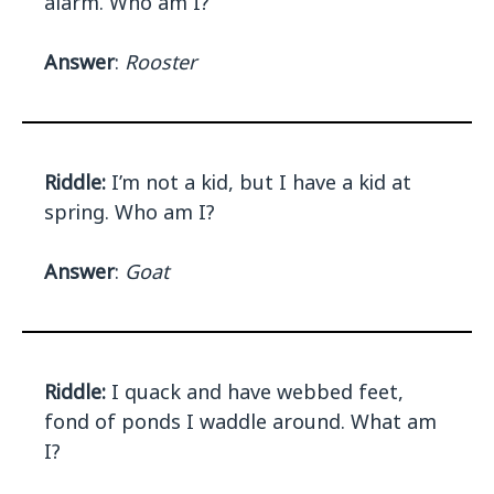
alarm. Who am I?
Answer
:
Rooster
Riddle:
I’m not a kid, but I have a kid at
spring. Who am I?
Answer
:
Goat
Riddle:
I quack and have webbed feet,
fond of ponds I waddle around. What am
I?