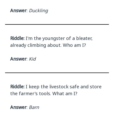
Answer
:
Duckling
Riddle:
I'm the youngster of a bleater,
already climbing about. Who am I?
Answer
:
Kid
Riddle:
I keep the livestock safe and store
the farmer's tools. What am I?
Answer
:
Barn