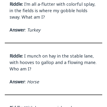
Riddle:
I’m all a-flutter with colorful splay,
in the fields is where my gobble holds
sway. What am I?
Answer
:
Turkey
Riddle:
I munch on hay in the stable lane,
with hooves to gallop and a flowing mane.
Who am I?
Answer
:
Horse