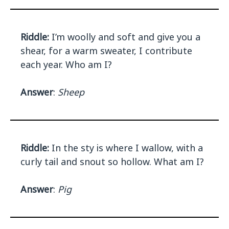
Riddle:
I’m woolly and soft and give you a
shear, for a warm sweater, I contribute
each year. Who am I?
Answer
:
Sheep
Riddle:
In the sty is where I wallow, with a
curly tail and snout so hollow. What am I?
Answer
:
Pig