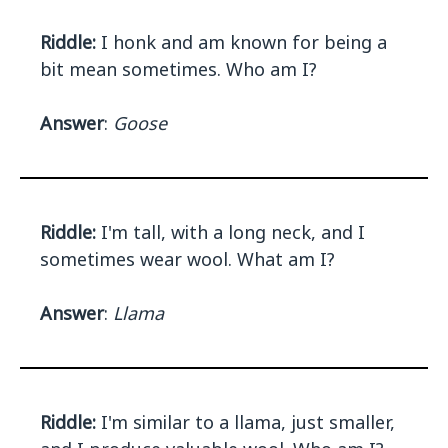
Riddle:
I honk and am known for being a
bit mean sometimes. Who am I?
Answer
:
Goose
Riddle:
I'm tall, with a long neck, and I
sometimes wear wool. What am I?
Answer
:
Llama
Riddle:
I'm similar to a llama, just smaller,