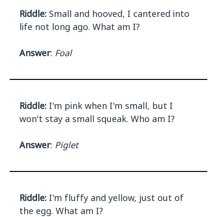
Riddle:
Small and hooved, I cantered into
life not long ago. What am I?
Answer
:
Foal
Riddle:
I'm pink when I'm small, but I
won't stay a small squeak. Who am I?
Answer
:
Piglet
Riddle:
I'm fluffy and yellow, just out of
the egg. What am I?