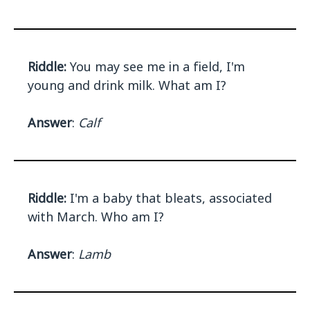
Riddle:
You may see me in a field, I'm
young and drink milk. What am I?
Answer
:
Calf
Riddle:
I'm a baby that bleats, associated
with March. Who am I?
Answer
:
Lamb