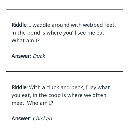
Riddle:
I waddle around with webbed feet,
in the pond is where you’ll see me eat.
What am I?
Answer
:
Duck
Riddle:
With a cluck and peck, I lay what
you eat, in the coop is where we often
meet. Who am I?
Answer
:
Chicken