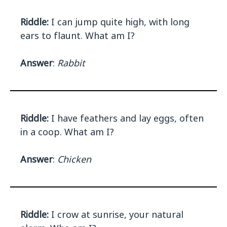
Riddle:
I can jump quite high, with long
ears to flaunt. What am I?
Answer
:
Rabbit
Riddle:
I have feathers and lay eggs, often
in a coop. What am I?
Answer
:
Chicken
Riddle:
I crow at sunrise, your natural