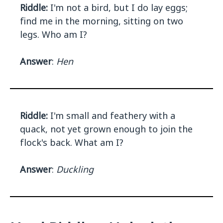
Riddle:
I'm not a bird, but I do lay eggs;
find me in the morning, sitting on two
legs. Who am I?
Answer
:
Hen
Riddle:
I'm small and feathery with a
quack, not yet grown enough to join the
flock's back. What am I?
Answer
:
Duckling