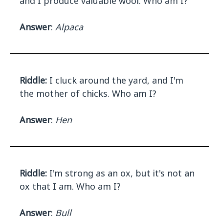
and I produce valuable wool. Who am I?
Answer
:
Alpaca
Riddle:
I cluck around the yard, and I'm
the mother of chicks. Who am I?
Answer
:
Hen
Riddle:
I'm strong as an ox, but it's not an
ox that I am. Who am I?
Answer
:
Bull