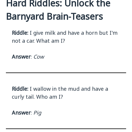
Hard Riddles: Unlock the
Barnyard Brain-Teasers
Riddle:
I give milk and have a horn but I'm
not a car. What am I?
Answer
:
Cow
Riddle:
I wallow in the mud and have a
curly tail. Who am I?
Answer
:
Pig