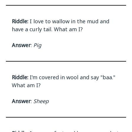
Riddle:
I love to wallow in the mud and
have a curly tail. What am I?
Answer
:
Pig
Riddle:
I’m covered in wool and say "baa."
What am I?
Answer
:
Sheep