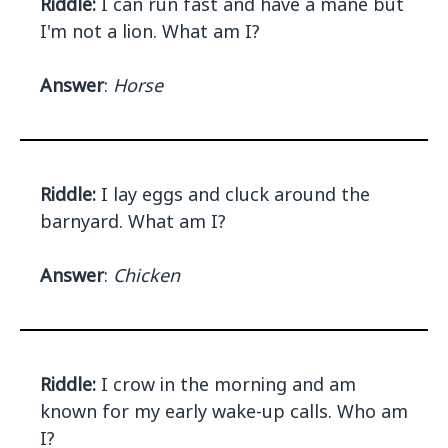
Riddle:
I can run fast and have a mane but
I'm not a lion. What am I?
Answer
:
Horse
Riddle:
I lay eggs and cluck around the
barnyard. What am I?
Answer
:
Chicken
Riddle:
I crow in the morning and am
known for my early wake-up calls. Who am
I?