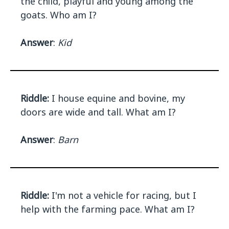
the child, playful and young among the
goats. Who am I?
Answer
:
Kid
Riddle:
I house equine and bovine, my
doors are wide and tall. What am I?
Answer
:
Barn
Riddle:
I'm not a vehicle for racing, but I
help with the farming pace. What am I?