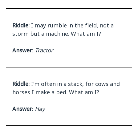
Riddle:
I may rumble in the field, not a
storm but a machine. What am I?
Answer
:
Tractor
Riddle:
I'm often in a stack, for cows and
horses I make a bed. What am I?
Answer
:
Hay