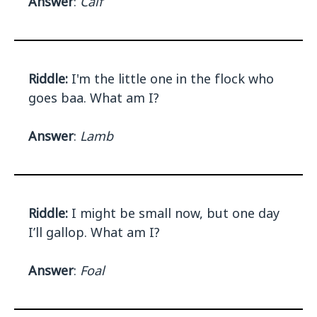
Answer
:
Calf
Riddle:
I'm the little one in the flock who
goes baa. What am I?
Answer
:
Lamb
Riddle:
I might be small now, but one day
I’ll gallop. What am I?
Answer
:
Foal