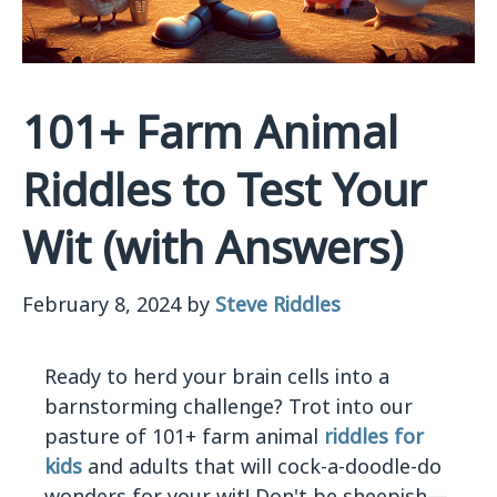
101+ Farm Animal
Riddles to Test Your
Wit (with Answers)
February 8, 2024
by
Steve Riddles
Ready to herd your brain cells into a
barnstorming challenge? Trot into our
pasture of 101+ farm animal
riddles for
kids
and adults that will cock-a-doodle-do
wonders for your wit! Don't be sheepish—