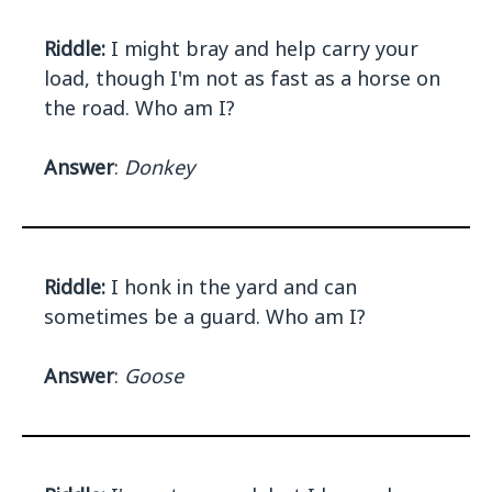
Riddle:
I might bray and help carry your
load, though I'm not as fast as a horse on
the road. Who am I?
Answer
:
Donkey
Riddle:
I honk in the yard and can
sometimes be a guard. Who am I?
Answer
:
Goose