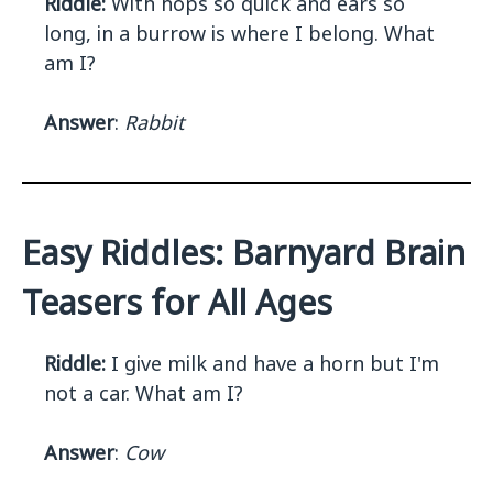
Riddle:
With hops so quick and ears so
long, in a burrow is where I belong. What
am I?
Answer
:
Rabbit
Easy Riddles: Barnyard Brain
Teasers for All Ages
Riddle:
I give milk and have a horn but I'm
not a car. What am I?
Answer
:
Cow