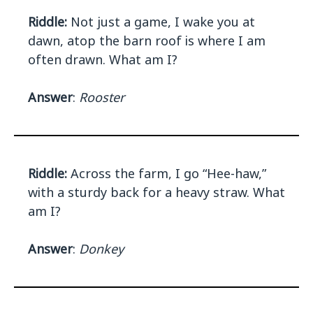
Riddle:
Not just a game, I wake you at
dawn, atop the barn roof is where I am
often drawn. What am I?
Answer
:
Rooster
Riddle:
Across the farm, I go “Hee-haw,”
with a sturdy back for a heavy straw. What
am I?
Answer
:
Donkey