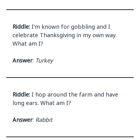
Riddle:
I'm known for gobbling and I
celebrate Thanksgiving in my own way.
What am I?
Answer
:
Turkey
Riddle:
I hop around the farm and have
long ears. What am I?
Answer
:
Rabbit