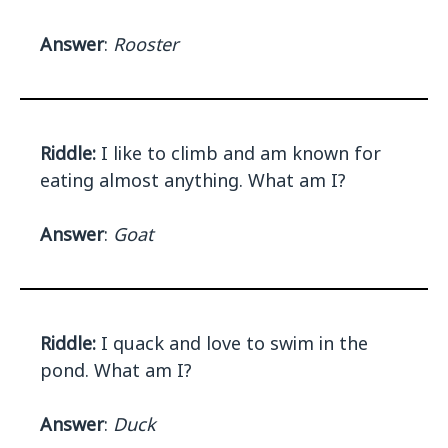
Answer
:
Rooster
Riddle:
I like to climb and am known for
eating almost anything. What am I?
Answer
:
Goat
Riddle:
I quack and love to swim in the
pond. What am I?
Answer
:
Duck