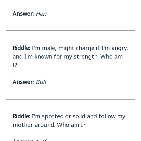
Answer
:
Hen
Riddle:
I'm male, might charge if I'm angry,
and I'm known for my strength. Who am
I?
Answer
:
Bull
Riddle:
I'm spotted or solid and follow my
mother around. Who am I?