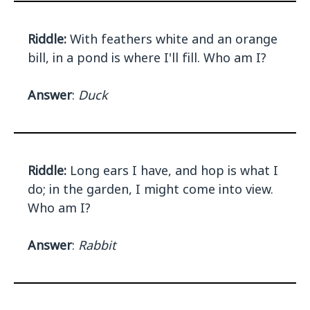
Riddle:
With feathers white and an orange
bill, in a pond is where I'll fill. Who am I?
Answer
:
Duck
Riddle:
Long ears I have, and hop is what I
do; in the garden, I might come into view.
Who am I?
Answer
:
Rabbit