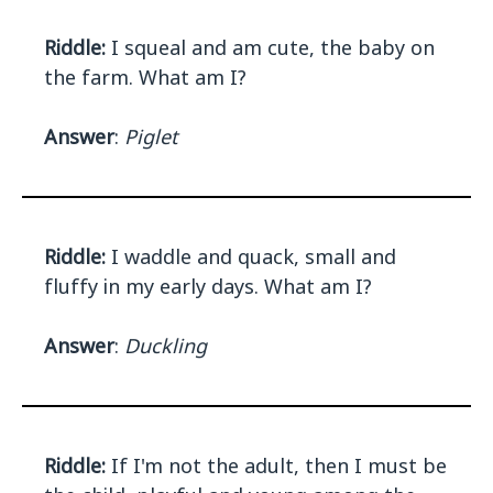
Riddle:
I squeal and am cute, the baby on
the farm. What am I?
Answer
:
Piglet
Riddle:
I waddle and quack, small and
fluffy in my early days. What am I?
Answer
:
Duckling
Riddle:
If I'm not the adult, then I must be