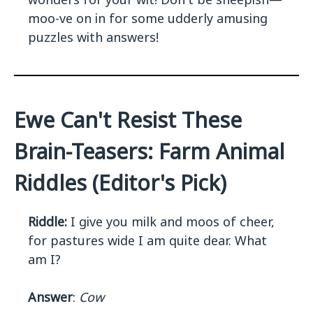
moo-ve on in for some udderly amusing
puzzles with answers!
Ewe Can't Resist These
Brain-Teasers: Farm Animal
Riddles (Editor's Pick)
Riddle:
I give you milk and moos of cheer,
for pastures wide I am quite dear. What
am I?
Answer
:
Cow