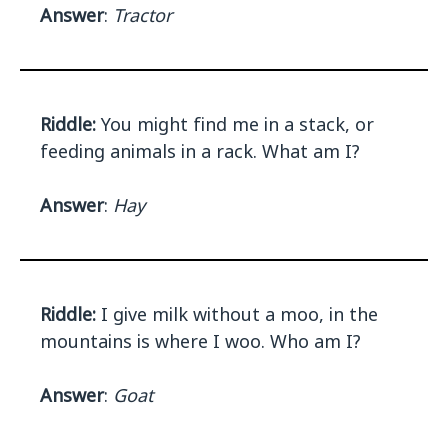
Answer
:
Tractor
Riddle:
You might find me in a stack, or
feeding animals in a rack. What am I?
Answer
:
Hay
Riddle:
I give milk without a moo, in the
mountains is where I woo. Who am I?
Answer
:
Goat