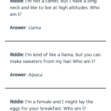
Riddle:
I'm not a camel, but I have a long
neck and like to live at high altitudes. Who
am I?
Answer
:
Llama
Riddle:
I'm kind of like a llama, but you can
make sweaters from my hair. Who am I?
Answer
:
Alpaca
Riddle:
I'm a female and I might lay the
eggs for your breakfast. Who am I?