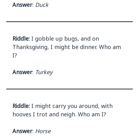
Answer
:
Duck
Riddle:
I gobble up bugs, and on
Thanksgiving, I might be dinner. Who am
I?
Answer
:
Turkey
Riddle:
I might carry you around, with
hooves I trot and neigh. Who am I?
Answer
:
Horse