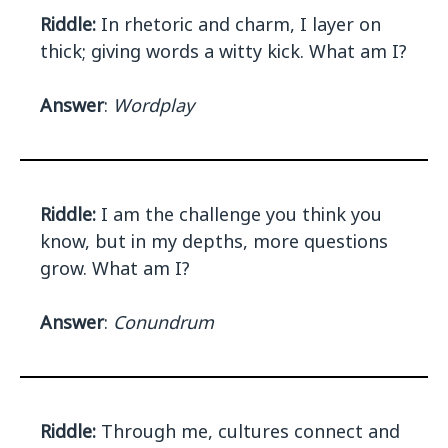
Riddle:
In rhetoric and charm, I layer on
thick; giving words a witty kick. What am I?
Answer
:
Wordplay
Riddle:
I am the challenge you think you
know, but in my depths, more questions
grow. What am I?
Answer
:
Conundrum
Riddle:
Through me, cultures connect and