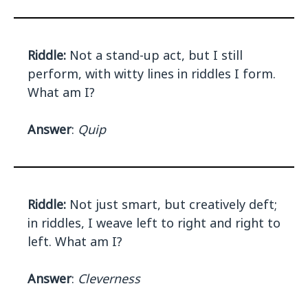
Riddle:
Not a stand-up act, but I still
perform, with witty lines in riddles I form.
What am I?
Answer
:
Quip
Riddle:
Not just smart, but creatively deft;
in riddles, I weave left to right and right to
left. What am I?
Answer
:
Cleverness