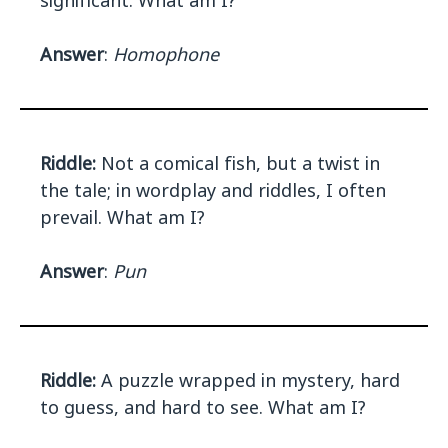
significant. What am I?
Answer
:
Homophone
Riddle:
Not a comical fish, but a twist in
the tale; in wordplay and riddles, I often
prevail. What am I?
Answer
:
Pun
Riddle:
A puzzle wrapped in mystery, hard
to guess, and hard to see. What am I?