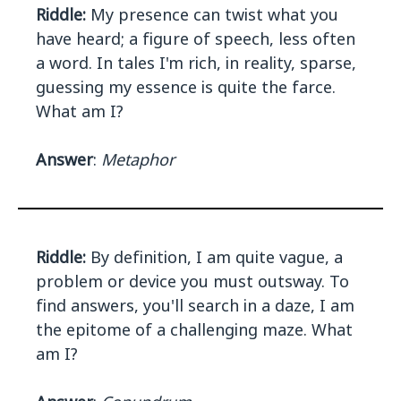
Riddle:
My presence can twist what you
have heard; a figure of speech, less often
a word. In tales I'm rich, in reality, sparse,
guessing my essence is quite the farce.
What am I?
Answer
:
Metaphor
Riddle:
By definition, I am quite vague, a
problem or device you must outsway. To
find answers, you'll search in a daze, I am
the epitome of a challenging maze. What
am I?