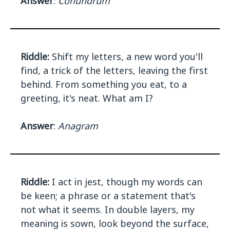
Answer
:
Conundrum
Riddle:
Shift my letters, a new word you'll
find, a trick of the letters, leaving the first
behind. From something you eat, to a
greeting, it's neat. What am I?
Answer
:
Anagram
Riddle:
I act in jest, though my words can
be keen; a phrase or a statement that's
not what it seems. In double layers, my
meaning is sown, look beyond the surface,