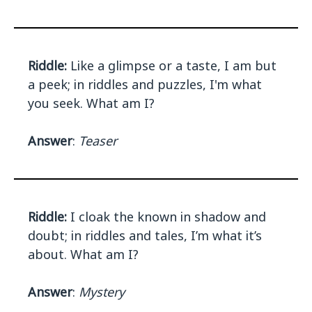
Riddle:
Like a glimpse or a taste, I am but
a peek; in riddles and puzzles, I'm what
you seek. What am I?
Answer
:
Teaser
Riddle:
I cloak the known in shadow and
doubt; in riddles and tales, I’m what it’s
about. What am I?
Answer
:
Mystery