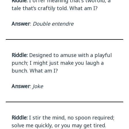
Riddle:
I offer meaning that's twofold, a
tale that’s craftily told. What am I?
Answer
:
Double entendre
Riddle:
Designed to amuse with a playful
punch; I might just make you laugh a
bunch. What am I?
Answer
:
Joke
Riddle:
I stir the mind, no spoon required;
solve me quickly, or you may get tired.