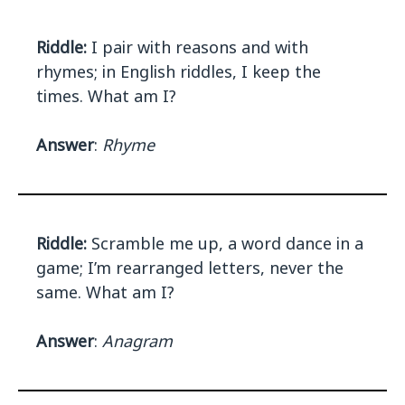
Riddle:
I pair with reasons and with
rhymes; in English riddles, I keep the
times. What am I?
Answer
:
Rhyme
Riddle:
Scramble me up, a word dance in a
game; I’m rearranged letters, never the
same. What am I?
Answer
:
Anagram