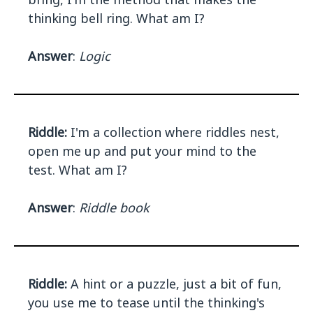
thinking bell ring. What am I?
Answer
:
Logic
Riddle:
I'm a collection where riddles nest,
open me up and put your mind to the
test. What am I?
Answer
:
Riddle book
Riddle:
A hint or a puzzle, just a bit of fun,
you use me to tease until the thinking's