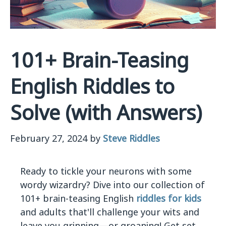
101+ Brain-Teasing
English Riddles to
Solve (with Answers)
February 27, 2024
by
Steve Riddles
Ready to tickle your neurons with some
wordy wizardry? Dive into our collection of
101+ brain-teasing English
riddles for kids
and adults that'll challenge your wits and
leave you grinning—or groaning! Get set