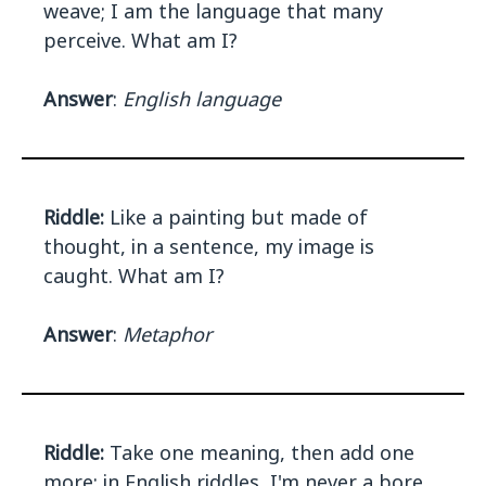
weave; I am the language that many
perceive. What am I?
Answer
:
English language
Riddle:
Like a painting but made of
thought, in a sentence, my image is
caught. What am I?
Answer
:
Metaphor
Riddle:
Take one meaning, then add one
more; in English riddles, I'm never a bore.