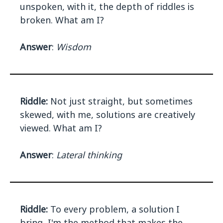
unspoken, with it, the depth of riddles is
broken. What am I?
Answer
:
Wisdom
Riddle:
Not just straight, but sometimes
skewed, with me, solutions are creatively
viewed. What am I?
Answer
:
Lateral thinking
Riddle:
To every problem, a solution I
bring, I'm the method that makes the