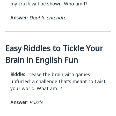
my truth will be shown. Who am I?
Answer
:
Double entendre
Easy Riddles to Tickle Your
Brain in English Fun
Riddle:
I tease the brain with games
unfurled; a challenge that's meant to twist
your world. What am I?
Answer
:
Puzzle