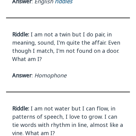
Answer
:
English
riddles
Riddle:
I am not a twin but I do pair, in
meaning, sound, I'm quite the affair. Even
though I match, I'm not found on a door.
What am I?
Answer
:
Homophone
Riddle:
I am not water but I can flow, in
patterns of speech, I love to grow. I can
tie words with rhythm in line, almost like a
vine. What am I?