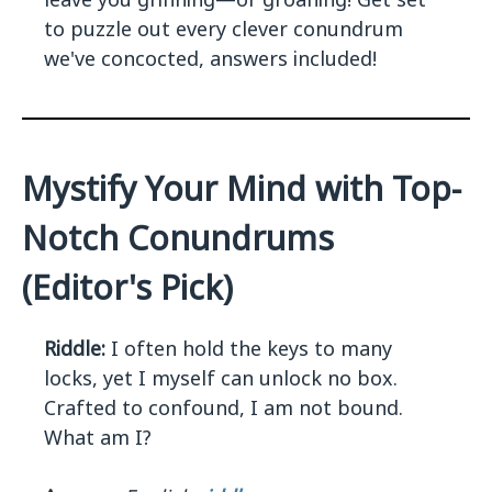
to puzzle out every clever conundrum
we've concocted, answers included!
Mystify Your Mind with Top-
Notch Conundrums
(Editor's Pick)
Riddle:
I often hold the keys to many
locks, yet I myself can unlock no box.
Crafted to confound, I am not bound.
What am I?