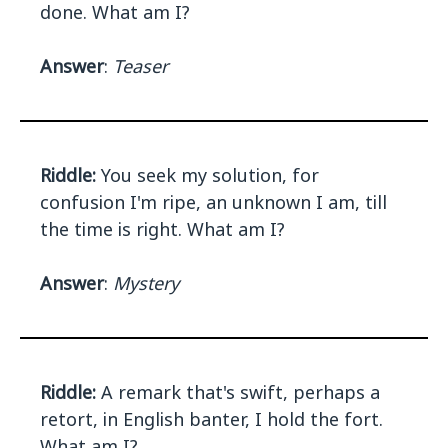
done. What am I?
Answer
:
Teaser
Riddle:
You seek my solution, for
confusion I'm ripe, an unknown I am, till
the time is right. What am I?
Answer
:
Mystery
Riddle:
A remark that's swift, perhaps a
retort, in English banter, I hold the fort.
What am I?