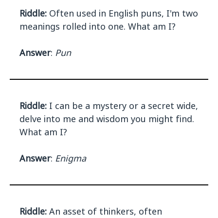
Riddle:
Often used in English puns, I'm two
meanings rolled into one. What am I?
Answer
:
Pun
Riddle:
I can be a mystery or a secret wide,
delve into me and wisdom you might find.
What am I?
Answer
:
Enigma
Riddle:
An asset of thinkers, often