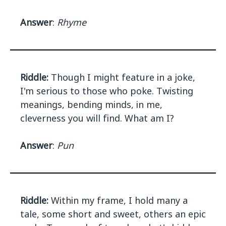
Answer
:
Rhyme
Riddle:
Though I might feature in a joke,
I'm serious to those who poke. Twisting
meanings, bending minds, in me,
cleverness you will find. What am I?
Answer
:
Pun
Riddle:
Within my frame, I hold many a
tale, some short and sweet, others an epic