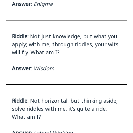
Answer
:
Enigma
Riddle:
Not just knowledge, but what you
apply; with me, through riddles, your wits
will fly. What am I?
Answer
:
Wisdom
Riddle:
Not horizontal, but thinking aside;
solve riddles with me, it’s quite a ride.
What am I?
Answer
:
Lateral thinking