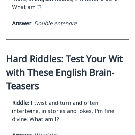
What am I?
Answer
:
Double entendre
Hard Riddles: Test Your Wit
with These English Brain-
Teasers
Riddle:
I twist and turn and often
intertwine, in stories and jokes, I'm fine
divine. What am I?