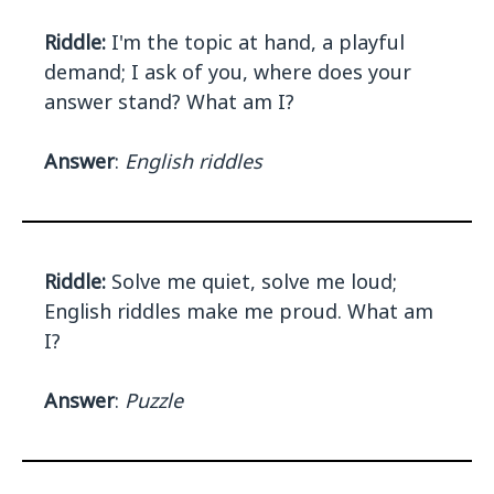
Riddle:
I'm the topic at hand, a playful
demand; I ask of you, where does your
answer stand? What am I?
Answer
:
English riddles
Riddle:
Solve me quiet, solve me loud;
English riddles make me proud. What am
I?
Answer
:
Puzzle