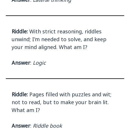
Riddle:
With strict reasoning, riddles
unwind; I’m needed to solve, and keep
your mind aligned. What am I?
Answer
:
Logic
Riddle:
Pages filled with puzzles and wit;
not to read, but to make your brain lit.
What am I?
Answer
:
Riddle book