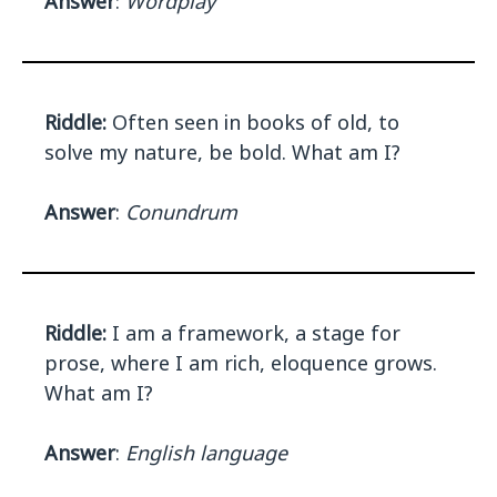
Answer
:
Wordplay
Riddle:
Often seen in books of old, to
solve my nature, be bold. What am I?
Answer
:
Conundrum
Riddle:
I am a framework, a stage for
prose, where I am rich, eloquence grows.
What am I?
Answer
:
English language