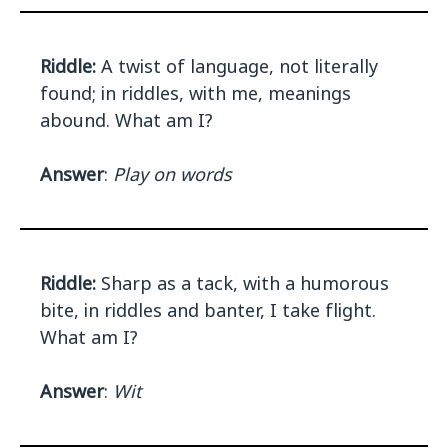
Riddle:
A twist of language, not literally
found; in riddles, with me, meanings
abound. What am I?
Answer
:
Play on words
Riddle:
Sharp as a tack, with a humorous
bite, in riddles and banter, I take flight.
What am I?
Answer
:
Wit