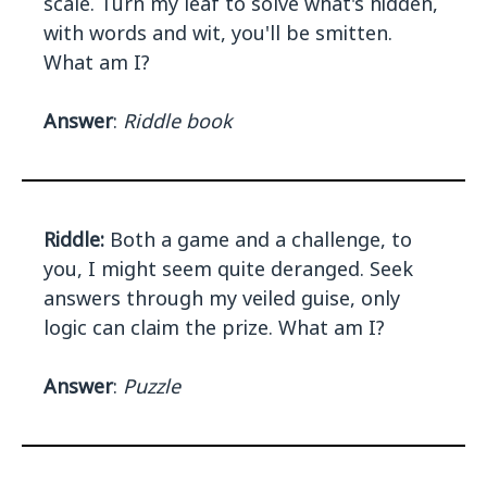
scale. Turn my leaf to solve what's hidden,
with words and wit, you'll be smitten.
What am I?
Answer
:
Riddle book
Riddle:
Both a game and a challenge, to
you, I might seem quite deranged. Seek
answers through my veiled guise, only
logic can claim the prize. What am I?
Answer
:
Puzzle