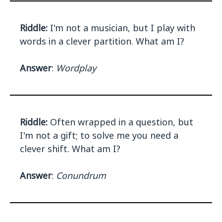
Riddle:
I'm not a musician, but I play with
words in a clever partition. What am I?
Answer
:
Wordplay
Riddle:
Often wrapped in a question, but
I'm not a gift; to solve me you need a
clever shift. What am I?
Answer
:
Conundrum