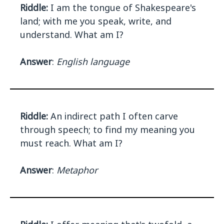
Riddle:
I am the tongue of Shakespeare's
land; with me you speak, write, and
understand. What am I?
Answer
:
English language
Riddle:
An indirect path I often carve
through speech; to find my meaning you
must reach. What am I?
Answer
:
Metaphor