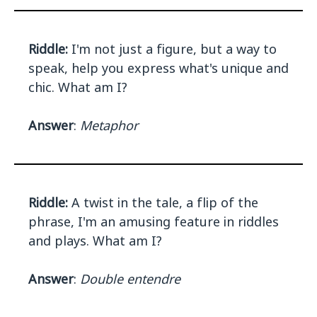
Riddle:
I'm not just a figure, but a way to
speak, help you express what's unique and
chic. What am I?
Answer
:
Metaphor
Riddle:
A twist in the tale, a flip of the
phrase, I'm an amusing feature in riddles
and plays. What am I?
Answer
:
Double entendre