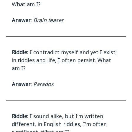
What am I?
Answer
:
Brain teaser
Riddle:
I contradict myself and yet I exist;
in riddles and life, I often persist. What
am I?
Answer
:
Paradox
Riddle:
I sound alike, but I’m written
different, in English riddles, I'm often