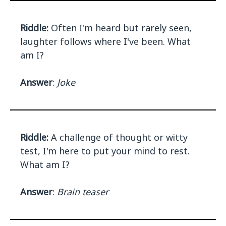
Riddle:
Often I'm heard but rarely seen,
laughter follows where I've been. What
am I?
Answer
:
Joke
Riddle:
A challenge of thought or witty
test, I'm here to put your mind to rest.
What am I?
Answer
:
Brain teaser