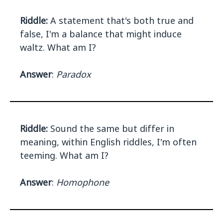
Riddle:
A statement that's both true and
false, I'm a balance that might induce
waltz. What am I?
Answer
:
Paradox
Riddle:
Sound the same but differ in
meaning, within English riddles, I'm often
teeming. What am I?
Answer
:
Homophone