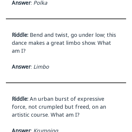
Answer
:
Polka
Riddle:
Bend and twist, go under low; this
dance makes a great limbo show. What
am I?
Answer
:
Limbo
Riddle:
An urban burst of expressive
force, not crumpled but freed, on an
artistic course. What am I?
Answer
:
Krumping