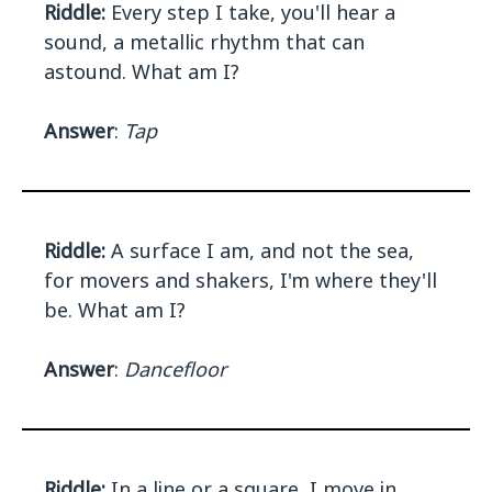
Riddle:
Every step I take, you'll hear a
sound, a metallic rhythm that can
astound. What am I?
Answer
:
Tap
Riddle:
A surface I am, and not the sea,
for movers and shakers, I'm where they'll
be. What am I?
Answer
:
Dancefloor
Riddle:
In a line or a square, I move in