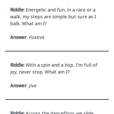
Riddle:
Energetic and fun, in a race or a
walk, my steps are simple but sure as I
balk. What am I?
Answer
:
Foxtrot
Riddle:
With a spin and a hop, I'm full of
joy, never stop. What am I?
Answer
:
Jive
Riddle:
Across the dancefloor, we slide