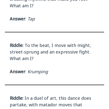
What am I?
Answer
:
Tap
Riddle:
To the beat, I move with might,
street-sprung and an expressive fight.
What am I?
Answer
:
Krumping
Riddle:
In a duel of art, this dance does
partake, with matador moves that