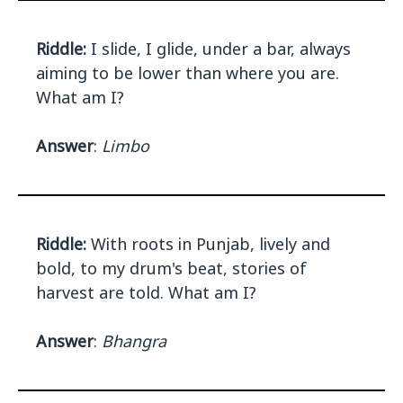
Riddle:
I slide, I glide, under a bar, always
aiming to be lower than where you are.
What am I?
Answer
:
Limbo
Riddle:
With roots in Punjab, lively and
bold, to my drum's beat, stories of
harvest are told. What am I?
Answer
:
Bhangra