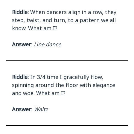
Riddle:
When dancers align in a row, they
step, twist, and turn, to a pattern we all
know. What am I?
Answer
:
Line dance
Riddle:
In 3/4 time I gracefully flow,
spinning around the floor with elegance
and woe. What am I?
Answer
:
Waltz