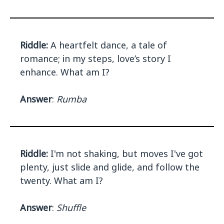
Riddle:
A heartfelt dance, a tale of
romance; in my steps, love’s story I
enhance. What am I?
Answer
:
Rumba
Riddle:
I'm not shaking, but moves I've got
plenty, just slide and glide, and follow the
twenty. What am I?
Answer
:
Shuffle