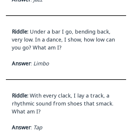
Riddle:
Under a bar I go, bending back,
very low. In a dance, I show, how low can
you go? What am I?
Answer
:
Limbo
Riddle:
With every clack, I lay a track, a
rhythmic sound from shoes that smack.
What am I?
Answer
:
Tap