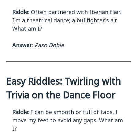
Riddle:
Often partnered with Iberian flair,
I'm a theatrical dance; a bullfighter's air.
What am I?
Answer
:
Paso Doble
Easy Riddles: Twirling with
Trivia on the Dance Floor
Riddle:
I can be smooth or full of taps, I
move my feet to avoid any gaps. What am
I?