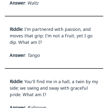
Answer
:
Waltz
Riddle:
I'm partnered with passion, and
moves that grip; I'm not a fruit, yet I go
dip. What am I?
Answer
:
Tango
Riddle:
You'll find me in a hall, a twin by my
side; we swing and sway with graceful
pride. What am I?
Answer
:
Ballroom