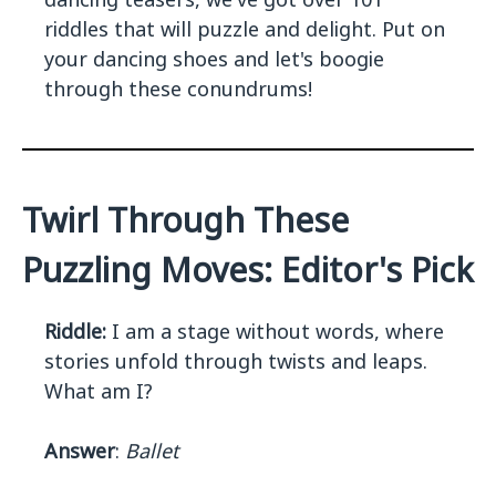
riddles that will puzzle and delight. Put on
your dancing shoes and let's boogie
through these conundrums!
Twirl Through These
Puzzling Moves: Editor's Pick
Riddle:
I am a stage without words, where
stories unfold through twists and leaps.
What am I?
Answer
:
Ballet