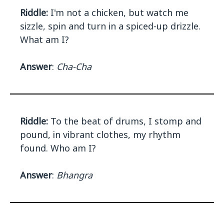
Riddle:
I'm not a chicken, but watch me
sizzle, spin and turn in a spiced-up drizzle.
What am I?
Answer
:
Cha-Cha
Riddle:
To the beat of drums, I stomp and
pound, in vibrant clothes, my rhythm
found. Who am I?
Answer
:
Bhangra