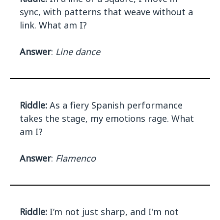
sync, with patterns that weave without a
link. What am I?
Answer
:
Line dance
Riddle:
As a fiery Spanish performance
takes the stage, my emotions rage. What
am I?
Answer
:
Flamenco
Riddle:
I’m not just sharp, and I'm not