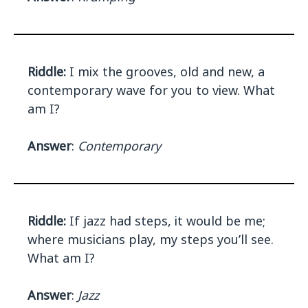
Riddle:
I mix the grooves, old and new, a
contemporary wave for you to view. What
am I?
Answer
:
Contemporary
Riddle:
If jazz had steps, it would be me;
where musicians play, my steps you’ll see.
What am I?
Answer
:
Jazz