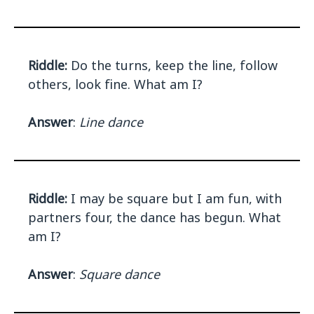
Riddle:
Do the turns, keep the line, follow
others, look fine. What am I?
Answer
:
Line dance
Riddle:
I may be square but I am fun, with
partners four, the dance has begun. What
am I?
Answer
:
Square dance