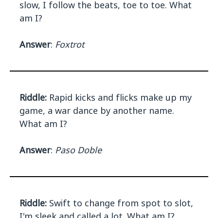
slow, I follow the beats, toe to toe. What
am I?
Answer
:
Foxtrot
Riddle:
Rapid kicks and flicks make up my
game, a war dance by another name.
What am I?
Answer
:
Paso Doble
Riddle:
Swift to change from spot to slot,
I'm sleek and called a lot. What am I?