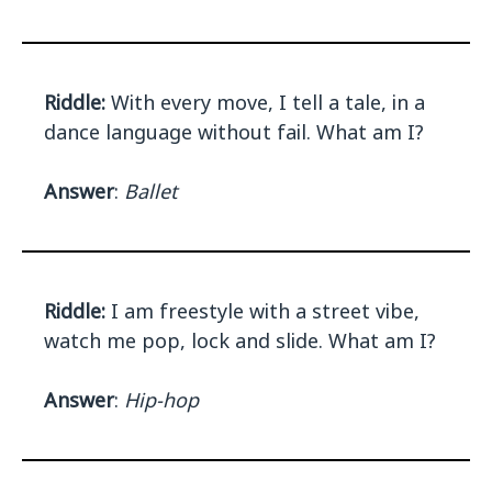
Riddle:
With every move, I tell a tale, in a
dance language without fail. What am I?
Answer
:
Ballet
Riddle:
I am freestyle with a street vibe,
watch me pop, lock and slide. What am I?
Answer
:
Hip-hop