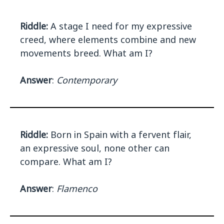
Riddle:
A stage I need for my expressive
creed, where elements combine and new
movements breed. What am I?
Answer
:
Contemporary
Riddle:
Born in Spain with a fervent flair,
an expressive soul, none other can
compare. What am I?
Answer
:
Flamenco