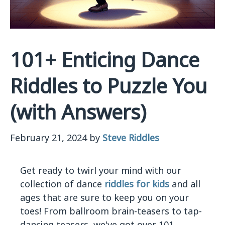
101+ Enticing Dance
Riddles to Puzzle You
(with Answers)
February 21, 2024
by
Steve Riddles
Get ready to twirl your mind with our
collection of dance
riddles for kids
and all
ages that are sure to keep you on your
toes! From ballroom brain-teasers to tap-
dancing teasers, we've got over 101