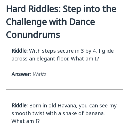
Hard Riddles: Step into the
Challenge with Dance
Conundrums
Riddle:
With steps secure in 3 by 4, I glide
across an elegant floor. What am I?
Answer
:
Waltz
Riddle:
Born in old Havana, you can see my
smooth twist with a shake of banana.
What am I?