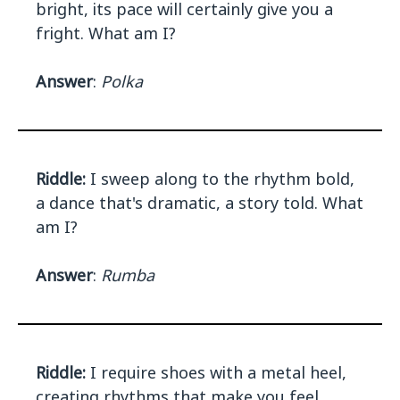
bright, its pace will certainly give you a
fright. What am I?
Answer
:
Polka
Riddle:
I sweep along to the rhythm bold,
a dance that's dramatic, a story told. What
am I?
Answer
:
Rumba
Riddle:
I require shoes with a metal heel,
creating rhythms that make you feel.