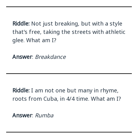
Riddle:
Not just breaking, but with a style
that's free, taking the streets with athletic
glee. What am I?
Answer
:
Breakdance
Riddle:
I am not one but many in rhyme,
roots from Cuba, in 4/4 time. What am I?
Answer
:
Rumba