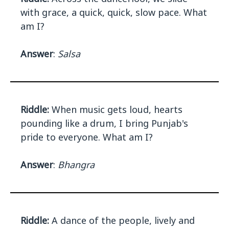
with grace, a quick, quick, slow pace. What
am I?
Answer
:
Salsa
Riddle:
When music gets loud, hearts
pounding like a drum, I bring Punjab's
pride to everyone. What am I?
Answer
:
Bhangra
Riddle:
A dance of the people, lively and