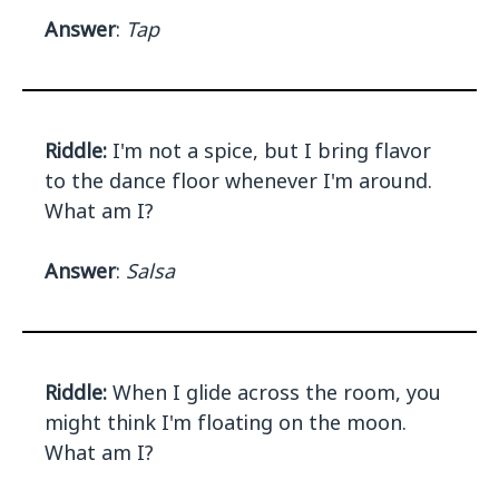
Answer
:
Tap
Riddle:
I'm not a spice, but I bring flavor
to the dance floor whenever I'm around.
What am I?
Answer
:
Salsa
Riddle:
When I glide across the room, you
might think I'm floating on the moon.
What am I?