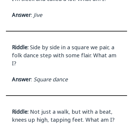
Answer
:
Jive
Riddle:
Side by side in a square we pair, a
folk dance step with some flair. What am
I?
Answer
:
Square dance
Riddle:
Not just a walk, but with a beat,
knees up high, tapping feet. What am I?