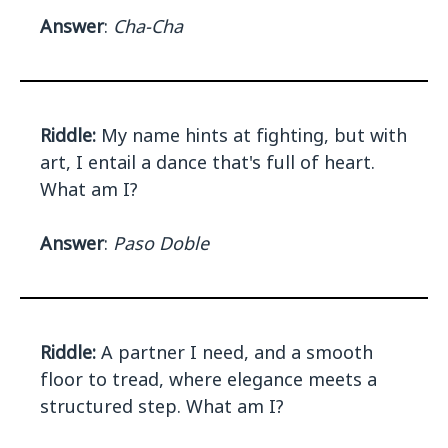
Answer
:
Cha-Cha
Riddle:
My name hints at fighting, but with
art, I entail a dance that's full of heart.
What am I?
Answer
:
Paso Doble
Riddle:
A partner I need, and a smooth
floor to tread, where elegance meets a
structured step. What am I?