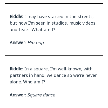
Riddle:
I may have started in the streets,
but now I'm seen in studios, music videos,
and feats. What am I?
Answer
:
Hip-hop
Riddle:
In a square, I'm well-known, with
partners in hand, we dance so we're never
alone. Who am I?
Answer
:
Square dance