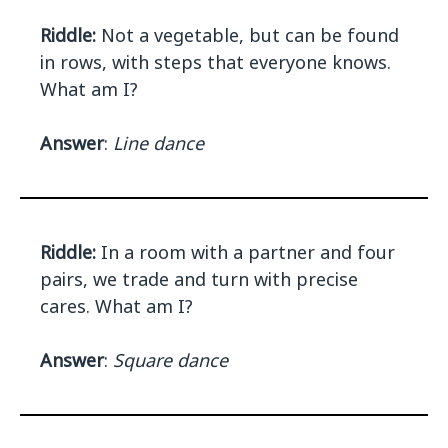
Riddle:
Not a vegetable, but can be found
in rows, with steps that everyone knows.
What am I?
Answer
:
Line dance
Riddle:
In a room with a partner and four
pairs, we trade and turn with precise
cares. What am I?
Answer
:
Square dance