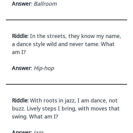
Answer
:
Ballroom
Riddle:
In the streets, they know my name,
a dance style wild and never tame. What
am I?
Answer
:
Hip-hop
Riddle:
With roots in jazz, I am dance, not
buzz. Lively steps I bring, with moves that
swing. What am I?
Answer
:
Jazz