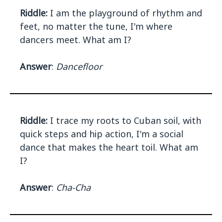
Riddle:
I am the playground of rhythm and
feet, no matter the tune, I'm where
dancers meet. What am I?
Answer
:
Dancefloor
Riddle:
I trace my roots to Cuban soil, with
quick steps and hip action, I'm a social
dance that makes the heart toil. What am
I?
Answer
:
Cha-Cha