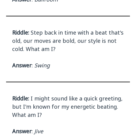
Riddle:
Step back in time with a beat that's
old, our moves are bold, our style is not
cold. What am I?
Answer
:
Swing
Riddle:
I might sound like a quick greeting,
but I'm known for my energetic beating.
What am I?
Answer
:
Jive