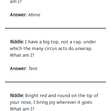
am I?
Answer
:
Mime
Riddle:
I have a big top, not a cap, under
which the many circus acts do unwrap.
What am I?
Answer
:
Tent
Riddle:
Bright red and round on the tip of
your nose, I bring joy wherever it goes.
What am I?