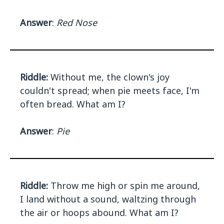
Answer
:
Red Nose
Riddle:
Without me, the clown's joy
couldn't spread; when pie meets face, I'm
often bread. What am I?
Answer
:
Pie
Riddle:
Throw me high or spin me around,
I land without a sound, waltzing through
the air or hoops abound. What am I?