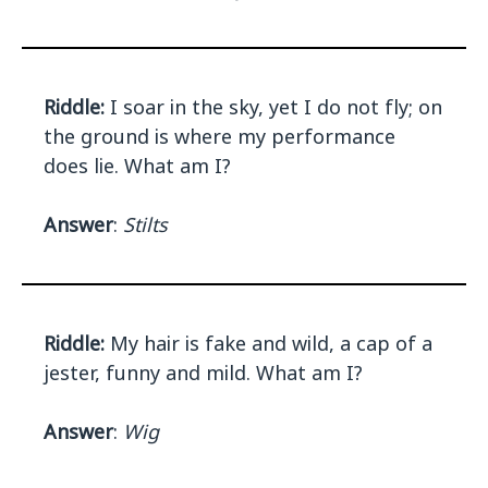
Riddle:
I soar in the sky, yet I do not fly; on
the ground is where my performance
does lie. What am I?
Answer
:
Stilts
Riddle:
My hair is fake and wild, a cap of a
jester, funny and mild. What am I?
Answer
:
Wig