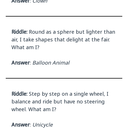
Answer
:
Clown
Riddle:
Round as a sphere but lighter than
air, I take shapes that delight at the fair.
What am I?
Answer
:
Balloon Animal
Riddle:
Step by step on a single wheel, I
balance and ride but have no steering
wheel. What am I?
Answer
:
Unicycle