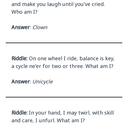
and make you laugh until you've cried.
Who am I?
Answer
:
Clown
Riddle:
On one wheel I ride, balance is key,
a cycle ne'er for two or three. What am I?
Answer
:
Unicycle
Riddle:
In your hand, I may twirl, with skill
and care, I unfurl. What am I?