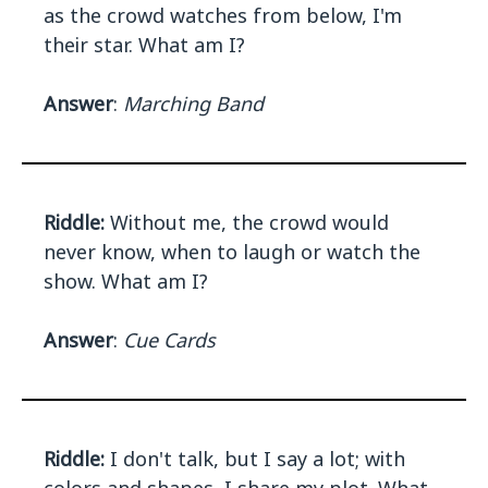
as the crowd watches from below, I'm
their star. What am I?
Answer
:
Marching Band
Riddle:
Without me, the crowd would
never know, when to laugh or watch the
show. What am I?
Answer
:
Cue Cards
Riddle:
I don't talk, but I say a lot; with