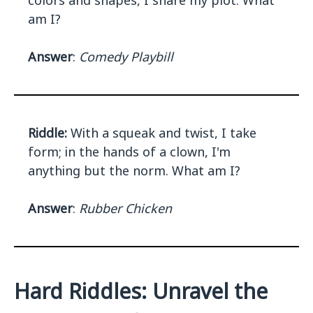
colors and shapes, I share my plot. What
am I?
Answer
:
Comedy Playbill
Riddle:
With a squeak and twist, I take
form; in the hands of a clown, I'm
anything but the norm. What am I?
Answer
:
Rubber Chicken
Hard Riddles: Unravel the