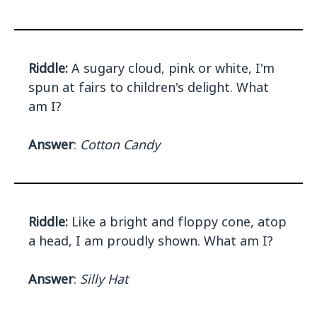
Riddle:
A sugary cloud, pink or white, I'm
spun at fairs to children's delight. What
am I?
Answer
:
Cotton Candy
Riddle:
Like a bright and floppy cone, atop
a head, I am proudly shown. What am I?
Answer
:
Silly Hat