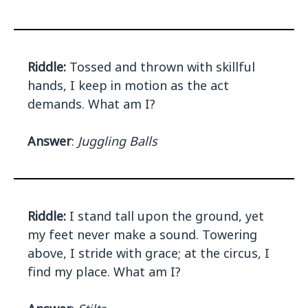
Riddle:
Tossed and thrown with skillful
hands, I keep in motion as the act
demands. What am I?
Answer
:
Juggling Balls
Riddle:
I stand tall upon the ground, yet
my feet never make a sound. Towering
above, I stride with grace; at the circus, I
find my place. What am I?