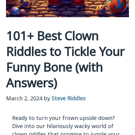
101+ Best Clown
Riddles to Tickle Your
Funny Bone (with
Answers)
March 2, 2024
by
Steve Riddles
Ready to turn your frown upside down?
Dive into our hilariously wacky world of
clown riddles that promise to juggle your