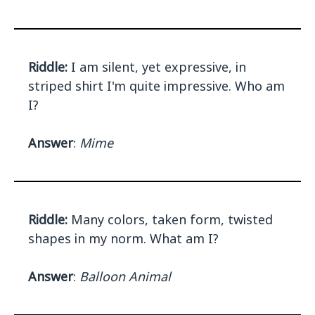
Riddle:
I am silent, yet expressive, in
striped shirt I'm quite impressive. Who am
I?
Answer
:
Mime
Riddle:
Many colors, taken form, twisted
shapes in my norm. What am I?
Answer
:
Balloon Animal