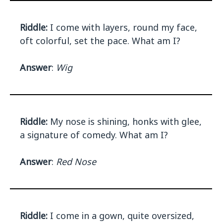
Riddle:
I come with layers, round my face,
oft colorful, set the pace. What am I?
Answer
:
Wig
Riddle:
My nose is shining, honks with glee,
a signature of comedy. What am I?
Answer
:
Red Nose
Riddle:
I come in a gown, quite oversized,