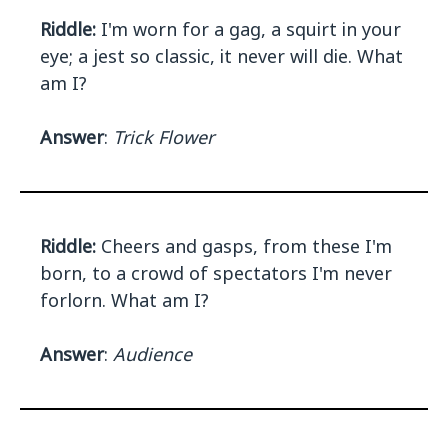
Riddle:
I'm worn for a gag, a squirt in your
eye; a jest so classic, it never will die. What
am I?
Answer
:
Trick Flower
Riddle:
Cheers and gasps, from these I'm
born, to a crowd of spectators I'm never
forlorn. What am I?
Answer
:
Audience