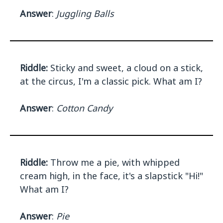
Answer
:
Juggling Balls
Riddle:
Sticky and sweet, a cloud on a stick,
at the circus, I'm a classic pick. What am I?
Answer
:
Cotton Candy
Riddle:
Throw me a pie, with whipped
cream high, in the face, it's a slapstick "Hi!"
What am I?
Answer
:
Pie