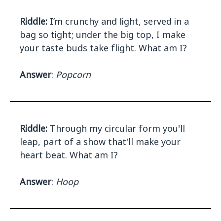
Riddle:
I’m crunchy and light, served in a
bag so tight; under the big top, I make
your taste buds take flight. What am I?
Answer
:
Popcorn
Riddle:
Through my circular form you'll
leap, part of a show that'll make your
heart beat. What am I?
Answer
:
Hoop