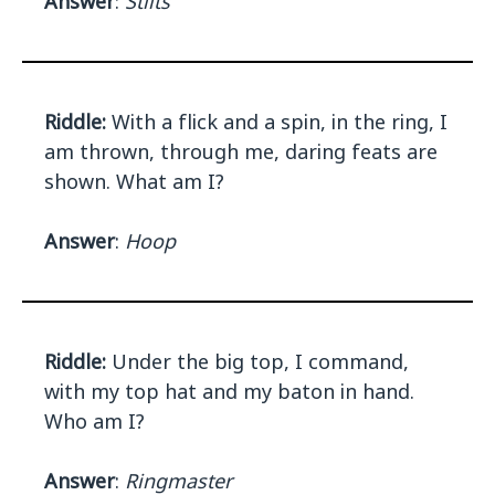
Answer
:
Stilts
Riddle:
With a flick and a spin, in the ring, I
am thrown, through me, daring feats are
shown. What am I?
Answer
:
Hoop
Riddle:
Under the big top, I command,
with my top hat and my baton in hand.
Who am I?
Answer
:
Ringmaster