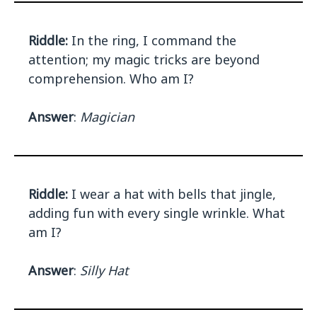
Riddle:
In the ring, I command the
attention; my magic tricks are beyond
comprehension. Who am I?
Answer
:
Magician
Riddle:
I wear a hat with bells that jingle,
adding fun with every single wrinkle. What
am I?
Answer
:
Silly Hat