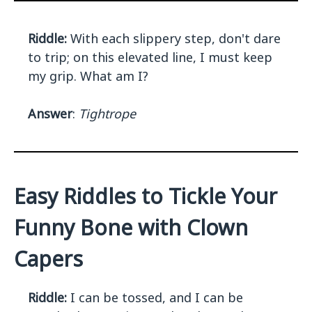
Riddle:
With each slippery step, don't dare
to trip; on this elevated line, I must keep
my grip. What am I?
Answer
:
Tightrope
Easy Riddles to Tickle Your
Funny Bone with Clown
Capers
Riddle:
I can be tossed, and I can be