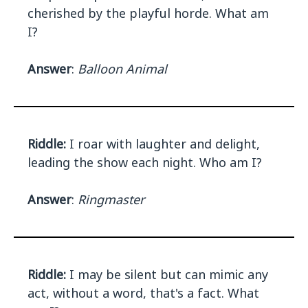
cherished by the playful horde. What am
I?
Answer
:
Balloon Animal
Riddle:
I roar with laughter and delight,
leading the show each night. Who am I?
Answer
:
Ringmaster
Riddle:
I may be silent but can mimic any
act, without a word, that's a fact. What