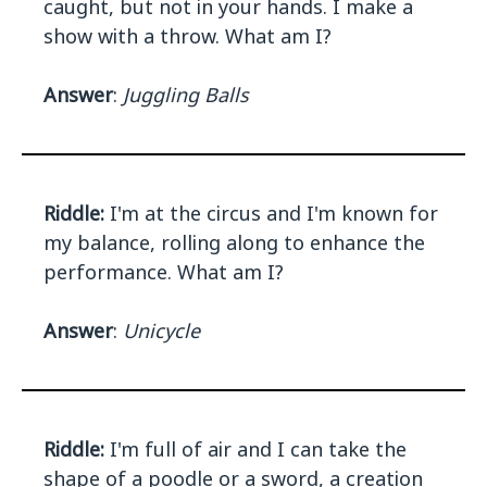
caught, but not in your hands. I make a
show with a throw. What am I?
Answer
:
Juggling Balls
Riddle:
I'm at the circus and I'm known for
my balance, rolling along to enhance the
performance. What am I?
Answer
:
Unicycle
Riddle:
I'm full of air and I can take the
shape of a poodle or a sword, a creation