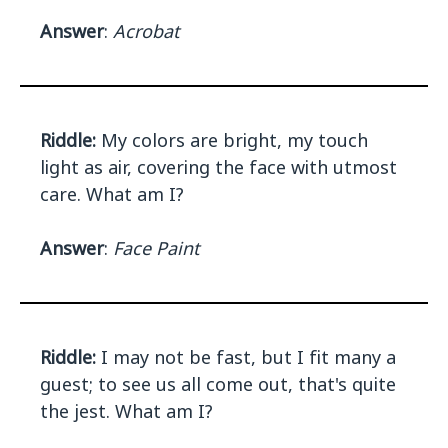
Answer
:
Acrobat
Riddle:
My colors are bright, my touch
light as air, covering the face with utmost
care. What am I?
Answer
:
Face Paint
Riddle:
I may not be fast, but I fit many a
guest; to see us all come out, that's quite
the jest. What am I?