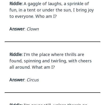
Riddle:
A gaggle of laughs, a sprinkle of
fun, in a tent or under the sun, I bring joy
to everyone. Who am I?
Answer
:
Clown
Riddle:
I'm the place where thrills are
found, spinning and twirling, with cheers
all around. What am I?
Answer
:
Circus