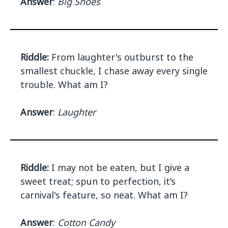
Answer
:
Big Shoes
Riddle:
From laughter's outburst to the
smallest chuckle, I chase away every single
trouble. What am I?
Answer
:
Laughter
Riddle:
I may not be eaten, but I give a
sweet treat; spun to perfection, it’s
carnival's feature, so neat. What am I?
Answer
:
Cotton Candy