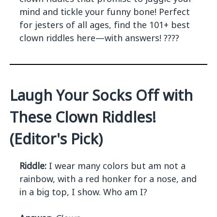
mind and tickle your funny bone! Perfect
for jesters of all ages, find the 101+ best
clown riddles here—with answers! ????
Laugh Your Socks Off with
These Clown Riddles!
(Editor's Pick)
Riddle:
I wear many colors but am not a
rainbow, with a red honker for a nose, and
in a big top, I show. Who am I?