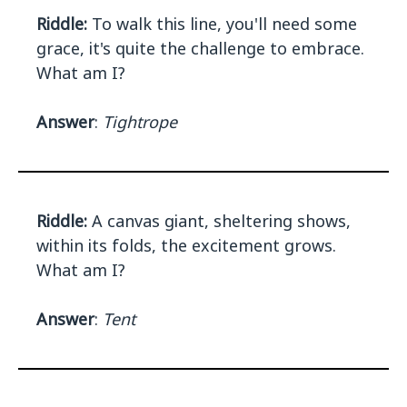
Riddle:
To walk this line, you'll need some
grace, it's quite the challenge to embrace.
What am I?
Answer
:
Tightrope
Riddle:
A canvas giant, sheltering shows,
within its folds, the excitement grows.
What am I?
Answer
:
Tent