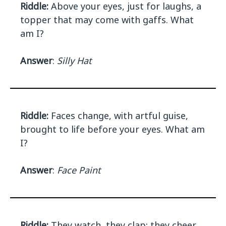
Riddle:
Above your eyes, just for laughs, a
topper that may come with gaffs. What
am I?
Answer
:
Silly Hat
Riddle:
Faces change, with artful guise,
brought to life before your eyes. What am
I?
Answer
:
Face Paint
Riddle:
They watch, they clap; they cheer,