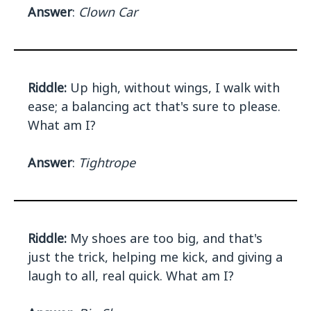
Answer
:
Clown Car
Riddle:
Up high, without wings, I walk with
ease; a balancing act that's sure to please.
What am I?
Answer
:
Tightrope
Riddle:
My shoes are too big, and that's
just the trick, helping me kick, and giving a
laugh to all, real quick. What am I?