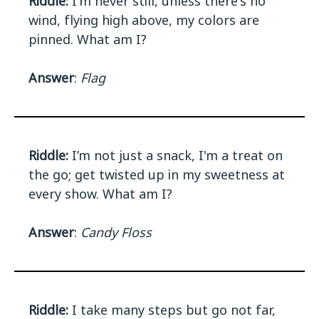
Riddle:
I'm never still, unless there's no
wind, flying high above, my colors are
pinned. What am I?
Answer
:
Flag
Riddle:
I’m not just a snack, I'm a treat on
the go; get twisted up in my sweetness at
every show. What am I?
Answer
:
Candy Floss
Riddle:
I take many steps but go not far,