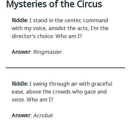
Mysteries of the Circus
Riddle:
I stand in the center, command
with my voice, amidst the acts, I'm the
director's choice. Who am I?
Answer
:
Ringmaster
Riddle:
I swing through air with graceful
ease, above the crowds who gaze and
seize. Who am I?
Answer
:
Acrobat