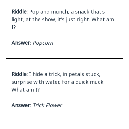
Riddle:
Pop and munch, a snack that's
light, at the show, it's just right. What am
I?
Answer
:
Popcorn
Riddle:
I hide a trick, in petals stuck,
surprise with water, for a quick muck.
What am I?
Answer
:
Trick Flower