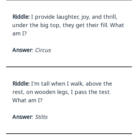
Riddle:
I provide laughter, joy, and thrill,
under the big top, they get their fill. What
am I?
Answer
:
Circus
Riddle:
I'm tall when I walk, above the
rest, on wooden legs, I pass the test.
What am I?
Answer
:
Stilts