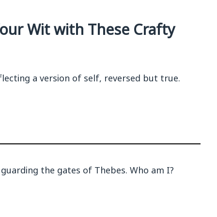
our Wit with These Crafty
lecting a version of self, reversed but true.
 guarding the gates of Thebes. Who am I?