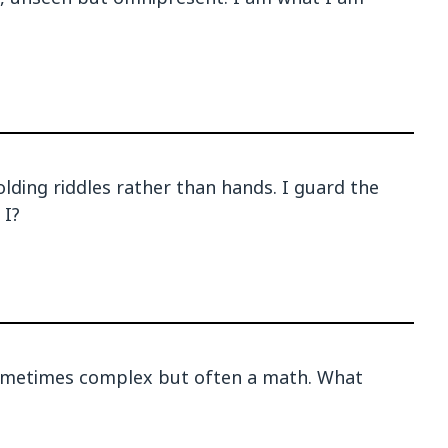
holding riddles rather than hands. I guard the
 I?
sometimes complex but often a math. What