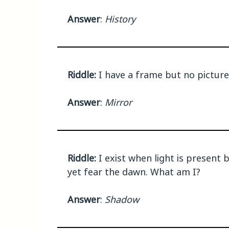
Answer
:
History
Riddle:
I have a frame but no pictures
Answer
:
Mirror
Riddle:
I exist when light is present 
yet fear the dawn. What am I?
Answer
:
Shadow