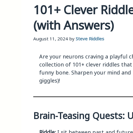
101+ Clever Riddle
(with Answers)
August 11, 2024
by
Steve Riddles
Are your neurons craving a playful ch
collection of 101+ clever riddles tha
funny bone. Sharpen your mind and 
giggles)!
Brain-Teasing Quests: Un
Riddle:
I sit between past and futur