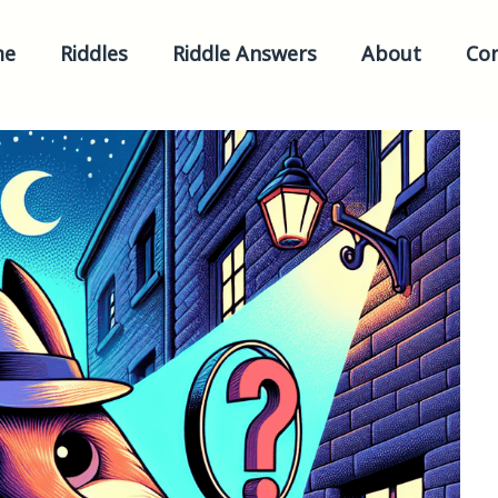
me
Riddles
Riddle Answers
About
Con