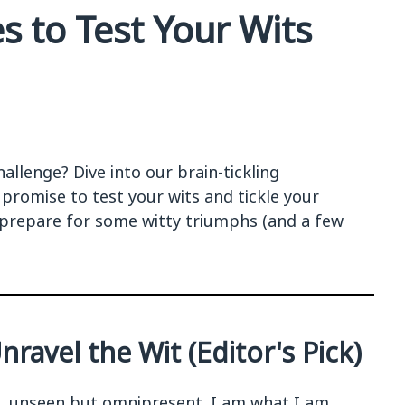
s to Test Your Wits
allenge? Dive into our brain-tickling
t promise to test your wits and tickle your
prepare for some witty triumphs (and a few
ravel the Wit (Editor's Pick)
e, unseen but omnipresent. I am what I am