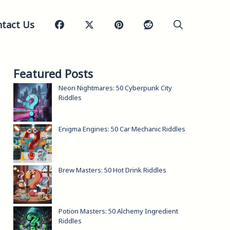
tact Us
Featured Posts
Neon Nightmares: 50 Cyberpunk City
Riddles
Enigma Engines: 50 Car Mechanic Riddles
Brew Masters: 50 Hot Drink Riddles
Potion Masters: 50 Alchemy Ingredient
Riddles