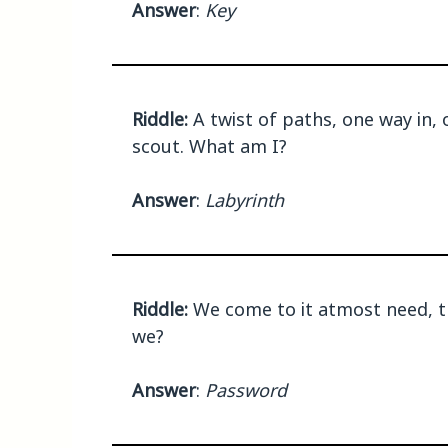
Answer
:
Key
Riddle:
A twist of paths, one way in, 
scout. What am I?
Answer
:
Labyrinth
Riddle:
We come to it atmost need, t
we?
Answer
:
Password