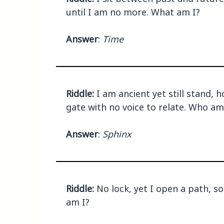
until I am no more. What am I?
Answer
:
Time
Riddle:
I am ancient yet still stand, 
gate with no voice to relate. Who am
Answer
:
Sphinx
Riddle:
No lock, yet I open a path, 
am I?