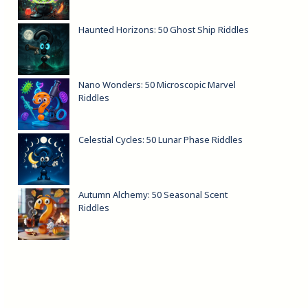
Haunted Horizons: 50 Ghost Ship Riddles
Nano Wonders: 50 Microscopic Marvel
Riddles
Celestial Cycles: 50 Lunar Phase Riddles
Autumn Alchemy: 50 Seasonal Scent
Riddles