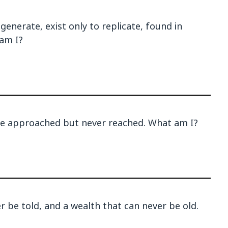
enerate, exist only to replicate, found in
am I?
be approached but never reached. What am I?
er be told, and a wealth that can never be old.