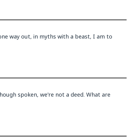
one way out, in myths with a beast, I am to
hough spoken, we're not a deed. What are