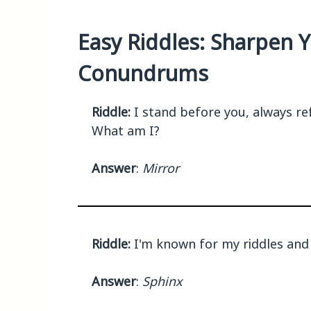
Easy Riddles: Sharpen Y
Conundrums
Riddle:
I stand before you, always ref
What am I?
Answer
:
Mirror
Riddle:
I'm known for my riddles and
Answer
:
Sphinx