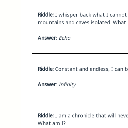
Riddle:
I whisper back what I cannot g
mountains and caves isolated. What 
Answer
:
Echo
Riddle:
Constant and endless, I can 
Answer
:
Infinity
Riddle:
I am a chronicle that will nev
What am I?