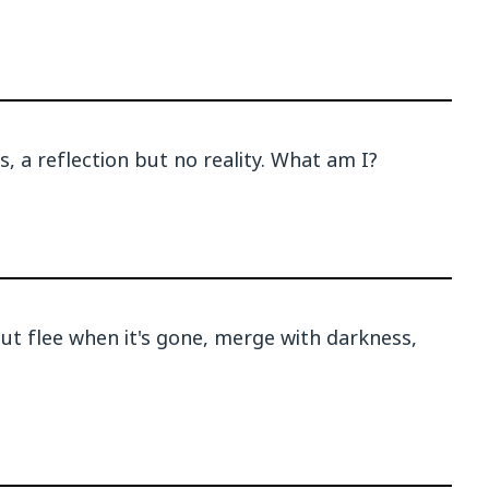
, a reflection but no reality. What am I?
but flee when it's gone, merge with darkness,