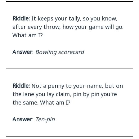
Riddle:
It keeps your tally, so you know,
after every throw, how your game will go.
What am I?
Answer
:
Bowling scorecard
Riddle:
Not a penny to your name, but on
the lane you lay claim, pin by pin you're
the same. What am I?
Answer
:
Ten-pin