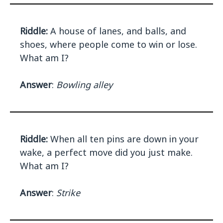
Riddle:
A house of lanes, and balls, and
shoes, where people come to win or lose.
What am I?
Answer
:
Bowling alley
Riddle:
When all ten pins are down in your
wake, a perfect move did you just make.
What am I?
Answer
:
Strike