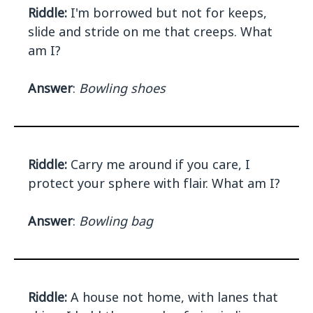
Riddle:
I'm borrowed but not for keeps,
slide and stride on me that creeps. What
am I?
Answer
:
Bowling shoes
Riddle:
Carry me around if you care, I
protect your sphere with flair. What am I?
Answer
:
Bowling bag
Riddle:
A house not home, with lanes that