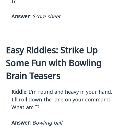
I?
Answer
:
Score sheet
Easy Riddles: Strike Up
Some Fun with Bowling
Brain Teasers
Riddle:
I'm round and heavy in your hand,
I'll roll down the lane on your command.
What am I?
Answer
:
Bowling ball