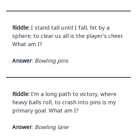
Riddle:
I stand tall until I fall, hit by a
sphere; to clear us all is the player's cheer.
What am I?
Answer
:
Bowling pins
Riddle:
I'm a long path to victory, where
heavy balls roll, to crash into pins is my
primary goal. What am I?
Answer
:
Bowling lane