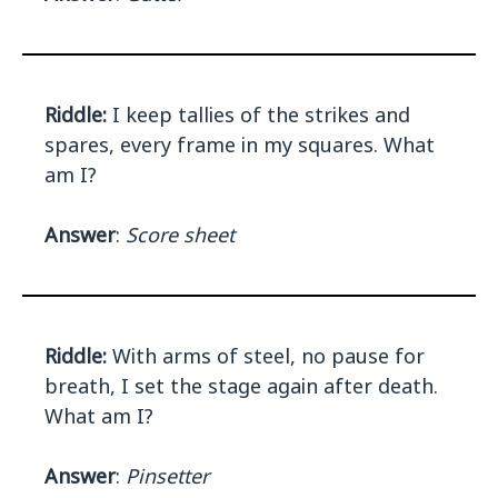
Riddle:
I keep tallies of the strikes and
spares, every frame in my squares. What
am I?
Answer
:
Score sheet
Riddle:
With arms of steel, no pause for
breath, I set the stage again after death.
What am I?
Answer
:
Pinsetter