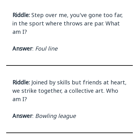
Riddle:
Step over me, you've gone too far,
in the sport where throws are par. What
am I?
Answer
:
Foul line
Riddle:
Joined by skills but friends at heart,
we strike together, a collective art. Who
am I?
Answer
:
Bowling league