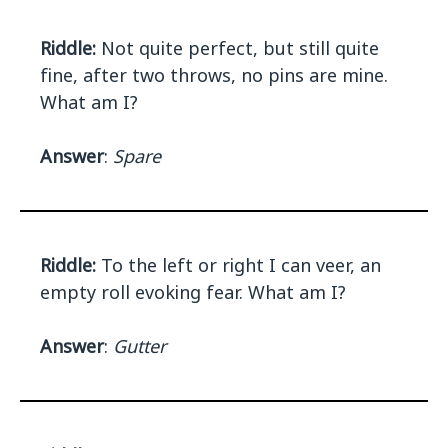
Riddle:
Not quite perfect, but still quite
fine, after two throws, no pins are mine.
What am I?
Answer
:
Spare
Riddle:
To the left or right I can veer, an
empty roll evoking fear. What am I?
Answer
:
Gutter