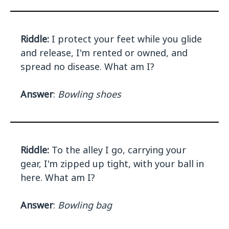
Riddle:
I protect your feet while you glide
and release, I'm rented or owned, and
spread no disease. What am I?
Answer
:
Bowling shoes
Riddle:
To the alley I go, carrying your
gear, I'm zipped up tight, with your ball in
here. What am I?
Answer
:
Bowling bag