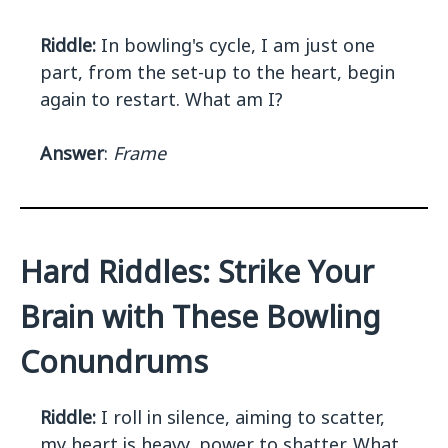
Riddle:
In bowling's cycle, I am just one
part, from the set-up to the heart, begin
again to restart. What am I?
Answer
:
Frame
Hard Riddles: Strike Your
Brain with These Bowling
Conundrums
Riddle:
I roll in silence, aiming to scatter,
my heart is heavy, power to shatter. What