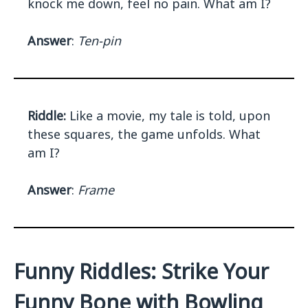
knock me down, feel no pain. What am I?
Answer
:
Ten-pin
Riddle:
Like a movie, my tale is told, upon
these squares, the game unfolds. What
am I?
Answer
:
Frame
Funny Riddles: Strike Your
Funny Bone with Bowling