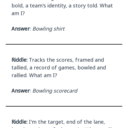
bold, a team's identity, a story told. What
am I?
Answer
:
Bowling shirt
Riddle:
Tracks the scores, framed and
tallied, a record of games, bowled and
rallied. What am I?
Answer
:
Bowling scorecard
Riddle:
I'm the target, end of the lane,