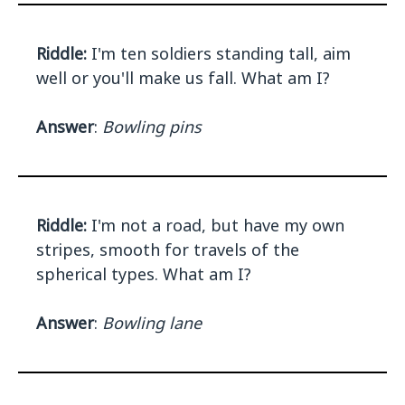
Riddle:
I'm ten soldiers standing tall, aim
well or you'll make us fall. What am I?
Answer
:
Bowling pins
Riddle:
I'm not a road, but have my own
stripes, smooth for travels of the
spherical types. What am I?
Answer
:
Bowling lane