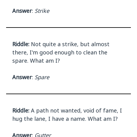
Answer
:
Strike
Riddle:
Not quite a strike, but almost
there, I'm good enough to clean the
spare. What am I?
Answer
:
Spare
Riddle:
A path not wanted, void of fame, I
hug the lane, I have a name. What am I?
Answer
:
Gutter