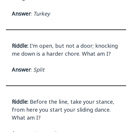
Answer
:
Turkey
Riddle:
I'm open, but not a door; knocking
me down is a harder chore. What am I?
Answer
:
Split
Riddle:
Before the line, take your stance,
from here you start your sliding dance.
What am I?