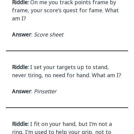
Riddle:
On me you track points frame by
frame, your score's quest for fame. What
am I?
Answer
:
Score sheet
Riddle:
I set your targets up to stand,
never tiring, no need for hand. What am I?
Answer
:
Pinsetter
Riddle:
I fit on your hand, but I’m not a
ring, I'm used to help your grip, not to