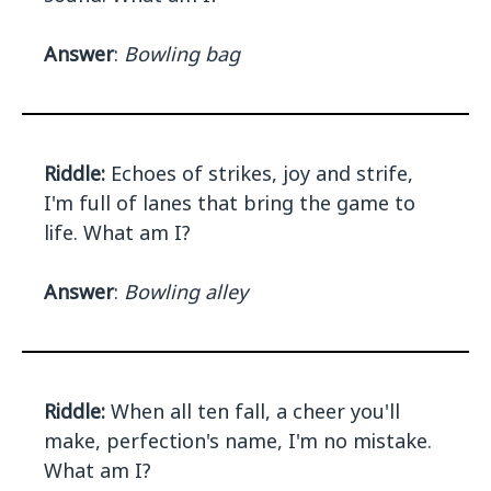
Answer
:
Bowling bag
Riddle:
Echoes of strikes, joy and strife,
I'm full of lanes that bring the game to
life. What am I?
Answer
:
Bowling alley
Riddle:
When all ten fall, a cheer you'll
make, perfection's name, I'm no mistake.
What am I?