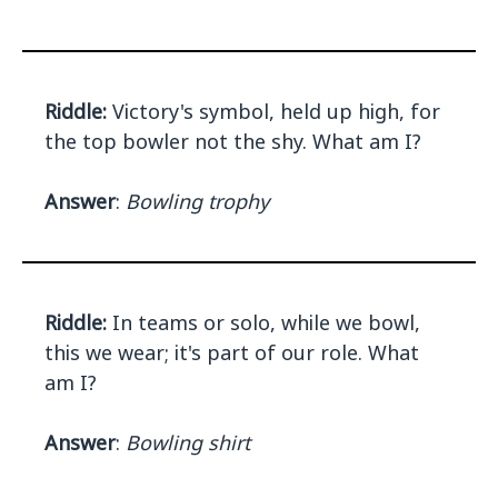
Riddle:
Victory's symbol, held up high, for
the top bowler not the shy. What am I?
Answer
:
Bowling trophy
Riddle:
In teams or solo, while we bowl,
this we wear; it's part of our role. What
am I?
Answer
:
Bowling shirt