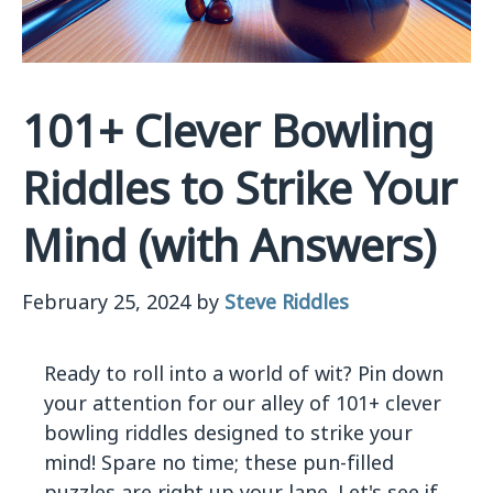
101+ Clever Bowling
Riddles to Strike Your
Mind (with Answers)
February 25, 2024
by
Steve Riddles
Ready to roll into a world of wit? Pin down
your attention for our alley of 101+ clever
bowling riddles designed to strike your
mind! Spare no time; these pun-filled
puzzles are right up your lane. Let's see if