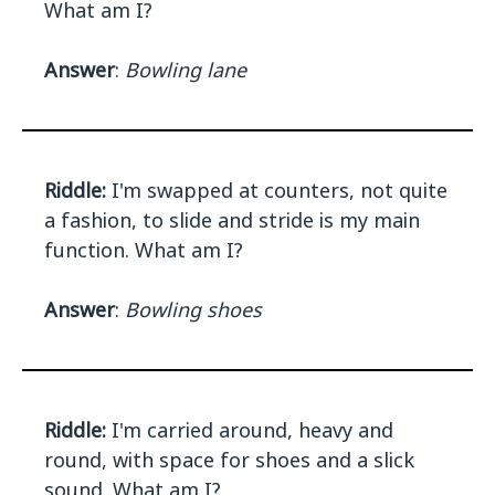
What am I?
Answer
:
Bowling lane
Riddle:
I'm swapped at counters, not quite
a fashion, to slide and stride is my main
function. What am I?
Answer
:
Bowling shoes
Riddle:
I'm carried around, heavy and
round, with space for shoes and a slick
sound. What am I?