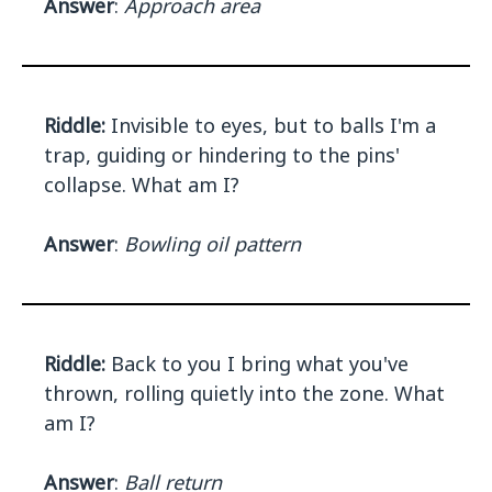
Answer
:
Approach area
Riddle:
Invisible to eyes, but to balls I'm a
trap, guiding or hindering to the pins'
collapse. What am I?
Answer
:
Bowling oil pattern
Riddle:
Back to you I bring what you've
thrown, rolling quietly into the zone. What
am I?
Answer
:
Ball return