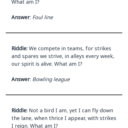
What am I?
Answer
:
Foul line
Riddle:
We compete in teams, for strikes
and spares we strive, in alleys every week,
our spirit is alive. What am I?
Answer
:
Bowling league
Riddle:
Not a bird I am, yet I can fly down
the lane, when thrice I appear, with strikes
I reign. What am I?