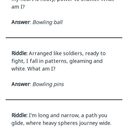
am I?
Answer
:
Bowling ball
Riddle:
Arranged like soldiers, ready to
fight, I fall in patterns, gleaming and
white. What am I?
Answer
:
Bowling pins
Riddle:
I'm long and narrow, a path you
glide, where heavy spheres journey wide.