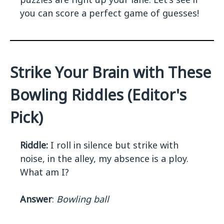
you can score a perfect game of guesses!
Strike Your Brain with These
Bowling Riddles (Editor's
Pick)
Riddle:
I roll in silence but strike with
noise, in the alley, my absence is a ploy.
What am I?
Answer
:
Bowling ball