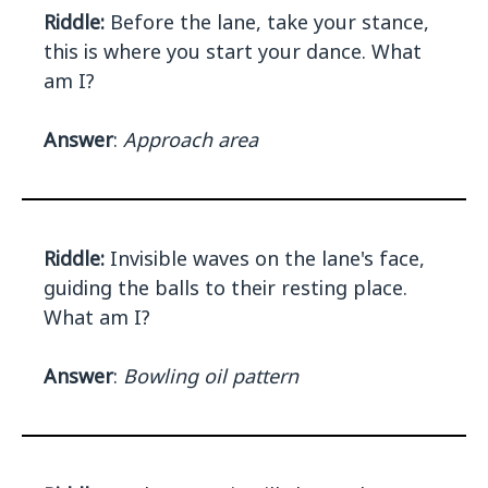
Riddle:
Before the lane, take your stance,
this is where you start your dance. What
am I?
Answer
:
Approach area
Riddle:
Invisible waves on the lane's face,
guiding the balls to their resting place.
What am I?
Answer
:
Bowling oil pattern