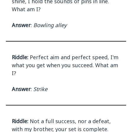
shine, I hold the sounds of pins in line.
What am I?
Answer
:
Bowling alley
Riddle:
Perfect aim and perfect speed, I'm
what you get when you succeed. What am
I?
Answer
:
Strike
Riddle:
Not a full success, nor a defeat,
with my brother, your set is complete.