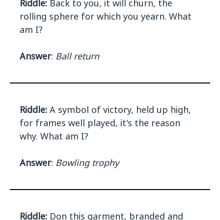
Riddle:
Back to you, it will churn, the
rolling sphere for which you yearn. What
am I?
Answer
:
Ball return
Riddle:
A symbol of victory, held up high,
for frames well played, it's the reason
why. What am I?
Answer
:
Bowling trophy
Riddle:
Don this garment, branded and