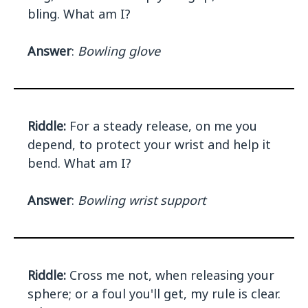
bling. What am I?
Answer
:
Bowling glove
Riddle:
For a steady release, on me you
depend, to protect your wrist and help it
bend. What am I?
Answer
:
Bowling wrist support
Riddle:
Cross me not, when releasing your
sphere; or a foul you'll get, my rule is clear.