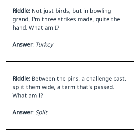
Riddle:
Not just birds, but in bowling
grand, I'm three strikes made, quite the
hand. What am I?
Answer
:
Turkey
Riddle:
Between the pins, a challenge cast,
split them wide, a term that's passed.
What am I?
Answer
:
Split