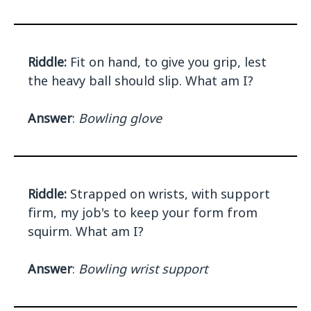
Riddle:
Fit on hand, to give you grip, lest
the heavy ball should slip. What am I?
Answer
:
Bowling glove
Riddle:
Strapped on wrists, with support
firm, my job's to keep your form from
squirm. What am I?
Answer
:
Bowling wrist support