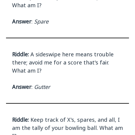
What am I?
Answer
:
Spare
Riddle:
A sideswipe here means trouble
there; avoid me for a score that's fair.
What am I?
Answer
:
Gutter
Riddle:
Keep track of X's, spares, and all, I
am the tally of your bowling ball. What am