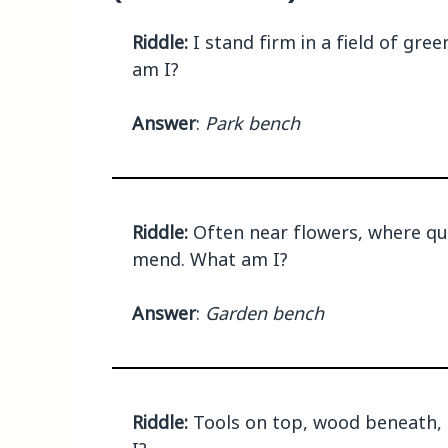
Riddle:
I stand firm in a field of gre
am I?
Answer
:
Park bench
Riddle:
Often near flowers, where quie
mend. What am I?
Answer
:
Garden bench
Riddle:
Tools on top, wood beneath, I