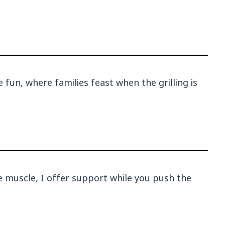
 fun, where families feast when the grilling is
e muscle, I offer support while you push the