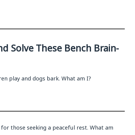
and Solve These Bench Brain-
ildren play and dogs bark. What am I?
, for those seeking a peaceful rest. What am