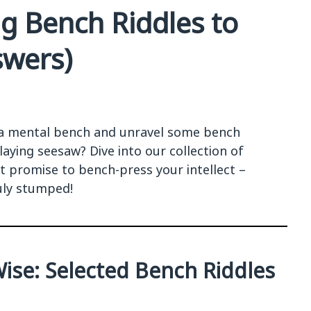
ng Bench Riddles to
swers)
 a mental bench and unravel some bench
laying seesaw? Dive into our collection of
at promise to bench-press your intellect –
uly stumped!
Wise: Selected Bench Riddles