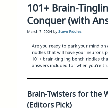
101+ Brain-Tingli
Conquer (with An
March 7, 2024
by
Steve Riddles
Are you ready to park your mind on
riddles that will have your neurons p
101+ brain-tingling bench riddles th
answers included for when you're tr
Brain-Twisters for the 
(Editors Pick)