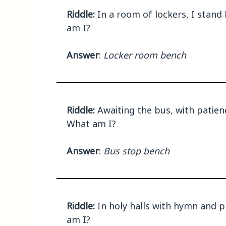
Riddle:
In a room of lockers, I stand 
am I?
Answer
:
Locker room bench
Riddle:
Awaiting the bus, with patienc
What am I?
Answer
:
Bus stop bench
Riddle:
In holy halls with hymn and pr
am I?