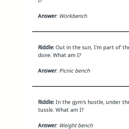
I?
Answer
:
Workbench
Riddle:
Out in the sun, I'm part of the
done. What am I?
Answer
:
Picnic bench
Riddle:
In the gym's hustle, under th
tussle. What am I?
Answer
:
Weight bench