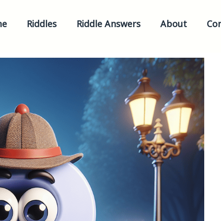
me
Riddles
Riddle Answers
About
Con