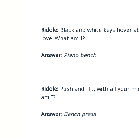
Riddle:
Black and white keys hover ab
love. What am I?
Answer
:
Piano bench
Riddle:
Push and lift, with all your m
am I?
Answer
:
Bench press