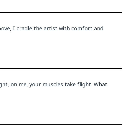
ove, I cradle the artist with comfort and
ight, on me, your muscles take flight. What