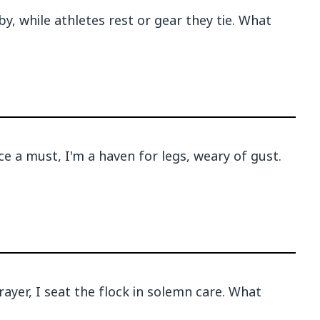
by, while athletes rest or gear they tie. What
e a must, I'm a haven for legs, weary of gust.
ayer, I seat the flock in solemn care. What