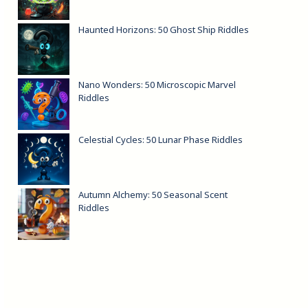
Haunted Horizons: 50 Ghost Ship Riddles
Nano Wonders: 50 Microscopic Marvel
Riddles
Celestial Cycles: 50 Lunar Phase Riddles
Autumn Alchemy: 50 Seasonal Scent
Riddles