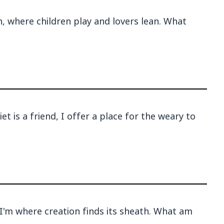
en, where children play and lovers lean. What
t is a friend, I offer a place for the weary to
'm where creation finds its sheath. What am