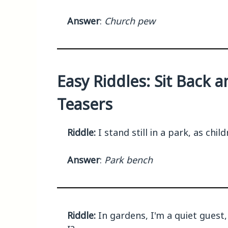
Answer
:
Church pew
Easy Riddles: Sit Back 
Teasers
Riddle:
I stand still in a park, as ch
Answer
:
Park bench
Riddle:
In gardens, I'm a quiet guest