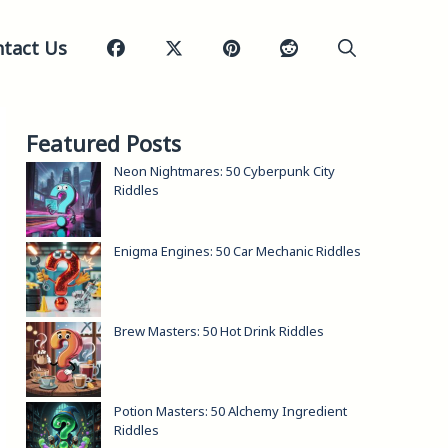
tact Us
Featured Posts
Neon Nightmares: 50 Cyberpunk City
Riddles
Enigma Engines: 50 Car Mechanic Riddles
Brew Masters: 50 Hot Drink Riddles
Potion Masters: 50 Alchemy Ingredient
Riddles