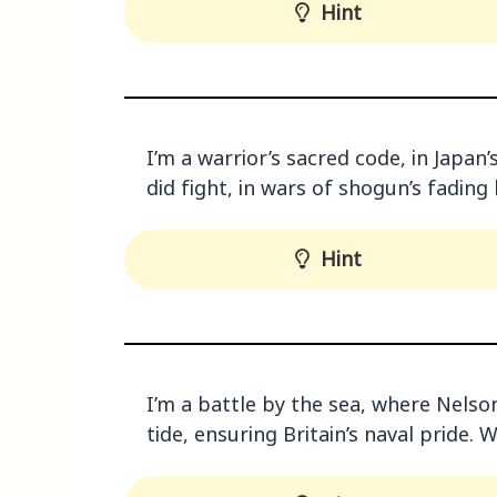
Hint
I’m a warrior’s sacred code, in Japan
did fight, in wars of shogun’s fading
Hint
I’m a battle by the sea, where Nelson’
tide, ensuring Britain’s naval pride. 