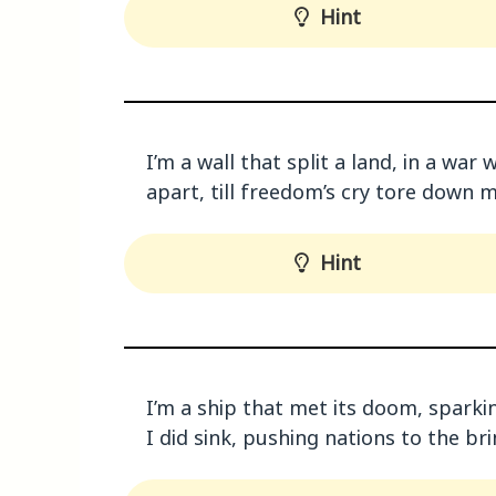
Hint
I’m a wall that split a land, in a wa
apart, till freedom’s cry tore down 
Hint
I’m a ship that met its doom, spark
I did sink, pushing nations to the br