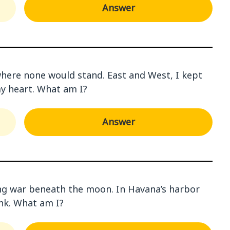
Answer
r where none would stand. East and West, I kept
my heart. What am I?
Answer
ing war beneath the moon. In Havana’s harbor
ink. What am I?