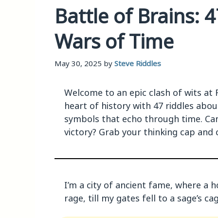
Battle of Brains: 
Wars of Time
May 30, 2025
by
Steve Riddles
Welcome to an epic clash of wits at 
heart of history with 47 riddles abo
symbols that echo through time. Can
victory? Grab your thinking cap and 
I’m a city of ancient fame, where a h
rage, till my gates fell to a sage’s c