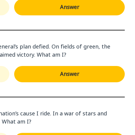
Answer
eneral’s plan defied. On fields of green, the
laimed victory. What am I?
Answer
ation’s cause I ride. In a war of stars and
s. What am I?