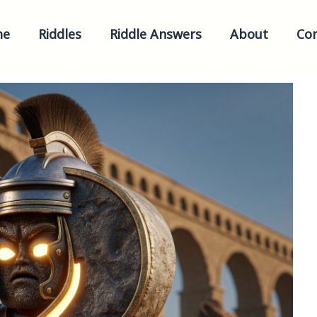
me
Riddles
Riddle Answers
About
Con