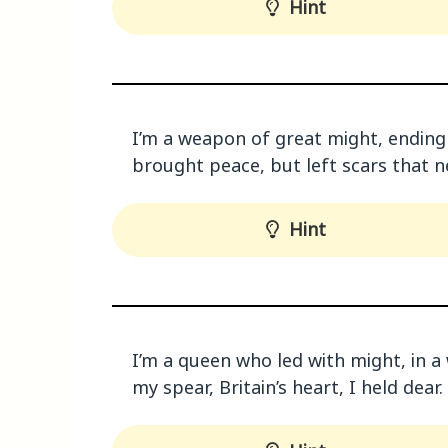
Hint
I’m a weapon of great might, ending w
brought peace, but left scars that 
Hint
I’m a queen who led with might, in a 
my spear, Britain’s heart, I held dear