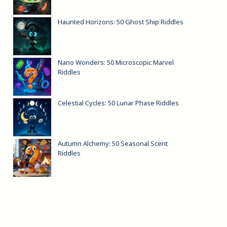
Haunted Horizons: 50 Ghost Ship Riddles
Nano Wonders: 50 Microscopic Marvel
Riddles
Celestial Cycles: 50 Lunar Phase Riddles
Autumn Alchemy: 50 Seasonal Scent
Riddles