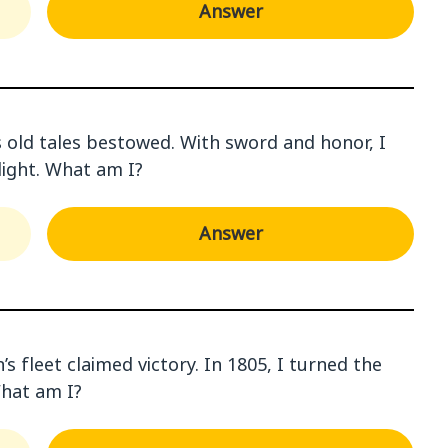
Answer
’s old tales bestowed. With sword and honor, I
 light. What am I?
Answer
s fleet claimed victory. In 1805, I turned the
What am I?