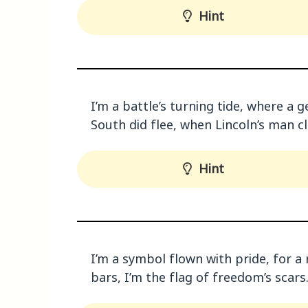
Hint
I’m a battle’s turning tide, where a g
South did flee, when Lincoln’s man c
Hint
I’m a symbol flown with pride, for a n
bars, I’m the flag of freedom’s scar