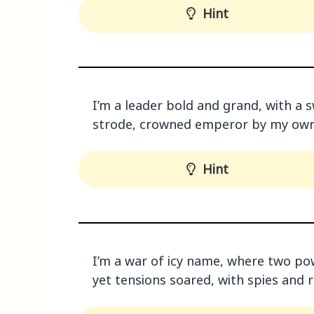
Hint
I’m a leader bold and grand, with a s
strode, crowned emperor by my own
Hint
I’m a war of icy name, where two po
yet tensions soared, with spies and