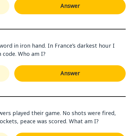
Answer
word in iron hand. In France’s darkest hour I
 code. Who am I?
Answer
wers played their game. No shots were fired,
 rockets, peace was scored. What am I?