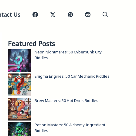
tact Us
Featured Posts
Neon Nightmares: 50 Cyberpunk City
Riddles
Enigma Engines: 50 Car Mechanic Riddles
Brew Masters: 50 Hot Drink Riddles
Potion Masters: 50 Alchemy Ingredient
Riddles