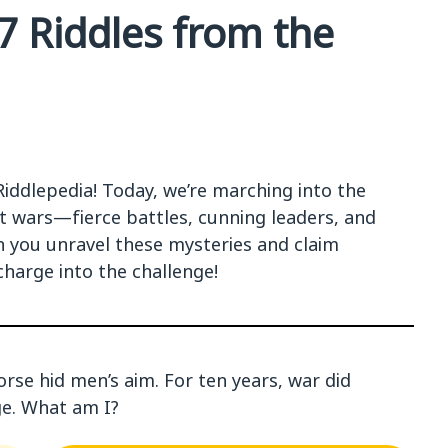
47 Riddles from the
Riddlepedia! Today, we’re marching into the
ut wars—fierce battles, cunning leaders, and
 you unravel these mysteries and claim
charge into the challenge!
orse hid men’s aim. For ten years, war did
age. What am I?