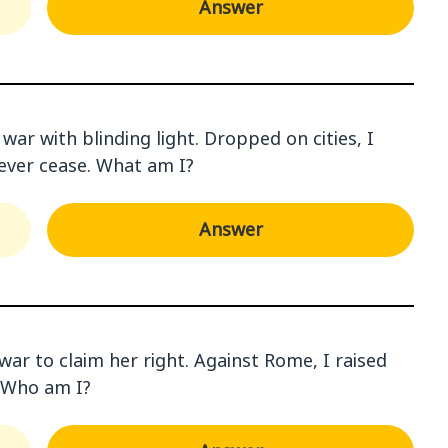
Answer
ar with blinding light. Dropped on cities, I
never cease. What am I?
Answer
war to claim her right. Against Rome, I raised
. Who am I?