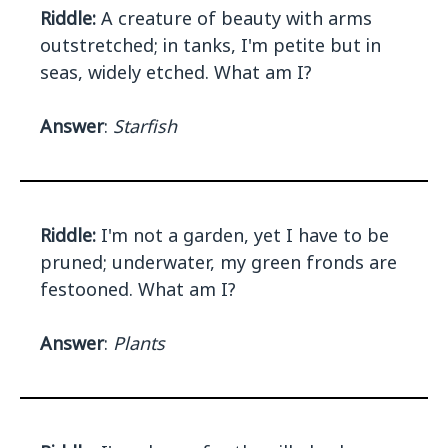
Riddle:
A creature of beauty with arms
outstretched; in tanks, I'm petite but in
seas, widely etched. What am I?
Answer
:
Starfish
Riddle:
I'm not a garden, yet I have to be
pruned; underwater, my green fronds are
festooned. What am I?
Answer
:
Plants