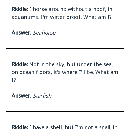
Riddle:
I horse around without a hoof, in
aquariums, I'm water proof. What am I?
Answer
:
Seahorse
Riddle:
Not in the sky, but under the sea,
on ocean floors, it's where I'll be. What am
I?
Answer
:
Starfish
Riddle:
I have a shell, but I'm not a snail, in