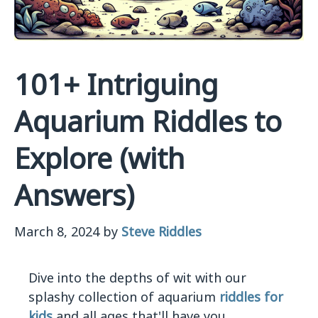
101+ Intriguing
Aquarium Riddles to
Explore (with
Answers)
March 8, 2024
by
Steve Riddles
Dive into the depths of wit with our
splashy collection of aquarium
riddles for
kids
and all ages that'll have you