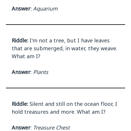
Answer
:
Aquarium
Riddle:
I'm not a tree, but I have leaves
that are submerged, in water, they weave.
What am I?
Answer
:
Plants
Riddle:
Silent and still on the ocean floor, I
hold treasures and more. What am I?
Answer
:
Treasure Chest