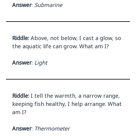
Answer
:
Submarine
Riddle:
Above, not below, I cast a glow, so
the aquatic life can grow. What am I?
Answer
:
Light
Riddle:
I tell the warmth, a narrow range,
keeping fish healthy, I help arrange. What
am I?
Answer
:
Thermometer