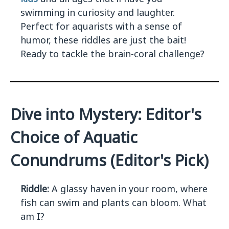
swimming in curiosity and laughter.
Perfect for aquarists with a sense of
humor, these riddles are just the bait!
Ready to tackle the brain-coral challenge?
Dive into Mystery: Editor's
Choice of Aquatic
Conundrums (Editor's Pick)
Riddle:
A glassy haven in your room, where
fish can swim and plants can bloom. What
am I?