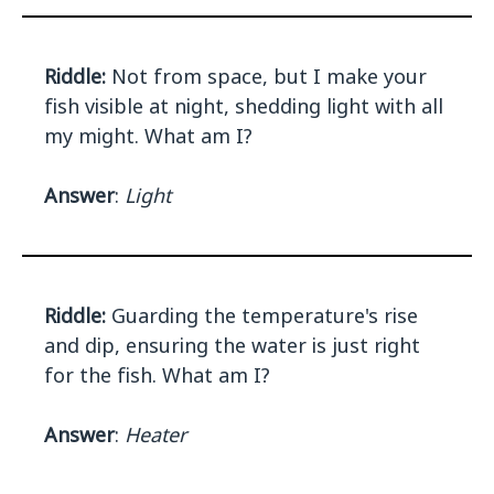
Riddle:
Not from space, but I make your
fish visible at night, shedding light with all
my might. What am I?
Answer
:
Light
Riddle:
Guarding the temperature's rise
and dip, ensuring the water is just right
for the fish. What am I?
Answer
:
Heater