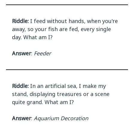
Riddle:
I feed without hands, when you're
away, so your fish are fed, every single
day. What am I?
Answer
:
Feeder
Riddle:
In an artificial sea, I make my
stand, displaying treasures or a scene
quite grand. What am I?
Answer
:
Aquarium Decoration