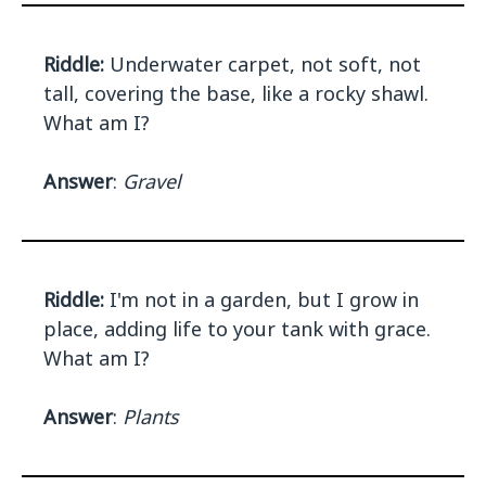
Riddle:
Underwater carpet, not soft, not
tall, covering the base, like a rocky shawl.
What am I?
Answer
:
Gravel
Riddle:
I'm not in a garden, but I grow in
place, adding life to your tank with grace.
What am I?
Answer
:
Plants