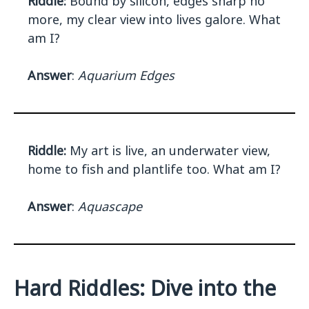
Riddle:
Bound by silicon, edges sharp no
more, my clear view into lives galore. What
am I?
Answer
:
Aquarium Edges
Riddle:
My art is live, an underwater view,
home to fish and plantlife too. What am I?
Answer
:
Aquascape
Hard Riddles: Dive into the