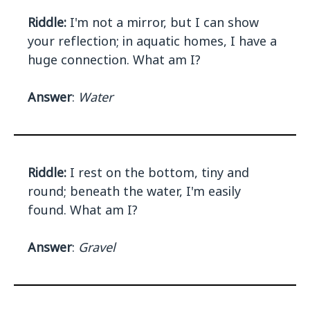
Riddle:
I'm not a mirror, but I can show
your reflection; in aquatic homes, I have a
huge connection. What am I?
Answer
:
Water
Riddle:
I rest on the bottom, tiny and
round; beneath the water, I'm easily
found. What am I?
Answer
:
Gravel