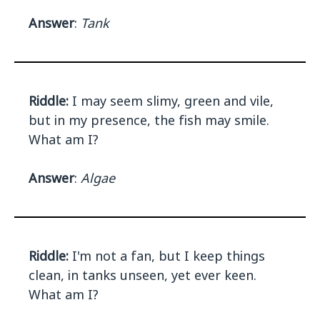
Answer
:
Tank
Riddle:
I may seem slimy, green and vile,
but in my presence, the fish may smile.
What am I?
Answer
:
Algae
Riddle:
I'm not a fan, but I keep things
clean, in tanks unseen, yet ever keen.
What am I?