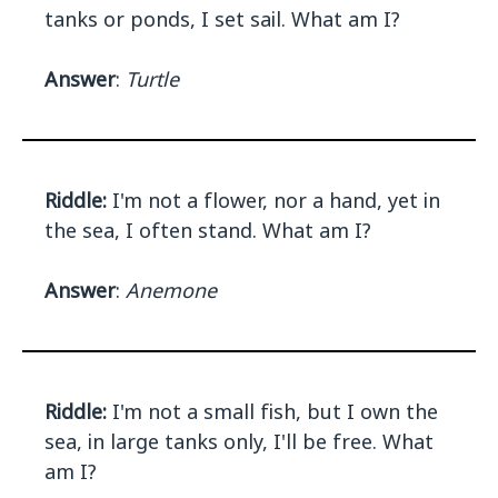
tanks or ponds, I set sail. What am I?
Answer
:
Turtle
Riddle:
I'm not a flower, nor a hand, yet in
the sea, I often stand. What am I?
Answer
:
Anemone
Riddle:
I'm not a small fish, but I own the
sea, in large tanks only, I'll be free. What
am I?