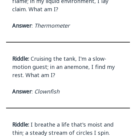
flame; in my liquid environment, I lay
claim. What am I?
Answer
:
Thermometer
Riddle:
Cruising the tank, I'm a slow-
motion guest; in an anemone, I find my
rest. What am I?
Answer
:
Clownfish
Riddle:
I breathe a life that's moist and
thin; a steady stream of circles I spin.