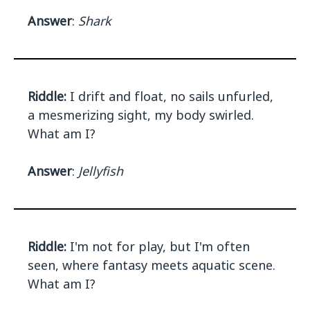
Answer
:
Shark
Riddle:
I drift and float, no sails unfurled,
a mesmerizing sight, my body swirled.
What am I?
Answer
:
Jellyfish
Riddle:
I'm not for play, but I'm often
seen, where fantasy meets aquatic scene.
What am I?