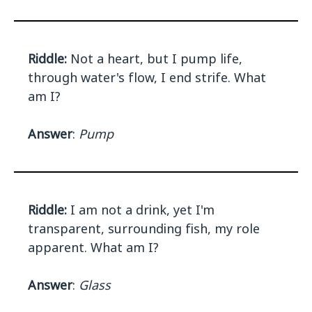
Riddle:
Not a heart, but I pump life,
through water's flow, I end strife. What
am I?
Answer
:
Pump
Riddle:
I am not a drink, yet I'm
transparent, surrounding fish, my role
apparent. What am I?
Answer
:
Glass