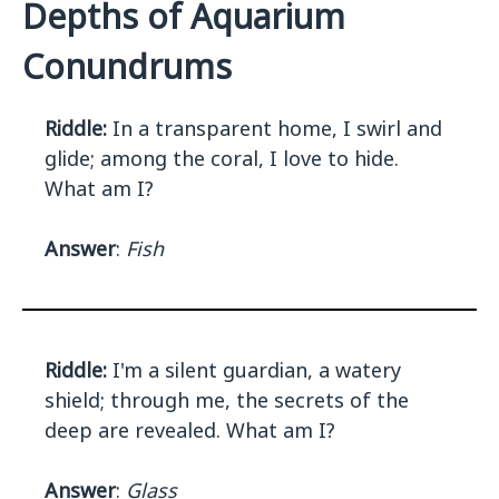
Depths of Aquarium
Conundrums
Riddle:
In a transparent home, I swirl and
glide; among the coral, I love to hide.
What am I?
Answer
:
Fish
Riddle:
I'm a silent guardian, a watery
shield; through me, the secrets of the
deep are revealed. What am I?
Answer
:
Glass