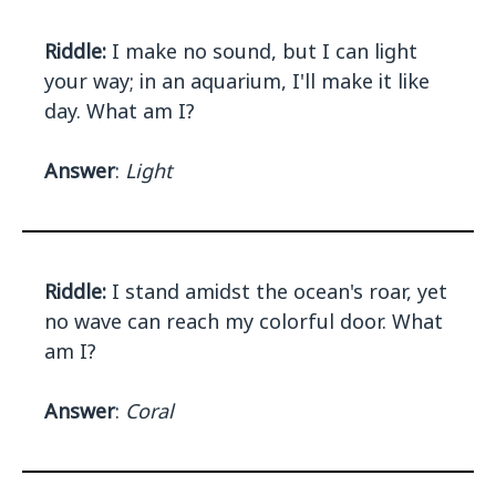
Riddle:
I make no sound, but I can light
your way; in an aquarium, I'll make it like
day. What am I?
Answer
:
Light
Riddle:
I stand amidst the ocean's roar, yet
no wave can reach my colorful door. What
am I?
Answer
:
Coral