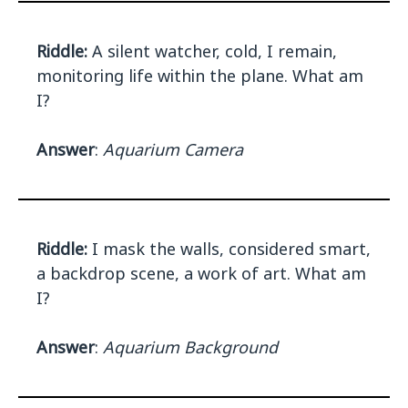
Riddle:
A silent watcher, cold, I remain,
monitoring life within the plane. What am
I?
Answer
:
Aquarium Camera
Riddle:
I mask the walls, considered smart,
a backdrop scene, a work of art. What am
I?
Answer
:
Aquarium Background