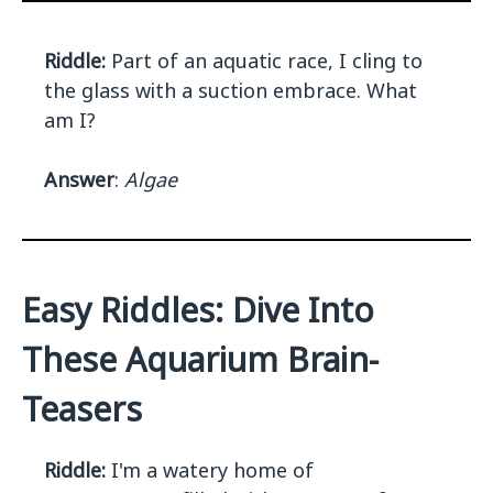
Riddle:
Part of an aquatic race, I cling to
the glass with a suction embrace. What
am I?
Answer
:
Algae
Easy Riddles: Dive Into
These Aquarium Brain-
Teasers
Riddle:
I'm a watery home of