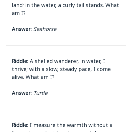
land; in the water, a curly tail stands. What
am I?
Answer
:
Seahorse
Riddle:
A shelled wanderer, in water, I
thrive; with a slow, steady pace, I come
alive. What am I?
Answer
:
Turtle
Riddle:
I measure the warmth without a