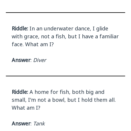
Riddle:
In an underwater dance, I glide
with grace, not a fish, but I have a familiar
face. What am I?
Answer
:
Diver
Riddle:
A home for fish, both big and
small, I'm not a bowl, but I hold them all.
What am I?
Answer
:
Tank