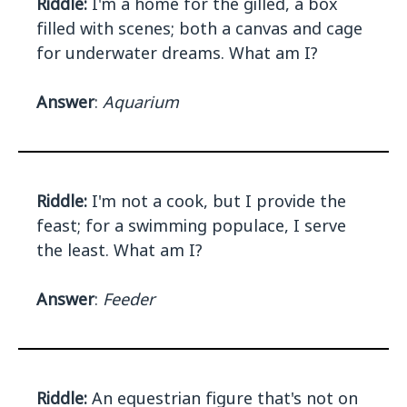
Riddle:
I'm a home for the gilled, a box
filled with scenes; both a canvas and cage
for underwater dreams. What am I?
Answer
:
Aquarium
Riddle:
I'm not a cook, but I provide the
feast; for a swimming populace, I serve
the least. What am I?
Answer
:
Feeder
Riddle:
An equestrian figure that's not on