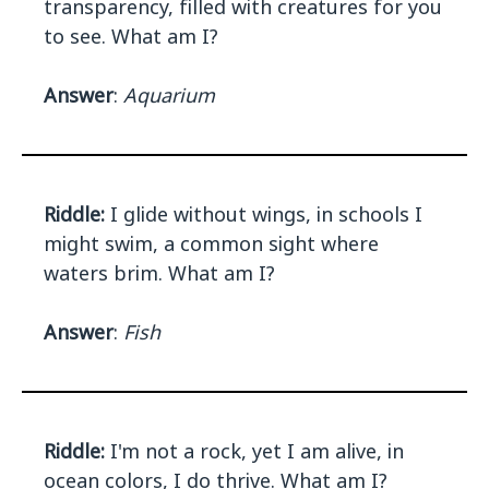
transparency, filled with creatures for you
to see. What am I?
Answer
:
Aquarium
Riddle:
I glide without wings, in schools I
might swim, a common sight where
waters brim. What am I?
Answer
:
Fish
Riddle:
I'm not a rock, yet I am alive, in
ocean colors, I do thrive. What am I?