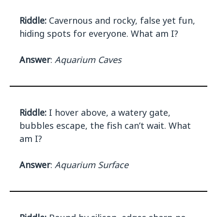
Riddle:
Cavernous and rocky, false yet fun,
hiding spots for everyone. What am I?
Answer
:
Aquarium Caves
Riddle:
I hover above, a watery gate,
bubbles escape, the fish can’t wait. What
am I?
Answer
:
Aquarium Surface