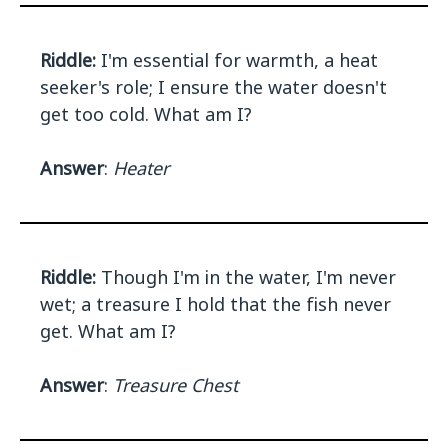
Riddle:
I'm essential for warmth, a heat
seeker's role; I ensure the water doesn't
get too cold. What am I?
Answer
:
Heater
Riddle:
Though I'm in the water, I'm never
wet; a treasure I hold that the fish never
get. What am I?
Answer
:
Treasure Chest