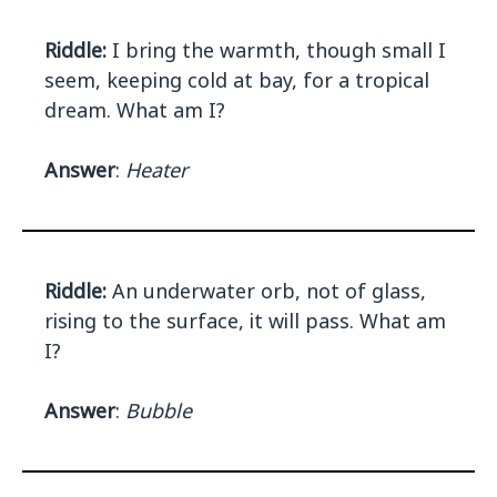
Riddle:
I bring the warmth, though small I
seem, keeping cold at bay, for a tropical
dream. What am I?
Answer
:
Heater
Riddle:
An underwater orb, not of glass,
rising to the surface, it will pass. What am
I?
Answer
:
Bubble