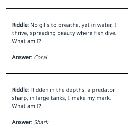
Riddle:
No gills to breathe, yet in water, I
thrive, spreading beauty where fish dive.
What am I?
Answer
:
Coral
Riddle:
Hidden in the depths, a predator
sharp, in large tanks, I make my mark.
What am I?
Answer
:
Shark