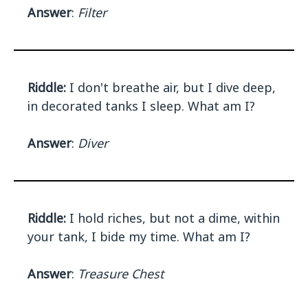
Answer
:
Filter
Riddle:
I don't breathe air, but I dive deep,
in decorated tanks I sleep. What am I?
Answer
:
Diver
Riddle:
I hold riches, but not a dime, within
your tank, I bide my time. What am I?
Answer
:
Treasure Chest