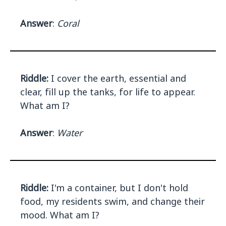
Answer
:
Coral
Riddle:
I cover the earth, essential and
clear, fill up the tanks, for life to appear.
What am I?
Answer
:
Water
Riddle:
I'm a container, but I don't hold
food, my residents swim, and change their
mood. What am I?