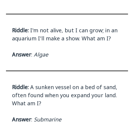
Riddle:
I'm not alive, but I can grow; in an
aquarium I'll make a show. What am I?
Answer
:
Algae
Riddle:
A sunken vessel on a bed of sand,
often found when you expand your land.
What am I?
Answer
:
Submarine