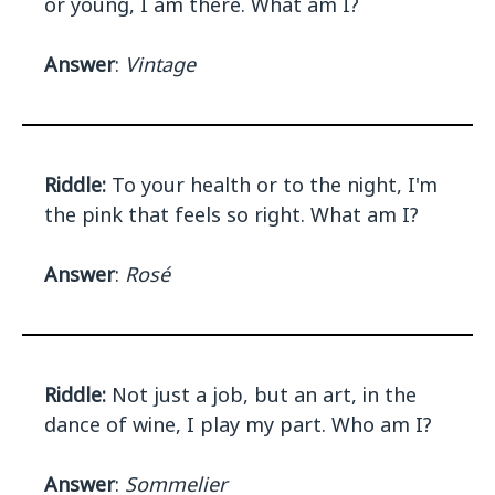
or young, I am there. What am I?
Answer
:
Vintage
Riddle:
To your health or to the night, I'm
the pink that feels so right. What am I?
Answer
:
Rosé
Riddle:
Not just a job, but an art, in the
dance of wine, I play my part. Who am I?
Answer
:
Sommelier