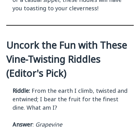
you toasting to your cleverness!
Uncork the Fun with These
Vine-Twisting Riddles
(Editor's Pick)
Riddle:
From the earth I climb, twisted and
entwined; I bear the fruit for the finest
dine. What am I?
Answer
:
Grapevine