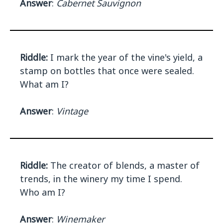
Answer
:
Cabernet Sauvignon
Riddle:
I mark the year of the vine's yield, a
stamp on bottles that once were sealed.
What am I?
Answer
:
Vintage
Riddle:
The creator of blends, a master of
trends, in the winery my time I spend.
Who am I?
Answer
:
Winemaker