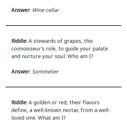
Answer
:
Wine cellar
Riddle:
A stewards of grapes, this
connoisseur's role, to guide your palate
and nurture your soul. Who am I?
Answer
:
Sommelier
Riddle:
A golden or red, their flavors
define, a well-known nectar, from a well-
loved vine. What am I?