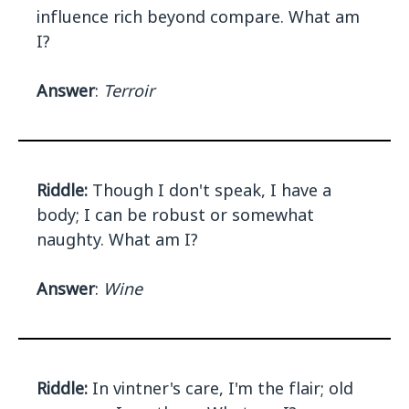
influence rich beyond compare. What am
I?
Answer
:
Terroir
Riddle:
Though I don't speak, I have a
body; I can be robust or somewhat
naughty. What am I?
Answer
:
Wine
Riddle:
In vintner's care, I'm the flair; old