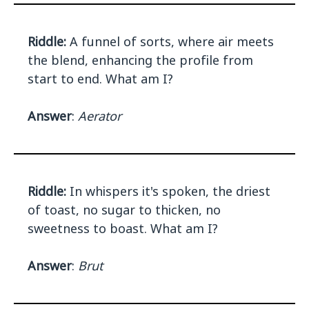
Riddle:
A funnel of sorts, where air meets
the blend, enhancing the profile from
start to end. What am I?
Answer
:
Aerator
Riddle:
In whispers it's spoken, the driest
of toast, no sugar to thicken, no
sweetness to boast. What am I?
Answer
:
Brut