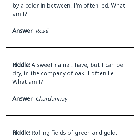
by a color in between, I'm often led. What
am I?
Answer
:
Rosé
Riddle:
A sweet name I have, but I can be
dry, in the company of oak, I often lie.
What am I?
Answer
:
Chardonnay
Riddle:
Rolling fields of green and gold,