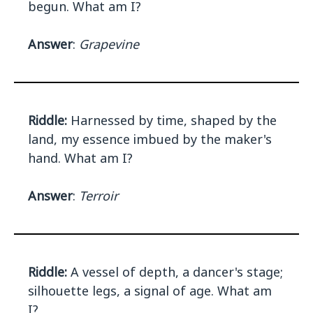
begun. What am I?
Answer
:
Grapevine
Riddle:
Harnessed by time, shaped by the
land, my essence imbued by the maker's
hand. What am I?
Answer
:
Terroir
Riddle:
A vessel of depth, a dancer's stage;
silhouette legs, a signal of age. What am
I?