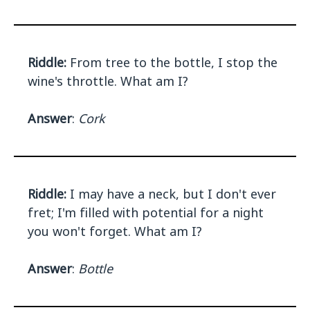
Riddle:
From tree to the bottle, I stop the
wine's throttle. What am I?
Answer
:
Cork
Riddle:
I may have a neck, but I don't ever
fret; I'm filled with potential for a night
you won't forget. What am I?
Answer
:
Bottle