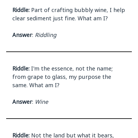
Riddle:
Part of crafting bubbly wine, I help
clear sediment just fine. What am I?
Answer
:
Riddling
Riddle:
I'm the essence, not the name;
from grape to glass, my purpose the
same. What am I?
Answer
:
Wine
Riddle:
Not the land but what it bears,