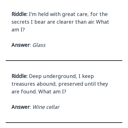
Riddle:
I'm held with great care, for the
secrets I bear are clearer than air. What
am I?
Answer
:
Glass
Riddle:
Deep underground, I keep
treasures abound, preserved until they
are found. What am I?
Answer
:
Wine cellar