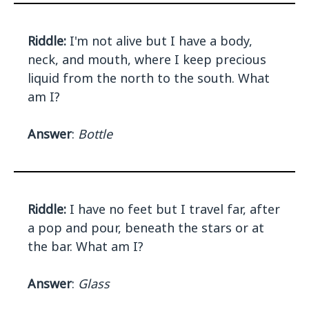
Riddle:
I'm not alive but I have a body,
neck, and mouth, where I keep precious
liquid from the north to the south. What
am I?
Answer
:
Bottle
Riddle:
I have no feet but I travel far, after
a pop and pour, beneath the stars or at
the bar. What am I?
Answer
:
Glass