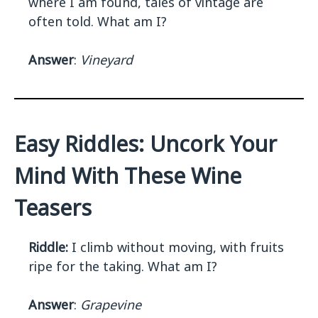
where I am found, tales of vintage are
often told. What am I?
Answer
:
Vineyard
Easy Riddles: Uncork Your
Mind With These Wine
Teasers
Riddle:
I climb without moving, with fruits
ripe for the taking. What am I?
Answer
:
Grapevine