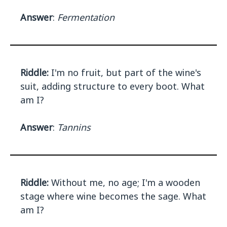
Answer
:
Fermentation
Riddle:
I'm no fruit, but part of the wine's
suit, adding structure to every boot. What
am I?
Answer
:
Tannins
Riddle:
Without me, no age; I'm a wooden
stage where wine becomes the sage. What
am I?