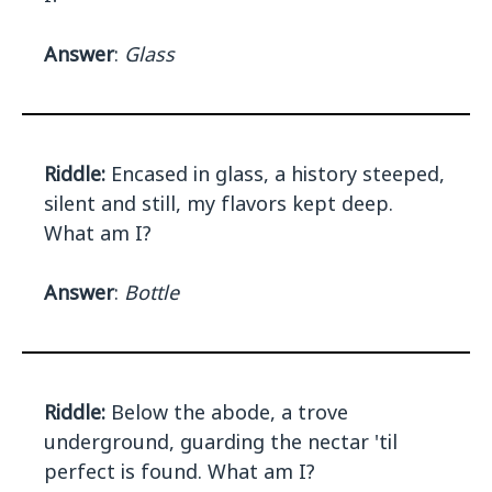
Answer
:
Glass
Riddle:
Encased in glass, a history steeped,
silent and still, my flavors kept deep.
What am I?
Answer
:
Bottle
Riddle:
Below the abode, a trove
underground, guarding the nectar 'til
perfect is found. What am I?