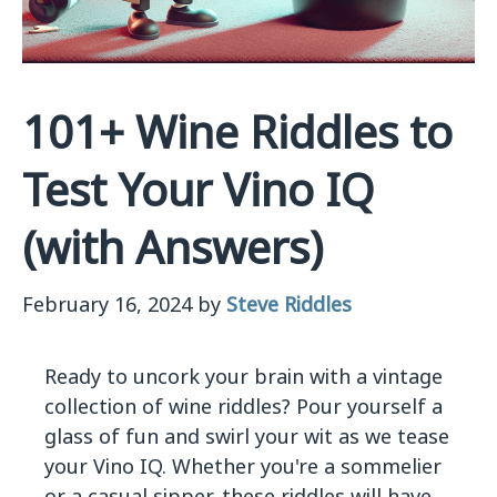
101+ Wine Riddles to
Test Your Vino IQ
(with Answers)
February 16, 2024
by
Steve Riddles
Ready to uncork your brain with a vintage
collection of wine riddles? Pour yourself a
glass of fun and swirl your wit as we tease
your Vino IQ. Whether you're a sommelier
or a casual sipper, these riddles will have