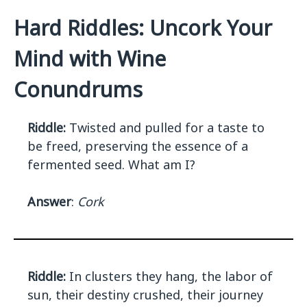
Hard Riddles: Uncork Your
Mind with Wine
Conundrums
Riddle:
Twisted and pulled for a taste to
be freed, preserving the essence of a
fermented seed. What am I?
Answer
:
Cork
Riddle:
In clusters they hang, the labor of
sun, their destiny crushed, their journey