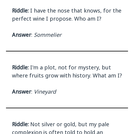
Riddle:
I have the nose that knows, for the
perfect wine I propose. Who am I?
Answer
:
Sommelier
Riddle:
I'm a plot, not for mystery, but
where fruits grow with history. What am I?
Answer
:
Vineyard
Riddle:
Not silver or gold, but my pale
complexion is often told to hold an