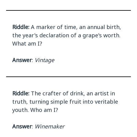
Riddle:
A marker of time, an annual birth,
the year's declaration of a grape's worth.
What am I?
Answer
:
Vintage
Riddle:
The crafter of drink, an artist in
truth, turning simple fruit into veritable
youth. Who am I?
Answer
:
Winemaker