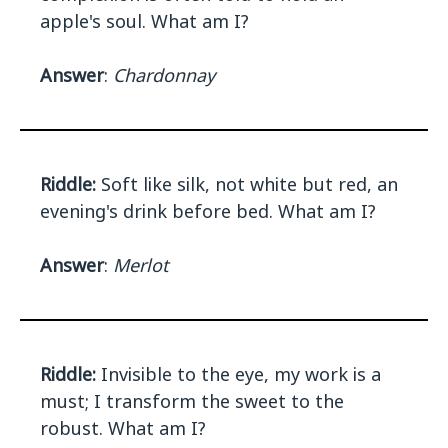
apple's soul. What am I?
Answer
:
Chardonnay
Riddle:
Soft like silk, not white but red, an
evening's drink before bed. What am I?
Answer
:
Merlot
Riddle:
Invisible to the eye, my work is a
must; I transform the sweet to the
robust. What am I?