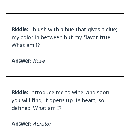
Riddle:
I blush with a hue that gives a clue;
my color in between but my flavor true.
What am I?
Answer
:
Rosé
Riddle:
Introduce me to wine, and soon
you will find, it opens up its heart, so
defined. What am I?
Answer
:
Aerator