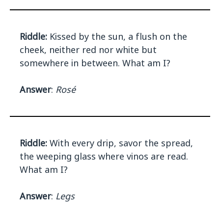
Riddle:
Kissed by the sun, a flush on the
cheek, neither red nor white but
somewhere in between. What am I?
Answer
:
Rosé
Riddle:
With every drip, savor the spread,
the weeping glass where vinos are read.
What am I?
Answer
:
Legs