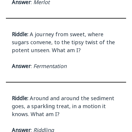
Answer
:
Merlot
Riddle:
A journey from sweet, where
sugars convene, to the tipsy twist of the
potent unseen. What am I?
Answer
:
Fermentation
Riddle:
Around and around the sediment
goes, a sparkling treat, in a motion it
knows. What am I?
Answer
:
Riddling