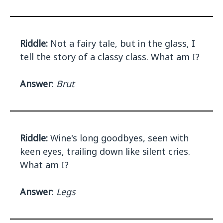
Riddle:
Not a fairy tale, but in the glass, I
tell the story of a classy class. What am I?
Answer
:
Brut
Riddle:
Wine's long goodbyes, seen with
keen eyes, trailing down like silent cries.
What am I?
Answer
:
Legs