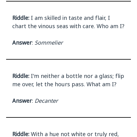
Riddle:
I am skilled in taste and flair, I
chart the vinous seas with care. Who am I?
Answer
:
Sommelier
Riddle:
I'm neither a bottle nor a glass; flip
me over, let the hours pass. What am I?
Answer
:
Decanter
Riddle:
With a hue not white or truly red,