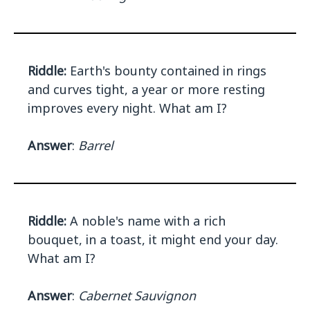
Riddle:
Earth's bounty contained in rings
and curves tight, a year or more resting
improves every night. What am I?
Answer
:
Barrel
Riddle:
A noble's name with a rich
bouquet, in a toast, it might end your day.
What am I?
Answer
:
Cabernet Sauvignon