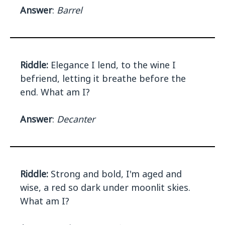
Answer
:
Barrel
Riddle:
Elegance I lend, to the wine I
befriend, letting it breathe before the
end. What am I?
Answer
:
Decanter
Riddle:
Strong and bold, I'm aged and
wise, a red so dark under moonlit skies.
What am I?