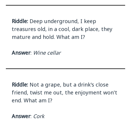
Riddle:
Deep underground, I keep
treasures old, in a cool, dark place, they
mature and hold. What am I?
Answer
:
Wine cellar
Riddle:
Not a grape, but a drink's close
friend, twist me out, the enjoyment won't
end. What am I?
Answer
:
Cork