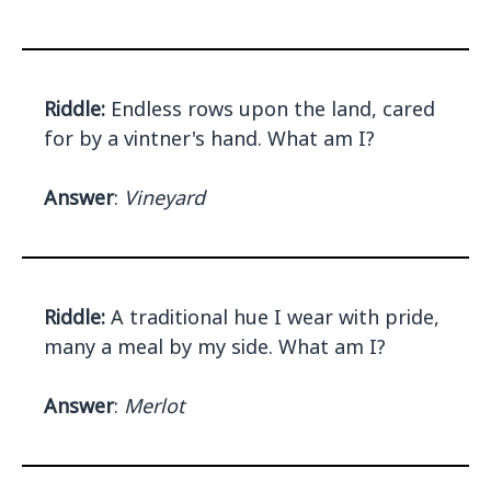
Riddle:
Endless rows upon the land, cared
for by a vintner's hand. What am I?
Answer
:
Vineyard
Riddle:
A traditional hue I wear with pride,
many a meal by my side. What am I?
Answer
:
Merlot