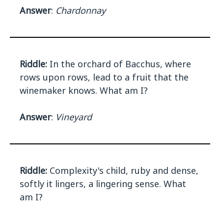
Answer
:
Chardonnay
Riddle:
In the orchard of Bacchus, where
rows upon rows, lead to a fruit that the
winemaker knows. What am I?
Answer
:
Vineyard
Riddle:
Complexity's child, ruby and dense,
softly it lingers, a lingering sense. What
am I?