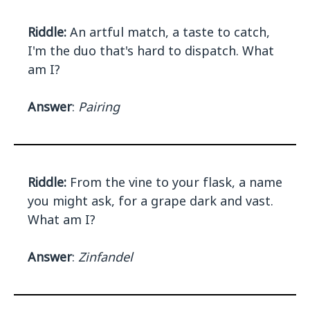
Riddle:
An artful match, a taste to catch,
I'm the duo that's hard to dispatch. What
am I?
Answer
:
Pairing
Riddle:
From the vine to your flask, a name
you might ask, for a grape dark and vast.
What am I?
Answer
:
Zinfandel