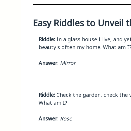
Easy Riddles to Unveil 
Riddle:
In a glass house I live, and y
beauty's often my home. What am I
Answer
:
Mirror
Riddle:
Check the garden, check the v
What am I?
Answer
:
Rose