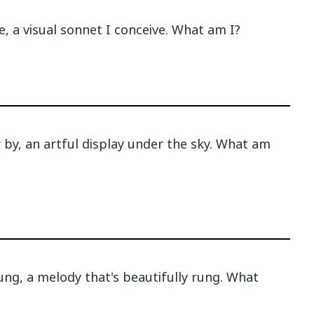
, a visual sonnet I conceive. What am I?
 by, an artful display under the sky. What am
ng, a melody that's beautifully rung. What