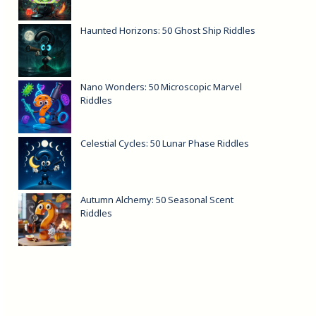
Haunted Horizons: 50 Ghost Ship Riddles
Nano Wonders: 50 Microscopic Marvel
Riddles
Celestial Cycles: 50 Lunar Phase Riddles
Autumn Alchemy: 50 Seasonal Scent
Riddles