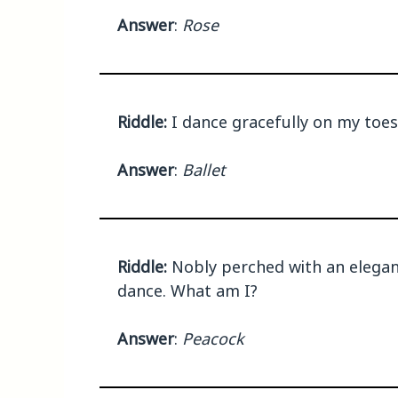
Answer
:
Rose
Riddle:
I dance gracefully on my toes
Answer
:
Ballet
Riddle:
Nobly perched with an elegant
dance. What am I?
Answer
:
Peacock