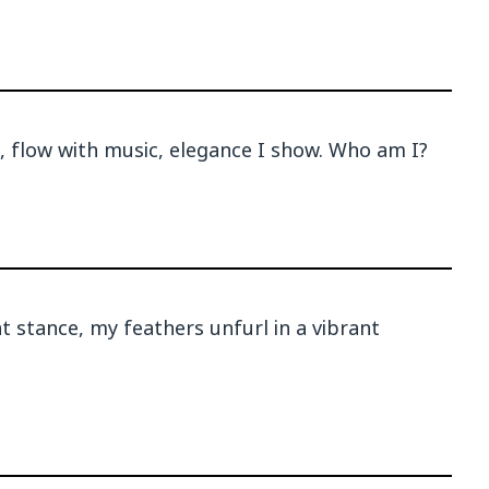
, flow with music, elegance I show. Who am I?
 stance, my feathers unfurl in a vibrant