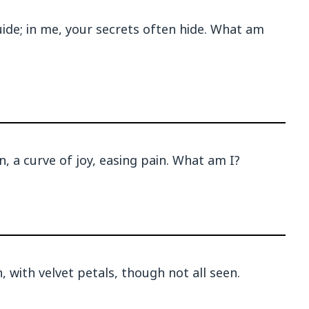
uide; in me, your secrets often hide. What am
n, a curve of joy, easing pain. What am I?
 with velvet petals, though not all seen.