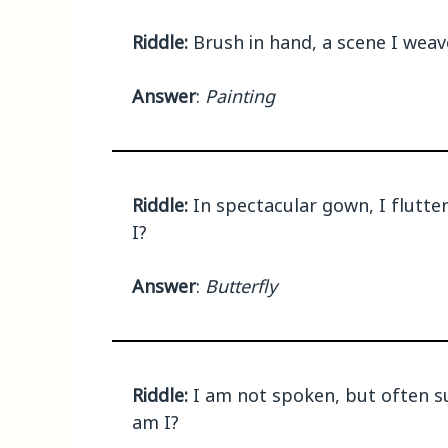
Riddle:
Brush in hand, a scene I weave
Answer
:
Painting
Riddle:
In spectacular gown, I flutter
I?
Answer
:
Butterfly
Riddle:
I am not spoken, but often su
am I?