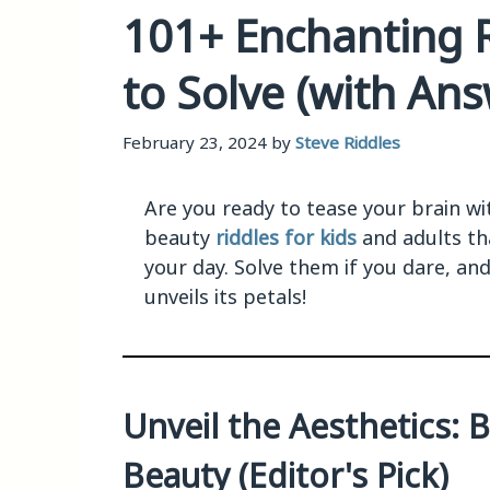
101+ Enchanting 
to Solve (with Ans
February 23, 2024
by
Steve Riddles
Are you ready to tease your brain wit
beauty
riddles for kids
and adults th
your day. Solve them if you dare, and
unveils its petals!
Unveil the Aesthetics: 
Beauty (Editor's Pick)