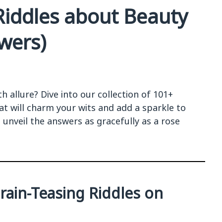
Riddles about Beauty
wers)
h allure? Dive into our collection of 101+
at will charm your wits and add a sparkle to
 unveil the answers as gracefully as a rose
Brain-Teasing Riddles on