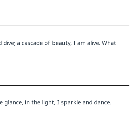
dive; a cascade of beauty, I am alive. What
 glance, in the light, I sparkle and dance.