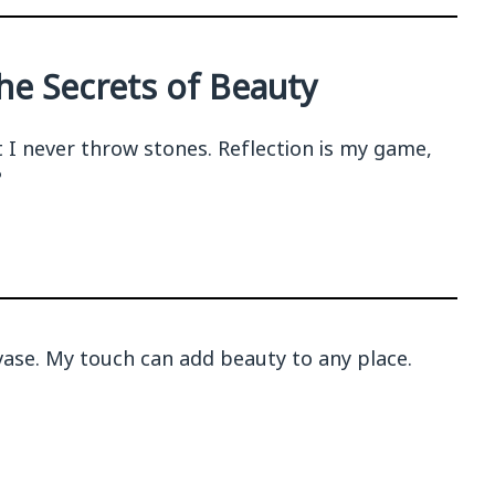
the Secrets of Beauty
et I never throw stones. Reflection is my game,
?
ase. My touch can add beauty to any place.