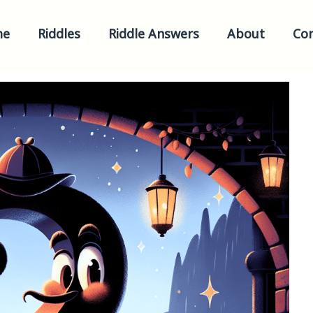
me
Riddles
Riddle Answers
About
Con