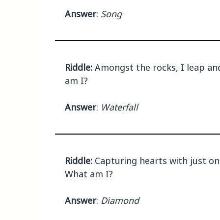
Answer
:
Song
Riddle:
Amongst the rocks, I leap and 
am I?
Answer
:
Waterfall
Riddle:
Capturing hearts with just one
What am I?
Answer
:
Diamond