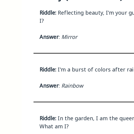
Riddle:
Reflecting beauty, I'm your g
I?
Answer
:
Mirror
Riddle:
I'm a burst of colors after rai
Answer
:
Rainbow
Riddle:
In the garden, I am the queen,
What am I?