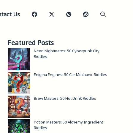
tact Us
Featured Posts
Neon Nightmares: 50 Cyberpunk City
Riddles
Enigma Engines: 50 Car Mechanic Riddles
Brew Masters: 50 Hot Drink Riddles
Potion Masters: 50 Alchemy Ingredient
Riddles