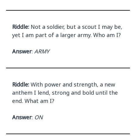
Riddle:
Not a soldier, but a scout I may be,
yet I am part of a larger army. Who am I?
Answer
:
ARMY
Riddle:
With power and strength, a new
anthem I lend, strong and bold until the
end. What am I?
Answer
:
ON