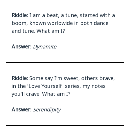
Riddle:
I am a beat, a tune, started with a
boom, known worldwide in both dance
and tune. What am I?
Answer
:
Dynamite
Riddle:
Some say I'm sweet, others brave,
in the 'Love Yourself' series, my notes
you'll crave. What am I?
Answer
:
Serendipity