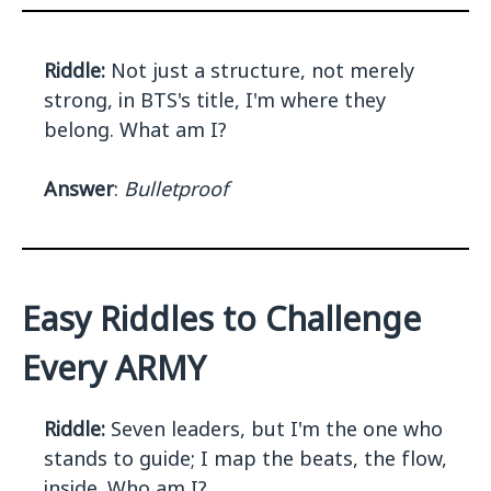
Riddle:
Not just a structure, not merely
strong, in BTS's title, I'm where they
belong. What am I?
Answer
:
Bulletproof
Easy Riddles to Challenge
Every ARMY
Riddle:
Seven leaders, but I'm the one who
stands to guide; I map the beats, the flow,
inside. Who am I?