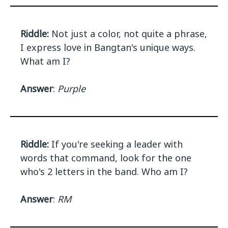
Riddle:
Not just a color, not quite a phrase,
I express love in Bangtan's unique ways.
What am I?
Answer
:
Purple
Riddle:
If you're seeking a leader with
words that command, look for the one
who's 2 letters in the band. Who am I?
Answer
:
RM