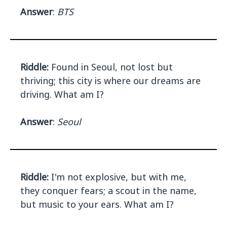
Answer
:
BTS
Riddle:
Found in Seoul, not lost but
thriving; this city is where our dreams are
driving. What am I?
Answer
:
Seoul
Riddle:
I'm not explosive, but with me,
they conquer fears; a scout in the name,
but music to your ears. What am I?