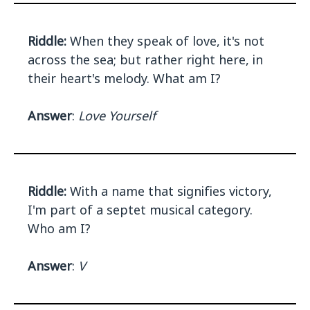
Riddle:
When they speak of love, it's not
across the sea; but rather right here, in
their heart's melody. What am I?
Answer
:
Love Yourself
Riddle:
With a name that signifies victory,
I'm part of a septet musical category.
Who am I?
Answer
:
V