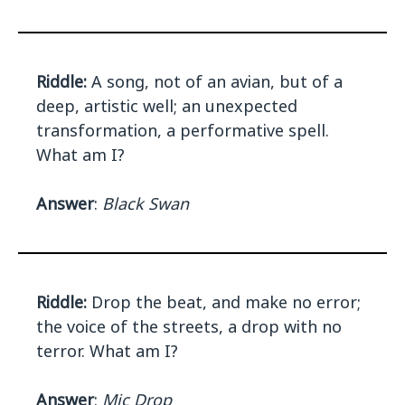
Riddle:
A song, not of an avian, but of a
deep, artistic well; an unexpected
transformation, a performative spell.
What am I?
Answer
:
Black Swan
Riddle:
Drop the beat, and make no error;
the voice of the streets, a drop with no
terror. What am I?
Answer
:
Mic Drop