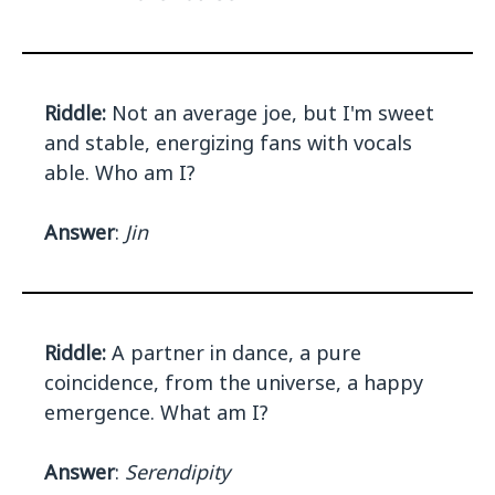
Riddle:
Not an average joe, but I'm sweet
and stable, energizing fans with vocals
able. Who am I?
Answer
:
Jin
Riddle:
A partner in dance, a pure
coincidence, from the universe, a happy
emergence. What am I?
Answer
:
Serendipity