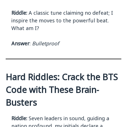
Riddle:
A classic tune claiming no defeat; I
inspire the moves to the powerful beat.
What am I?
Answer
:
Bulletproof
Hard Riddles: Crack the BTS
Code with These Brain-
Busters
Riddle:
Seven leaders in sound, guiding a
nation profound, my initials declare a