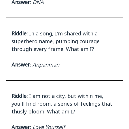
Answer
:
DNA
Riddle:
In a song, I'm shared with a
superhero name, pumping courage
through every frame. What am I?
Answer
:
Anpanman
Riddle:
I am not a city, but within me,
you'll find room, a series of feelings that
thusly bloom. What am I?
Answer
:
Love Yourself