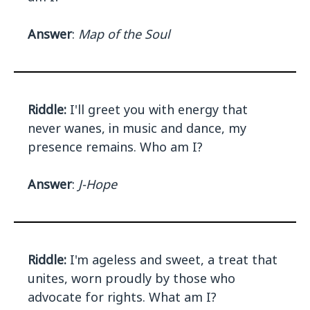
Answer
:
Map of the Soul
Riddle:
I'll greet you with energy that
never wanes, in music and dance, my
presence remains. Who am I?
Answer
:
J-Hope
Riddle:
I'm ageless and sweet, a treat that
unites, worn proudly by those who
advocate for rights. What am I?