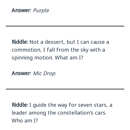
Answer
:
Purple
Riddle:
Not a dessert, but I can cause a
commotion, I fall from the sky with a
spinning motion. What am I?
Answer
:
Mic Drop
Riddle:
I guide the way for seven stars, a
leader among the constellation's cars.
Who am I?