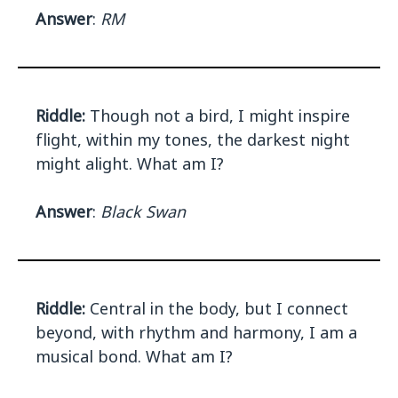
Answer
:
RM
Riddle:
Though not a bird, I might inspire
flight, within my tones, the darkest night
might alight. What am I?
Answer
:
Black Swan
Riddle:
Central in the body, but I connect
beyond, with rhythm and harmony, I am a
musical bond. What am I?