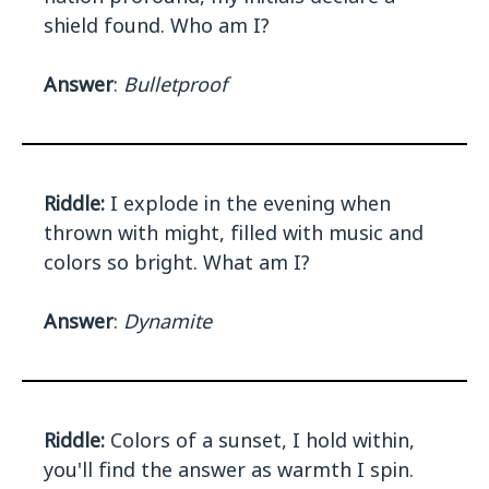
shield found. Who am I?
Answer
:
Bulletproof
Riddle:
I explode in the evening when
thrown with might, filled with music and
colors so bright. What am I?
Answer
:
Dynamite
Riddle:
Colors of a sunset, I hold within,
you'll find the answer as warmth I spin.