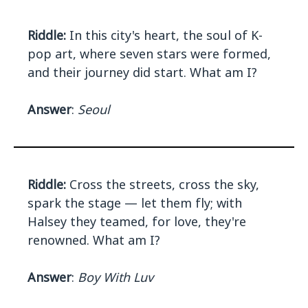
Riddle:
In this city's heart, the soul of K-
pop art, where seven stars were formed,
and their journey did start. What am I?
Answer
:
Seoul
Riddle:
Cross the streets, cross the sky,
spark the stage — let them fly; with
Halsey they teamed, for love, they're
renowned. What am I?
Answer
:
Boy With Luv