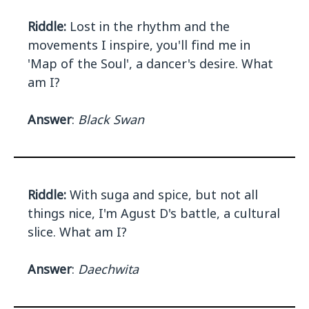
Riddle:
Lost in the rhythm and the
movements I inspire, you'll find me in
'Map of the Soul', a dancer's desire. What
am I?
Answer
:
Black Swan
Riddle:
With suga and spice, but not all
things nice, I'm Agust D's battle, a cultural
slice. What am I?
Answer
:
Daechwita