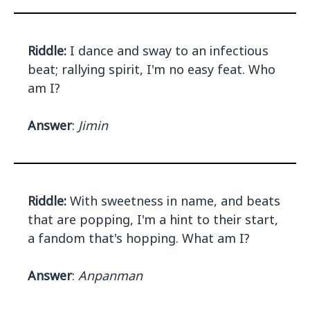
Riddle:
I dance and sway to an infectious
beat; rallying spirit, I'm no easy feat. Who
am I?
Answer
:
Jimin
Riddle:
With sweetness in name, and beats
that are popping, I'm a hint to their start,
a fandom that's hopping. What am I?
Answer
:
Anpanman