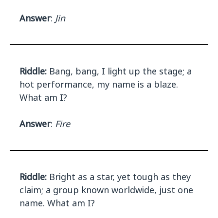
Answer
:
Jin
Riddle:
Bang, bang, I light up the stage; a
hot performance, my name is a blaze.
What am I?
Answer
:
Fire
Riddle:
Bright as a star, yet tough as they
claim; a group known worldwide, just one
name. What am I?