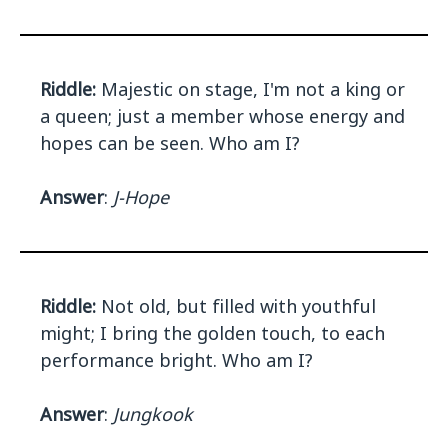
Riddle:
Majestic on stage, I'm not a king or
a queen; just a member whose energy and
hopes can be seen. Who am I?
Answer
:
J-Hope
Riddle:
Not old, but filled with youthful
might; I bring the golden touch, to each
performance bright. Who am I?
Answer
:
Jungkook