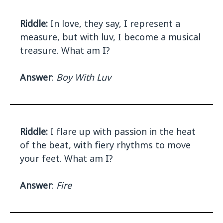
Riddle:
In love, they say, I represent a
measure, but with luv, I become a musical
treasure. What am I?
Answer
:
Boy With Luv
Riddle:
I flare up with passion in the heat
of the beat, with fiery rhythms to move
your feet. What am I?
Answer
:
Fire