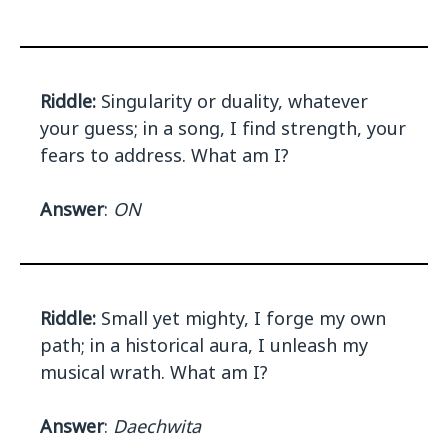
Riddle:
Singularity or duality, whatever
your guess; in a song, I find strength, your
fears to address. What am I?
Answer
:
ON
Riddle:
Small yet mighty, I forge my own
path; in a historical aura, I unleash my
musical wrath. What am I?
Answer
:
Daechwita