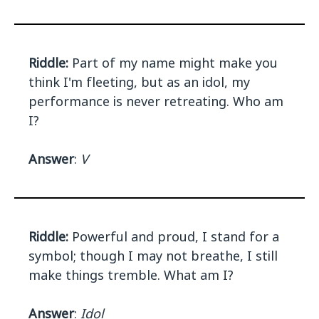
Riddle:
Part of my name might make you
think I'm fleeting, but as an idol, my
performance is never retreating. Who am
I?
Answer
:
V
Riddle:
Powerful and proud, I stand for a
symbol; though I may not breathe, I still
make things tremble. What am I?
Answer
:
Idol