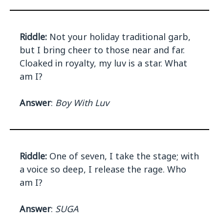
Riddle:
Not your holiday traditional garb,
but I bring cheer to those near and far.
Cloaked in royalty, my luv is a star. What
am I?
Answer
:
Boy With Luv
Riddle:
One of seven, I take the stage; with
a voice so deep, I release the rage. Who
am I?
Answer
:
SUGA