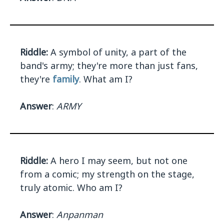
Riddle:
A symbol of unity, a part of the
band's army; they're more than just fans,
they're
family
. What am I?
Answer
:
ARMY
Riddle:
A hero I may seem, but not one
from a comic; my strength on the stage,
truly atomic. Who am I?
Answer
:
Anpanman