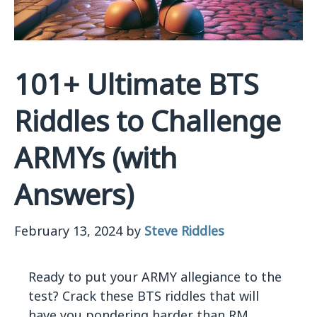
101+ Ultimate BTS
Riddles to Challenge
ARMYs (with
Answers)
February 13, 2024
by
Steve Riddles
Ready to put your ARMY allegiance to the
test? Crack these BTS riddles that will
have you pondering harder than RM