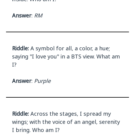
Answer
:
RM
Riddle:
A symbol for all, a color, a hue;
saying "I love you" in a BTS view. What am
I?
Answer
:
Purple
Riddle:
Across the stages, I spread my
wings; with the voice of an angel, serenity
I bring. Who am I?