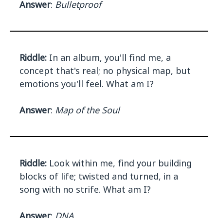
Answer
:
Bulletproof
Riddle:
In an album, you'll find me, a
concept that's real; no physical map, but
emotions you'll feel. What am I?
Answer
:
Map of the Soul
Riddle:
Look within me, find your building
blocks of life; twisted and turned, in a
song with no strife. What am I?
Answer
:
DNA