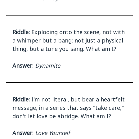
Riddle:
Exploding onto the scene, not with
a whimper but a bang; not just a physical
thing, but a tune you sang. What am I?
Answer
:
Dynamite
Riddle:
I'm not literal, but bear a heartfelt
message, in a series that says "take care,"
don't let love be abridge. What am I?
Answer
:
Love Yourself