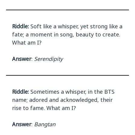
Riddle:
Soft like a whisper, yet strong like a
fate; a moment in song, beauty to create.
What am I?
Answer
:
Serendipity
Riddle:
Sometimes a whisper, in the BTS
name; adored and acknowledged, their
rise to fame. What am I?
Answer
:
Bangtan