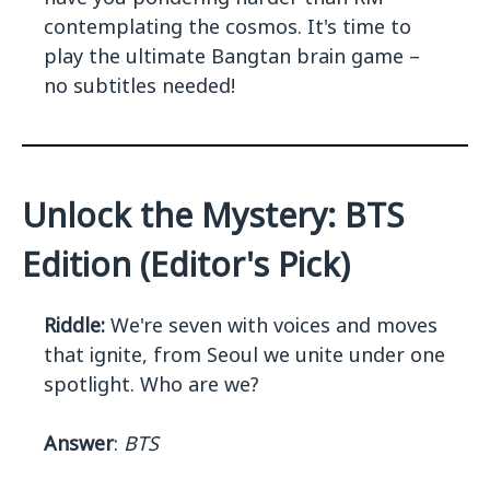
contemplating the cosmos. It's time to
play the ultimate Bangtan brain game –
no subtitles needed!
Unlock the Mystery: BTS
Edition (Editor's Pick)
Riddle:
We're seven with voices and moves
that ignite, from Seoul we unite under one
spotlight. Who are we?
Answer
:
BTS