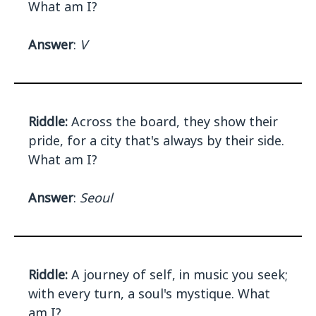
What am I?
Answer
:
V
Riddle:
Across the board, they show their
pride, for a city that's always by their side.
What am I?
Answer
:
Seoul
Riddle:
A journey of self, in music you seek;
with every turn, a soul's mystique. What
am I?